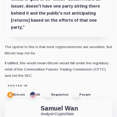
issuer, doesn't have one party sitting there
behind it and the public's not anticipating
[returns] based on the efforts of that one
party,”
The upshot to this is that most cryptocurrencies are securities. But
Bitcoin may not be.
If ratified, this would mean Bitcoin would fall under the regulatory
remit of the Commodities Futures Trading Commission (CFTC)
and not the SEC.
POSTED IN
Bitcoin
US
Regulation
People
Samuel Wan
Analyst
•
CryptoSlate