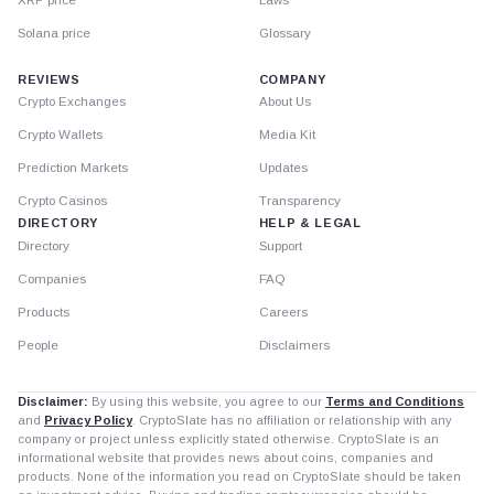
Solana price
Glossary
REVIEWS
COMPANY
Crypto Exchanges
About Us
Crypto Wallets
Media Kit
Prediction Markets
Updates
Crypto Casinos
Transparency
DIRECTORY
HELP & LEGAL
Directory
Support
Companies
FAQ
Products
Careers
People
Disclaimers
Disclaimer:
By using this website, you agree to our
Terms and Conditions
and
Privacy Policy
. CryptoSlate has no affiliation or relationship with any
company or project unless explicitly stated otherwise. CryptoSlate is an
informational website that provides news about coins, companies and
products. None of the information you read on CryptoSlate should be taken