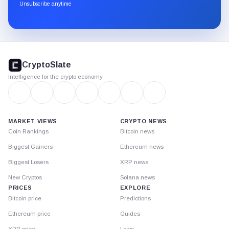
through
Unsubscribe anytime
Substack.
CryptoSlate
footer
CryptoSlate
Intelligence for the crypto economy
MARKET VIEWS
CRYPTO NEWS
Coin Rankings
Bitcoin news
Biggest Gainers
Ethereum news
Biggest Losers
XRP news
New Cryptos
Solana news
PRICES
EXPLORE
Bitcoin price
Predictions
Ethereum price
Guides
XRP price
Laws