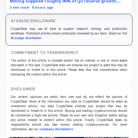
Mining supplied roughly 95% of Q2 reserve growth,
while first-half operations and Bitcoin purchases used
3 min read
8 hours ago
$129.1 million in cash.
AI USAGE DISCLOSURE
CryptoSlate may use AI tools to support research, editing, and production
workflows. Published articles remain editorially reviewed by our team. Read our full
AI usage disclaimer
.
COMMITMENT TO TRANSPARENCY
The author of this article is invested and/or has an interest in one or more assets
discussed in this post. CryptoSlate does not endorse any project or asset that may be
mentioned or linked to in this article. Please take that into consideration when
evaluating the content within this article.
DISCLAIMER
Our writers' opinions are solely their own and do not reflect the opinion of
CryptoSlate. None of the information you read on CryptoSlate should be taken as
investment advice, nor does CryptoSlate endorse any project that may be
mentioned or linked to in this article. Buying and trading cryptocurrencies should
be considered a high-risk activity. Please do your own due diligence before taking
any action related to content within this article. Finally, CryptoSlate takes no
responsibility should you lose money trading cryptocurrencies. For more
information, see our
company disclaimers
.