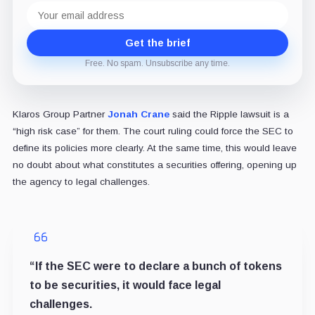
Email
address
Get the brief
Free. No spam. Unsubscribe any time.
Klaros Group Partner
Jonah Crane
said the Ripple lawsuit is a
“high risk case” for them. The court ruling could force the SEC to
define its policies more clearly. At the same time, this would leave
no doubt about what constitutes a securities offering, opening up
the agency to legal challenges.
“If the SEC were to declare a bunch of tokens
to be securities, it would face legal
challenges.