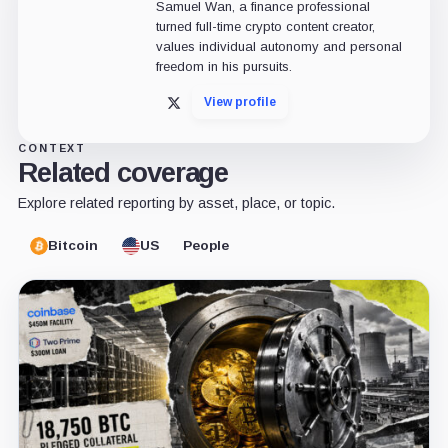
Samuel Wan, a finance professional
turned full-time crypto content creator,
values individual autonomy and personal
freedom in his pursuits.
View profile
X
CONTEXT
Related coverage
Explore related reporting by asset, place, or topic.
Bitcoin
US
People