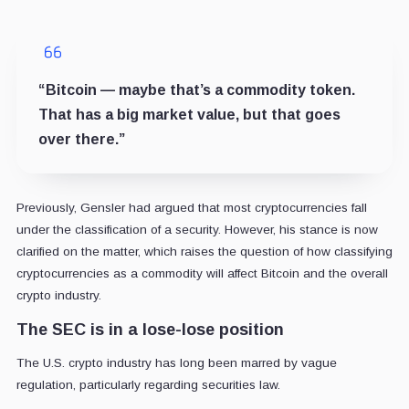
“Bitcoin — maybe that’s a commodity token.
That has a big market value, but that goes
over there.”
Previously, Gensler had argued that most cryptocurrencies fall
under the classification of a security. However, his stance is now
clarified on the matter, which raises the question of how classifying
cryptocurrencies as a commodity will affect Bitcoin and the overall
crypto industry.
The SEC is in a lose-lose position
The U.S. crypto industry has long been marred by vague
regulation, particularly regarding securities law.