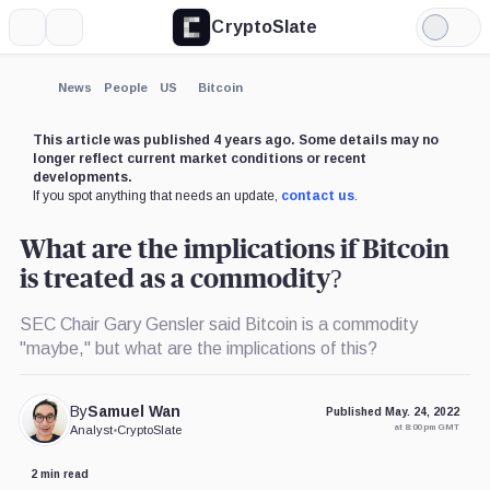
CryptoSlate
More
Search
Light
Mode
News
People
US
Bitcoin
This article was published 4 years ago. Some details may no
longer reflect current market conditions or recent
developments.
If you spot anything that needs an update,
contact us
.
What are the implications if Bitcoin
is treated as a commodity?
SEC Chair Gary Gensler said Bitcoin is a commodity
"maybe," but what are the implications of this?
By
Samuel Wan
Published May. 24, 2022
at 8:00 pm GMT
Analyst
•
CryptoSlate
2 min read