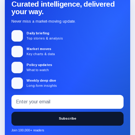
Curated intelligence, delivered
your way.
Never miss a market-moving update.
Daily briefing
Top stories & analysis
Market moves
Key charts & data
Policy updates
What to watch
Weekly deep dive
Long-form insights
Email
Subscribe
address
to
the
Subscribe
CryptoSlate
newsletter
Join 100,000+ readers