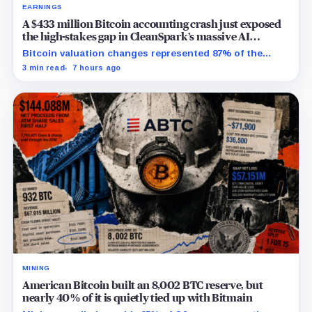
EARNINGS
A $433 million Bitcoin accounting crash just exposed
the high-stakes gap in CleanSpark’s massive AI
transition
Bitcoin valuation changes represented 87% of the
profit-to-loss swing, while Sandersville still needs
3 min read
7 hours ago
substantial capital.
MINING
American Bitcoin built an 8,002 BTC reserve, but
nearly 40% of it is quietly tied up with Bitmain