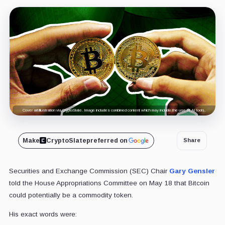
Cover art/illustration via CryptoSlate. Image includes combined content which may include the use of AI tools.
Make
CryptoSlate
preferred on
Share
Securities and Exchange Commission (SEC) Chair
Gary Gensler
told the House Appropriations Committee on May 18 that Bitcoin
could potentially be a commodity token.
His exact words were: