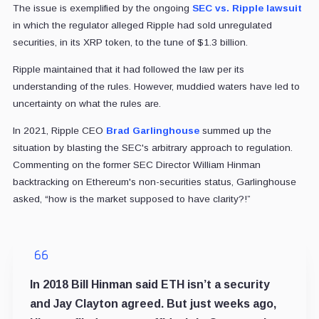
The issue is exemplified by the ongoing
SEC vs. Ripple lawsuit
in which the regulator alleged Ripple had sold unregulated
securities, in its XRP token, to the tune of $1.3 billion.
Ripple maintained that it had followed the law per its
understanding of the rules. However, muddied waters have led to
uncertainty on what the rules are.
In 2021, Ripple CEO
Brad Garlinghouse
summed up the
situation by blasting the SEC's arbitrary approach to regulation.
Commenting on the former SEC Director William Hinman
backtracking on Ethereum's non-securities status, Garlinghouse
asked, “how is the market supposed to have clarity?!”
In 2018 Bill Hinman said ETH isn’t a security
and Jay Clayton agreed. But just weeks ago,