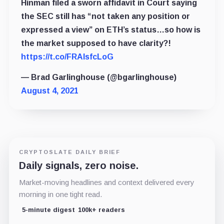
Hinman filed a sworn affidavit in Court saying
the SEC still has “not taken any position or
expressed a view” on ETH’s status…so how is
the market supposed to have clarity?!
https://t.co/FRAlsfcLoG
— Brad Garlinghouse (@bgarlinghouse)
August 4, 2021
CRYPTOSLATE DAILY BRIEF
Daily signals, zero noise.
Market-moving headlines and context delivered every
morning in one tight read.
5-minute digest
100k+ readers