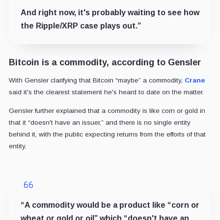
And right now, it's probably waiting to see how
the Ripple/XRP case plays out.”
Bitcoin is a commodity, according to Gensler
With Gensler clarifying that Bitcoin “maybe” a commodity,
Crane
said it's the clearest statement he's heard to date on the matter.
Gensler further explained that a commodity is like corn or gold in
that it “doesn't have an issuer,” and there is no single entity
behind it, with the public expecting returns from the efforts of that
entity.
“A commodity would be a product like “corn or
wheat or gold or oil” which “doesn't have an