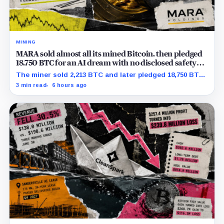
MINING
MARA sold almost all its mined Bitcoin, then pledged
18,750 BTC for an AI dream with no disclosed safety
net
The miner sold 2,213 BTC and later pledged 18,750 BTC,
while the differently dated collateral pools cannot be
3 min read
6 hours ago
reconciled.