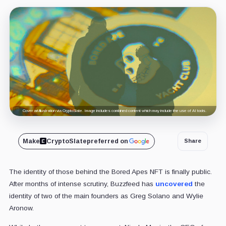
Cover art/illustration via CryptoSlate. Image includes combined content which may include the use of AI tools.
Make
CryptoSlate
preferred on
Share
The identity of those behind the Bored Apes NFT is finally public.
After months of intense scrutiny, Buzzfeed has
uncovered
the
identity of two of the main founders as Greg Solano and Wylie
Aronow.