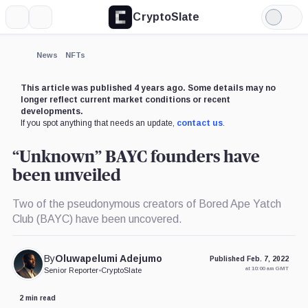
CryptoSlate
More
Search
Light
Mode
News
NFTs
This article was published 4 years ago. Some details may no
longer reflect current market conditions or recent
developments.
If you spot anything that needs an update,
contact us
.
“Unknown” BAYC founders have
been unveiled
Two of the pseudonymous creators of Bored Ape Yatch
Club (BAYC) have been uncovered.
By
Oluwapelumi Adejumo
Published Feb. 7, 2022
at 10:00 am GMT
Senior Reporter
•
CryptoSlate
2 min read