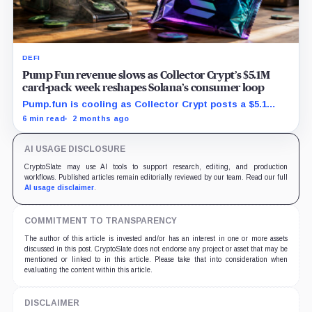
DEFI
Pump Fun revenue slows as Collector Crypt’s $5.1M
card-pack week reshapes Solana’s consumer loop
Pump.fun is cooling as Collector Crypt posts a $5.1
million week and CARDS draws fresh attention on
6 min read
2 months ago
Solana.
AI USAGE DISCLOSURE
CryptoSlate may use AI tools to support research, editing, and production
workflows. Published articles remain editorially reviewed by our team. Read our full
AI usage disclaimer
.
COMMITMENT TO TRANSPARENCY
The author of this article is invested and/or has an interest in one or more assets
discussed in this post. CryptoSlate does not endorse any project or asset that may be
mentioned or linked to in this article. Please take that into consideration when
evaluating the content within this article.
DISCLAIMER