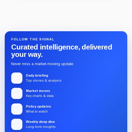
Guide
Review
Report
FOLLOW THE SIGNAL
Curated intelligence, delivered
your way.
Never miss a market-moving update.
Daily briefing
Top stories & analysis
Market moves
Key charts & data
Policy updates
What to watch
Weekly deep dive
Long-form insights