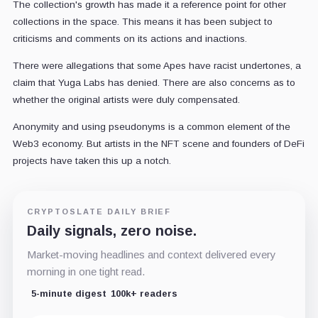
The collection's growth has made it a reference point for other
collections in the space. This means it has been subject to
criticisms and comments on its actions and inactions.
There were allegations that some Apes have racist undertones, a
claim that Yuga Labs has denied. There are also concerns as to
whether the original artists were duly compensated.
Anonymity and using pseudonyms is a common element of the
Web3 economy. But artists in the NFT scene and founders of DeFi
projects have taken this up a notch.
CRYPTOSLATE DAILY BRIEF
Daily signals, zero noise.
Market-moving headlines and context delivered every
morning in one tight read.
5-minute digest
100k+ readers