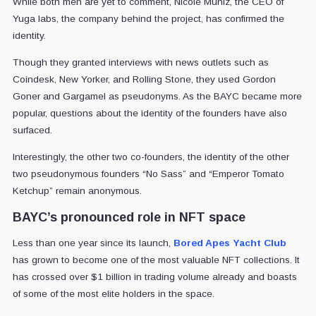
While both men are yet to comment, Nicole Muniz, the CEO of
Yuga labs, the company behind the project, has confirmed the
identity.
Though they granted interviews with news outlets such as
Coindesk, New Yorker, and Rolling Stone, they used Gordon
Goner and Gargamel as pseudonyms. As the BAYC became more
popular, questions about the identity of the founders have also
surfaced.
Interestingly, the other two co-founders, the identity of the other
two pseudonymous founders “No Sass” and “Emperor Tomato
Ketchup” remain anonymous.
BAYC’s pronounced role in NFT space
Less than one year since its launch,
Bored Apes Yacht Club
has grown to become one of the most valuable NFT collections. It
has crossed over $1 billion in trading volume already and boasts
of some of the most elite holders in the space.