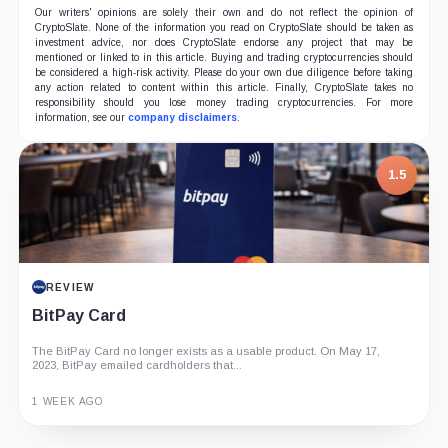
Our writers' opinions are solely their own and do not reflect the opinion of
CryptoSlate. None of the information you read on CryptoSlate should be taken as
investment advice, nor does CryptoSlate endorse any project that may be
mentioned or linked to in this article. Buying and trading cryptocurrencies should
be considered a high-risk activity. Please do your own due diligence before taking
any action related to content within this article. Finally, CryptoSlate takes no
responsibility should you lose money trading cryptocurrencies. For more
information, see our
company disclaimers
.
1.5
REVIEW
BitPay Card
The BitPay Card no longer exists as a usable product. On May 17,
2023, BitPay emailed cardholders that...
1 WEEK AGO