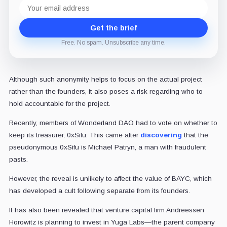
Email
address
Get the brief
Free. No spam. Unsubscribe any time.
Although such anonymity helps to focus on the actual project
rather than the founders, it also poses a risk regarding who to
hold accountable for the project.
Recently, members of Wonderland DAO had to vote on whether to
keep its treasurer, 0xSifu. This came after
discovering
that the
pseudonymous 0xSifu is Michael Patryn, a man with fraudulent
pasts.
However, the reveal is unlikely to affect the value of BAYC, which
has developed a cult following separate from its founders.
It has also been revealed that venture capital firm Andreessen
Horowitz is planning to invest in Yuga Labs—the parent company