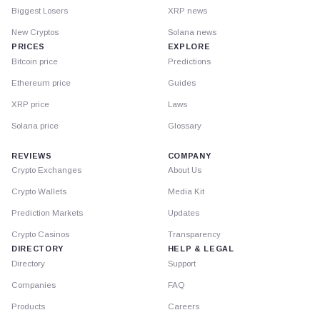
Biggest Losers
XRP news
New Cryptos
Solana news
PRICES
EXPLORE
Bitcoin price
Predictions
Ethereum price
Guides
XRP price
Laws
Solana price
Glossary
REVIEWS
COMPANY
Crypto Exchanges
About Us
Crypto Wallets
Media Kit
Prediction Markets
Updates
Crypto Casinos
Transparency
DIRECTORY
HELP & LEGAL
Directory
Support
Companies
FAQ
Products
Careers