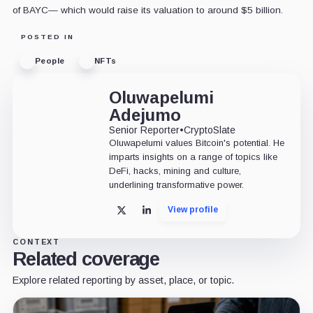
of BAYC— which would raise its valuation to around $5 billion.
POSTED IN
People
NFTs
Oluwapelumi
Adejumo
Senior Reporter
•
CryptoSlate
Oluwapelumi values Bitcoin's potential. He
imparts insights on a range of topics like
DeFi, hacks, mining and culture,
underlining transformative power.
View profile
X
LinkedIn
CONTEXT
Related coverage
Explore related reporting by asset, place, or topic.