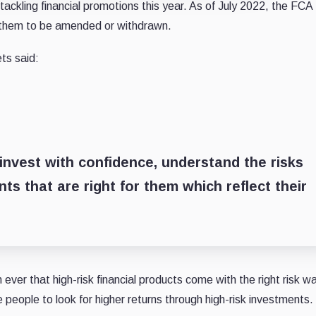
ackling financial promotions this year. As of July 2022, the FCA
 them to be amended or withdrawn.
ts said:
invest with confidence, understand the risks
ts that are right for them which reflect their
 ever that high-risk financial products come with the right risk w
ve people to look for higher returns through high-risk investments.