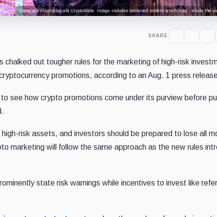
Cover art/illustration via CryptoSlate. Image includes combined content which may include the use
SHARE
 chalked out tougher rules for the marketing of high-risk invest
 cryptocurrency promotions, according to an Aug. 1 press release
on to see how crypto promotions come under its purview before pu
d.
 high-risk assets, and investors should be prepared to lose all m
ypto marketing will follow the same approach as the new rules in
ominently state risk warnings while incentives to invest like refer