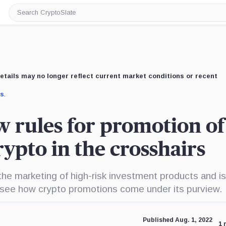
Search
CryptoSlate
etails may no longer reflect current market conditions or recent
us
.
 rules for promotion of
crypto in the crosshairs
the marketing of high-risk investment products and is
to see how crypto promotions come under its purview.
Published Aug. 1, 2022
1 