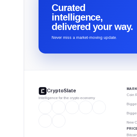
Curated
intelligence,
delivered your way.
Never miss a market-moving update.
CryptoSlate
footer
MARK
CryptoSlate
Coin 
Intelligence for the crypto economy
Bigge
Bigges
New C
PRIC
Bitcoi