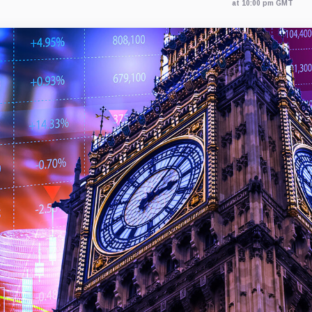
at 10:00 pm GMT