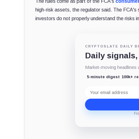
The rules come as part of the FCA's
consumer
high-risk assets, the regulator said. The FCA's 
investors do not properly understand the risks i
CRYPTOSLATE DAILY B
Daily signals,
Market-moving headlines an
5-minute digest
100k+ r
Email
address
Fr