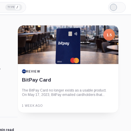
/
TYPE
Light
Mode
1.5
REVIEW
BitPay Card
The BitPay Card no longer exists as a usable product.
On May 17, 2023, BitPay emailed cardholders that...
1 WEEK AGO
Guide
Review
Report
min read