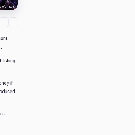
 of AI tools.
ment
.
blishing
oney if
troduced
ral