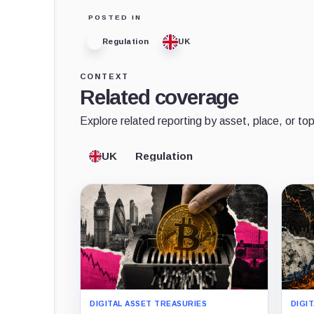
POSTED IN
Regulation
UK
CONTEXT
Related coverage
Explore related reporting by asset, place, or top
UK
Regulation
DIGITAL ASSET TREASURIES
DIGI