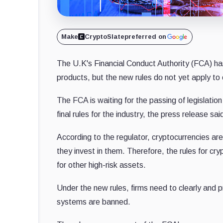
Make
CryptoSlate
preferred on
The U.K's Financial Conduct Authority (FCA) has
products, but the new rules do not yet apply to
The FCA is waiting for the passing of legislati
final rules for the industry, the press release sai
According to the regulator, cryptocurrencies are
they invest in them. Therefore, the rules for cr
for other high-risk assets.
Under the new rules, firms need to clearly and pr
systems are banned.