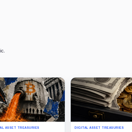
ic.
TAL ASSET TREASURIES
DIGITAL ASSET TREASURIES