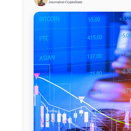
Journalist
•
CryptoSlate