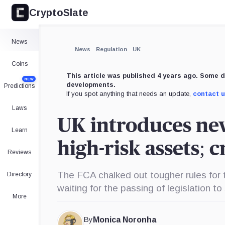
CryptoSlate
News
News
Regulation
UK
Coins
This article was published 4 years ago. Some d
NEW
developments.
Predictions
If you spot anything that needs an update,
contact 
Laws
UK introduces new
Learn
high-risk assets; 
Reviews
The FCA chalked out tougher rules for 
Directory
waiting for the passing of legislation 
More
By
Monica Noronha