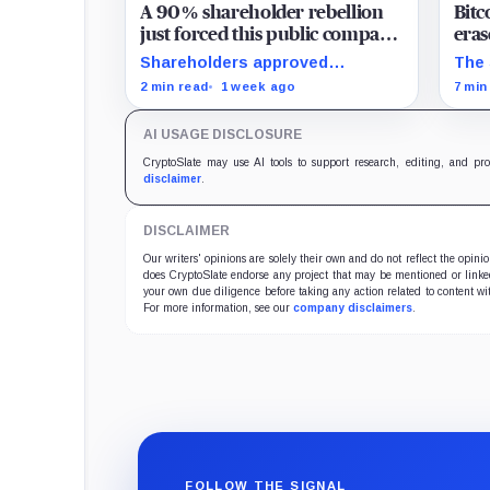
A 90% shareholder rebellion
Bitc
just forced this public company
eras
to dump its entire Bitcoin
177 
Shareholders approved
The 
treasury at a crushing £39,984
fell
liquidation and delisting, but the
vani
2 min read
1 week ago
7 min
per-coin loss
record time fixes participation,
capi
not payment or court approval.
for 
AI USAGE DISCLOSURE
CryptoSlate may use AI tools to support research, editing, and pr
disclaimer
.
DISCLAIMER
Our writers' opinions are solely their own and do not reflect the opin
does CryptoSlate endorse any project that may be mentioned or linked 
your own due diligence before taking any action related to content wit
For more information, see our
company disclaimers
.
FOLLOW THE SIGNAL