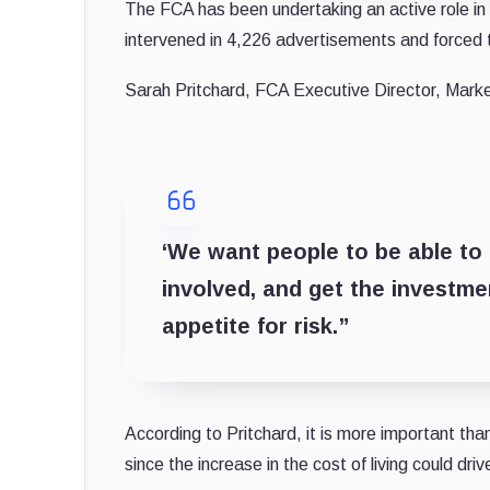
The FCA has been undertaking an active role in t
intervened in 4,226 advertisements and forced
Sarah Pritchard, FCA Executive Director, Marke
‘We want people to be able to 
involved, and get the investmen
appetite for risk.”
According to Pritchard, it is more important than
since the increase in the cost of living could dri