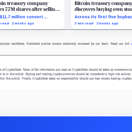
oin treasury company
Bitcoin treasury compan
es 7.7M shares after selling
discovers buying own sto
BTC – yet Bitcoin per share
adds 24% more BTC per 
$11.7 million convert
Across its first five buyba
than buying Bitcoin
shed, leaving a simpler
HODL added 24% more gr
 read
2 weeks ago
3 min read
2 weeks ago
tal stack and a tougher test
Bitcoin per share for ever
replacement funding.
pound spent than a direct
purchase would have.
oduction workflows. Published articles remain editorially reviewed by our team. Read our full
ion of CryptoSlate. None of the information you read on CryptoSlate should be taken as investment a
to in this article. Buying and trading cryptocurrencies should be considered a high-risk activity.
hin this article. Finally, CryptoSlate takes no responsibility should you lose money trading cryptoc