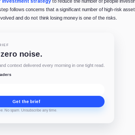
 investment strategy
to reduce the number of people investin
step follows concerns that a significant number of high-risk asset
nvolved and do not think losing money is one of the risks.
RIEF
 zero noise.
d context delivered every morning in one tight read.
eaders
Get the brief
ee. No spam. Unsubscribe any time.