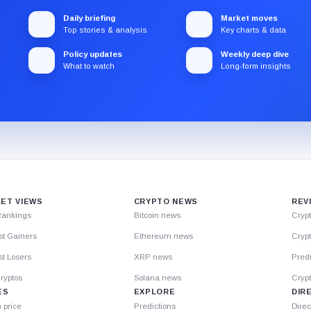
Daily briefing
Market moves
Top stories & analysis
Key charts & data
Policy updates
Weekly deep dive
What to watch
Long-form insights
ET VIEWS
CRYPTO NEWS
REV
Rankings
Bitcoin news
Cryp
st Gainers
Ethereum news
Crypt
t Losers
XRP news
Predi
ryptos
Solana news
Cryp
ES
EXPLORE
DIR
n price
Predictions
Direc