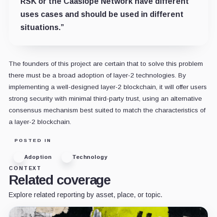
RSK or the Caasiope Network have different
uses cases and should be used in different
situations.”
The founders of this project are certain that to solve this problem
there must be a broad adoption of layer-2 technologies. By
implementing a well-designed layer-2 blockchain, it will offer users
strong security with minimal third-party trust, using an alternative
consensus mechanism best suited to match the characteristics of
a layer-2 blockchain.
POSTED IN
Adoption
Technology
CONTEXT
Related coverage
Explore related reporting by asset, place, or topic.