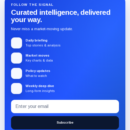
FOLLOW THE SIGNAL
Curated intelligence, delivered
your way.
Never miss a market-moving update.
Daily briefing
Top stories & analysis
Market moves
Key charts & data
Policy updates
What to watch
Weekly deep dive
Long-form insights
Email
Subscribe
address
to
the
Subscribe
CryptoSlate