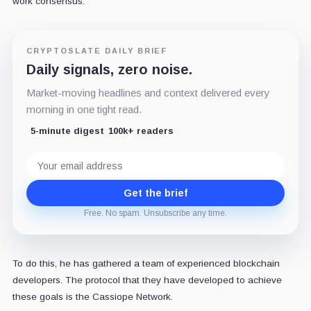
work consensus.
CRYPTOSLATE DAILY BRIEF
Daily signals, zero noise.
Market-moving headlines and context delivered every
morning in one tight read.
5-minute digest
100k+ readers
Email
address
Get the brief
Free. No spam. Unsubscribe any time.
To do this, he has gathered a team of experienced blockchain
developers. The protocol that they have developed to achieve
these goals is the Cassiope Network.