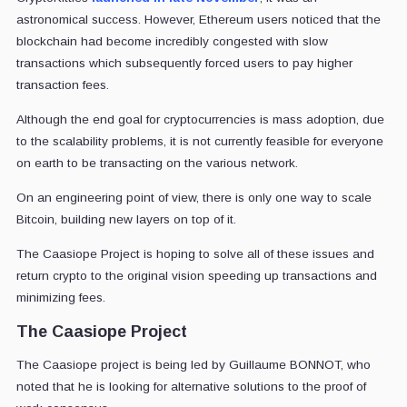
astronomical success. However, Ethereum users noticed that the
blockchain had become incredibly congested with slow
transactions which subsequently forced users to pay higher
transaction fees.
Although the end goal for cryptocurrencies is mass adoption, due
to the scalability problems, it is not currently feasible for everyone
on earth to be transacting on the various network.
On an engineering point of view, there is only one way to scale
Bitcoin, building new layers on top of it.
The Caasiope Project is hoping to solve all of these issues and
return crypto to the original vision speeding up transactions and
minimizing fees.
The Caasiope Project
The Caasiope project is being led by Guillaume BONNOT, who
noted that he is looking for alternative solutions to the proof of