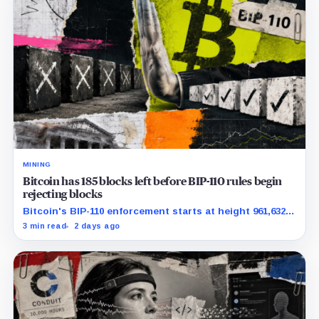
MINING
Bitcoin has 185 blocks left before BIP-110 rules begin
rejecting blocks
Bitcoin's BIP-110 enforcement starts at height 961,632,
with adoption still waiting on hashpower and economic
3 min read
2 days ago
support.