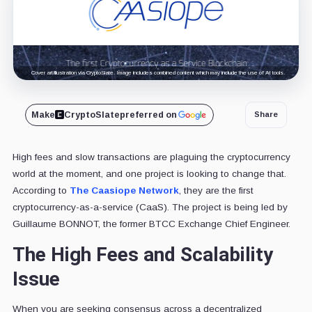
Cover art/illustration via CryptoSlate. Image includes combined content which may include the use of AI tools.
Make
CryptoSlate
preferred on
Share
High fees and slow transactions are plaguing the cryptocurrency
world at the moment, and one project is looking to change that.
According to
The Caasiope Network
, they are the first
cryptocurrency-as-a-service (CaaS). The project is being led by
Guillaume BONNOT, the former BTCC Exchange Chief Engineer.
The High Fees and Scalability
Issue
When you are seeking consensus across a decentralized