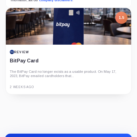
information, see our
company disclaimers
.
1.5
REVIEW
BitPay Card
The BitPay Card no longer exists as a usable product. On May 17,
2023, BitPay emailed cardholders that...
2 WEEKS AGO
Guide
Review
Report