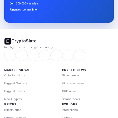
newsletter
Join 100,000+ readers
through
Unsubscribe anytime
Substack.
CryptoSlate
footer
CryptoSlate
Intelligence for the crypto economy
MARKET VIEWS
CRYPTO NEWS
Coin Rankings
Bitcoin news
Biggest Gainers
Ethereum news
Biggest Losers
XRP news
New Cryptos
Solana news
PRICES
EXPLORE
Bitcoin price
Predictions
Ethereum price
Guides