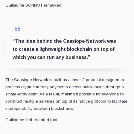
Guillaume BONNOT remarked:
“The idea behind the Caasiope Network was
to create a lightweight blockchain on top of
which you can run any business.”
The Caasiope Network is built as a layer-2 protocol designed to
process cryptocurrency payments across blockchains through a
single-entry point. As a result, making it possible for everyone to
construct multiple services on top of its native protocol to facilitate
interoperability between blockchains.
Guillaume further noted that: