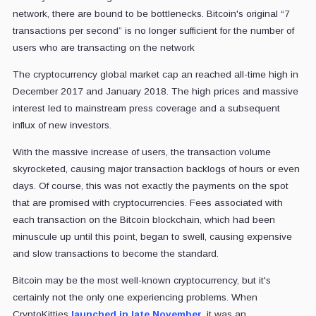
network, there are bound to be bottlenecks. Bitcoin's original “7
transactions per second” is no longer sufficient for the number of
users who are transacting on the network
The cryptocurrency global market cap an reached all-time high in
December 2017 and January 2018. The high prices and massive
interest led to mainstream press coverage and a subsequent
influx of new investors.
With the massive increase of users, the transaction volume
skyrocketed, causing major transaction backlogs of hours or even
days. Of course, this was not exactly the payments on the spot
that are promised with cryptocurrencies. Fees associated with
each transaction on the Bitcoin blockchain, which had been
minuscule up until this point, began to swell, causing expensive
and slow transactions to become the standard.
Bitcoin may be the most well-known cryptocurrency, but it's
certainly not the only one experiencing problems. When
CryptoKitties
launched in late November
, it was an