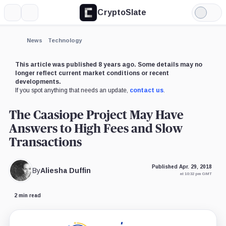
CryptoSlate
More
Search
Light
Mode
News
Technology
This article was published 8 years ago. Some details may no
longer reflect current market conditions or recent
developments.
If you spot anything that needs an update,
contact us
.
The Caasiope Project May Have
Answers to High Fees and Slow
Transactions
Published Apr. 29, 2018
By
Aliesha Duffin
at 10:32 pm GMT
2 min read