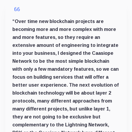
“Over time new blockchain projects are
becoming more and more complex with more
and more features, so they require an
extensive amount of engineering to integrate
into your business, I designed the Caasiope
Network to be the most simple blockchain
with only a few mandatory features, so we can
focus on building services that will offer a
better user experience. The next evolution of
blockchain technology will be about layer 2
protocols, many different approaches from
many different projects, but unlike layer 1,
they are not going to be exclusive but
complementary to the Lightning Network,