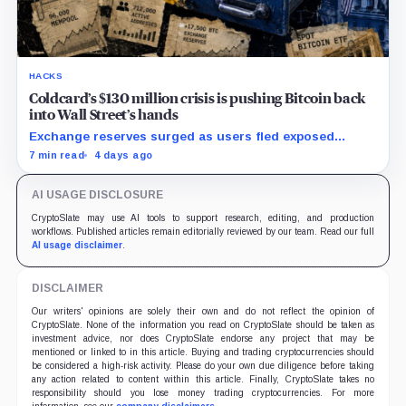
HACKS
Coldcard’s $130 million crisis is pushing Bitcoin back
into Wall Street’s hands
Exchange reserves surged as users fled exposed
wallets, while one analyst said spot ETFs could offer a
7 min read
4 days ago
simpler custody option.
AI USAGE DISCLOSURE
CryptoSlate may use AI tools to support research, editing, and production
workflows. Published articles remain editorially reviewed by our team. Read our full
AI usage disclaimer
.
DISCLAIMER
Our writers' opinions are solely their own and do not reflect the opinion of
CryptoSlate. None of the information you read on CryptoSlate should be taken as
investment advice, nor does CryptoSlate endorse any project that may be
mentioned or linked to in this article. Buying and trading cryptocurrencies should
be considered a high-risk activity. Please do your own due diligence before taking
any action related to content within this article. Finally, CryptoSlate takes no
responsibility should you lose money trading cryptocurrencies. For more