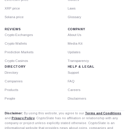
XRP price
Laws
Solana price
Glossary
REVIEWS
COMPANY
Crypto Exchanges
About Us
Crypto Wallets
Media Kit
Prediction Markets
Updates
Crypto Casinos
Transparency
DIRECTORY
HELP & LEGAL
Directory
Support
Companies
FAQ
Products
Careers
People
Disclaimers
Disclaimer:
By using this website, you agree to our
Terms and Conditions
and
Privacy Policy
. CryptoSlate has no affiliation or relationship with any
company or project unless explicitly stated otherwise. CryptoSlate is an
informational website that provides news about coins, companies and