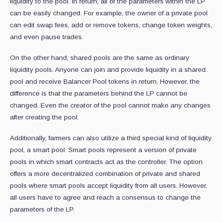
liquidity to the pool. In return, all of the parameters within the LP
can be easily changed. For example, the owner of a private pool
can edit swap fees, add or remove tokens, change token weights,
and even pause trades.
On the other hand, shared pools are the same as ordinary
liquidity pools. Anyone can join and provide liquidity in a shared
pool and receive Balancer Pool tokens in return. However, the
difference is that the parameters behind the LP cannot be
changed. Even the creator of the pool cannot make any changes
after creating the pool.
Additionally, farmers can also utilize a third special kind of liquidity
pool, a smart pool. Smart pools represent a version of private
pools in which smart contracts act as the controller. The option
offers a more decentralized combination of private and shared
pools where smart pools accept liquidity from all users. However,
all users have to agree and reach a consensus to change the
parameters of the LP.