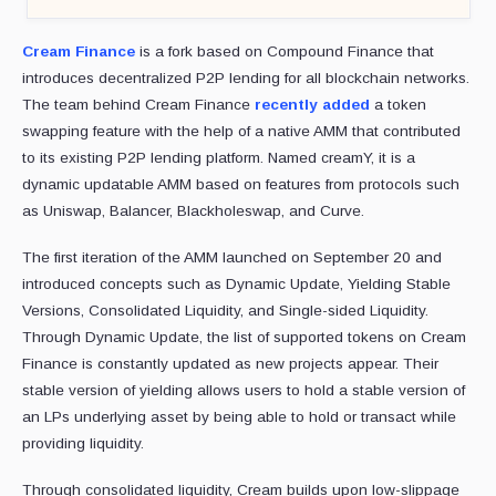
Cream Finance
is a fork based on Compound Finance that
introduces decentralized P2P lending for all blockchain networks.
The team behind Cream Finance
recently added
a token
swapping feature with the help of a native AMM that contributed
to its existing P2P lending platform. Named creamY, it is a
dynamic updatable AMM based on features from protocols such
as Uniswap, Balancer, Blackholeswap, and Curve.
The first iteration of the AMM launched on September 20 and
introduced concepts such as Dynamic Update, Yielding Stable
Versions, Consolidated Liquidity, and Single-sided Liquidity.
Through Dynamic Update, the list of supported tokens on Cream
Finance is constantly updated as new projects appear. Their
stable version of yielding allows users to hold a stable version of
an LPs underlying asset by being able to hold or transact while
providing liquidity.
Through consolidated liquidity, Cream builds upon low-slippage