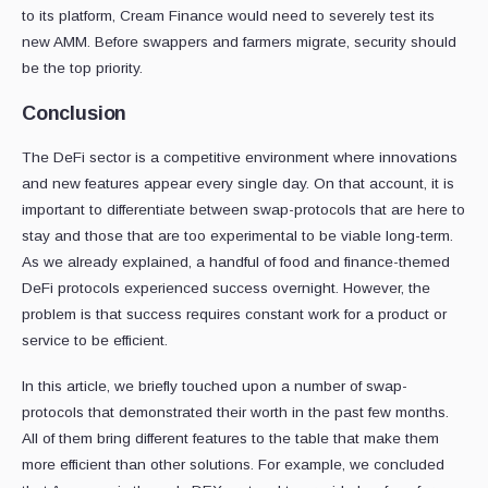
to its platform, Cream Finance would need to severely test its
new AMM. Before swappers and farmers migrate, security should
be the top priority.
Conclusion
The DeFi sector is a competitive environment where innovations
and new features appear every single day. On that account, it is
important to differentiate between swap-protocols that are here to
stay and those that are too experimental to be viable long-term.
As we already explained, a handful of food and finance-themed
DeFi protocols experienced success overnight. However, the
problem is that success requires constant work for a product or
service to be efficient.
In this article, we briefly touched upon a number of swap-
protocols that demonstrated their worth in the past few months.
All of them bring different features to the table that make them
more efficient than other solutions. For example, we concluded