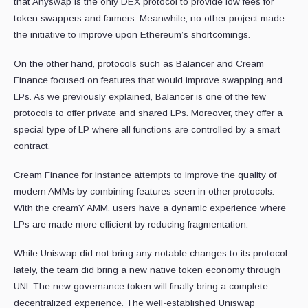
that Anyswap is the only DEX protocol to provide low fees for
token swappers and farmers. Meanwhile, no other project made
the initiative to improve upon Ethereum’s shortcomings.
On the other hand, protocols such as Balancer and Cream
Finance focused on features that would improve swapping and
LPs. As we previously explained, Balancer is one of the few
protocols to offer private and shared LPs. Moreover, they offer a
special type of LP where all functions are controlled by a smart
contract.
Cream Finance for instance attempts to improve the quality of
modern AMMs by combining features seen in other protocols.
With the creamY AMM, users have a dynamic experience where
LPs are made more efficient by reducing fragmentation.
While Uniswap did not bring any notable changes to its protocol
lately, the team did bring a new native token economy through
UNI. The new governance token will finally bring a complete
decentralized experience. The well-established Uniswap