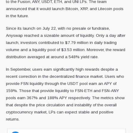
to the Fusion, ANY, USDT, ETH, and UNI LPs. The team
announced that it would launch Bitcoin, XRP, and Litecoin pools
in the future.
Since its launch on July 22, with no presale or fundraise,
Anyswap reached a sizeable amount of liquidity. Only a day after
launch, investors contributed to $7.79 million in daily trading
volume and a liquidity pool of $3.53 million. Moreover, the reward
distribution averaged at around a 548% yield rate.
In September, users earn significantly high rewards despite a
recent correction in the decentralized finance market. Users who
provide FSN liquidity through the USDT pool earn an APY of
159%. Those that provide liquidity to FSN-ETH and FSN-ANY
pools earn 367% and 188% APY respectively. The metrics show
that despite the price circulation and instability of the overall
cryptocurrency market, LPs can expect stable and positive
returns.