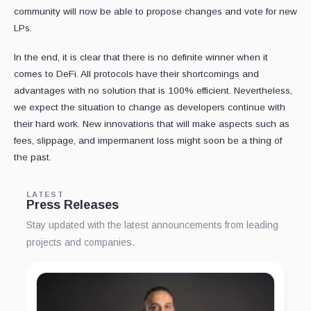
community will now be able to propose changes and vote for new
LPs.
In the end, it is clear that there is no definite winner when it
comes to DeFi. All protocols have their shortcomings and
advantages with no solution that is 100% efficient. Nevertheless,
we expect the situation to change as developers continue with
their hard work. New innovations that will make aspects such as
fees, slippage, and impermanent loss might soon be a thing of
the past.
LATEST
Press Releases
Stay updated with the latest announcements from leading
projects and companies.