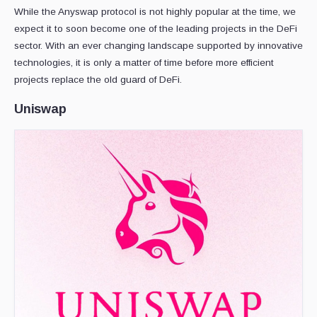
While the Anyswap protocol is not highly popular at the time, we
expect it to soon become one of the leading projects in the DeFi
sector. With an ever changing landscape supported by innovative
technologies, it is only a matter of time before more efficient
projects replace the old guard of DeFi.
Uniswap