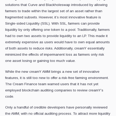
solutions that Curve and Blackholeswap introduced by allowing
farmers to trade within the largest set of an asset rather than
fragmented subsets. However, it’s most innovative feature is
Single-sided Liquidity (SSL). With SSL, farmers can provide
liquidity by only offering one token to a pool. Traditionally, farmers
had to own two assets to provide liquidity to an LP. This made it
extremely expensive as users would have to own equal amounts
of both assets to reduce risks. Additionally, creamY essentially
minimized the effects of impermanent loss as farmers only risk
one asset losing or gaining too much value.
While the new creamY AMM brings a new set of innovative
features, it is still too new to offer a risk-free farming environment.
The Cream Finance team warned users that it has not yet
employed blockchain auditing companies to review creamY’s
code.
Only a handful of credible developers have personally reviewed
the AMM, with no official auditing process. To attract more liquidity