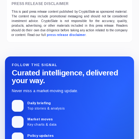
PRESS RELEASE DISCLAIMER
This is paid press release content published by CryptoSlate as sponsored material.
The content may include promotional messaging and should not be considered
investment advice. CryptoSlate is not responsible for the accuracy, quality,
products, advertising, or other materials included in this press release. Readers
should do their own due diligence before taking any action related to the company
or content. Read our full
press release disclaimer
.
FOLLOW THE SIGNAL
Curated intelligence, delivered
your way.
Never miss a market-moving update.
Daily briefing
Top stories & analysis
Market moves
Key charts & data
Policy updates