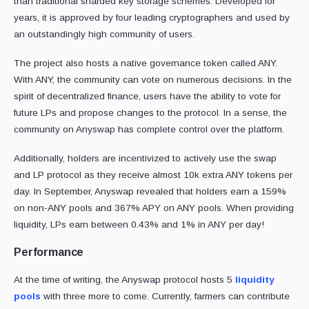
than traditional sharded key storage schemes. Developed for
years, it is approved by four leading cryptographers and used by
an outstandingly high community of users.
The project also hosts a native governance token called ANY.
With ANY, the community can vote on numerous decisions. In the
spirit of decentralized finance, users have the ability to vote for
future LPs and propose changes to the protocol. In a sense, the
community on Anyswap has complete control over the platform.
Additionally, holders are incentivized to actively use the swap
and LP protocol as they receive almost 10k extra ANY tokens per
day. In September, Anyswap revealed that holders earn a 159%
on non-ANY pools and 367% APY on ANY pools. When providing
liquidity, LPs earn between 0.43% and 1% in ANY per day!
Performance
At the time of writing, the Anyswap protocol hosts 5
liquidity
pools
with three more to come. Currently, farmers can contribute