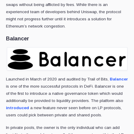
swaps without being afflicted by fees. While there is an
experienced team of developers behind Uniswap, the protocol
might not progress further until it introduces a solution for
Ethereum’s network congestion.
Balancer
Launched in March of 2020 and audited by Trail of Bits,
Balancer
is one of the more successful protocols in DeFi. Balancer is one
of the first to introduce a native governance token which would
additionally be provided to liquidity providers. The platform also
introduced
a new feature never seen before on LP protocols,
users could pick between private and shared pools.
In private pools, the owner is the only individual who can add