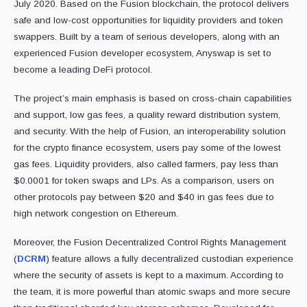
July 2020. Based on the Fusion blockchain, the protocol delivers
safe and low-cost opportunities for liquidity providers and token
swappers. Built by a team of serious developers, along with an
experienced Fusion developer ecosystem, Anyswap is set to
become a leading DeFi protocol.
The project’s main emphasis is based on cross-chain capabilities
and support, low gas fees, a quality reward distribution system,
and security. With the help of Fusion, an interoperability solution
for the crypto finance ecosystem, users pay some of the lowest
gas fees. Liquidity providers, also called farmers, pay less than
$0.0001 for token swaps and LPs. As a comparison, users on
other protocols pay between $20 and $40 in gas fees due to
high network congestion on Ethereum.
Moreover, the Fusion Decentralized Control Rights Management
(
DCRM
) feature allows a fully decentralized custodian experience
where the security of assets is kept to a maximum. According to
the team, it is more powerful than atomic swaps and more secure