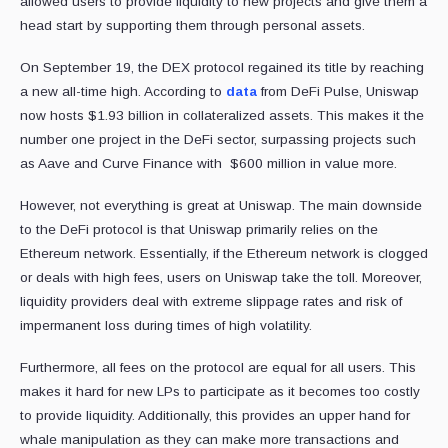
allowed users to provide liquidity to new projects and give them a
head start by supporting them through personal assets.
On September 19, the DEX protocol regained its title by reaching
a new all-time high. According to
data
from DeFi Pulse, Uniswap
now hosts $1.93 billion in collateralized assets. This makes it the
number one project in the DeFi sector, surpassing projects such
as Aave and Curve Finance with $600 million in value more.
However, not everything is great at Uniswap. The main downside
to the DeFi protocol is that Uniswap primarily relies on the
Ethereum network. Essentially, if the Ethereum network is clogged
or deals with high fees, users on Uniswap take the toll. Moreover,
liquidity providers deal with extreme slippage rates and risk of
impermanent loss during times of high volatility.
Furthermore, all fees on the protocol are equal for all users. This
makes it hard for new LPs to participate as it becomes too costly
to provide liquidity. Additionally, this provides an upper hand for
whale manipulation as they can make more transactions and