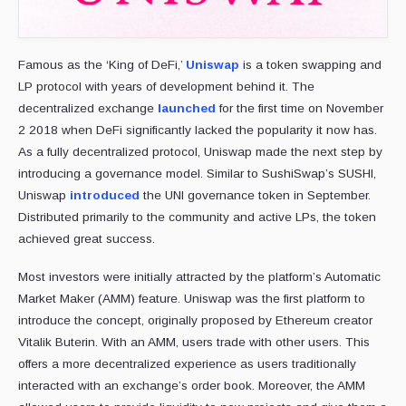
Famous as the ‘King of DeFi,’
Uniswap
is a token swapping and
LP protocol with years of development behind it. The
decentralized exchange
launched
for the first time on November
2 2018 when DeFi significantly lacked the popularity it now has.
As a fully decentralized protocol, Uniswap made the next step by
introducing a governance model. Similar to SushiSwap’s SUSHI,
Uniswap
introduced
the UNI governance token in September.
Distributed primarily to the community and active LPs, the token
achieved great success.
Most investors were initially attracted by the platform’s Automatic
Market Maker (AMM) feature. Uniswap was the first platform to
introduce the concept, originally proposed by Ethereum creator
Vitalik Buterin. With an AMM, users trade with other users. This
offers a more decentralized experience as users traditionally
interacted with an exchange’s order book. Moreover, the AMM