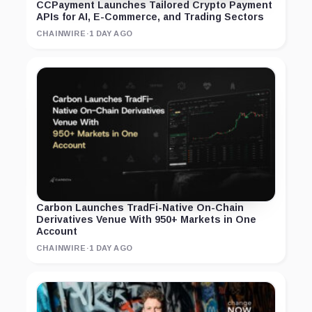
CCPayment Launches Tailored Crypto Payment
APIs for AI, E-Commerce, and Trading Sectors
CHAINWIRE
·
1 DAY AGO
Carbon Launches TradFi-Native On-Chain
Derivatives Venue With 950+ Markets in One
Account
CHAINWIRE
·
1 DAY AGO