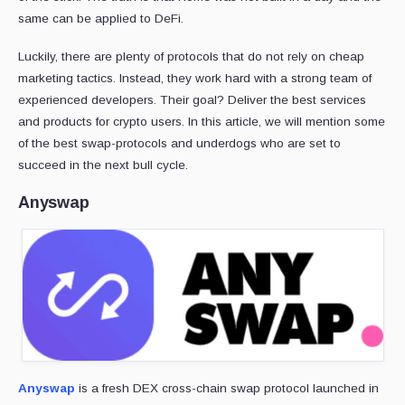
same can be applied to DeFi.
Luckily, there are plenty of protocols that do not rely on cheap
marketing tactics. Instead, they work hard with a strong team of
experienced developers. Their goal? Deliver the best services
and products for crypto users. In this article, we will mention some
of the best swap-protocols and underdogs who are set to
succeed in the next bull cycle.
Anyswap
Anyswap
is a fresh DEX cross-chain swap protocol launched in