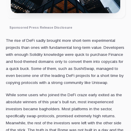
Sponsored Press Release Disclosure
The rise of DeFi sadly brought more short-term experimental
projects than ones with fundamental long-term value. Developers
with enough Solidity knowledge were quick to purchase Finance
and food-themed domains only to convert them into copycats for
a quick buck. Some of them, such as SushiSwap, managed to
even become one of the leading DeFi projects for a short time by
copying protocols with a strong community like Uniswap.
While some users who joined the DeFi craze early exited as the
absolute winners of this year’s bull run, most inexperienced
investors became bagholders. Most platforms in the sector,
specifically swap-protocols, promised extremely high returns.
Meanwhile, the rest of the investors were left with the other side
of the stick. The truth is that Rome was not built in a day and the