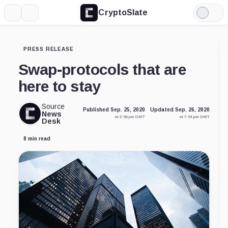
CryptoSlate
More
Search
Light
Mode
PRESS RELEASE
Swap-protocols that are
here to stay
Source
Published Sep. 25, 2020
Updated Sep. 26, 2020
News
at 2:56 pm GMT
at 7:04 pm GMT
Desk
8 min read