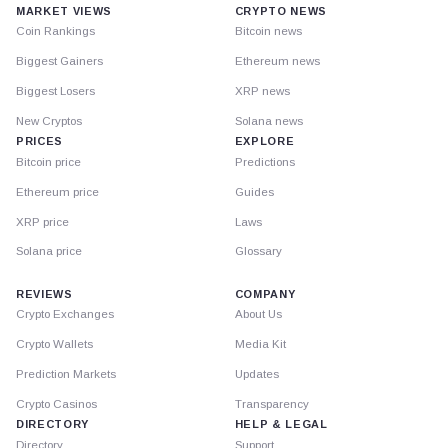
MARKET VIEWS
CRYPTO NEWS
Coin Rankings
Bitcoin news
Biggest Gainers
Ethereum news
Biggest Losers
XRP news
New Cryptos
Solana news
PRICES
EXPLORE
Bitcoin price
Predictions
Ethereum price
Guides
XRP price
Laws
Solana price
Glossary
REVIEWS
COMPANY
Crypto Exchanges
About Us
Crypto Wallets
Media Kit
Prediction Markets
Updates
Crypto Casinos
Transparency
DIRECTORY
HELP & LEGAL
Directory
Support