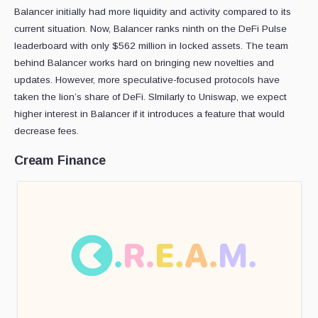
Balancer initially had more liquidity and activity compared to its
current situation. Now, Balancer ranks ninth on the DeFi Pulse
leaderboard with only $562 million in locked assets. The team
behind Balancer works hard on bringing new novelties and
updates. However, more speculative-focused protocols have
taken the lion’s share of DeFi. SImilarly to Uniswap, we expect
higher interest in Balancer if it introduces a feature that would
decrease fees.
Cream Finance