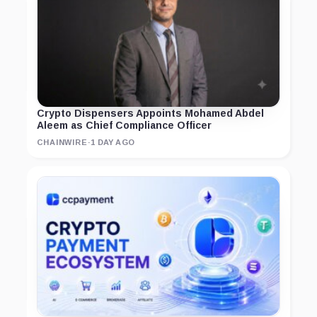
Crypto Dispensers Appoints Mohamed Abdel
Aleem as Chief Compliance Officer
CHAINWIRE
·
1 DAY AGO