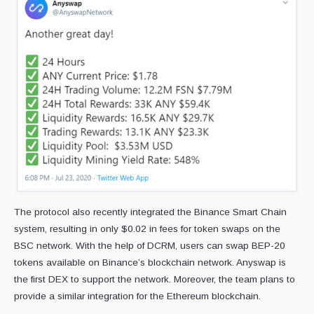
The protocol also recently integrated the Binance Smart Chain
system, resulting in only $0.02 in fees for token swaps on the
BSC network. With the help of DCRM, users can swap BEP-20
tokens available on Binance’s blockchain network. Anyswap is
the first DEX to support the network. Moreover, the team plans to
provide a similar integration for the Ethereum blockchain.