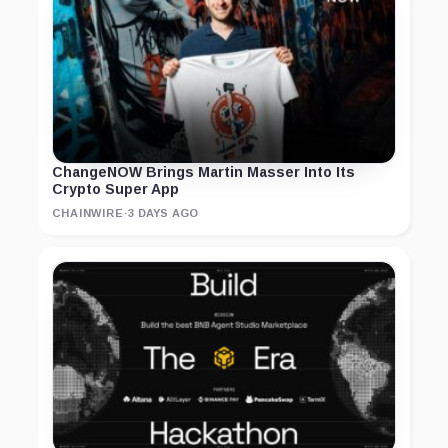
ChangeNOW Brings Martin Masser Into Its
Crypto Super App
CHAINWIRE
·
3 DAYS AGO