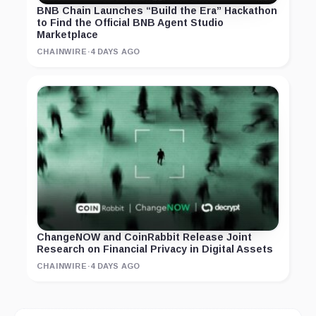
BNB Chain Launches “Build the Era” Hackathon
to Find the Official BNB Agent Studio
Marketplace
CHAINWIRE
·
4 DAYS AGO
ChangeNOW and CoinRabbit Release Joint
Research on Financial Privacy in Digital Assets
CHAINWIRE
·
4 DAYS AGO