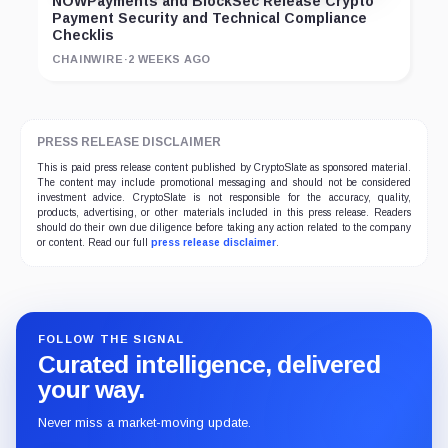
NOWPayments and BlockSec Release Crypto
Payment Security and Technical Compliance
Checklis
CHAINWIRE
·
2 WEEKS AGO
PRESS RELEASE DISCLAIMER
This is paid press release content published by CryptoSlate as sponsored material.
The content may include promotional messaging and should not be considered
investment advice. CryptoSlate is not responsible for the accuracy, quality,
products, advertising, or other materials included in this press release. Readers
should do their own due diligence before taking any action related to the company
or content. Read our full
press release disclaimer
.
FOLLOW THE SIGNAL
Curated intelligence, delivered
your way.
Never miss a market-moving update.