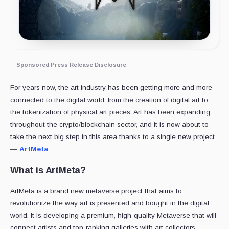
Sponsored Press Release Disclosure
For years now, the art industry has been getting more and more
connected to the digital world, from the creation of digital art to
the tokenization of physical art pieces. Art has been expanding
throughout the crypto/blockchain sector, and it is now about to
take the next big step in this area thanks to a single new project
—
ArtMeta
.
What is ArtMeta?
ArtMeta is a brand new metaverse project that aims to
revolutionize the way art is presented and bought in the digital
world. It is developing a premium, high-quality Metaverse that will
connect artists and top-ranking galleries with art collectors.