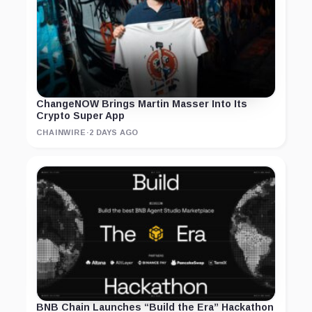
ChangeNOW Brings Martin Masser Into Its
Crypto Super App
CHAINWIRE
·
2 DAYS AGO
BNB Chain Launches “Build the Era” Hackathon