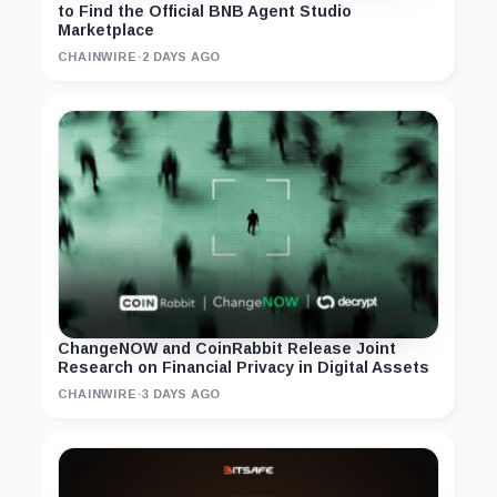
to Find the Official BNB Agent Studio
Marketplace
CHAINWIRE
·
2 DAYS AGO
ChangeNOW and CoinRabbit Release Joint
Research on Financial Privacy in Digital Assets
CHAINWIRE
·
3 DAYS AGO