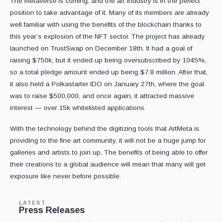
The metaverse is coming, and the art industry is in the perfect
position to take advantage of it. Many of its members are already
well familiar with using the benefits of the blockchain thanks to
this year’s explosion of the NFT sector. The project has already
launched on TrustSwap on December 18th. It had a goal of
raising $750k, but it ended up being oversubscribed by 1045%,
so a total pledge amount ended up being $7.8 million. After that,
it also held a Polkastarter IDO on January 27th, where the goal
was to raise $500,000, and once again, it attracted massive
interest — over 15k whitelisted applications.
With the technology behind the digitizing tools that ArtMeta is
providing to the fine art community, it will not be a huge jump for
galleries and artists to join up. The benefits of being able to offer
their creations to a global audience will mean that many will get
exposure like never before possible.
LATEST
Press Releases