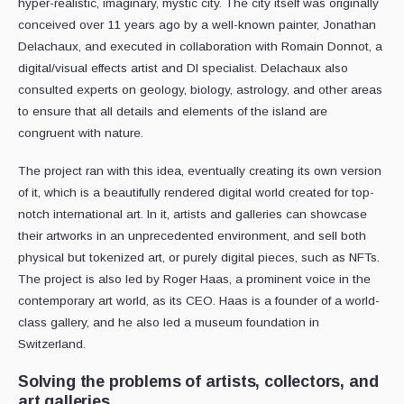
hyper-realistic, imaginary, mystic city. The city itself was originally
conceived over 11 years ago by a well-known painter, Jonathan
Delachaux, and executed in collaboration with Romain Donnot, a
digital/visual effects artist and DI specialist. Delachaux also
consulted experts on geology, biology, astrology, and other areas
to ensure that all details and elements of the island are
congruent with nature.
The project ran with this idea, eventually creating its own version
of it, which is a beautifully rendered digital world created for top-
notch international art. In it, artists and galleries can showcase
their artworks in an unprecedented environment, and sell both
physical but tokenized art, or purely digital pieces, such as NFTs.
The project is also led by Roger Haas, a prominent voice in the
contemporary art world, as its CEO. Haas is a founder of a world-
class gallery, and he also led a museum foundation in
Switzerland.
Solving the problems of artists, collectors, and
art galleries