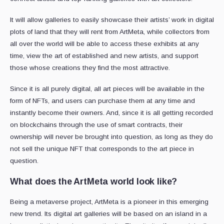
It will allow galleries to easily showcase their artists’ work in digital
plots of land that they will rent from ArtMeta, while collectors from
all over the world will be able to access these exhibits at any
time, view the art of established and new artists, and support
those whose creations they find the most attractive.
Since it is all purely digital, all art pieces will be available in the
form of NFTs, and users can purchase them at any time and
instantly become their owners. And, since it is all getting recorded
on blockchains through the use of smart contracts, their
ownership will never be brought into question, as long as they do
not sell the unique NFT that corresponds to the art piece in
question.
What does the ArtMeta world look like?
Being a metaverse project, ArtMeta is a pioneer in this emerging
new trend. Its digital art galleries will be based on an island in a