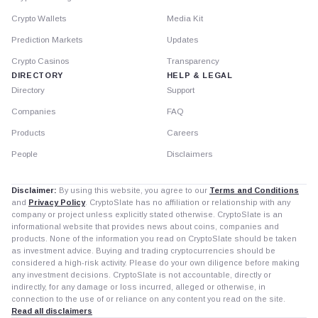
Crypto Wallets
Media Kit
Prediction Markets
Updates
Crypto Casinos
Transparency
DIRECTORY
HELP & LEGAL
Directory
Support
Companies
FAQ
Products
Careers
People
Disclaimers
Disclaimer:
By using this website, you agree to our
Terms and Conditions
and
Privacy Policy
. CryptoSlate has no affiliation or relationship with any
company or project unless explicitly stated otherwise. CryptoSlate is an
informational website that provides news about coins, companies and
products. None of the information you read on CryptoSlate should be taken
as investment advice. Buying and trading cryptocurrencies should be
considered a high-risk activity. Please do your own diligence before making
any investment decisions. CryptoSlate is not accountable, directly or
indirectly, for any damage or loss incurred, alleged or otherwise, in
connection to the use of or reliance on any content you read on the site.
Read all disclaimers