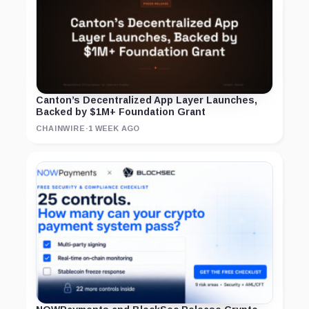
Canton’s Decentralized App Layer Launches,
Backed by $1M+ Foundation Grant
CHAINWIRE
·
1 WEEK AGO