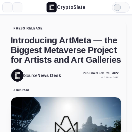
CryptoSlate
More
Search
Light
Mode
PRESS RELEASE
Introducing ArtMeta — the
Biggest Metaverse Project
for Artists and Art Galleries
Published Feb. 28, 2022
Source
News Desk
at 5:40 pm GMT
3 min read