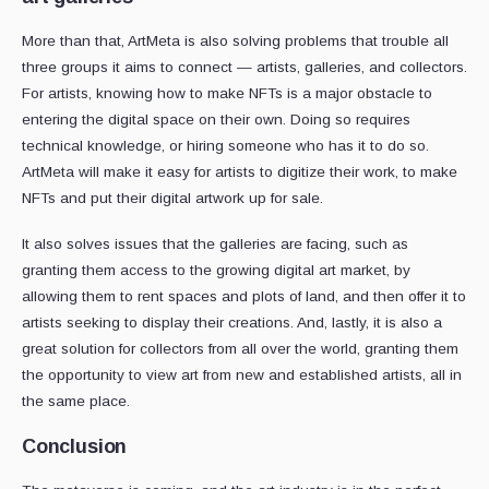
More than that, ArtMeta is also solving problems that trouble all
three groups it aims to connect — artists, galleries, and collectors.
For artists, knowing how to make NFTs is a major obstacle to
entering the digital space on their own. Doing so requires
technical knowledge, or hiring someone who has it to do so.
ArtMeta will make it easy for artists to digitize their work, to make
NFTs and put their digital artwork up for sale.
It also solves issues that the galleries are facing, such as
granting them access to the growing digital art market, by
allowing them to rent spaces and plots of land, and then offer it to
artists seeking to display their creations. And, lastly, it is also a
great solution for collectors from all over the world, granting them
the opportunity to view art from new and established artists, all in
the same place.
Conclusion