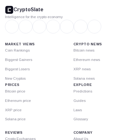
footer
CryptoSlate
Intelligence for the crypto economy
MARKET VIEWS
CRYPTO NEWS
Coin Rankings
Bitcoin news
Biggest Gainers
Ethereum news
Biggest Losers
XRP news
New Cryptos
Solana news
PRICES
EXPLORE
Bitcoin price
Predictions
Ethereum price
Guides
XRP price
Laws
Solana price
Glossary
REVIEWS
COMPANY
Crypto Exchanges
About Us