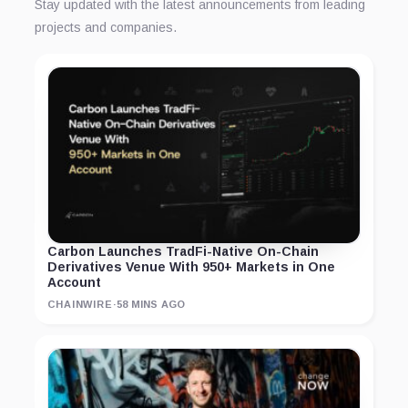
Stay updated with the latest announcements from leading
projects and companies.
Carbon Launches TradFi-Native On-Chain
Derivatives Venue With 950+ Markets in One
Account
CHAINWIRE
·
58 MINS AGO