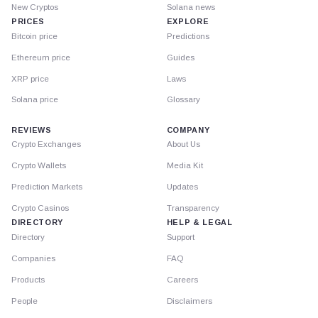
New Cryptos
Solana news
PRICES
EXPLORE
Bitcoin price
Predictions
Ethereum price
Guides
XRP price
Laws
Solana price
Glossary
REVIEWS
COMPANY
Crypto Exchanges
About Us
Crypto Wallets
Media Kit
Prediction Markets
Updates
Crypto Casinos
Transparency
DIRECTORY
HELP & LEGAL
Directory
Support
Companies
FAQ
Products
Careers
People
Disclaimers