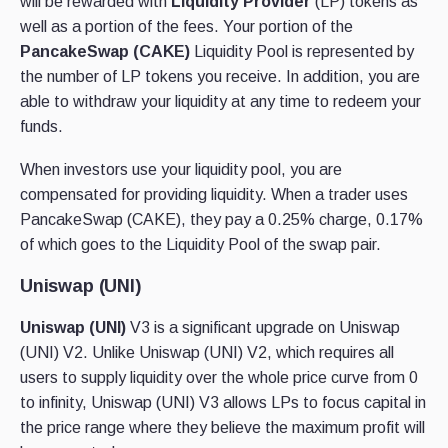
will be rewarded with
Liquidity Provider
(LP) tokens as
well as a portion of the fees. Your portion of the
PancakeSwap (CAKE)
Liquidity Pool is represented by
the number of LP tokens you receive. In addition, you are
able to withdraw your liquidity at any time to redeem your
funds.
When investors use your liquidity pool, you are
compensated for providing liquidity. When a trader uses
PancakeSwap (CAKE), they pay a 0.25% charge, 0.17%
of which goes to the Liquidity Pool of the swap pair.
Uniswap (UNI)
Uniswap (UNI)
V3 is a significant upgrade on Uniswap
(UNI) V2. Unlike Uniswap (UNI) V2, which requires all
users to supply liquidity over the whole price curve from 0
to infinity, Uniswap (UNI) V3 allows LPs to focus capital in
the price range where they believe the maximum profit will