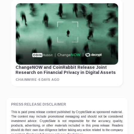
ChangeNOW and CoinRabbit Release Joint
Research on Financial Privacy in Digital Assets
CHAINWIRE
·
6 DAYS AGO
PRESS RELEASE DISCLAIMER
This is paid press release content published by CryptoSlate as sponsored material.
The content may include promotional messaging and should not be considered
investment advice. CryptoSlate is not responsible for the accuracy, quality,
products, advertising, or other materials included in this press release. Readers
should do their own due diligence before taking any action related to the company