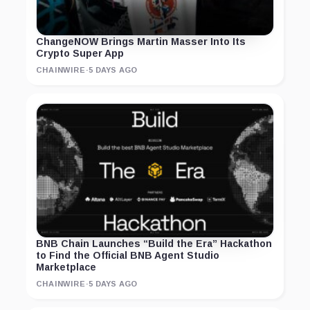
ChangeNOW Brings Martin Masser Into Its
Crypto Super App
CHAINWIRE
·
5 DAYS AGO
BNB Chain Launches “Build the Era” Hackathon
to Find the Official BNB Agent Studio
Marketplace
CHAINWIRE
·
5 DAYS AGO