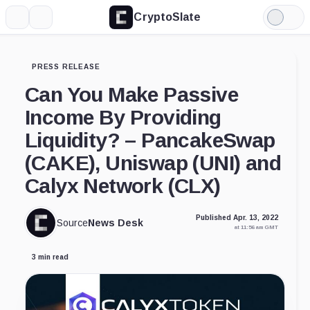
CryptoSlate
More
Search
Light
Mode
PRESS RELEASE
Can You Make Passive
Income By Providing
Liquidity? – PancakeSwap
(CAKE), Uniswap (UNI) and
Calyx Network (CLX)
Published Apr. 13, 2022
Source
News Desk
at 11:56 am GMT
3 min read