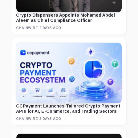
Crypto Dispensers Appoints Mohamed Abdel
Aleem as Chief Compliance Officer
CHAINWIRE
·
2 DAYS AGO
CCPayment Launches Tailored Crypto Payment
APIs for AI, E-Commerce, and Trading Sectors
CHAINWIRE
·
3 DAYS AGO