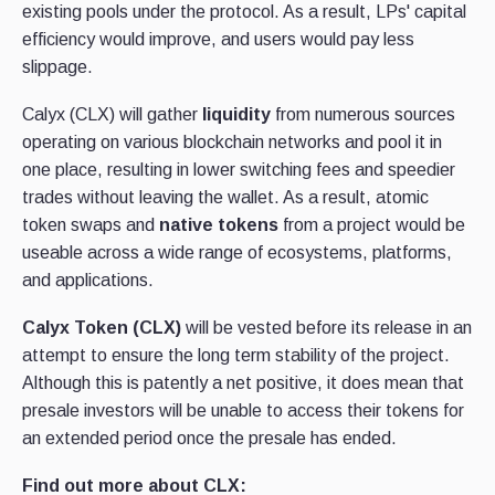
existing pools under the protocol. As a result, LPs' capital
efficiency would improve, and users would pay less
slippage.
Calyx (CLX) will gather
liquidity
from numerous sources
operating on various blockchain networks and pool it in
one place, resulting in lower switching fees and speedier
trades without leaving the wallet. As a result, atomic
token swaps and
native tokens
from a project would be
useable across a wide range of ecosystems, platforms,
and applications.
Calyx Token (CLX)
will be vested before its release in an
attempt to ensure the long term stability of the project.
Although this is patently a net positive, it does mean that
presale investors will be unable to access their tokens for
an extended period once the presale has ended.
Find out more about CLX: