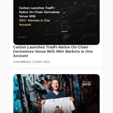
Carbon Launches TradFi-Native On-Chain
Derivatives Venue With 950+ Markets in One
Account
CHAINWIRE
·
3 DAYS AGO