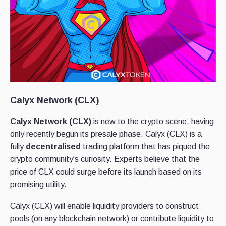
Calyx Network (CLX)
Calyx Network (CLX)
is new to the crypto scene, having
only recently begun its presale phase. Calyx (CLX) is a
fully
decentralised
trading platform that has piqued the
crypto community's curiosity. Experts believe that the
price of CLX could surge before its launch based on its
promising utility.
Calyx (CLX) will enable liquidity providers to construct
pools (on any blockchain network) or contribute liquidity to