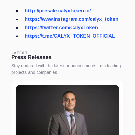
http://presale.calyxtoken.io/
https://www.instagram.com/calyx_token
https://twitter.com/CalyxToken
https://t.me/CALYX_TOKEN_OFFICIAL
LATEST
Press Releases
Stay updated with the latest announcements from leading
projects and companies.