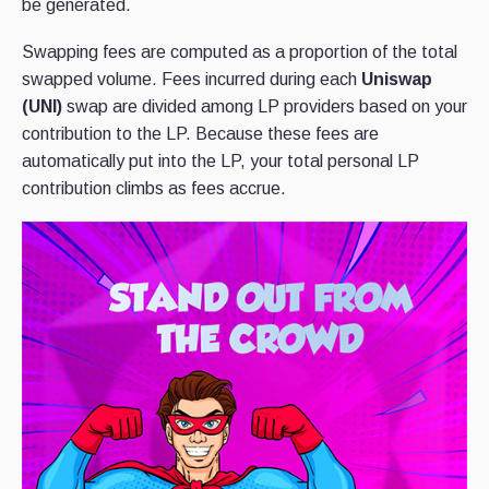
be generated.
Swapping fees are computed as a proportion of the total
swapped volume. Fees incurred during each
Uniswap
(UNI)
swap are divided among LP providers based on your
contribution to the LP. Because these fees are
automatically put into the LP, your total personal LP
contribution climbs as fees accrue.