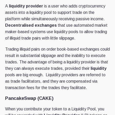
A
liquidity provider
is a user who adds cryptocurrency
assets into a liquidity pool to support trade on the
platform while simultaneously receiving passive income.
Decentralised exchanges
that use automated market
maker-based systems use liquidity pools to allow trading
of illiquid trade pairs with little slippage.
Trading illiquid pairs on order book-based exchanges could
result in substantial slippage and the inability to execute
trades. The advantage of being a liquidity provider is that
they can always execute trades, provided their
liquidity
pools are big enough.
Liquidity providers are referred to
as trade facilitators, and they are compensated via
transaction fees for the trades they facilitate.
PancakeSwap (CAKE)
When you contribute your token to a Liquidity Pool, you