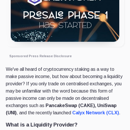
Sponsored Press Release Disclosure
We've all heard of cryptocurrency staking as a way to
make passive income, but how about becoming a liquidity
provider? If you only trade on centralised exchanges, you
may be unfamiliar with the word because this form of
passive income can only be made on decentralised
exchanges such as
PancakeSwap (CAKE), UniSwap
(UNI)
, and the recently launched
Calyx Network (CLX)
.
What is a Liquidity Provider?