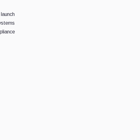
 launch
systems
pliance