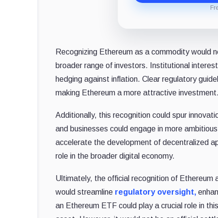
Fr
Recognizing Ethereum as a commodity would not o
broader range of investors. Institutional interest
hedging against inflation. Clear regulatory guide
making Ethereum a more attractive investment
Additionally, this recognition could spur innova
and businesses could engage in more ambitious 
accelerate the development of decentralized app
role in the broader digital economy.
Ultimately, the official recognition of Ethereum
would streamline
regulatory oversight,
enhanc
an Ethereum ETF could play a crucial role in th