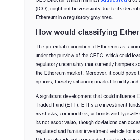
(ICO), might not be a security due to its decentra
Ethereum in a regulatory gray area.
How would classifying Ethe
The potential recognition of Ethereum as a comm
under the purview of the CFTC, which could lead
regulatory uncertainty that currently hampers so
the Ethereum market. Moreover, it could pave t
options, thereby enhancing market liquidity and s
A significant development that could influence 
Traded Fund (ETF). ETFs are investment funds 
as stocks, commodities, or bonds and typically
its net asset value, though deviations can occa
regulated and familiar investment vehicle for ins
US has already set a precedent as it is design