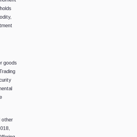
 holds
odity,
stment
er goods
 Trading
curity
mental
e
d other
2018,
Offering