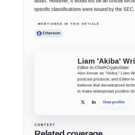
asset. However, it would not be an official sett
specific classifications were issued by the SEC.
MENTIONED IN THIS ARTICLE
Ethereum
Liam 'Akiba' Wr
Editor-in-Chief
•
CryptoSlate
Also known as "Akiba," Liam Wrig
podcast producer, and Editor-in
believes that decentralized tech
to make widespread positive ch
View profile
X
LinkedIn
CONTEXT
Related coverage