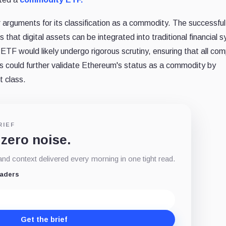
arguments for its classification as a commodity. The successful
that digital assets can be integrated into traditional financial 
TF would likely undergo rigorous scrutiny, ensuring that all com
ss could further validate Ethereum's status as a commodity by
t class.
RIEF
 zero noise.
d context delivered every morning in one tight read.
eaders
Get the brief