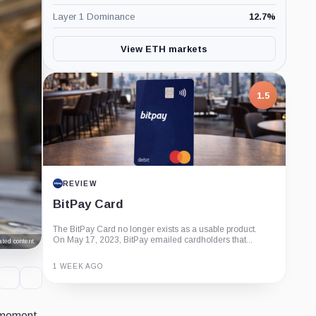
Layer 1 Dominance
12.7
%
View ETH markets
1.5
REVIEW
BitPay Card
The BitPay Card no longer exists as a usable product.
On May 17, 2023, BitPay emailed cardholders that...
ted content.
1 WEEK AGO
Guide
Review
Report
e moment