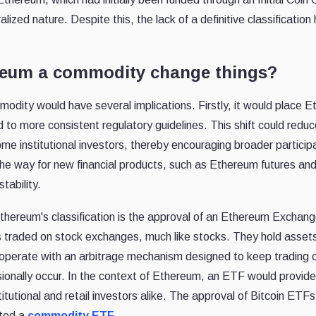
lized nature. Despite this, the lack of a definitive classification 
reum a commodity change things?
odity would have several implications. Firstly, it would place 
 to more consistent regulatory guidelines. This shift could reduc
me institutional investors, thereby encouraging broader participa
he way for new financial products, such as Ethereum futures an
tability.
Ethereum's classification is the approval of an Ethereum Exchang
traded on stock exchanges, much like stocks. They hold asset
 operate with an arbitrage mechanism designed to keep trading c
sionally occur. In the context of Ethereum, an ETF would provide
titutional and retail investors alike. The approval of Bitcoin ETFs
ated a
commodity ETF.