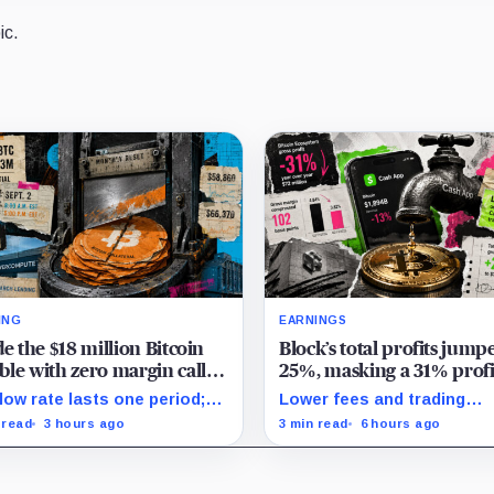
ic.
ING
EARNINGS
de the $18 million Bitcoin
Block’s total profits jump
le with zero margin calls
25%, masking a 31% profi
l September
drop inside its $1.8 billion
low rate lasts one period;
Lower fees and trading
Bitcoin arm
ept. 2, PowerCompute must
dynamics narrowed implie
 read
3 hours ago
3 min read
6 hours ago
y, surrender collateral or
margin by about 102 basis
pt repriced terms.
points, while Block disclo
Bitcoin-specific activity lift