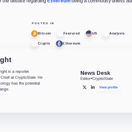
le the debate regarding
Ethereum
being a commodity unless add
POSTED IN
Bitcoin
Featured
US
Analysis
Crypto
Ethereum
ight
ht is a reporter,
News Desk
-Chief at CryptoSlate. He
Editor
•
CryptoSlate
nology has the potential
View profile
X
LinkedIn
ange.