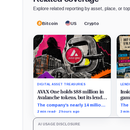
Explore related reporting by asset, place, or top
Bitcoin
US
Crypto
DIGITAL ASSET TREASURIES
LEND
AVAX One holds $88 million in
Insi
Avalanche tokens, but its lender
gamb
only wants cash or Bitcoin
unti
The company’s nearly 14 million
The 
AVAX cannot satisfy a new $3.5
on S
2 min read
2 hours ago
3 min
million liquidity test imposed
repa
under an Aug. 5 restructuring.
acce
AI USAGE DISCLOSURE