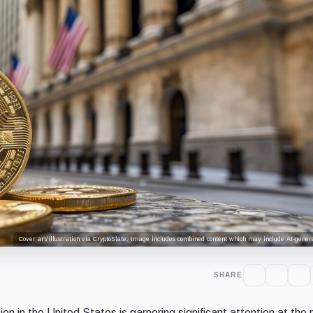
Cover art/illustration via CryptoSlate. Image includes combined content which may include AI-genera
SHARE
on in the United States is garnering significant attention at th