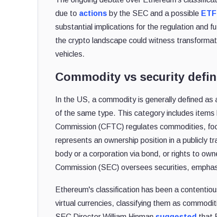
due to
actions
by the SEC and a possible
ETF
substantial implications for the regulation and 
the crypto landscape could witness transformati
vehicles.
Commodity vs security defin
In the US, a commodity is generally defined as
of the same type. This category includes items 
Commission (CFTC) regulates commodities, focus
represents an ownership position in a publicly t
body or a corporation via bond, or rights to o
Commission (SEC) oversees securities, emphasiz
Ethereum's classification has been a contentiou
virtual currencies, classifying them as commodi
SEC Director William Hinman
suggested
that E