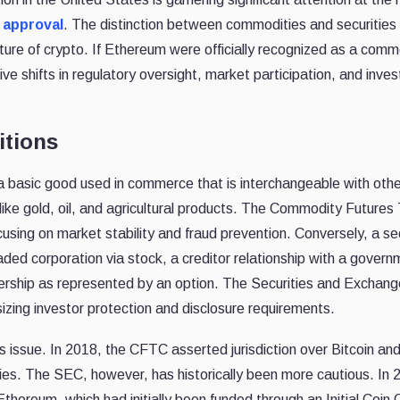
 approval
. The distinction between commodities and securities
future of crypto. If Ethereum were officially recognized as a comm
ve shifts in regulatory oversight, market participation, and inve
itions
 a basic good used in commerce that is interchangeable with oth
like gold, oil, and agricultural products. The Commodity Futures
ing on market stability and fraud prevention. Conversely, a se
raded corporation via stock, a creditor relationship with a govern
wnership as represented by an option. The Securities and Exchang
ing investor protection and disclosure requirements.
s issue. In 2018, the CFTC asserted jurisdiction over Bitcoin an
ties. The SEC, however, has historically been more cautious. In 
thereum, which had initially been funded through an Initial Coin 