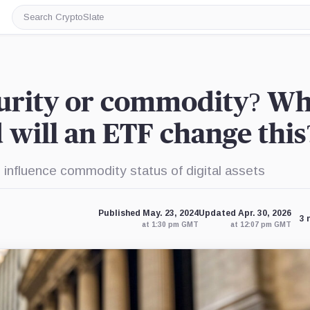
Search
CryptoSlate
curity or commodity? W
 will an ETF change this
influence commodity status of digital assets
Published May. 23, 2024
Updated Apr. 30, 2026
3 
at 1:30 pm GMT
at 12:07 pm GMT