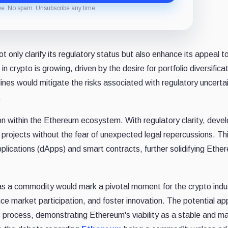
ee. No spam. Unsubscribe any time.
nly clarify its regulatory status but also enhance its appeal t
 in crypto is growing, driven by the desire for portfolio diversifica
lines would mitigate the risks associated with regulatory uncertai
.
tion within the Ethereum ecosystem. With regulatory clarity, deve
projects without the fear of unexpected legal repercussions. Th
lications (dApps) and smart contracts, further solidifying Ethe
 as a commodity would mark a pivotal moment for the crypto indus
e market participation, and foster innovation. The potential ap
is process, demonstrating Ethereum's viability as a stable and m