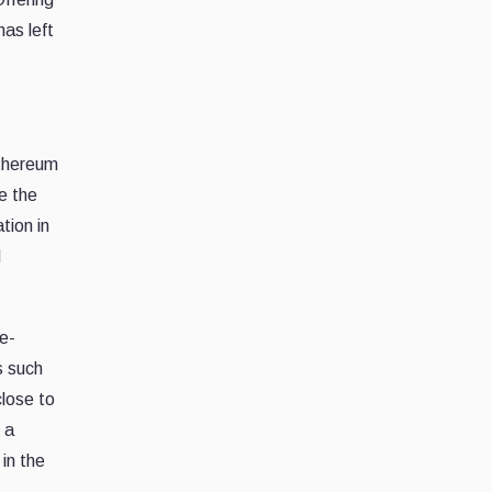
has left
Ethereum
e the
tion in
d
e-
s such
lose to
 a
 in the