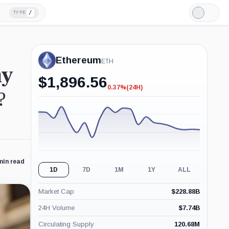
/
TYPE
Light
Mode
Ethereum
ETH
hy
$
1,896.56
0.37%
(24H)
-0.37%
?
(24H)
min read
1D
7D
1M
1Y
ALL
Market Cap
$
228.88B
24H Volume
$
7.74B
Circulating Supply
120.68M