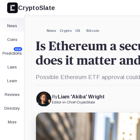
CryptoSlate
News
News
Crypto
US
Bitcoin
Coins
Is Ethereum a se
NEW
Predictions
does it matter and
Laws
Possible Ethereum ETF approval could 
Learn
Reviews
By
Liam 'Akiba' Wright
Editor-in-Chief
•
CryptoSlate
Directory
More