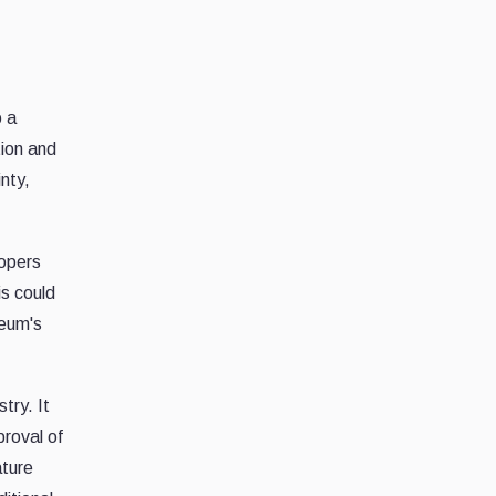
o a
tion and
nty,
lopers
is could
reum's
try. It
proval of
ature