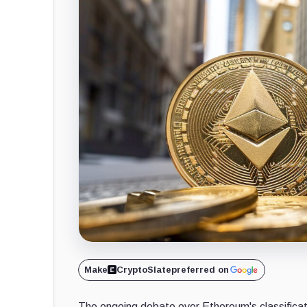
Make
CryptoSlate
preferred on
The ongoing debate over Ethereum's classificati