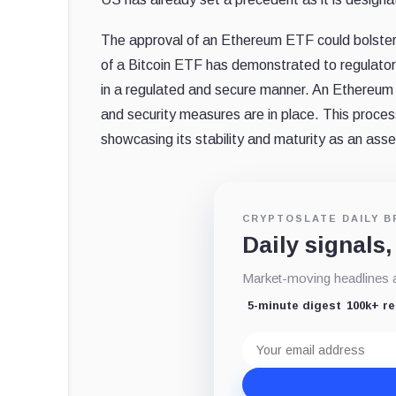
The approval of an Ethereum ETF could bolster 
of a Bitcoin ETF has demonstrated to regulators 
in a regulated and secure manner. An Ethereum E
and security measures are in place. This proce
showcasing its stability and maturity as an asse
CRYPTOSLATE DAILY B
Daily signals,
Market-moving headlines an
5-minute digest
100k+ r
Email
address