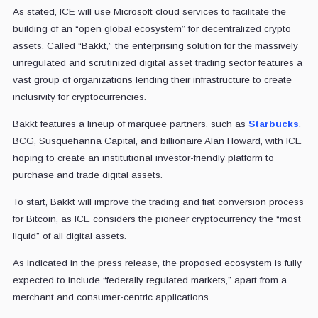
As stated, ICE will use Microsoft cloud services to facilitate the
building of an “open global ecosystem” for decentralized crypto
assets. Called “Bakkt,” the enterprising solution for the massively
unregulated and scrutinized digital asset trading sector features a
vast group of organizations lending their infrastructure to create
inclusivity for cryptocurrencies.
Bakkt features a lineup of marquee partners, such as
Starbucks
,
BCG, Susquehanna Capital, and billionaire Alan Howard, with ICE
hoping to create an institutional investor-friendly platform to
purchase and trade digital assets.
To start, Bakkt will improve the trading and fiat conversion process
for Bitcoin, as ICE considers the pioneer cryptocurrency the “most
liquid” of all digital assets.
As indicated in the press release, the proposed ecosystem is fully
expected to include “federally regulated markets,” apart from a
merchant and consumer-centric applications.