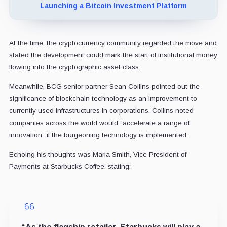
Launching a Bitcoin Investment Platform
At the time, the cryptocurrency community regarded the move and
stated the development could mark the start of institutional money
flowing into the cryptographic asset class.
Meanwhile, BCG senior partner Sean Collins pointed out the
significance of blockchain technology as an improvement to
currently used infrastructures in corporations. Collins noted
companies across the world would “accelerate a range of
innovation” if the burgeoning technology is implemented.
Echoing his thoughts was Maria Smith, Vice President of
Payments at Starbucks Coffee, stating: