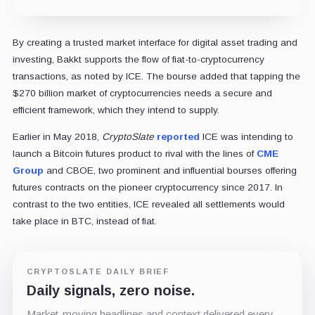
By creating a trusted market interface for digital asset trading and
investing, Bakkt supports the flow of fiat-to-cryptocurrency
transactions, as noted by ICE. The bourse added that tapping the
$270 billion market of cryptocurrencies needs a secure and
efficient framework, which they intend to supply.
Earlier in May 2018,
CryptoSlate
reported
ICE was intending to
launch a Bitcoin futures product to rival with the lines of
CME
Group
and CBOE, two prominent and influential bourses offering
futures contracts on the pioneer cryptocurrency since 2017. In
contrast to the two entities, ICE revealed all settlements would
take place in BTC, instead of fiat.
CRYPTOSLATE DAILY BRIEF
Daily signals, zero noise.
Market-moving headlines and context delivered every