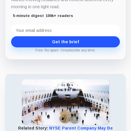
morning in one tight read.
5-minute digest
100k+ readers
Email
address
Get the brief
Free. No spam. Unsubscribe any time.
Related Story:
NYSE Parent Company May Be