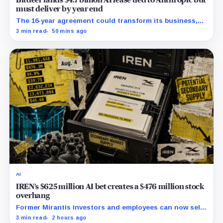
Bitdeer lands $4.7 billion AI lease tied to Anthropic but
must deliver by year end
The 16-year agreement could transform its business,
provided a $500 million build stays on schedule.
3 min read
50 mins ago
AI
IREN’s $625 million AI bet creates a $476 million stock
overhang
Former Mirantis investors and employees can now sell
nearly 12 million shares received in the acquisition.
3 min read
2 hours ago