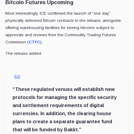
Bitcoin Futures Upcoming
Most interestingly, ICE confirmed the launch of “one day,”
physically delivered Bitcoin contracts in the release, alongside
offering warehousing facilities for storing bitcoins subject to
approvals and reviews from the Commodity Trading Futures
Commision (
CTFC
).
The release added:
“These regulated venues will establish new
protocols for managing the specific security
and settlement requirements of digital
currencies. In addition, the clearing house
plans to create a separate guarantee fund
that will be funded by Bakkt.”