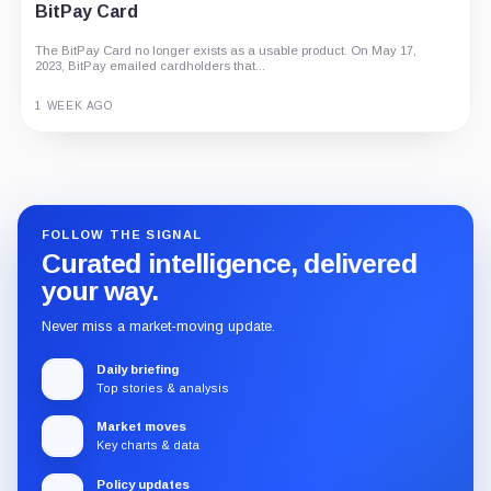
BitPay Card
The BitPay Card no longer exists as a usable product. On May 17,
2023, BitPay emailed cardholders that...
1 WEEK AGO
Guide
Review
Report
FOLLOW THE SIGNAL
Curated intelligence, delivered
your way.
Never miss a market-moving update.
Daily briefing
Top stories & analysis
Market moves
Key charts & data
Policy updates