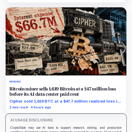
MINING
Bitcoin miner sells 1,619 Bitcoin at a $47 million loss
before its AI data center paid rent
Cipher sold 1,619 BTC at a $47.7 million realized loss in
the first half, while its new rent ramp remains
2 min read
4 hours ago
undisclosed.
AI USAGE DISCLOSURE
CryptoSlate may use AI tools to support research, editing, and production