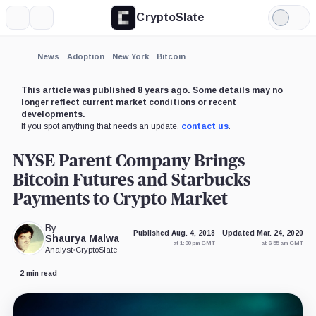
CryptoSlate
More
Search
Light
×
Mode
Expand
News
Adoption
New York
Bitcoin
More about
This article was published 8 years ago. Some details may no
longer reflect current market conditions or recent
developments.
If you spot anything that needs an update,
contact us
.
NYSE Parent Company Brings
Bitcoin Futures and Starbucks
Payments to Crypto Market
By
Published Aug. 4, 2018
Updated Mar. 24, 2020
Shaurya Malwa
at 1:00 pm GMT
at 6:55 am GMT
Analyst
•
CryptoSlate
2 min read