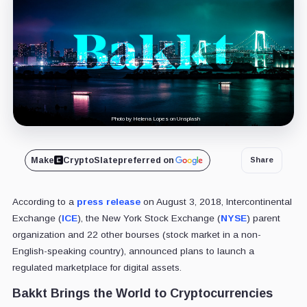
Photo by Helena Lopes on Unsplash
Make
CryptoSlate
preferred on
Share
According to a
press release
on August 3, 2018, Intercontinental
Exchange (
ICE
), the New York Stock Exchange (
NYSE
) parent
organization and 22 other bourses (stock market in a non-
English-speaking country), announced plans to launch a
regulated marketplace for digital assets.
Bakkt Brings the World to Cryptocurrencies