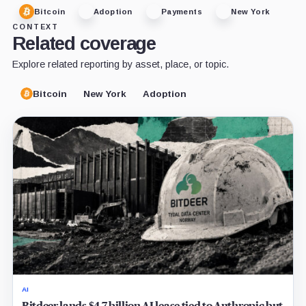
Bitcoin
Adoption
Payments
New York
CONTEXT
Related coverage
Explore related reporting by asset, place, or topic.
Bitcoin
New York
Adoption
AI