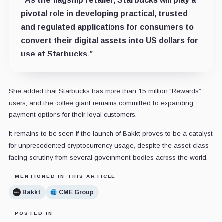
“As the flagship retailer, Starbucks will play a
pivotal role in developing practical, trusted
and regulated applications for consumers to
convert their digital assets into US dollars for
use at Starbucks.”
She added that Starbucks has more than 15 million “Rewards”
users, and the coffee giant remains committed to expanding
payment options for their loyal customers.
It remains to be seen if the launch of Bakkt proves to be a catalyst
for unprecedented cryptocurrency usage, despite the asset class
facing scrutiny from several government bodies across the world.
MENTIONED IN THIS ARTICLE
Bakkt
CME Group
POSTED IN