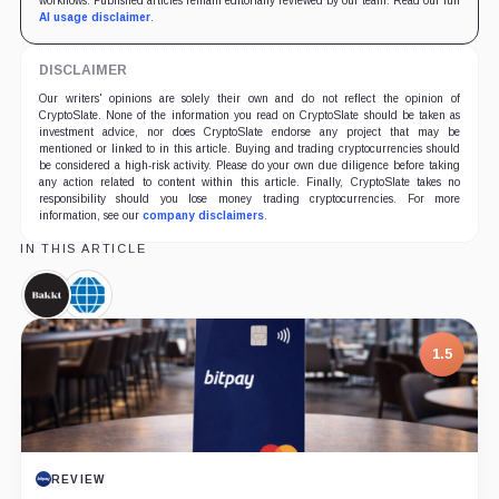
workflows. Published articles remain editorially reviewed by our team. Read our full
AI usage disclaimer
.
DISCLAIMER
Our writers' opinions are solely their own and do not reflect the opinion of
CryptoSlate. None of the information you read on CryptoSlate should be taken as
investment advice, nor does CryptoSlate endorse any project that may be
mentioned or linked to in this article. Buying and trading cryptocurrencies should
be considered a high-risk activity. Please do your own due diligence before taking
any action related to content within this article. Finally, CryptoSlate takes no
responsibility should you lose money trading cryptocurrencies. For more
information, see our
company disclaimers
.
IN THIS ARTICLE
Bakkt,
CME
Company
Group,
Company
1.5
REVIEW