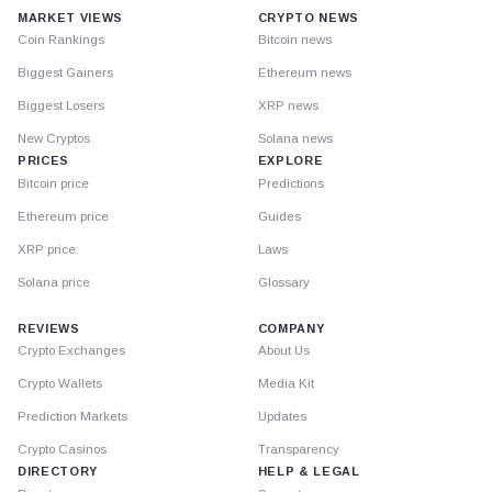
MARKET VIEWS
CRYPTO NEWS
Coin Rankings
Bitcoin news
Biggest Gainers
Ethereum news
Biggest Losers
XRP news
New Cryptos
Solana news
PRICES
EXPLORE
Bitcoin price
Predictions
Ethereum price
Guides
XRP price
Laws
Solana price
Glossary
REVIEWS
COMPANY
Crypto Exchanges
About Us
Crypto Wallets
Media Kit
Prediction Markets
Updates
Crypto Casinos
Transparency
DIRECTORY
HELP & LEGAL