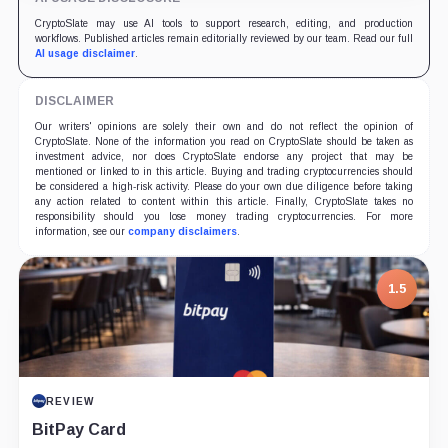
CryptoSlate may use AI tools to support research, editing, and production
workflows. Published articles remain editorially reviewed by our team. Read our full
AI usage disclaimer
.
DISCLAIMER
Our writers' opinions are solely their own and do not reflect the opinion of
CryptoSlate. None of the information you read on CryptoSlate should be taken as
investment advice, nor does CryptoSlate endorse any project that may be
mentioned or linked to in this article. Buying and trading cryptocurrencies should
be considered a high-risk activity. Please do your own due diligence before taking
any action related to content within this article. Finally, CryptoSlate takes no
responsibility should you lose money trading cryptocurrencies. For more
information, see our
company disclaimers
.
1.5
REVIEW
BitPay Card