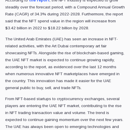
According to
the report
, the NFT industry is expected to grow
steadily over the forecast period, with a Compound Annual Growth
Rate (CAGR) of 34.3% during 2022-2028. Furthermore, the report
said that the NFT spend value in the region will increase from
$3.42 billion in 2022 to $18.22 billion by 2028.
The United Arab Emirates (UAE) has seen an increase in NFT-
related activities, with the Art Dubai contemporary art fair
showcasing NFTs. Alongside the rise of blockchain-based gaming,
the UAE NFT market is expected to continue growing rapidly,
according to the report, as evidenced over the last 12 months
when numerous innovative NFT marketplaces have emerged in
the country. This innovation has made it easier for the UAE
general public to buy, sell, and trade NFTs.
From NFT-based startups to cryptocurrency exchanges, several
players are entering the UAE NFT market, contributing to the rise
in NFT trading transaction value and volume. The trend is
expected to continue gaining momentum over the next few years.
The UAE has always been open to emerging technologies and