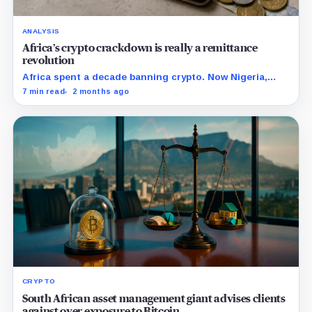
ANALYSIS
Africa’s crypto crackdown is really a remittance
revolution
Africa spent a decade banning crypto. Now Nigeria,
South Africa, and Kenya are licensing it, building the
7 min read
2 months ago
world's first regulated stablecoin economy.
CRYPTO
South African asset management giant advises clients
against over exposure to Bitcoin