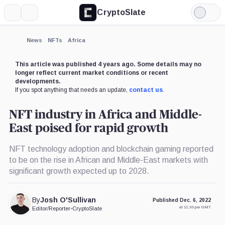
CryptoSlate
More
Search
Light
Mode
News
NFTs
Africa
This article was published 4 years ago. Some details may no
longer reflect current market conditions or recent
developments.
If you spot anything that needs an update,
contact us
.
NFT industry in Africa and Middle-
East poised for rapid growth
NFT technology adoption and blockchain gaming reported
to be on the rise in African and Middle-East markets with
significant growth expected up to 2028.
By
Josh O'Sullivan
Published Dec. 6, 2022
at 11:30 pm GMT
Editor/Reporter
•
CryptoSlate