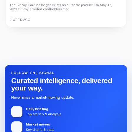
The BitPay Card no longer exists as a usable product. On May 17,
2023, BitPay emailed cardholders that...
1 WEEK AGO
Guide
Review
Report
FOLLOW THE SIGNAL
Curated intelligence, delivered
your way.
Never miss a market-moving update.
Daily briefing
Top stories & analysis
Market moves
Key charts & data