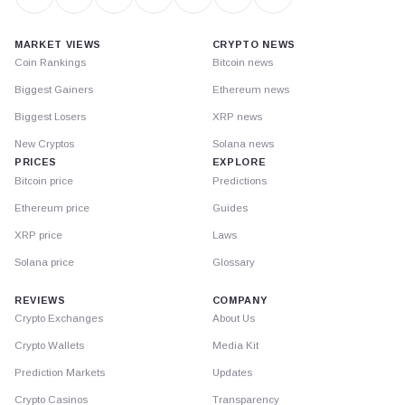
MARKET VIEWS
CRYPTO NEWS
Coin Rankings
Bitcoin news
Biggest Gainers
Ethereum news
Biggest Losers
XRP news
New Cryptos
Solana news
PRICES
EXPLORE
Bitcoin price
Predictions
Ethereum price
Guides
XRP price
Laws
Solana price
Glossary
REVIEWS
COMPANY
Crypto Exchanges
About Us
Crypto Wallets
Media Kit
Prediction Markets
Updates
Crypto Casinos
Transparency