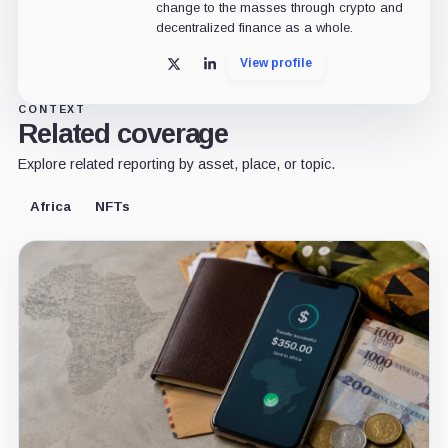
change to the masses through crypto and
decentralized finance as a whole.
View profile
X
LinkedIn
CONTEXT
Related coverage
Explore related reporting by asset, place, or topic.
Africa
NFTs