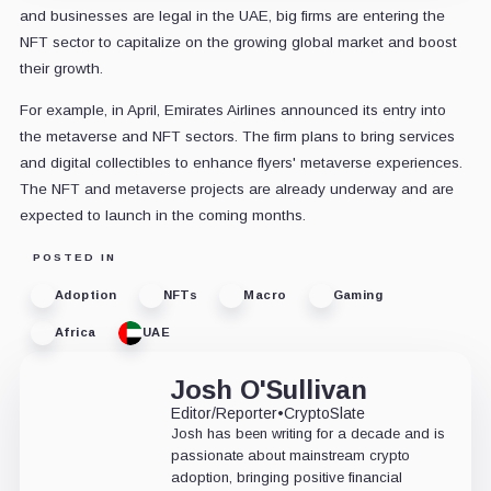
and businesses are legal in the UAE, big firms are entering the
NFT sector to capitalize on the growing global market and boost
their growth.
For example, in April, Emirates Airlines announced its entry into
the metaverse and NFT sectors. The firm plans to bring services
and digital collectibles to enhance flyers' metaverse experiences.
The NFT and metaverse projects are already underway and are
expected to launch in the coming months.
POSTED IN
Adoption
NFTs
Macro
Gaming
Africa
UAE
Josh O'Sullivan
Editor/Reporter
•
CryptoSlate
Josh has been writing for a decade and is
passionate about mainstream crypto
adoption, bringing positive financial