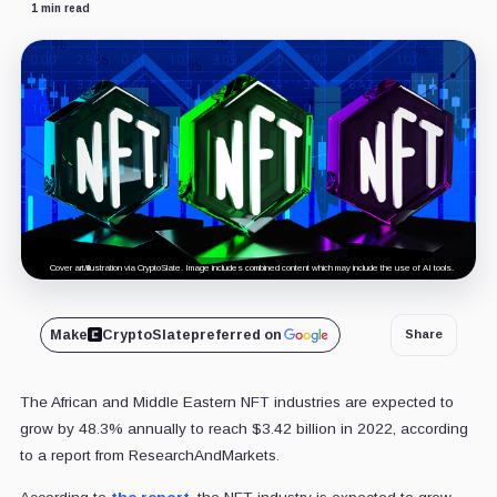
1 min read
Cover art/illustration via CryptoSlate. Image includes combined content which may include the use of AI tools.
Make
CryptoSlate
preferred on
Share
The African and Middle Eastern NFT industries are expected to
grow by 48.3% annually to reach $3.42 billion in 2022, according
to a report from ResearchAndMarkets.