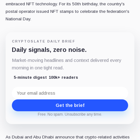
embraced NFT technology. For its 50th birthday, the country's
postal operator issued NFT stamps to celebrate the federation's
National Day.
CRYPTOSLATE DAILY BRIEF
Daily signals, zero noise.
Market-moving headlines and context delivered every
morning in one tight read.
5-minute digest
100k+ readers
Email
address
Get the brief
Free. No spam. Unsubscribe any time.
As Dubai and Abu Dhabi announce that crypto-related activities