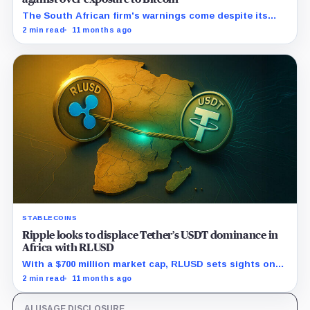
The South African firm's warnings come despite its
pro-crypto stance and crypto-focused products.
2 min read
11 months ago
STABLECOINS
Ripple looks to displace Tether’s USDT dominance in
Africa with RLUSD
With a $700 million market cap, RLUSD sets sights on
disrupting Africa's stablecoin market through its
2 min read
11 months ago
strong local partnerships.
AI USAGE DISCLOSURE