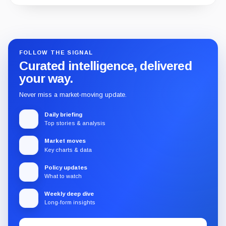
Guide
Review
Report
FOLLOW THE SIGNAL
Curated intelligence, delivered
your way.
Never miss a market-moving update.
Daily briefing
Top stories & analysis
Market moves
Key charts & data
Policy updates
What to watch
Weekly deep dive
Long-form insights
Email
Subscribe