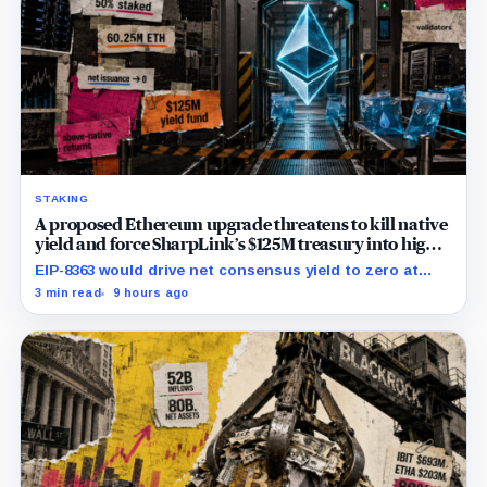
STAKING
A proposed Ethereum upgrade threatens to kill native
yield and force SharpLink’s $125M treasury into high-
risk DeFi
EIP-8363 would drive net consensus yield to zero at
60.25 million ETH staked, shifting the burden toward
3 min read
9 hours ago
variable fees, MEV and DeFi returns.