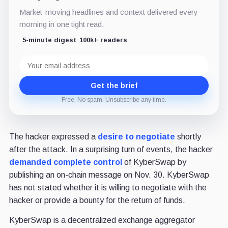
Market-moving headlines and context delivered every
morning in one tight read.
5-minute digest
100k+ readers
Email
address
Get the brief
Free. No spam. Unsubscribe any time.
The hacker expressed a
desire to negotiate
shortly
after the attack. In a surprising turn of events, the hacker
demanded complete control
of KyberSwap by
publishing an on-chain message on Nov. 30. KyberSwap
has not stated whether it is willing to negotiate with the
hacker or provide a bounty for the return of funds.
KyberSwap is a decentralized exchange aggregator