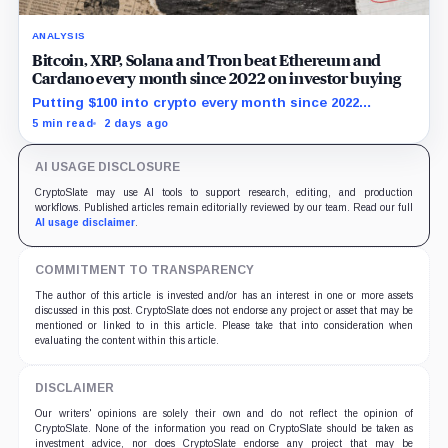
ANALYSIS
Bitcoin, XRP, Solana and Tron beat Ethereum and
Cardano every month since 2022 on investor buying
Putting $100 into crypto every month since 2022
produced a 195% gain in TRX but left Cardano buyers
5 min read
2 days ago
down more than 50%.
AI USAGE DISCLOSURE
CryptoSlate may use AI tools to support research, editing, and production
workflows. Published articles remain editorially reviewed by our team. Read our full
AI usage disclaimer
.
COMMITMENT TO TRANSPARENCY
The author of this article is invested and/or has an interest in one or more assets
discussed in this post. CryptoSlate does not endorse any project or asset that may be
mentioned or linked to in this article. Please take that into consideration when
evaluating the content within this article.
DISCLAIMER
Our writers' opinions are solely their own and do not reflect the opinion of
CryptoSlate. None of the information you read on CryptoSlate should be taken as
investment advice, nor does CryptoSlate endorse any project that may be