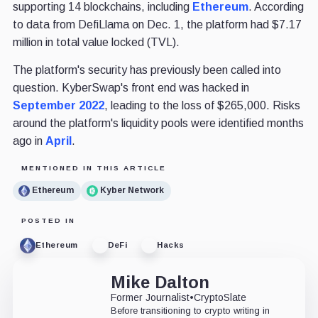
supporting 14 blockchains, including
Ethereum
. According
to data from DefiLlama on Dec. 1, the platform had $7.17
million in total value locked (TVL).
The platform's security has previously been called into
question. KyberSwap's front end was hacked in
September 2022
, leading to the loss of $265,000. Risks
around the platform's liquidity pools were identified months
ago in
April
.
MENTIONED IN THIS ARTICLE
Ethereum
Kyber Network
POSTED IN
Ethereum
DeFi
Hacks
Mike Dalton
Former Journalist
•
CryptoSlate
Before transitioning to crypto writing in