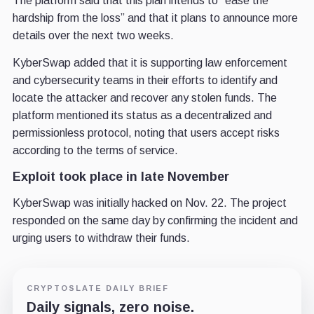
The platform said that this plan intends to “ease the
hardship from the loss” and that it plans to announce more
details over the next two weeks.
KyberSwap added that it is supporting law enforcement
and cybersecurity teams in their efforts to identify and
locate the attacker and recover any stolen funds. The
platform mentioned its status as a decentralized and
permissionless protocol, noting that users accept risks
according to the terms of service.
Exploit took place in late November
KyberSwap was initially hacked on Nov. 22. The project
responded on the same day by confirming the incident and
urging users to withdraw their funds.
CRYPTOSLATE DAILY BRIEF
Daily signals, zero noise.