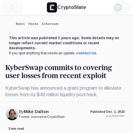
CryptoSlate
More
Search
Light
×
Mode
Expand
News
Hacks
Ethereum
More about
This article was published 3 years ago. Some details may no
longer reflect current market conditions or recent
developments.
If you spot anything that needs an update,
contact us
.
KyberSwap commits to covering
user losses from recent exploit
KyberSwap has announced a grant program to alleviate
losses from its $48 million liquidity pool hack.
By
Mike Dalton
Published Dec. 1, 2023
at 11:55 pm GMT
Former Journalist
•
CryptoSlate
2 min read