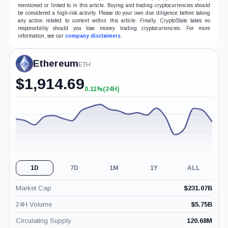
mentioned or linked to in this article. Buying and trading cryptocurrencies should
be considered a high-risk activity. Please do your own due diligence before taking
any action related to content within this article. Finally, CryptoSlate takes no
responsibility should you lose money trading cryptocurrencies. For more
information, see our
company disclaimers
.
Ethereum
ETH
$
1,914.69
0.11%
(24H)
+0.11%
(24H)
1D
7D
1M
1Y
ALL
Market Cap
$
231.07B
24H Volume
$
5.75B
Circulating Supply
120.68M