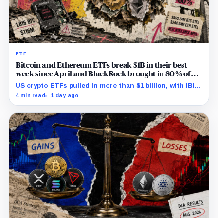
ETF
Bitcoin and Ethereum ETFs break $1B in their best
week since April and BlackRock brought in 80% of
the cash
US crypto ETFs pulled in more than $1 billion, with IBIT
and ETHA absorbing roughly $896 million combined.
4 min read
1 day ago