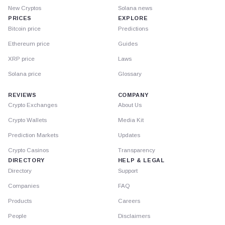
New Cryptos
Solana news
PRICES
EXPLORE
Bitcoin price
Predictions
Ethereum price
Guides
XRP price
Laws
Solana price
Glossary
REVIEWS
COMPANY
Crypto Exchanges
About Us
Crypto Wallets
Media Kit
Prediction Markets
Updates
Crypto Casinos
Transparency
DIRECTORY
HELP & LEGAL
Directory
Support
Companies
FAQ
Products
Careers
People
Disclaimers