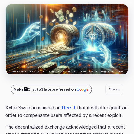
Cover art/illustration via CryptoSlate. Image includes combined content which may include AI-generated content.
Make
CryptoSlate
preferred on
Share
KyberSwap announced on
Dec. 1
that it will offer grants in
order to compensate users affected by a recent exploit.
The decentralized exchange acknowledged that a recent