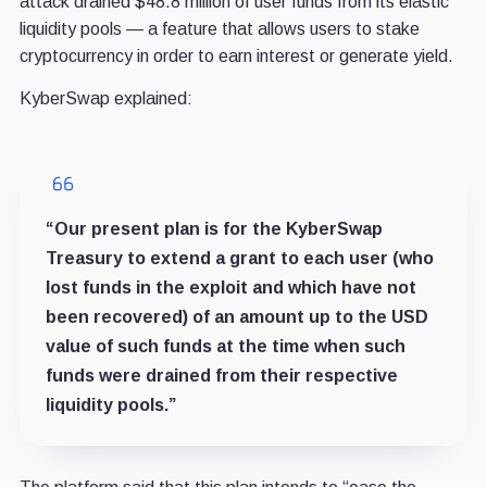
attack drained $48.8 million of user funds from its elastic
liquidity pools
—
a feature that allows users to stake
cryptocurrency in order to earn interest or generate yield.
KyberSwap explained:
“Our present plan is for the KyberSwap
Treasury to extend a grant to each user (who
lost funds in the exploit and which have not
been recovered) of an amount up to the USD
value of such funds at the time when such
funds were drained from their respective
liquidity pools.”