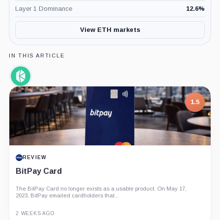
Layer 1 Dominance
12.6
%
View ETH markets
IN THIS ARTICLE
Kyber
Network,
Coin
1.5
REVIEW
BitPay Card
The BitPay Card no longer exists as a usable product. On May 17,
2023, BitPay emailed cardholders that...
2 WEEKS AGO