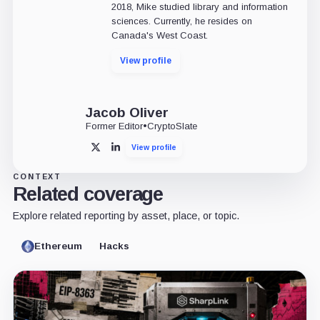
2018, Mike studied library and information
sciences. Currently, he resides on
Canada's West Coast.
View profile
Jacob Oliver
Former Editor
•
CryptoSlate
View profile
X
LinkedIn
CONTEXT
Related coverage
Explore related reporting by asset, place, or topic.
Ethereum
Hacks