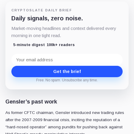
CRYPTOSLATE DAILY BRIEF
Daily signals, zero noise.
Market-moving headlines and context delivered every
morning in one tight read.
5-minute digest
100k+ readers
Email
address
Get the brief
Free. No spam. Unsubscribe any time.
Gensler’s past work
As former CFTC chairman, Gensler introduced new trading rules
after the 2007-2009 financial crisis, inciting the reputation of a
“hard-nosed operator” among pundits for pushing back against