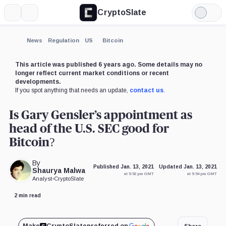
CryptoSlate
More
Search
Light
Mode
News
Regulation
US
Bitcoin
This article was published 6 years ago. Some details may no
longer reflect current market conditions or recent
developments.
If you spot anything that needs an update,
contact us
.
Is Gary Gensler’s appointment as
head of the U.S. SEC good for
Bitcoin?
By
Published Jan. 13, 2021
Updated Jan. 13, 2021
Shaurya Malwa
at 5:52 pm GMT
at 5:54 pm GMT
Analyst
•
CryptoSlate
2 min read
Share