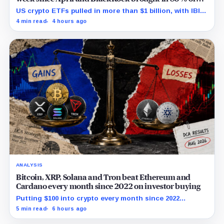
the cash
US crypto ETFs pulled in more than $1 billion, with IBIT
and ETHA absorbing roughly $896 million combined.
4 min read
4 hours ago
ANALYSIS
Bitcoin, XRP, Solana and Tron beat Ethereum and
Cardano every month since 2022 on investor buying
Putting $100 into crypto every month since 2022
produced a 195% gain in TRX but left Cardano buyers
5 min read
6 hours ago
down more than 50%.