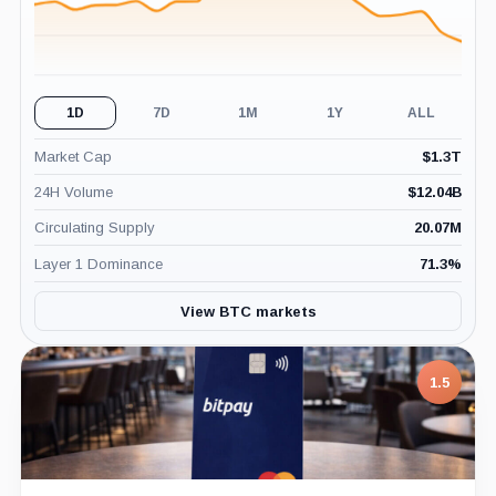
1D
7D
1M
1Y
ALL
Market Cap
$
1.3T
24H Volume
$
12.04B
Circulating Supply
20.07M
Layer 1 Dominance
71.3
%
View BTC markets
1.5