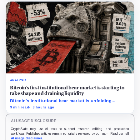
ANALYSIS
Bitcoin’s first institutional bear market is starting to
take shape and draining liquidity
Bitcoin’s institutional bear market is unfolding
through ETF redemptions and treasury-company sales.
9 min read
8 hours ago
AI USAGE DISCLOSURE
CryptoSlate may use AI tools to support research, editing, and production
workflows. Published articles remain editorially reviewed by our team. Read our full
AI usage disclaimer
.