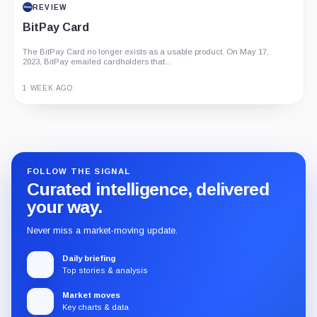
REVIEW
BitPay Card
The BitPay Card no longer exists as a usable product. On May 17,
2023, BitPay emailed cardholders that...
1 WEEK AGO
Guide
Review
Report
FOLLOW THE SIGNAL
Curated intelligence, delivered
your way.
Never miss a market-moving update.
Daily briefing
Top stories & analysis
Market moves
Key charts & data