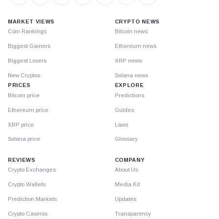
MARKET VIEWS
CRYPTO NEWS
Coin Rankings
Bitcoin news
Biggest Gainers
Ethereum news
Biggest Losers
XRP news
New Cryptos
Solana news
PRICES
EXPLORE
Bitcoin price
Predictions
Ethereum price
Guides
XRP price
Laws
Solana price
Glossary
REVIEWS
COMPANY
Crypto Exchanges
About Us
Crypto Wallets
Media Kit
Prediction Markets
Updates
Crypto Casinos
Transparency