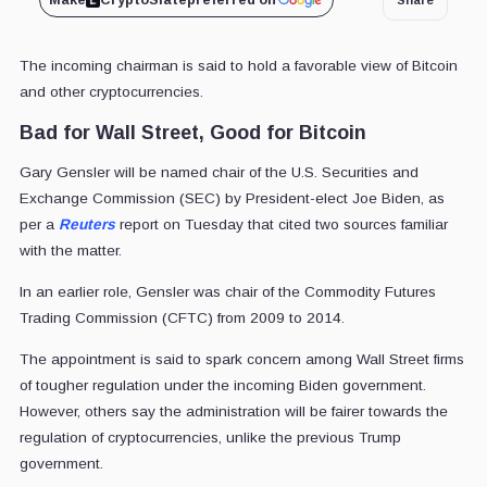
Make
CryptoSlate
preferred on
The incoming chairman is said to hold a favorable view of Bitcoin
and other cryptocurrencies.
Bad for Wall Street, Good for Bitcoin
Gary Gensler will be named chair of the U.S. Securities and
Exchange Commission (SEC) by President-elect Joe Biden, as
per a
Reuters
report on Tuesday that cited two sources familiar
with the matter.
In an earlier role, Gensler was chair of the Commodity Futures
Trading Commission (CFTC) from 2009 to 2014.
The appointment is said to spark concern among Wall Street firms
of tougher regulation under the incoming Biden government.
However, others say the administration will be fairer towards the
regulation of cryptocurrencies, unlike the previous Trump
government.