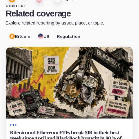
CONTEXT
Related coverage
Explore related reporting by asset, place, or topic.
Bitcoin
US
Regulation
ETF
Bitcoin and Ethereum ETFs break $1B in their best
week since April and BlackRock brought in 80% of