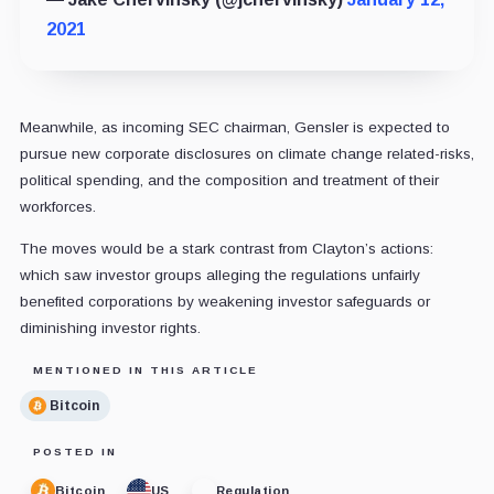
2021
Meanwhile, as incoming SEC chairman, Gensler is expected to
pursue new corporate disclosures on climate change related-risks,
political spending, and the composition and treatment of their
workforces.
The moves would be a stark contrast from Clayton’s actions:
which saw investor groups alleging the regulations unfairly
benefited corporations by weakening investor safeguards or
diminishing investor rights.
MENTIONED IN THIS ARTICLE
Bitcoin
POSTED IN
Bitcoin
US
Regulation