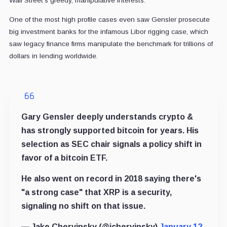
Wall Street’s greedy, manipulative interests.
One of the most high profile cases even saw Gensler prosecute
big investment banks for the infamous Libor rigging case, which
saw legacy finance firms manipulate the benchmark for trillions of
dollars in lending worldwide.
Gary Gensler deeply understands crypto &
has strongly supported bitcoin for years. His
selection as SEC chair signals a policy shift in
favor of a bitcoin ETF.
He also went on record in 2018 saying there's
"a strong case" that XRP is a security,
signaling no shift on that issue.
— Jake Chervinsky (@jchervinsky)
January 12,