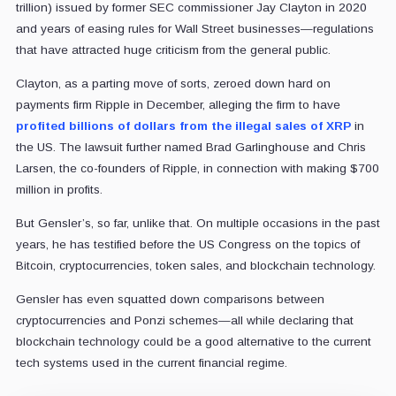
trillion) issued by former SEC commissioner Jay Clayton in 2020
and years of easing rules for Wall Street businesses—regulations
that have attracted huge criticism from the general public.
Clayton, as a parting move of sorts, zeroed down hard on
payments firm Ripple in December, alleging the firm to have
profited billions of dollars from the illegal sales of XRP
in
the US. The lawsuit further named Brad Garlinghouse and Chris
Larsen, the co-founders of Ripple, in connection with making $700
million in profits.
But Gensler’s, so far, unlike that. On multiple occasions in the past
years, he has testified before the US Congress on the topics of
Bitcoin, cryptocurrencies, token sales, and blockchain technology.
Gensler has even squatted down comparisons between
cryptocurrencies and Ponzi schemes—all while declaring that
blockchain technology could be a good alternative to the current
tech systems used in the current financial regime.