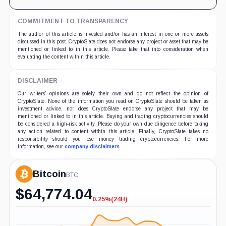
COMMITMENT TO TRANSPARENCY
The author of this article is invested and/or has an interest in one or more assets
discussed in this post. CryptoSlate does not endorse any project or asset that may be
mentioned or linked to in this article. Please take that into consideration when
evaluating the content within this article.
DISCLAIMER
Our writers' opinions are solely their own and do not reflect the opinion of
CryptoSlate. None of the information you read on CryptoSlate should be taken as
investment advice, nor does CryptoSlate endorse any project that may be
mentioned or linked to in this article. Buying and trading cryptocurrencies should
be considered a high-risk activity. Please do your own due diligence before taking
any action related to content within this article. Finally, CryptoSlate takes no
responsibility should you lose money trading cryptocurrencies. For more
information, see our
company disclaimers
.
Bitcoin
BTC
$
64,774.04
0.25%
(24H)
-0.25%
(24H)