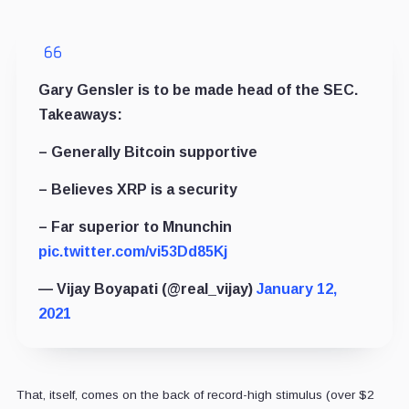
Gary Gensler is to be made head of the SEC.
Takeaways:
– Generally Bitcoin supportive
– Believes XRP is a security
– Far superior to Mnunchin
pic.twitter.com/vi53Dd85Kj
— Vijay Boyapati (@real_vijay)
January 12,
2021
That, itself, comes on the back of record-high stimulus (over $2