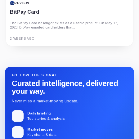
REVIEW
BitPay Card
The BitPay Card no longer exists as a usable product. On May 17,
2023, BitPay emailed cardholders that...
2 WEEKS AGO
Guide
Review
Report
FOLLOW THE SIGNAL
Curated intelligence, delivered
your way.
Never miss a market-moving update.
Daily briefing
Top stories & analysis
Market moves
Key charts & data