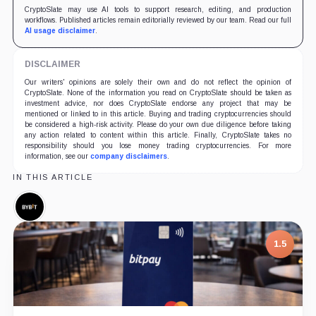
CryptoSlate may use AI tools to support research, editing, and production
workflows. Published articles remain editorially reviewed by our team. Read our full
AI usage disclaimer
.
DISCLAIMER
Our writers' opinions are solely their own and do not reflect the opinion of
CryptoSlate. None of the information you read on CryptoSlate should be taken as
investment advice, nor does CryptoSlate endorse any project that may be
mentioned or linked to in this article. Buying and trading cryptocurrencies should
be considered a high-risk activity. Please do your own due diligence before taking
any action related to content within this article. Finally, CryptoSlate takes no
responsibility should you lose money trading cryptocurrencies. For more
information, see our
company disclaimers
.
IN THIS ARTICLE
Bybit,
Company
1.5