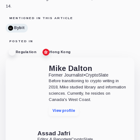
14.
MENTIONED IN THIS ARTICLE
Bybit
POSTED IN
Regulation
Hong Kong
Mike Dalton
Former Journalist
•
CryptoSlate
Before transitioning to crypto writing in
2018, Mike studied library and information
sciences. Currently, he resides on
Canada's West Coast.
View profile
Assad Jafri
Editor & Reporter
•
CryptoSlate