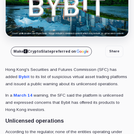
Cover art/illustration via CryptoSlate. Image includes combined content which may include AI-generated content.
Make
CryptoSlate
preferred on
Share
Hong Kong's Securities and Futures Commission (SFC) has
added
Bybit
to its list of suspicious virtual asset trading platforms
and issued a public warning about its unlicensed operations.
In a
March 14
warning, the SFC said the platform is unlicensed
and expressed concerns that Bybit has offered its products to
Hong Kong investors.
Unlicensed operations
According to the regulator, none of the entities operating under