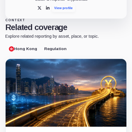
View profile
X
LinkedIn
CONTEXT
Related coverage
Explore related reporting by asset, place, or topic.
Hong Kong
Regulation