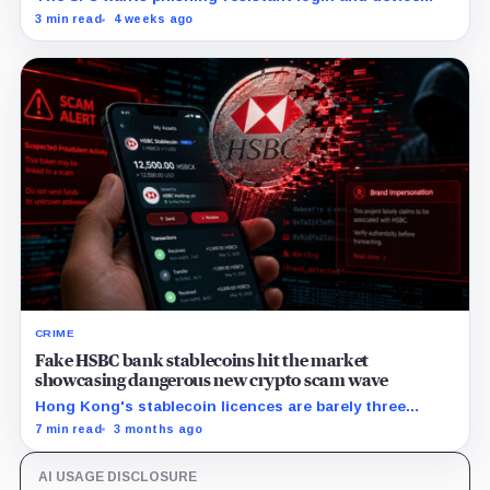
binding by July 8, 2027, while monitoring and response
3 min read
4 weeks ago
duties apply immediately.
CRIME
Fake HSBC bank stablecoins hit the market
showcasing dangerous new crypto scam wave
Hong Kong's stablecoin licences are barely three
weeks old, and the scammers are already here.
7 min read
3 months ago
AI USAGE DISCLOSURE