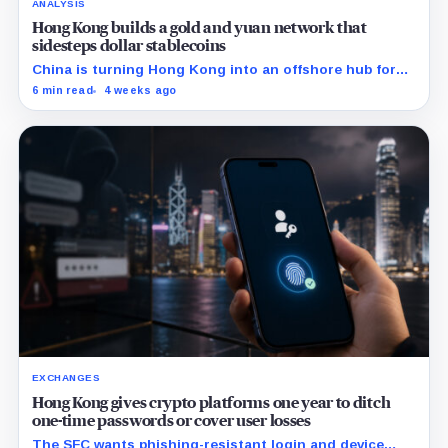
ANALYSIS
Hong Kong builds a gold and yuan network that
sidesteps dollar stablecoins
China is turning Hong Kong into an offshore hub for
yuan liquidity, gold settlement, and bond access as it
6 min read
4 weeks ago
builds an institutional alternative to dollar-dominated
stablecoins.
EXCHANGES
Hong Kong gives crypto platforms one year to ditch
one-time passwords or cover user losses
The SFC wants phishing-resistant login and device