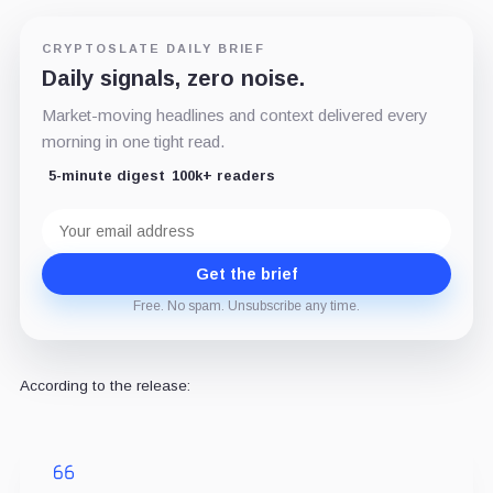
CRYPTOSLATE DAILY BRIEF
Daily signals, zero noise.
Market-moving headlines and context delivered every
morning in one tight read.
5-minute digest
100k+ readers
Email
address
Get the brief
Free. No spam. Unsubscribe any time.
According to the release: