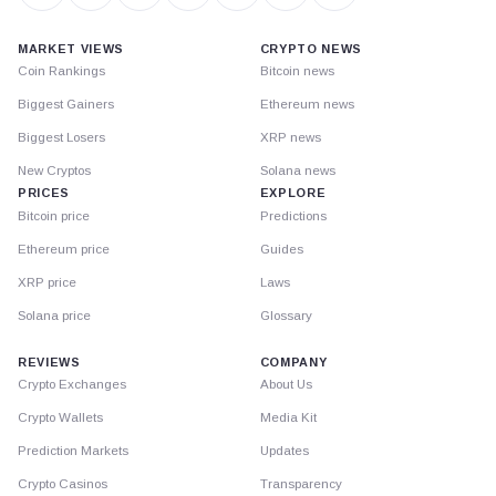
MARKET VIEWS
CRYPTO NEWS
Coin Rankings
Bitcoin news
Biggest Gainers
Ethereum news
Biggest Losers
XRP news
New Cryptos
Solana news
PRICES
EXPLORE
Bitcoin price
Predictions
Ethereum price
Guides
XRP price
Laws
Solana price
Glossary
REVIEWS
COMPANY
Crypto Exchanges
About Us
Crypto Wallets
Media Kit
Prediction Markets
Updates
Crypto Casinos
Transparency