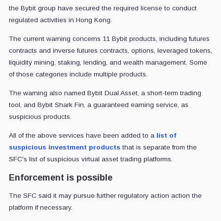
the Bybit group have secured the required license to conduct
regulated activities in Hong Kong.
The current warning concerns 11 Bybit products, including futures
contracts and inverse futures contracts, options, leveraged tokens,
liquidity mining, staking, lending, and wealth management. Some
of those categories include multiple products.
The warning also named Bybit Dual Asset, a short-term trading
tool, and Bybit Shark Fin, a guaranteed earning service, as
suspicious products.
All of the above services have been added to a
list of
suspicious investment products
that is separate from the
SFC's list of suspicious virtual asset trading platforms.
Enforcement is possible
The SFC said it may pursue further regulatory action action the
platform if necessary.