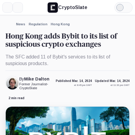
CryptoSlate
More
Search
Light
×
Mode
Expand
News
Regulation
Hong Kong
More about
Hong Kong adds Bybit to its list of
suspicious crypto exchanges
The SFC added 11 of Bybit's services to its list of
suspicious products.
By
Mike Dalton
Published Mar. 14, 2024
Updated Mar. 14, 2024
Former Journalist
•
at 8:45 pm GMT
at 11:33 pm GMT
CryptoSlate
2 min read