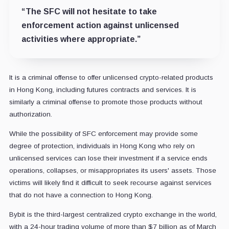
“The SFC will not hesitate to take
enforcement action against unlicensed
activities where appropriate.”
It is a criminal offense to offer unlicensed crypto-related products
in Hong Kong, including futures contracts and services. It is
similarly a criminal offense to promote those products without
authorization.
While the possibility of SFC enforcement may provide some
degree of protection, individuals in Hong Kong who rely on
unlicensed services can lose their investment if a service ends
operations, collapses, or misappropriates its users' assets. Those
victims will likely find it difficult to seek recourse against services
that do not have a connection to Hong Kong.
Bybit is the third-largest centralized crypto exchange in the world,
with a 24-hour trading volume of more than $7 billion as of March