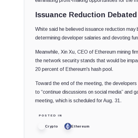
eliminating profit-making opportunities for the m
Issuance Reduction Debated
White said he believed issuance reduction may be
determining developer salaries and devoting fun
Meanwhile, Xin Xu, CEO of Ethereum mining fi
the network security stands that would be impact
20 percent of Ethereum's hash pool.
Toward the end of the meeting, the developers
to “continue discussions on social media” and 
meeting, which is scheduled for Aug. 31.
POSTED IN
Crypto
Ethereum