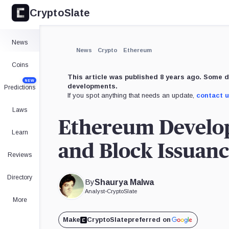
CryptoSlate
News
News
Crypto
Ethereum
Coins
This article was published 8 years ago. Some d
NEW
developments.
Predictions
If you spot anything that needs an update,
contact 
Laws
Ethereum Develop
Learn
and Block Issuan
Reviews
Directory
By
Shaurya Malwa
Analyst
•
CryptoSlate
More
Make
CryptoSlate
preferred on