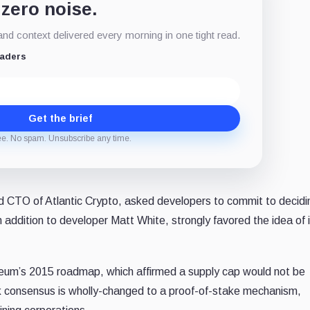
 zero noise.
d context delivered every morning in one tight read.
eaders
Get the brief
ee. No spam. Unsubscribe any time.
d CTO of Atlantic Crypto, asked developers to commit to decidi
in addition to developer Matt White, strongly favored the idea of
eum’s 2015 roadmap, which affirmed a supply cap would not be
ork consensus is wholly-changed to a proof-of-stake mechanism,