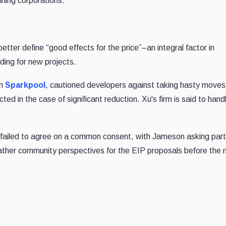
ining corporations.
tter define “good effects for the price”–an integral factor in
ding for new projects.
rm
Sparkpool
, cautioned developers against taking hasty moves,
ed in the case of significant reduction. Xu's firm is said to hand
 failed to agree on a common consent, with Jameson asking part
gather community perspectives for the EIP proposals before the 