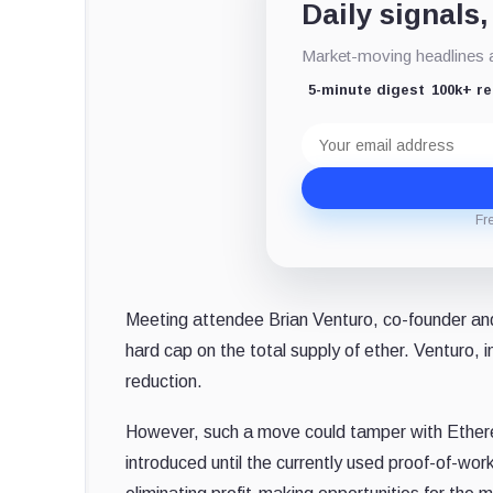
Daily signals,
Market-moving headlines an
5-minute digest
100k+ r
Email
address
Fr
Meeting attendee Brian Venturo, co-founder an
hard cap on the total supply of ether. Venturo, 
reduction.
However, such a move could tamper with Ether
introduced until the currently used proof-of-w