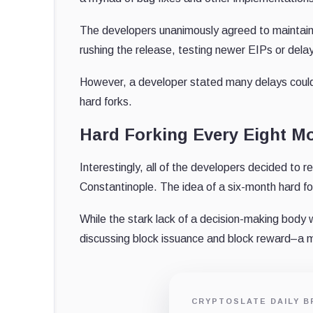
The developers unanimously agreed to maintain a
rushing the release, testing newer EIPs or del
However, a developer stated many delays could 
hard forks.
Hard Forking Every Eight M
Interestingly, all of the developers decided to 
Constantinople. The idea of a six-month hard fo
While the stark lack of a decision-making body
discussing block issuance and block reward–a 
CRYPTOSLATE DAILY B