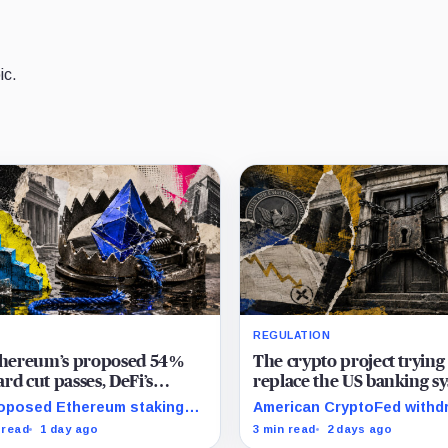
ic.
REGULATION
Ethereum’s proposed 54%
The crypto project trying
rd cut passes, DeFi’s
replace the US banking s
rite loop threatens to
just pulled its 10 trillion 
oposed Ethereum staking
American CryptoFed withd
me a daily loss machine
filing
rd cut could squeeze ETH
Locke after staff found ma
 read
1 day ago
3 min read
2 days ago
owing, leveraged loops and
failures in the filing behind