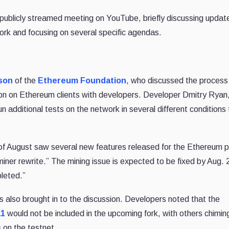
publicly streamed meeting on YouTube, briefly discussing update
ork and focusing on several specific agendas.
son
of the
Ethereum Foundation
, who discussed the process 
ion on Ethereum clients with developers. Developer Dmitry Ryan
n additional tests on the network in several different conditions
 of August saw several new features released for the Ethereum p
iner rewrite.” The mining issue is expected to be fixed by Aug. 
pleted.”
also brought in to the discussion. Developers noted that the
11
would not be included in the upcoming fork, with others chiming
 on the testnet.