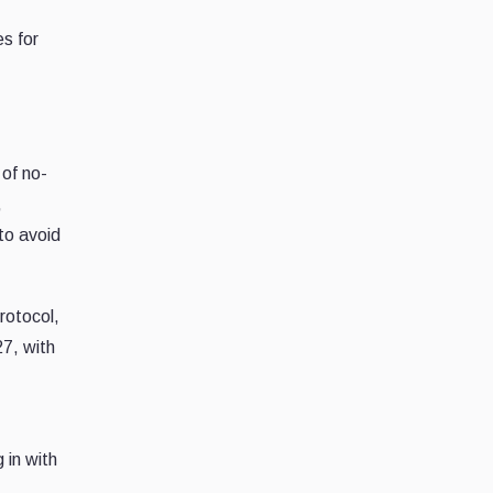
s for
of no-
,
 to avoid
rotocol,
27, with
 in with