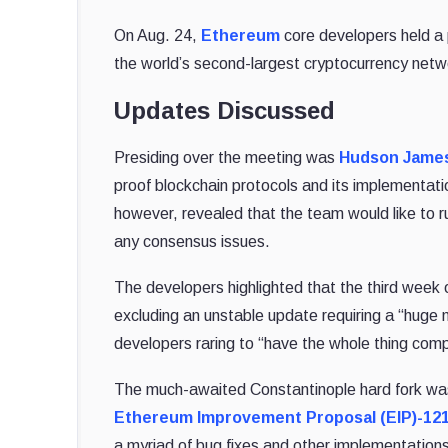
On Aug. 24,
Ethereum
core developers held a 
the world’s second-largest cryptocurrency netw
Updates Discussed
Presiding over the meeting was
Hudson Jame
proof blockchain protocols and its implementat
however, revealed that the team would like to ru
any consensus issues.
The developers highlighted that the third week
excluding an unstable update requiring a “huge m
developers raring to “have the whole thing com
The much-awaited Constantinople hard fork was 
Ethereum Improvement Proposal (EIP)-12
a myriad of bug fixes and other implementations