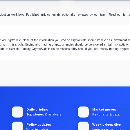
 yields across Aave, LSTs
zero-inflation monetary
restaking.
experiment.
oduction workflows. Published articles remain editorially reviewed by our team. Read our full
ion of CryptoSlate. None of the information you read on CryptoSlate should be taken as investment a
to in this article. Buying and trading cryptocurrencies should be considered a high-risk activity.
hin this article. Finally, CryptoSlate takes no responsibility should you lose money trading cryptoc
Daily briefing
Market moves
Top stories & analysis
Key charts & data
Policy updates
Weekly deep dive
What to watch
Long-form insights