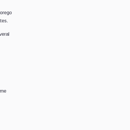
forego
tes.
veral
time