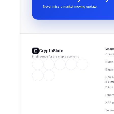
Never miss a market-moving update.
CryptoSlate
footer
MARK
CryptoSlate
Coin 
Intelligence for the crypto economy
Bigge
Bigges
New C
PRIC
Bitcoi
Ether
XRP p
Solana