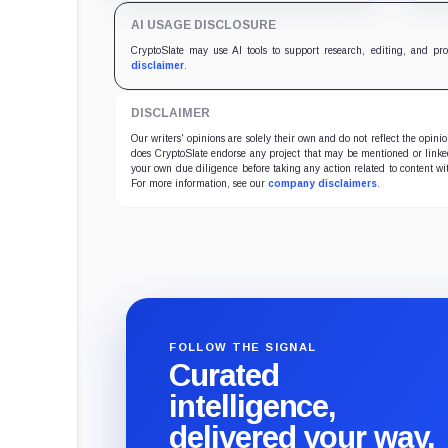
improve its price profile and
DeFi
AI USAGE DISCLOSURE
trading costs.
and 
CryptoSlate may use AI tools to support research, editing, and pr
disclaimer
.
DISCLAIMER
Our writers' opinions are solely their own and do not reflect the opin
does CryptoSlate endorse any project that may be mentioned or linked 
your own due diligence before taking any action related to content wit
For more information, see our
company disclaimers
.
FOLLOW THE SIGNAL
Curated
intelligence,
delivered your way.