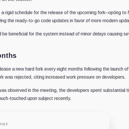
 rigid schedule for the release of the upcoming fork–opting to 
aying the ready-to-go code updates in favor of more modern upda
be beneficial for the system instead of minor delays causing se
onths
release a new hard fork every eight months following the launch of
rk was rejected, citing increased work pressure on developers.
 was observed in the meeting, the developers spent substantial 
much-touched upon subject recently.
RIEF