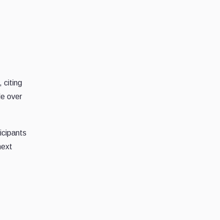
 citing
le over
icipants
next