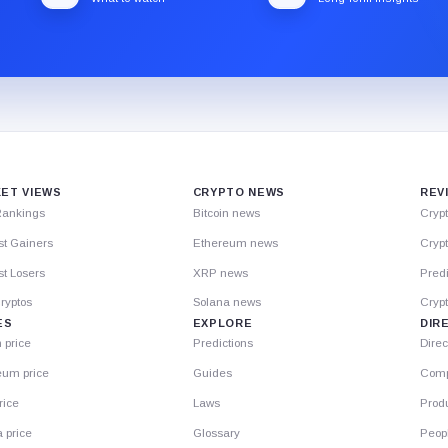
ET VIEWS
CRYPTO NEWS
REV
Rankings
Bitcoin news
Cryp
st Gainers
Ethereum news
Crypt
t Losers
XRP news
Predi
ryptos
Solana news
Cryp
ES
EXPLORE
DIR
n price
Predictions
Direc
eum price
Guides
Comp
rice
Laws
Prod
 price
Glossary
Peop