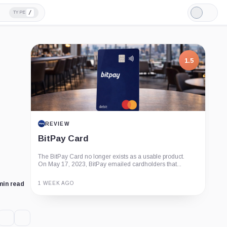
/
TYPE
Light
Mode
1.5
REVIEW
BitPay Card
The BitPay Card no longer exists as a usable product.
On May 17, 2023, BitPay emailed cardholders that...
1 WEEK AGO
min read
Guide
Review
Report