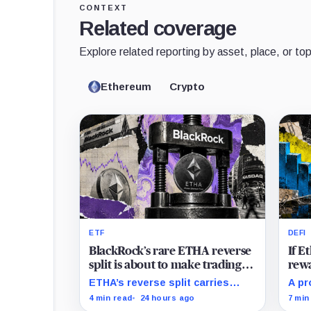
CONTEXT
Related coverage
Explore related reporting by asset, place, or top
Ethereum
Crypto
ETF
DEFI
BlackRock’s rare ETHA reverse
If 
split is about to make trading
rewa
Ethereum 70 times cheaper
favo
ETHA’s reverse split carries
A pr
than Coinbase
beco
none of the usual delisting
rewa
4 min read
24 hours ago
7 min
pressure and could instead
borr