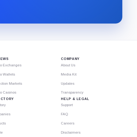
CryptoSlate
newsletter
through
Substack.
IEWS
COMPANY
to Exchanges
About Us
o Wallets
Media Kit
ction Markets
Updates
to Casinos
Transparency
ECTORY
HELP & LEGAL
tory
Support
anies
FAQ
ucts
Careers
le
Disclaimers