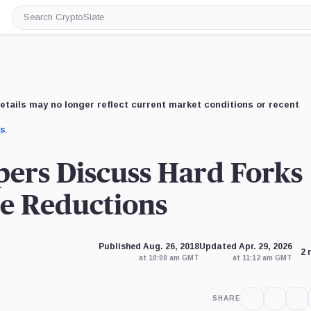
Search
CryptoSlate
etails may no longer reflect current market conditions or recent
us
.
ers Discuss Hard Forks
ce Reductions
Published Aug. 26, 2018
Updated Apr. 29, 2026
2 
at 10:00 am GMT
at 11:12 am GMT
SHARE