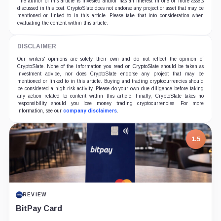
The author of this article is invested and/or has an interest in one or more assets
discussed in this post. CryptoSlate does not endorse any project or asset that may be
mentioned or linked to in this article. Please take that into consideration when
evaluating the content within this article.
DISCLAIMER
Our writers' opinions are solely their own and do not reflect the opinion of
CryptoSlate. None of the information you read on CryptoSlate should be taken as
investment advice, nor does CryptoSlate endorse any project that may be
mentioned or linked to in this article. Buying and trading cryptocurrencies should
be considered a high-risk activity. Please do your own due diligence before taking
any action related to content within this article. Finally, CryptoSlate takes no
responsibility should you lose money trading cryptocurrencies. For more
information, see our
company disclaimers
.
1.5
REVIEW
BitPay Card