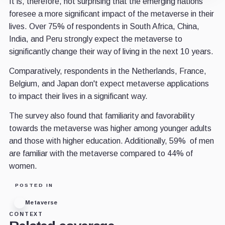
It is, therefore, not surprising that the emerging nations
foresee a more significant impact of the metaverse in their
lives. Over 75% of respondents in South Africa, China,
India, and Peru strongly expect the metaverse to
significantly change their way of living in the next 10 years.
Comparatively, respondents in the Netherlands, France,
Belgium, and Japan don't expect metaverse applications
to impact their lives in a significant way.
The survey also found that familiarity and favorability
towards the metaverse was higher among younger adults
and those with higher education. Additionally, 59% of men
are familiar with the metaverse compared to 44% of
women.
POSTED IN
Metaverse
CONTEXT