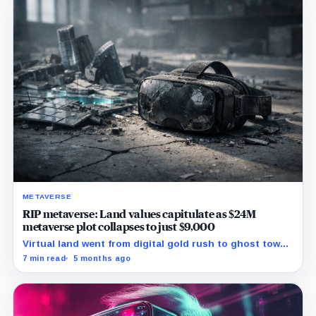
METAVERSE
RIP metaverse: Land values capitulate as $24M
metaverse plot collapses to just $9,000
Virtual land went from digital gold rush to ghost town
as metaverse prices suffered one of the steepest
7 min read
5 months ago
crashes on record.