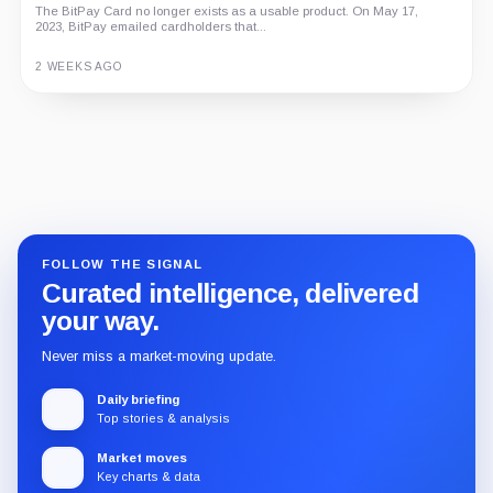
The BitPay Card no longer exists as a usable product. On May 17,
2023, BitPay emailed cardholders that...
2 WEEKS AGO
Guide
Review
Report
FOLLOW THE SIGNAL
Curated intelligence, delivered
your way.
Never miss a market-moving update.
Daily briefing
Top stories & analysis
Market moves
Key charts & data