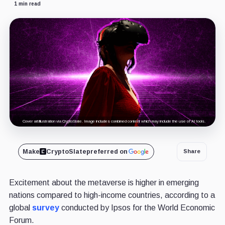
1 min read
Cover art/illustration via CryptoSlate. Image includes combined content which may include the use of AI tools.
Make
CryptoSlate
preferred on
Share
Excitement about the metaverse is higher in emerging
nations compared to high-income countries, according to a
global
survey
conducted by Ipsos for the World Economic
Forum.