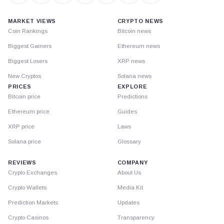
MARKET VIEWS
CRYPTO NEWS
Coin Rankings
Bitcoin news
Biggest Gainers
Ethereum news
Biggest Losers
XRP news
New Cryptos
Solana news
PRICES
EXPLORE
Bitcoin price
Predictions
Ethereum price
Guides
XRP price
Laws
Solana price
Glossary
REVIEWS
COMPANY
Crypto Exchanges
About Us
Crypto Wallets
Media Kit
Prediction Markets
Updates
Crypto Casinos
Transparency