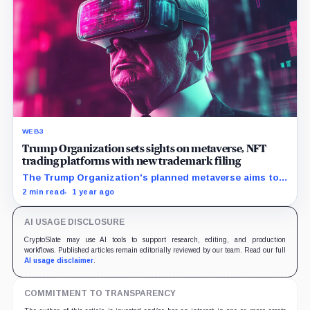
WEB3
Trump Organization sets sights on metaverse, NFT
trading platforms with new trademark filing
The Trump Organization's planned metaverse aims to
bridge traditional sectors with emerging technology,
2 min read
1 year ago
featuring digital wearables, virtual dining, and
educational services.
AI USAGE DISCLOSURE
CryptoSlate may use AI tools to support research, editing, and production
workflows. Published articles remain editorially reviewed by our team. Read our full
AI usage disclaimer
.
COMMITMENT TO TRANSPARENCY