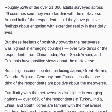
Roughly 52% of the over 21,000 adults surveyed across
29 countries said they were familiar with the metaverse.
Around half of the respondents said they have positive
feelings about engaging with extended reality in their daily
lives.
But these feelings of positivity towards the metaverse
was highest in emerging countries — over two-thirds of the
respondents from China, India, Peru, Saudi Arabia, and
Colombia have positive views about the metaverse.
But in high-income countries including Japan, Great Britain,
Canada, Belgium, Germany, and France, less than one-
third of the respondents are positive about the metaverse.
Familiarity with the metaverse is also higher in emerging
nations — over 66% of the respondents in Turkey, India,
China, and South Korea are familiar with the metaverse.
On the other hand, familiarity with the metaverse is lowest