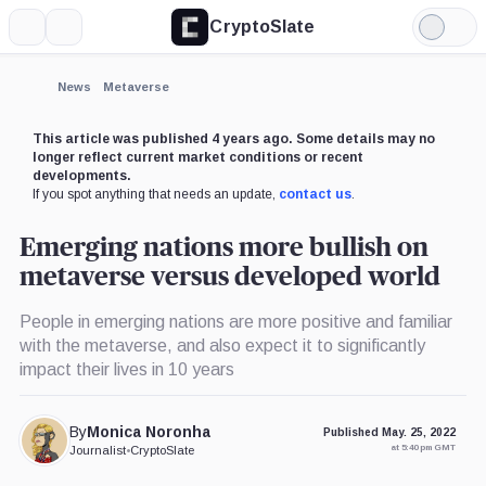
CryptoSlate
More
Search
Light
Mode
News
Metaverse
This article was published 4 years ago. Some details may no
longer reflect current market conditions or recent
developments.
If you spot anything that needs an update,
contact us
.
Emerging nations more bullish on
metaverse versus developed world
People in emerging nations are more positive and familiar
with the metaverse, and also expect it to significantly
impact their lives in 10 years
By
Monica Noronha
Published May. 25, 2022
at 5:40 pm GMT
Journalist
•
CryptoSlate