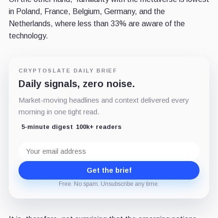
in Poland, France, Belgium, Germany, and the
Netherlands, where less than 33% are aware of the
technology.
CRYPTOSLATE DAILY BRIEF
Daily signals, zero noise.
Market-moving headlines and context delivered every
morning in one tight read.
5-minute digest
100k+ readers
Email
address
Get the brief
Free. No spam. Unsubscribe any time.