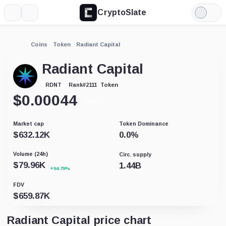
CryptoSlate
More
Search
Light
Mode
Coins
Token
Radiant Capital
Radiant Capital
Token
RDNT
Rank
#
2111
$
0.00044
-2.55%
Market cap
Token Dominance
$
632.12K
0.0
%
Volume (24h)
Circ. supply
$
79.96K
1.44B
+94.79%
FDV
$
659.87K
Radiant Capital price chart