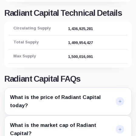
Radiant Capital Technical Details
Circulating Supply
1,436,925,281
Total Supply
1,499,954,427
Max Supply
1,500,016,091
Radiant Capital FAQs
What is the price of Radiant Capital
today?
What is the market cap of Radiant
Capital?