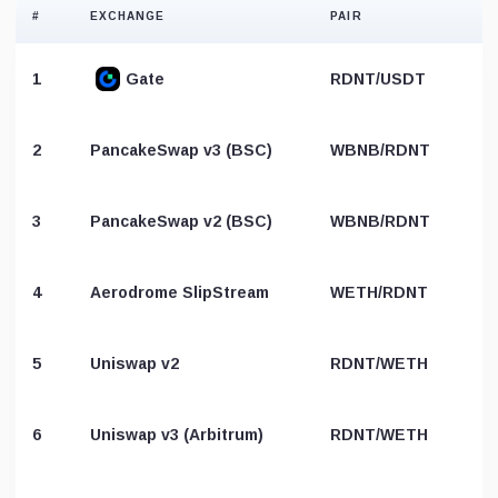
#
EXCHANGE
PAIR
1
Gate
RDNT/USDT
2
PancakeSwap v3 (BSC)
WBNB/RDNT
3
PancakeSwap v2 (BSC)
WBNB/RDNT
4
Aerodrome SlipStream
WETH/RDNT
5
Uniswap v2
RDNT/WETH
6
Uniswap v3 (Arbitrum)
RDNT/WETH