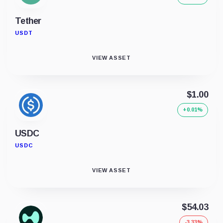
Tether
USDT
VIEW ASSET
$1.00
+0.01%
USDC
USDC
VIEW ASSET
$54.03
-3.33%