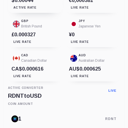
$0.00044
€0,000381
ACTIVE RATE
LIVE RATE
GBP
JPY
British Pound
Japanese Yen
£0.000327
¥0
LIVE RATE
LIVE RATE
CAD
AUD
Canadian Dollar
Australian Dollar
CA$0.000616
AU$0.000625
LIVE RATE
LIVE RATE
ACTIVE CONVERTER
LIVE
RDNT
to
USD
COIN AMOUNT
RDNT