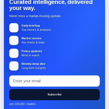
Curated intelligence, delivered
your way.
Never miss a market-moving update.
Daily briefing
Top stories & analysis
Market moves
Key charts & data
Policy updates
What to watch
Weekly deep dive
Long-form insights
Email
Subscribe
address
to
the
Subscribe
CryptoSlate
newsletter
Join 100,000+ readers
through