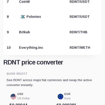
7
CoinW
RDNT/USDT
8
Poloniex
RDNT/USDT
9
Bitkub
RDNT/THB
10
Everything.inc
RDNT/WETH
RDNT price converter
QUICK SELECT
See RDNT across major fiat currencies and swap the active
converter instantly.
USD
EUR
US Dollar
Euro