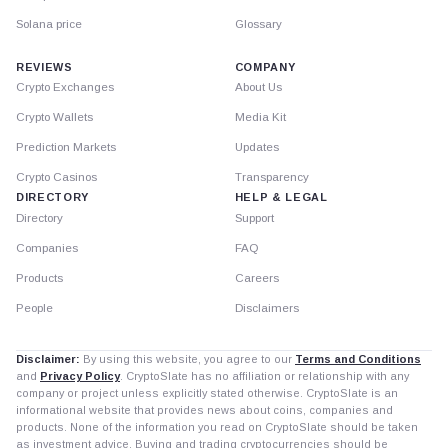
Solana price
Glossary
REVIEWS
COMPANY
Crypto Exchanges
About Us
Crypto Wallets
Media Kit
Prediction Markets
Updates
Crypto Casinos
Transparency
DIRECTORY
HELP & LEGAL
Directory
Support
Companies
FAQ
Products
Careers
People
Disclaimers
Disclaimer:
By using this website, you agree to our
Terms and Conditions
and
Privacy Policy
. CryptoSlate has no affiliation or relationship with any
company or project unless explicitly stated otherwise. CryptoSlate is an
informational website that provides news about coins, companies and
products. None of the information you read on CryptoSlate should be taken
as investment advice. Buying and trading cryptocurrencies should be