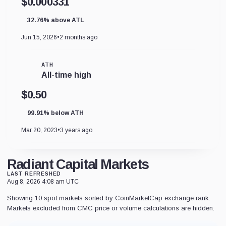
$0.000331
32.76% above ATL
Jun 15, 2026
•
2 months ago
ATH
All-time high
$0.50
99.91% below ATH
Mar 20, 2023
•
3 years ago
Radiant Capital Markets
LAST REFRESHED
Aug 8, 2026 4:08 am UTC
Showing 10 spot markets sorted by CoinMarketCap exchange rank.
Markets excluded from CMC price or volume calculations are hidden.