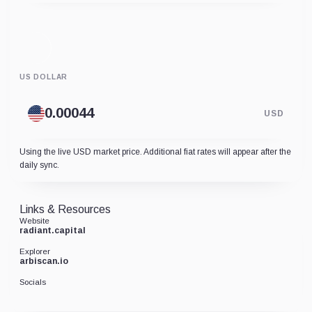
US DOLLAR
USD
Using the live USD market price. Additional fiat rates will appear after the
daily sync.
Links & Resources
Website
radiant.capital
Explorer
arbiscan.io
Socials