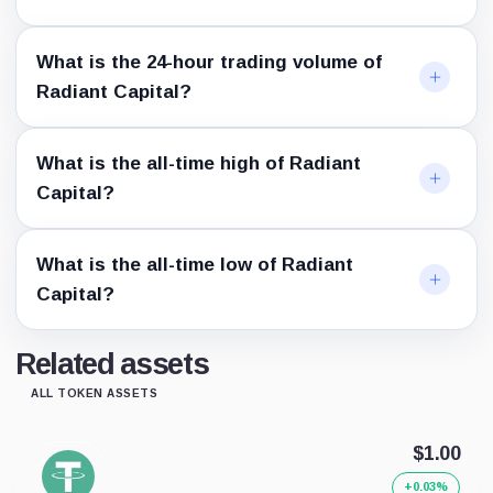
What is the 24-hour trading volume of
Radiant Capital?
What is the all-time high of Radiant
Capital?
What is the all-time low of Radiant
Capital?
Related assets
ALL TOKEN ASSETS
$1.00
+0.03%