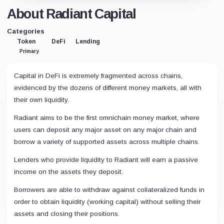
About Radiant Capital
Categories
Token
DeFi
Lending
Primary
Capital in DeFi is extremely fragmented across chains,
evidenced by the dozens of different money markets, all with
their own liquidity.
Radiant aims to be the first omnichain money market, where
users can deposit any major asset on any major chain and
borrow a variety of supported assets across multiple chains.
Lenders who provide liquidity to Radiant will earn a passive
income on the assets they deposit.
Borrowers are able to withdraw against collateralized funds in
order to obtain liquidity (working capital) without selling their
assets and closing their positions.