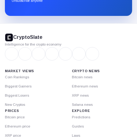
Unsubscribe anytime
Substack.
CryptoSlate
footer
CryptoSlate
Intelligence for the crypto economy
MARKET VIEWS
CRYPTO NEWS
Coin Rankings
Bitcoin news
Biggest Gainers
Ethereum news
Biggest Losers
XRP news
New Cryptos
Solana news
PRICES
EXPLORE
Bitcoin price
Predictions
Ethereum price
Guides
XRP price
Laws