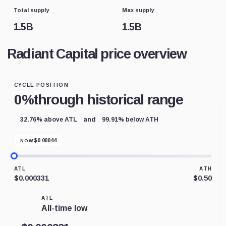
Total supply
Max supply
1.5B
1.5B
Radiant Capital price overview
CYCLE POSITION
0%
through historical range
and
32.76% above ATL
99.91% below ATH
$
0.00044
NOW
ATL
ATH
$0.000331
$0.50
ATL
All-time low