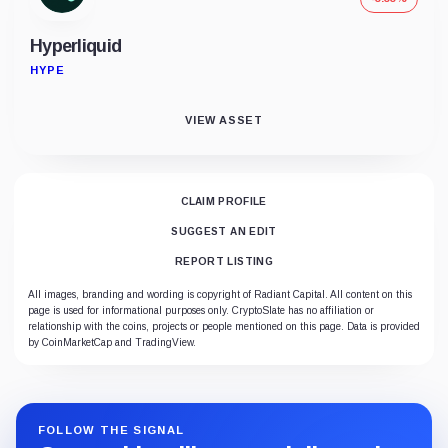
Hyperliquid
HYPE
VIEW ASSET
CLAIM PROFILE
SUGGEST AN EDIT
REPORT LISTING
All images, branding and wording is copyright of Radiant Capital. All content on this
page is used for informational purposes only. CryptoSlate has no affiliation or
relationship with the coins, projects or people mentioned on this page. Data is provided
by CoinMarketCap and TradingView.
FOLLOW THE SIGNAL