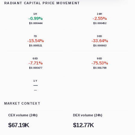
RADIANT CAPITAL PRICE MOVEMENT
Loading chart data...
1H
24H
-0.99%
-2.55%
$0.000444
$0.000452
7D
30D
-15.54%
-33.64%
$0.000521
$0.000663
60D
90D
-7.71%
-75.53%
$0.000477
$0.001798
1Y
—
—
MARKET CONTEXT
CEX volume (24h)
DEX volume (24h)
$
67.19K
$
12.77K