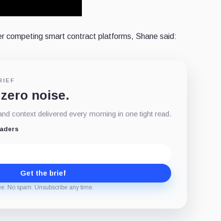
r competing smart contract platforms, Shane said:
RIEF
 zero noise.
d context delivered every morning in one tight read.
eaders
Get the brief
ee. No spam. Unsubscribe any time.