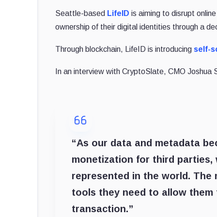
Seattle-based
LifeID
is aiming to disrupt onlin
ownership of their digital identities through a 
Through blockchain, LifeID is introducing
self-s
In an interview with CryptoSlate, CMO Joshua 
“As our data and metadata be
monetization for third parties,
represented in the world. The m
tools they need to allow them t
transaction.”