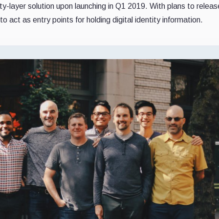
ity-layer solution upon launching in Q1 2019. With plans to releas
to act as entry points for holding digital identity information.