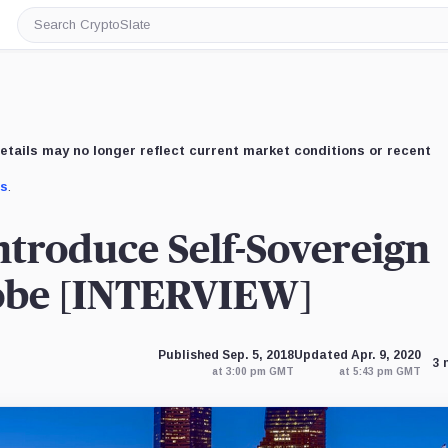
Search
CryptoSlate
etails may no longer reflect current market conditions or recent
us
.
ntroduce Self-Sovereign
lobe [INTERVIEW]
Published Sep. 5, 2018
Updated Apr. 9, 2020
3 
at 3:00 pm GMT
at 5:43 pm GMT