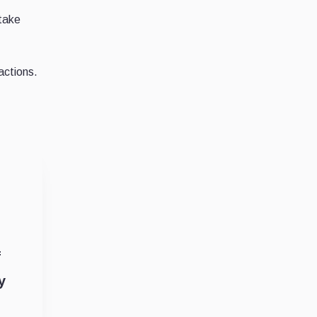
 take
actions.
f
y