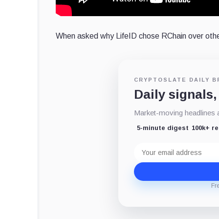
When asked why LifeID chose RChain over othe
CRYPTOSLATE DAILY B
Daily signals,
Market-moving headlines an
5-minute digest
100k+ r
Email
address
Fr