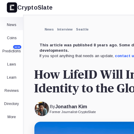
CryptoSlate
News
News
Interview
Seattle
Coins
This article was published 8 years ago. Some d
NEW
developments.
Predictions
If you spot anything that needs an update,
contact 
Laws
How LifeID Will I
Learn
Identity to the G
Reviews
Directory
By
Jonathan Kim
Former Journalist
•
CryptoSlate
More