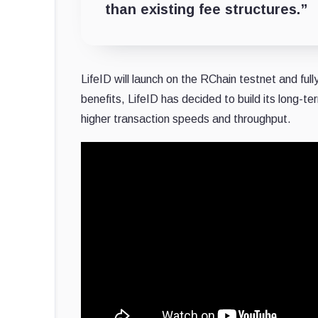
than existing fee structures.”
LifeID will launch on the RChain testnet and full
benefits, LifeID has decided to build its long-te
higher transaction speeds and throughput.