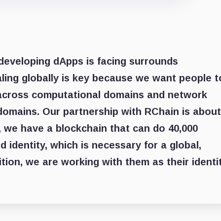
developing dApps is facing surrounds
caling globally is key because we want people t
s across computational domains and network
domains. Our partnership with RChain is about
, we have a blockchain that can do 40,000
 identity, which is necessary for a global,
dition, we are working with them as their identi