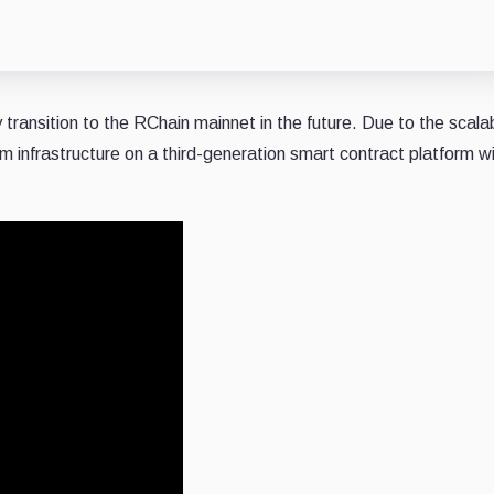
y transition to the RChain mainnet in the future. Due to the scalab
rm infrastructure on a third-generation smart contract platform w