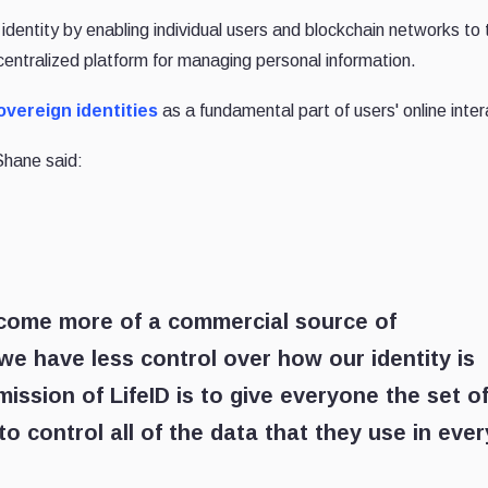
e identity by enabling individual users and blockchain networks to
decentralized platform for managing personal information.
overeign identities
as a fundamental part of users' online inter
Shane said:
come more of a commercial source of
 we have less control over how our identity is
ission of LifeID is to give everyone the set o
o control all of the data that they use in ever