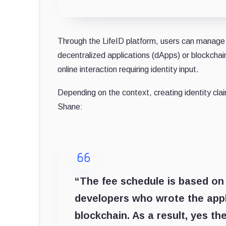
Through the LifeID platform, users can manage th
decentralized applications (dApps) or blockchain
online interaction requiring identity input.
Depending on the context, creating identity clai
Shane:
“The fee schedule is based on 
developers who wrote the appli
blockchain. As a result, yes t