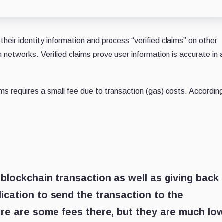
eir identity information and process “verified claims” on other
 networks. Verified claims prove user information is accurate in 
ms requires a small fee due to transaction (gas) costs. Accordin
blockchain transaction as well as giving back
cation to send the transaction to the
here are some fees there, but they are much lo