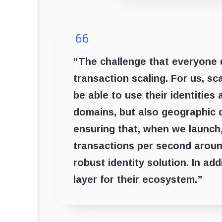
“The challenge that everyone 
transaction scaling. For us, s
be able to use their identitie
domains, but also geographic 
ensuring that, when we launch
transactions per second around
robust identity solution. In ad
layer for their ecosystem.”