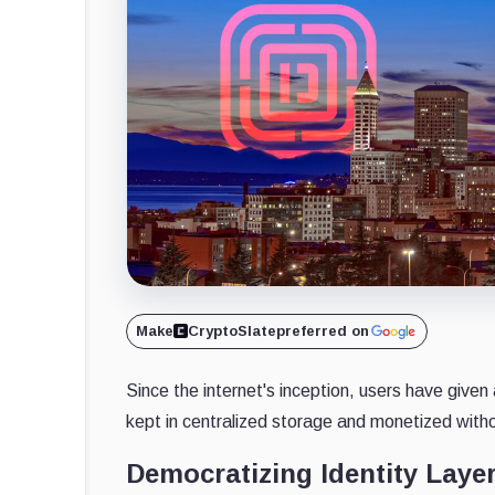
Make
CryptoSlate
preferred on
Since the internet's inception, users have given
kept in centralized storage and monetized witho
Democratizing Identity Layer