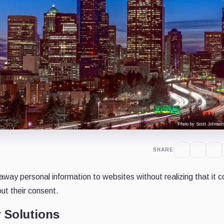
Photo by Scott Johnson
SHARE
 away personal information to websites without realizing that it c
ut their consent.
 Solutions