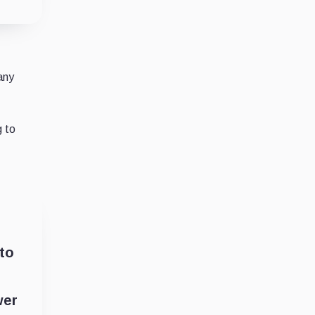
any
g to
 to
wer