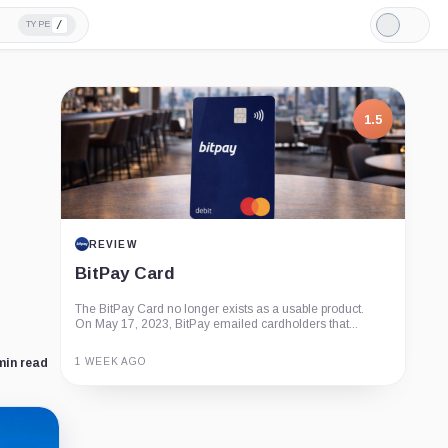
/
TYPE
Light
Mode
1.5
REVIEW
BitPay Card
The BitPay Card no longer exists as a usable product.
On May 17, 2023, BitPay emailed cardholders that...
1 WEEK AGO
min read
Guide
Review
Report