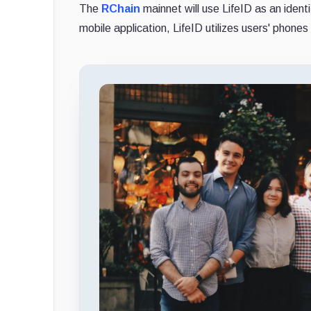
The
RChain
mainnet will use LifeID as an ident
mobile application, LifeID utilizes users' phones 