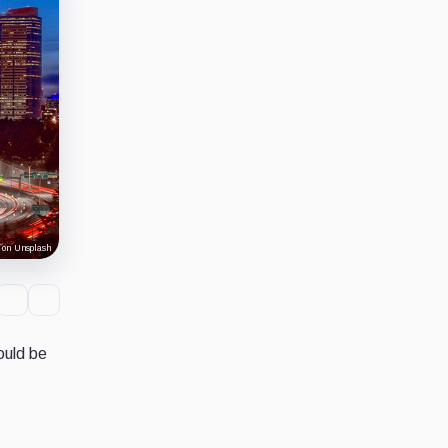
 on Unsplash
ould be