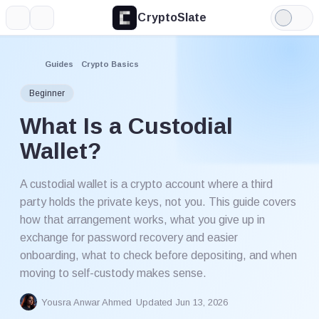
CryptoSlate
More
Search
Light
Mode
Guides
Crypto Basics
Beginner
What Is a Custodial
Wallet?
A custodial wallet is a crypto account where a third
party holds the private keys, not you. This guide covers
how that arrangement works, what you give up in
exchange for password recovery and easier
onboarding, what to check before depositing, and when
moving to self-custody makes sense.
Yousra Anwar Ahmed
Updated Jun 13, 2026