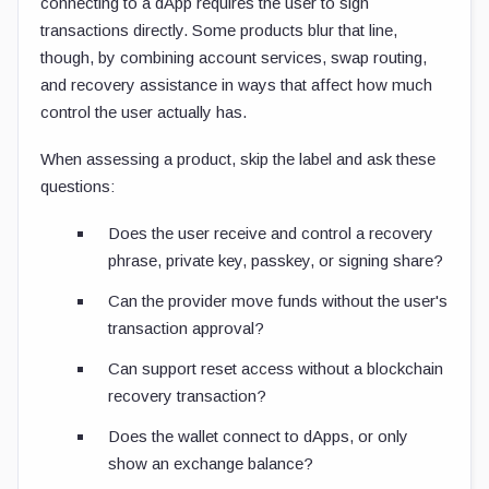
connecting to a dApp requires the user to sign
transactions directly. Some products blur that line,
though, by combining account services, swap routing,
and recovery assistance in ways that affect how much
control the user actually has.
When assessing a product, skip the label and ask these
questions:
Does the user receive and control a recovery
phrase, private key, passkey, or signing share?
Can the provider move funds without the user's
transaction approval?
Can support reset access without a blockchain
recovery transaction?
Does the wallet connect to dApps, or only
show an exchange balance?