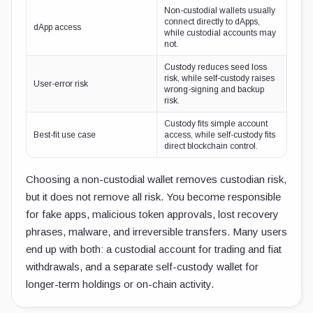
Non-custodial wallets usually
connect directly to dApps,
dApp access
while custodial accounts may
not.
Custody reduces seed loss
risk, while self-custody raises
User-error risk
wrong-signing and backup
risk.
Custody fits simple account
Best-fit use case
access, while self-custody fits
direct blockchain control.
Choosing a non-custodial wallet removes custodian risk,
but it does not remove all risk. You become responsible
for fake apps, malicious token approvals, lost recovery
phrases, malware, and irreversible transfers. Many users
end up with both: a custodial account for trading and fiat
withdrawals, and a separate self-custody wallet for
longer-term holdings or on-chain activity.