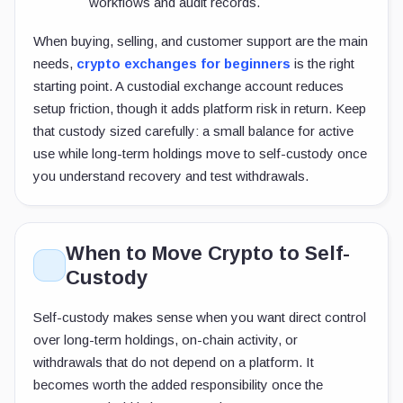
workflows and audit records.
When buying, selling, and customer support are the main
needs,
crypto exchanges for beginners
is the right
starting point. A custodial exchange account reduces
setup friction, though it adds platform risk in return. Keep
that custody sized carefully: a small balance for active
use while long-term holdings move to self-custody once
you understand recovery and test withdrawals.
When to Move Crypto to Self-
Custody
Self-custody makes sense when you want direct control
over long-term holdings, on-chain activity, or
withdrawals that do not depend on a platform. It
becomes worth the added responsibility once the