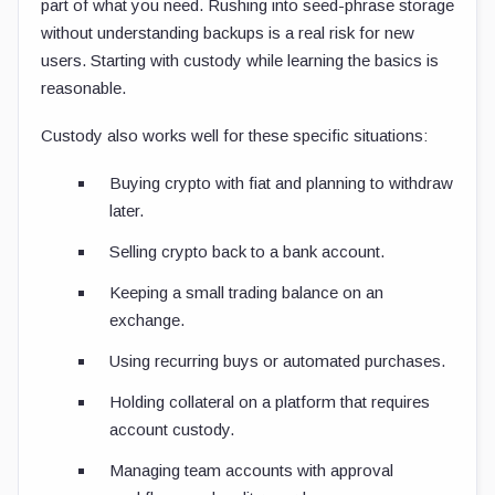
part of what you need. Rushing into seed-phrase storage
without understanding backups is a real risk for new
users. Starting with custody while learning the basics is
reasonable.
Custody also works well for these specific situations:
Buying crypto with fiat and planning to withdraw
later.
Selling crypto back to a bank account.
Keeping a small trading balance on an
exchange.
Using recurring buys or automated purchases.
Holding collateral on a platform that requires
account custody.
Managing team accounts with approval