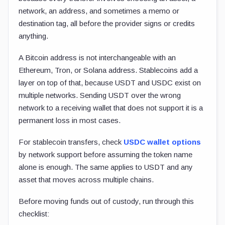
network, an address, and sometimes a memo or
destination tag, all before the provider signs or credits
anything.
A Bitcoin address is not interchangeable with an
Ethereum, Tron, or Solana address. Stablecoins add a
layer on top of that, because USDT and USDC exist on
multiple networks. Sending USDT over the wrong
network to a receiving wallet that does not support it is a
permanent loss in most cases.
For stablecoin transfers, check
USDC wallet options
by network support before assuming the token name
alone is enough. The same applies to USDT and any
asset that moves across multiple chains.
Before moving funds out of custody, run through this
checklist: