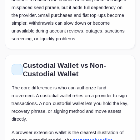
misplaced seed phrase, but it adds full dependency on
the provider. Small purchases and fiat top-ups become
simpler. Withdrawals can slow down or become
unavailable during account reviews, outages, sanctions
screening, or liquidity problems.
Custodial Wallet vs Non-
Custodial Wallet
The core difference is who can authorize fund
movement. A custodial wallet relies on a provider to sign
transactions. A non-custodial wallet lets you hold the key,
recovery phrase, or signing method and move assets
directly.
A browser extension wallet is the clearest illustration of