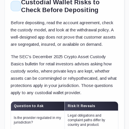
Custodial Wallet Risks to
Check Before Depositing
Before depositing, read the account agreement, check
the custody model, and look at the withdrawal policy. A
well-designed app does not prove that customer assets
are segregated, insured, or available on demand.
The SEC's December 2025 Crypto Asset Custody
Basics bulletin for retail investors advises asking how
custody works, where private keys are kept, whether
assets can be commingled or rehypothecated, and what
protections apply in your jurisdiction. Those questions
apply to any custodial wallet provider.
Question to Ask
Risk It Reveals
Legal obligations and
Is the provider regulated in my
complaint paths differ by
jurisdiction?
country and product.