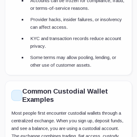
Accounts can be frozen for compliance, fraud,
or terms-of-service reasons.
Provider hacks, insider failures, or insolvency
can affect access.
KYC and transaction records reduce account
privacy.
Some terms may allow pooling, lending, or
other use of customer assets.
Common Custodial Wallet
Examples
Most people first encounter custodial wallets through a
centralized exchange. When you sign up, deposit funds,
and see a balance, you are using a custodial account.
The exchange combines trading, fiat access, custody,