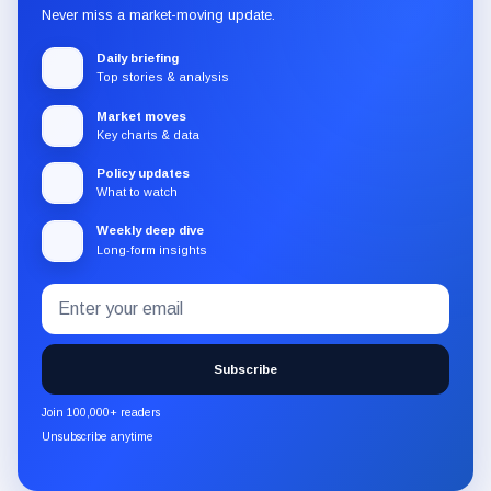
Never miss a market-moving update.
Daily briefing
Top stories & analysis
Market moves
Key charts & data
Policy updates
What to watch
Weekly deep dive
Long-form insights
Email
Subscribe
address
to
the
Subscribe
CryptoSlate
newsletter
Join 100,000+ readers
through
Unsubscribe anytime
Substack.