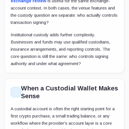
exchange review
is useful for the same exchange-
account context. In both cases, the venue features and
the custody question are separate: who actually controls
transaction signing?
Institutional custody adds further complexity.
Businesses and funds may use qualified custodians,
insurance arrangements, and reporting controls. The
core question is still the same: who controls signing
authority and under what agreement?
When a Custodial Wallet Makes
Sense
A custodial account is often the right starting point for a
first crypto purchase, a small trading balance, or any
workflow where the provider's account layer is a core