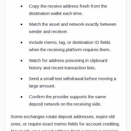
Copy the receive address fresh from the
destination wallet each time.
Match the asset and network exactly between
sender and receiver.
Include memo, tag, or destination ID fields
when the receiving platform requires them.
Watch for address poisoning in clipboard
history and recent transaction lists.
Send a small test withdrawal before moving a
large amount.
Confirm the provider supports the same
deposit network on the receiving side.
Some exchanges rotate deposit addresses, expire old
ones, or require exact memo fields for account crediting.