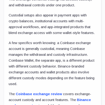
and withdrawal controls under one product.
Custodial setups also appear in payment apps with
crypto balances, institutional accounts with multi-
approval workflows, and app-integrated products that
blend exchange access with some wallet-style features.
A few specifics worth knowing: a Coinbase exchange
account is generally custodial, meaning Coinbase
manages the withdrawal and custody infrastructure.
Coinbase Wallet, the separate app, is a different product
with different custody behavior. Binance-branded
exchange accounts and wallet products also involve
different custody modes depending on the feature being
used.
The
Coinbase exchange review
covers exchange-
account custody and account features. The
Binance