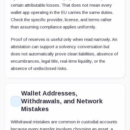
certain attributable losses. That does not mean every
wallet app operating in the EU carries the same duties.
Check the specific provider, license, and terms rather
than assuming compliance applies uniformly.
Proof of reserves is useful only when read narrowly. An
attestation can support a solvency conversation but
does not automatically prove clean liabilities, absence of
encumbrances, legal title, real-time liquidity, or the
absence of undisclosed risks.
Wallet Addresses,
Withdrawals, and Network
Mistakes
Withdrawal mistakes are common in custodial accounts
because every transfer involves choosing an asset, a