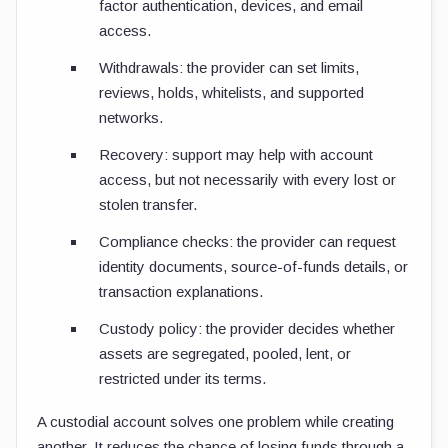
factor authentication, devices, and email
access.
Withdrawals: the provider can set limits,
reviews, holds, whitelists, and supported
networks.
Recovery: support may help with account
access, but not necessarily with every lost or
stolen transfer.
Compliance checks: the provider can request
identity documents, source-of-funds details, or
transaction explanations.
Custody policy: the provider decides whether
assets are segregated, pooled, lent, or
restricted under its terms.
A custodial account solves one problem while creating
another. It reduces the chance of losing funds through a