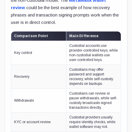
the non-custodial model. The
MetaMask wallet
review
could be the best example of how recovery
phrases and transaction signing prompts work when the
user is in direct control.
Comparison Point
Main Difference
Custodial accounts use
provider-controlled keys, while
Key control
non-custodial wallets use
user-controlled keys.
Custodians may offer
password and support
Recovery
recovery, while self-custody
depends on backups.
Custodians can review or
pause withdrawals, while self-
Withdrawals
custody broadcasts signed
transactions directly.
Custodial providers usually
KYC or account review
require identity checks, while
wallet software may not.