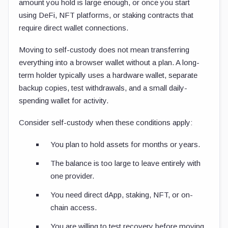
amount you hold is large enough, or once you start
using DeFi, NFT platforms, or staking contracts that
require direct wallet connections.
Moving to self-custody does not mean transferring
everything into a browser wallet without a plan. A long-
term holder typically uses a hardware wallet, separate
backup copies, test withdrawals, and a small daily-
spending wallet for activity.
Consider self-custody when these conditions apply:
You plan to hold assets for months or years.
The balance is too large to leave entirely with
one provider.
You need direct dApp, staking, NFT, or on-
chain access.
You are willing to test recovery before moving