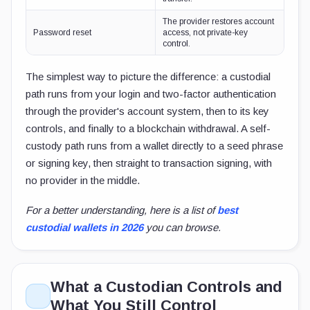
The provider restores account
Password reset
access, not private-key
control.
The simplest way to picture the difference: a custodial
path runs from your login and two-factor authentication
through the provider's account system, then to its key
controls, and finally to a blockchain withdrawal. A self-
custody path runs from a wallet directly to a seed phrase
or signing key, then straight to transaction signing, with
no provider in the middle.
For a better understanding, here is a list of
best
custodial wallets in 2026
you can browse.
What a Custodian Controls and
What You Still Control