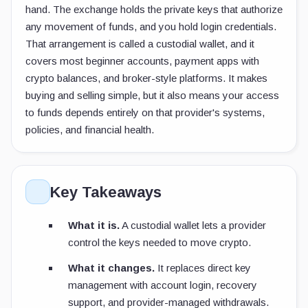
hand. The exchange holds the private keys that authorize
any movement of funds, and you hold login credentials.
That arrangement is called a custodial wallet, and it
covers most beginner accounts, payment apps with
crypto balances, and broker-style platforms. It makes
buying and selling simple, but it also means your access
to funds depends entirely on that provider's systems,
policies, and financial health.
Key Takeaways
What it is.
A custodial wallet lets a provider
control the keys needed to move crypto.
What it changes.
It replaces direct key
management with account login, recovery
support, and provider-managed withdrawals.