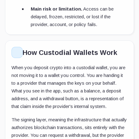
Main risk or limitation.
Access can be
delayed, frozen, restricted, or lost if the
provider, account, or policy fails.
How Custodial Wallets Work
When you deposit crypto into a custodial wallet, you are
not moving it to a wallet you control. You are handing it
to a provider that manages the keys on your behalf.
What you see in the app, such as a balance, a deposit
address, and a withdrawal button, is a representation of
that claim inside the provider's internal system.
The signing layer, meaning the infrastructure that actually
authorizes blockchain transactions, sits entirely with the
provider. You can request a withdrawal, but the provider