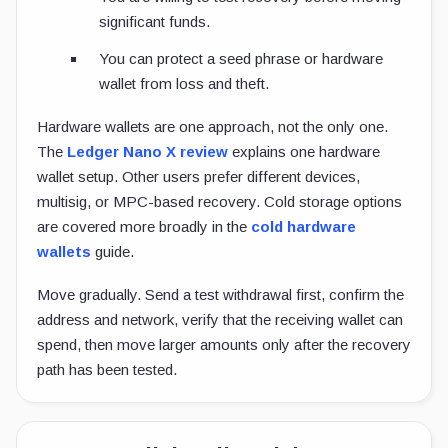
significant funds.
You can protect a seed phrase or hardware
wallet from loss and theft.
Hardware wallets are one approach, not the only one.
The
Ledger Nano X review
explains one hardware
wallet setup. Other users prefer different devices,
multisig, or MPC-based recovery. Cold storage options
are covered more broadly in the
cold hardware
wallets
guide.
Move gradually. Send a test withdrawal first, confirm the
address and network, verify that the receiving wallet can
spend, then move larger amounts only after the recovery
path has been tested.