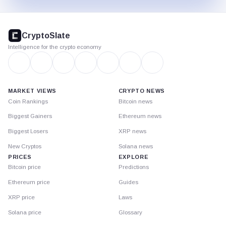
CryptoSlate
footer
CryptoSlate
Intelligence for the crypto economy
MARKET VIEWS
CRYPTO NEWS
Coin Rankings
Bitcoin news
Biggest Gainers
Ethereum news
Biggest Losers
XRP news
New Cryptos
Solana news
PRICES
EXPLORE
Bitcoin price
Predictions
Ethereum price
Guides
XRP price
Laws
Solana price
Glossary