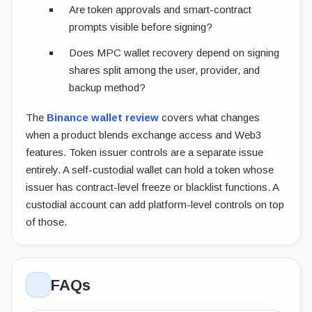
Are token approvals and smart-contract
prompts visible before signing?
Does MPC wallet recovery depend on signing
shares split among the user, provider, and
backup method?
The
Binance wallet review
covers what changes
when a product blends exchange access and Web3
features. Token issuer controls are a separate issue
entirely. A self-custodial wallet can hold a token whose
issuer has contract-level freeze or blacklist functions. A
custodial account can add platform-level controls on top
of those.
FAQs