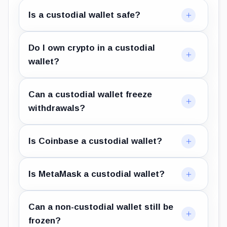
Is a custodial wallet safe?
Do I own crypto in a custodial
wallet?
Can a custodial wallet freeze
withdrawals?
Is Coinbase a custodial wallet?
Is MetaMask a custodial wallet?
Can a non-custodial wallet still be
frozen?