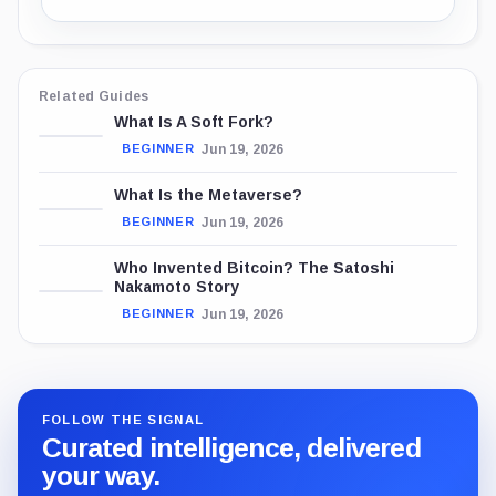
Related Guides
What Is A Soft Fork?
Jun 19, 2026
BEGINNER
What Is the Metaverse?
Jun 19, 2026
BEGINNER
Who Invented Bitcoin? The Satoshi
Nakamoto Story
Jun 19, 2026
BEGINNER
FOLLOW THE SIGNAL
Curated intelligence, delivered
your way.