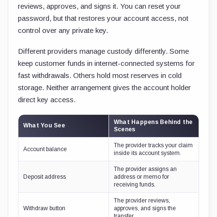
reviews, approves, and signs it. You can reset your
password, but that restores your account access, not
control over any private key.
Different providers manage custody differently. Some
keep customer funds in internet-connected systems for
fast withdrawals. Others hold most reserves in cold
storage. Neither arrangement gives the account holder
direct key access.
What Happens Behind the
What You See
Scenes
The provider tracks your claim
Account balance
inside its account system.
The provider assigns an
Deposit address
address or memo for
receiving funds.
The provider reviews,
Withdraw button
approves, and signs the
transfer.