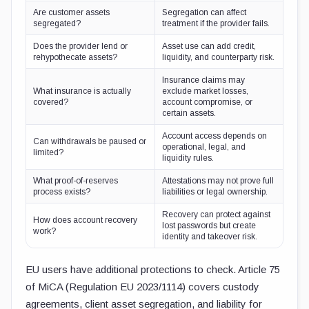
Are customer assets
Segregation can affect
segregated?
treatment if the provider fails.
Does the provider lend or
Asset use can add credit,
rehypothecate assets?
liquidity, and counterparty risk.
Insurance claims may
What insurance is actually
exclude market losses,
covered?
account compromise, or
certain assets.
Account access depends on
Can withdrawals be paused or
operational, legal, and
limited?
liquidity rules.
What proof-of-reserves
Attestations may not prove full
process exists?
liabilities or legal ownership.
Recovery can protect against
How does account recovery
lost passwords but create
work?
identity and takeover risk.
EU users have additional protections to check. Article 75
of MiCA (Regulation EU 2023/1114) covers custody
agreements, client asset segregation, and liability for