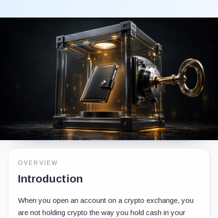
OVERVIEW
Introduction
When you open an account on a crypto exchange, you
are not holding crypto the way you hold cash in your