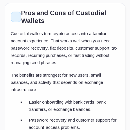
Pros and Cons of Custodial
Wallets
Custodial wallets turn crypto access into a familiar
account experience. That works well when you need
password recovery, fiat deposits, customer support, tax
records, recurring purchases, or fast trading without
managing seed phrases.
The benefits are strongest for new users, small
balances, and activity that depends on exchange
infrastructure:
Easier onboarding with bank cards, bank
transfers, or exchange balances.
Password recovery and customer support for
account-access problems.