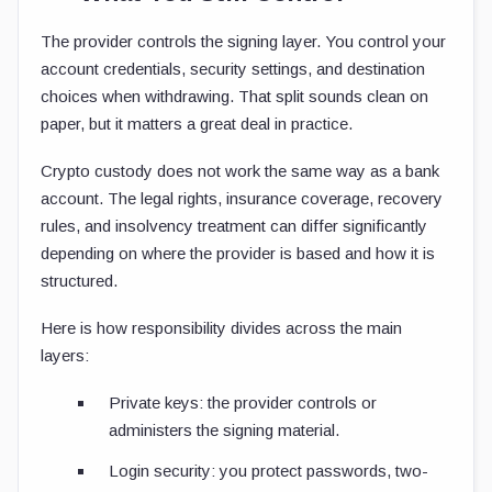
The provider controls the signing layer. You control your
account credentials, security settings, and destination
choices when withdrawing. That split sounds clean on
paper, but it matters a great deal in practice.
Crypto custody does not work the same way as a bank
account. The legal rights, insurance coverage, recovery
rules, and insolvency treatment can differ significantly
depending on where the provider is based and how it is
structured.
Here is how responsibility divides across the main
layers:
Private keys: the provider controls or
administers the signing material.
Login security: you protect passwords, two-