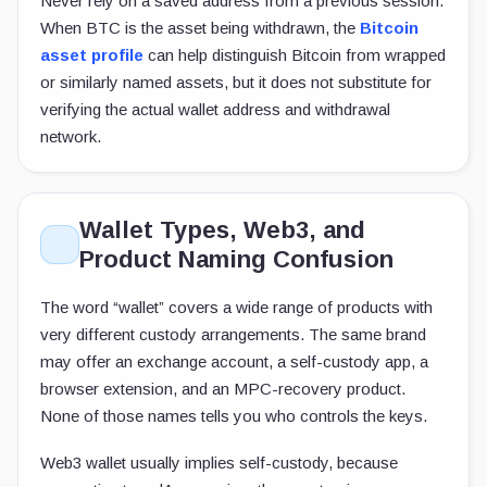
Never rely on a saved address from a previous session.
When BTC is the asset being withdrawn, the
Bitcoin
asset profile
can help distinguish Bitcoin from wrapped
or similarly named assets, but it does not substitute for
verifying the actual wallet address and withdrawal
network.
Wallet Types, Web3, and
Product Naming Confusion
The word “wallet” covers a wide range of products with
very different custody arrangements. The same brand
may offer an exchange account, a self-custody app, a
browser extension, and an MPC-recovery product.
None of those names tells you who controls the keys.
Web3 wallet usually implies self-custody, because