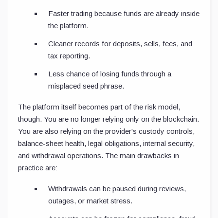
Faster trading because funds are already inside
the platform.
Cleaner records for deposits, sells, fees, and
tax reporting.
Less chance of losing funds through a
misplaced seed phrase.
The platform itself becomes part of the risk model,
though. You are no longer relying only on the blockchain.
You are also relying on the provider's custody controls,
balance-sheet health, legal obligations, internal security,
and withdrawal operations. The main drawbacks in
practice are:
Withdrawals can be paused during reviews,
outages, or market stress.