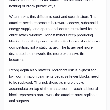
nothing or break private keys.
What makes this difficult is cost and coordination. The
attacker needs enormous hardware access, substantial
energy supply, and operational control sustained for the
entire attack window. Honest miners keep producing
blocks during that period, so the attacker must outrun live
competition, not a static target. The larger and more
distributed the network, the more expensive this
becomes.
Reorg depth also matters. Merchant risk is highest for
low-confirmation payments because fewer blocks need
to be replaced. That risk drops as more blocks
accumulate on top of the transaction — each additional
block represents more work the attacker must replicate
and surpass.