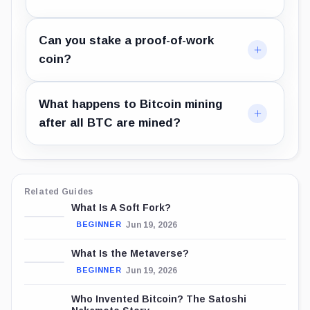
Can you stake a proof-of-work
coin?
What happens to Bitcoin mining
after all BTC are mined?
Related Guides
What Is A Soft Fork?
Jun 19, 2026
BEGINNER
What Is the Metaverse?
Jun 19, 2026
BEGINNER
Who Invented Bitcoin? The Satoshi