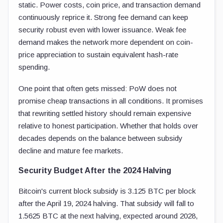
static. Power costs, coin price, and transaction demand
continuously reprice it. Strong fee demand can keep
security robust even with lower issuance. Weak fee
demand makes the network more dependent on coin-
price appreciation to sustain equivalent hash-rate
spending.
One point that often gets missed: PoW does not
promise cheap transactions in all conditions. It promises
that rewriting settled history should remain expensive
relative to honest participation. Whether that holds over
decades depends on the balance between subsidy
decline and mature fee markets.
Security Budget After the 2024 Halving
Bitcoin's current block subsidy is 3.125 BTC per block
after the April 19, 2024 halving. That subsidy will fall to
1.5625 BTC at the next halving, expected around 2028,