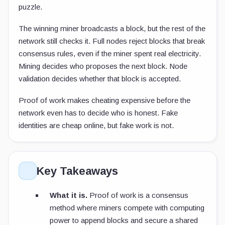
puzzle.
The winning miner broadcasts a block, but the rest of the
network still checks it. Full nodes reject blocks that break
consensus rules, even if the miner spent real electricity.
Mining decides who proposes the next block. Node
validation decides whether that block is accepted.
Proof of work makes cheating expensive before the
network even has to decide who is honest. Fake
identities are cheap online, but fake work is not.
Key Takeaways
What it is.
Proof of work is a consensus
method where miners compete with computing
power to append blocks and secure a shared