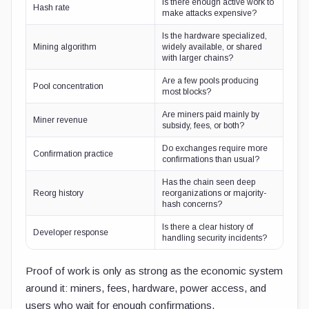
Is there enough active work to
Hash rate
make attacks expensive?
Is the hardware specialized,
Mining algorithm
widely available, or shared
with larger chains?
Are a few pools producing
Pool concentration
most blocks?
Are miners paid mainly by
Miner revenue
subsidy, fees, or both?
Do exchanges require more
Confirmation practice
confirmations than usual?
Has the chain seen deep
Reorg history
reorganizations or majority-
hash concerns?
Is there a clear history of
Developer response
handling security incidents?
Proof of work is only as strong as the economic system
around it: miners, fees, hardware, power access, and
users who wait for enough confirmations.