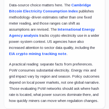
Data-source choice matters here. The
Cambridge
Bitcoin Electricity Consumption Index
publishes
methodology-driven estimates rather than one fixed
meter reading, and those ranges can shift as
assumptions are revised. The
International Energy
Agency analysis
tracks crypto electricity use in a wider
power-system context. US agencies have also
increased attention to sector data quality, including the
EIA crypto mining tracking note
.
A practical reading: separate facts from preferences.
PoW consumes substantial electricity. Energy mix and
grid impact vary by region and season. Policy outcomes
depend on local power markets, not one global narrative.
Those evaluating PoW networks should ask where hash
rate is located, what power sources dominate there, and
how quickly miners can move when regulation changes.