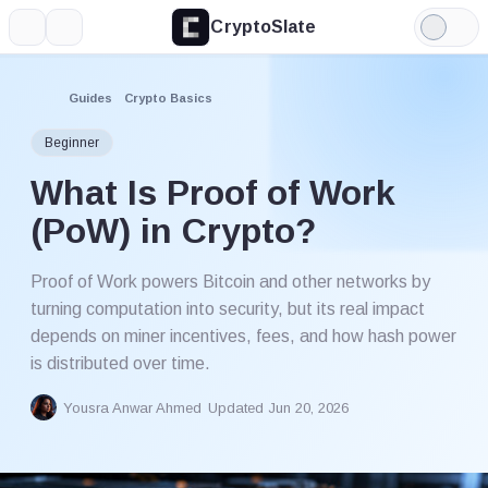
CryptoSlate
More
Search
Light
Mode
Guides
Crypto Basics
Beginner
What Is Proof of Work
(PoW) in Crypto?
Proof of Work powers Bitcoin and other networks by
turning computation into security, but its real impact
depends on miner incentives, fees, and how hash power
is distributed over time.
Yousra Anwar Ahmed
Updated Jun 20, 2026