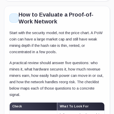
How to Evaluate a Proof-of-
Work Network
Start with the security model, not the price chart. A PoW
coin can have a large market cap and still have weak
mining depth if the hash rate is thin, rented, or
concentrated in a few pools.
A practical review should answer five questions: who
mines it, what hardware secures it, how much revenue
miners earn, how easily hash power can move in or out,
and how the network handles reorg risk. The checklist
below maps each of those questions to a concrete
signal.
Check
What To Look For