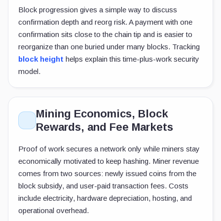
Block progression gives a simple way to discuss
confirmation depth and reorg risk. A payment with one
confirmation sits close to the chain tip and is easier to
reorganize than one buried under many blocks. Tracking
block height
helps explain this time-plus-work security
model.
Mining Economics, Block
Rewards, and Fee Markets
Proof of work secures a network only while miners stay
economically motivated to keep hashing. Miner revenue
comes from two sources: newly issued coins from the
block subsidy, and user-paid transaction fees. Costs
include electricity, hardware depreciation, hosting, and
operational overhead.