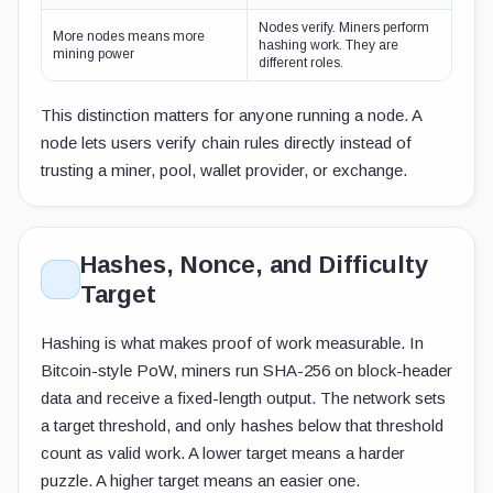
Nodes verify. Miners perform
More nodes means more
hashing work. They are
mining power
different roles.
This distinction matters for anyone running a node. A
node lets users verify chain rules directly instead of
trusting a miner, pool, wallet provider, or exchange.
Hashes, Nonce, and Difficulty
Target
Hashing is what makes proof of work measurable. In
Bitcoin-style PoW, miners run SHA-256 on block-header
data and receive a fixed-length output. The network sets
a target threshold, and only hashes below that threshold
count as valid work. A lower target means a harder
puzzle. A higher target means an easier one.