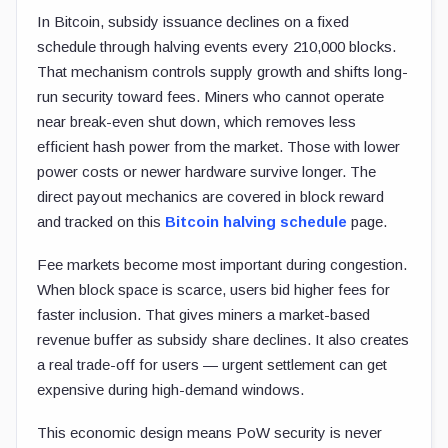
In Bitcoin, subsidy issuance declines on a fixed
schedule through halving events every 210,000 blocks.
That mechanism controls supply growth and shifts long-
run security toward fees. Miners who cannot operate
near break-even shut down, which removes less
efficient hash power from the market. Those with lower
power costs or newer hardware survive longer. The
direct payout mechanics are covered in block reward
and tracked on this
Bitcoin halving schedule
page.
Fee markets become most important during congestion.
When block space is scarce, users bid higher fees for
faster inclusion. That gives miners a market-based
revenue buffer as subsidy share declines. It also creates
a real trade-off for users — urgent settlement can get
expensive during high-demand windows.
This economic design means PoW security is never