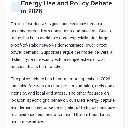
Energy Use and Policy Debate
in 2026
Proof of work uses significant electricity because
security comes from continuous computation. Critics
argue this is an avoidable cost, especially after large
proof-of-stake networks demonstrated lower direct
power demand. Supporters argue the model delivers a
distinct type of security with a simple external cost
function that is hard to fake.
The policy debate has become more specific in 2026.
One side focuses on absolute consumption, emissions
intensity, and local grid stress. The other focuses on
location-specific grid behavior, curtailed-energy capture,
and demand-response participation. Both positions use
real evidence, but they often use different boundaries
and time windows.