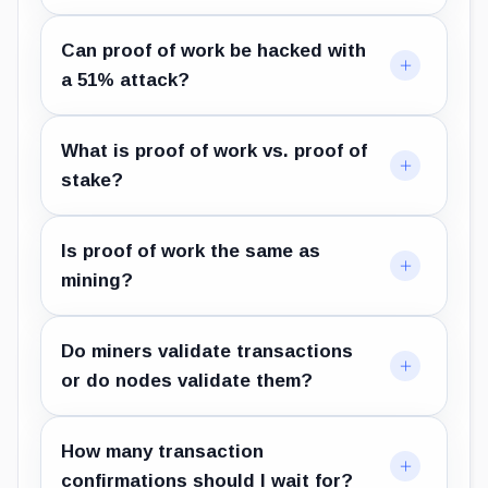
Can proof of work be hacked with
a 51% attack?
What is proof of work vs. proof of
stake?
Is proof of work the same as
mining?
Do miners validate transactions
or do nodes validate them?
How many transaction
confirmations should I wait for?