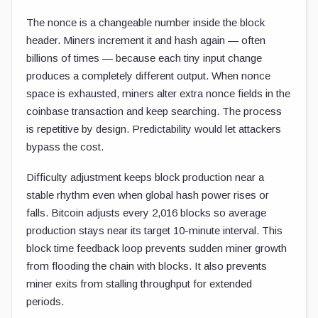
The nonce is a changeable number inside the block
header. Miners increment it and hash again — often
billions of times — because each tiny input change
produces a completely different output. When nonce
space is exhausted, miners alter extra nonce fields in the
coinbase transaction and keep searching. The process
is repetitive by design. Predictability would let attackers
bypass the cost.
Difficulty adjustment keeps block production near a
stable rhythm even when global hash power rises or
falls. Bitcoin adjusts every 2,016 blocks so average
production stays near its target 10-minute interval. This
block time feedback loop prevents sudden miner growth
from flooding the chain with blocks. It also prevents
miner exits from stalling throughput for extended
periods.