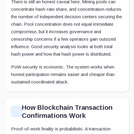
There is still an honest caveat here. Mining pools can
concentrate hash-rate share, and concentration reduces
the number of independent decision centers securing the
chain. Pool concentration does not equal immediate
compromise, but it increases governance and
censorship concerns if a few operators gain outsized
influence. Good security analysis looks at both total
hash power and how that hash power is distributed.
PoW security is economic. The system works when
honest participation remains easier and cheaper than
sustained coordinated attack.
How Blockchain Transaction
Confirmations Work
Proof-of-work finality is probabilistic. A transaction