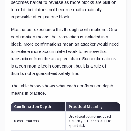
becomes harder to reverse as more blocks are built on
top of it, but it does not become mathematically
impossible after just one block.
Most users experience this through confirmations. One
confirmation means the transaction is included in a
block. More confirmations mean an attacker would need
to replace more accumulated work to remove that
transaction from the accepted chain. Six confirmations
is a common Bitcoin convention, but it is a rule of
thumb, not a guaranteed safety line.
The table below shows what each confirmation depth
means in practice.
Confirmation Depth
Practical Meaning
Broadcast but not included in
0 confirmations
a block yet. Highest double-
spend risk.