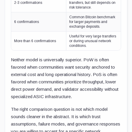
2-3 confirmations
transfers, but still depends on
risk tolerance.
Common Bitcoin benchmark
6 confirmations
for larger payments and
exchange deposits.
Useful for very large transfers
More than 6 confirmations
or during unusual network
conditions.
Neither model is universally superior. PoW is often
favored when communities want security anchored to
external cost and long operational history. PoS is often
favored when communities prioritize throughput, lower
direct power demand, and validator accessibility without
specialized ASIC infrastructure.
The right comparison question is not which model
sounds cleaner in the abstract. It is which trust
assumptions, failure modes, and governance responses
you are willing to accept for a specific network.