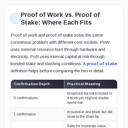
Proof of Work vs. Proof of
Stake: Where Each Fits
Proof of work and proof of stake solve the same
consensus problem with different cost models. PoW
uses external resource burn through hardware and
electricity. PoS uses internal capital at risk through
bonded stake and slashing conditions. A
proof of stake
definition helps before comparing the two in detail.
Confirmation Depth
Practical Meaning
Broadcast but not included in
0 confirmations
a block yet. Highest double-
spend risk.
Included in one block, but still
1 confirmation
close to the chain tip.
Safer for moderate-value