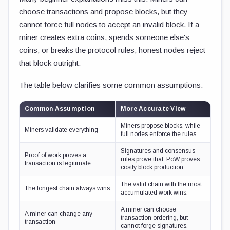
choose transactions and propose blocks, but they
cannot force full nodes to accept an invalid block. If a
miner creates extra coins, spends someone else's
coins, or breaks the protocol rules, honest nodes reject
that block outright.
The table below clarifies some common assumptions.
Common Assumption
More Accurate View
Miners propose blocks, while
Miners validate everything
full nodes enforce the rules.
Signatures and consensus
Proof of work proves a
rules prove that. PoW proves
transaction is legitimate
costly block production.
The valid chain with the most
The longest chain always wins
accumulated work wins.
A miner can choose
A miner can change any
transaction ordering, but
transaction
cannot forge signatures.