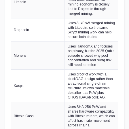
Litecoin
mining economy is closely
tied to Dogecoin through
merged mining.
Uses AuxPoW merged mining
with Litecoin, so the same
Dogecoin
Scrypt mining work can help
secure both chains.
Uses RandomX and focuses
on privacy, but the 2025 Qubic
Monero
episode showed why pool
concentration and reorg risk
still need attention.
Uses proof of work with a
blockDAG design rather than
a traditional single-chain
Kaspa
structure. Its own materials
describe it as PoW plus
GHOSTDAG/blockDAG.
Uses SHA-256 PoW and
shares hardware compatibility
Bitcoin Cash
with Bitcoin miners, which can
affect hash-rate movement
across chains.