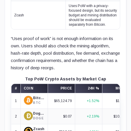
Uses PoW with a privacy-
focused design, but its security
Zcash
budget and mining distribution
should be evaluated
separately from Bitcoin.
“Uses proof of work” is not enough information on its
own. Users should also check the mining algorithm,
hash-rate depth, pool distribution, fee demand, exchange
confirmation requirements, and whether the chain has a
history of deep reorgs.
Top PoW Crypto Assets by Market Cap
#
COIN
PRICE
24H %
MCAP
Bitcoin
1
$65,124.79
+1.52%
$1.31T
BTC
Dogecoin
2
$0.07
+2.19%
$10.88B
DOGE
Zcash