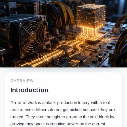
OVERVIEW
Introduction
Proof of work is a block-production lottery with a real
cost to enter. Miners do not get picked because they are
trusted. They earn the right to propose the next block by
proving they spent computing power on the current