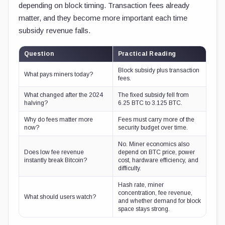
depending on block timing. Transaction fees already
matter, and they become more important each time
subsidy revenue falls.
Question
Practical Reading
Block subsidy plus transaction
What pays miners today?
fees.
What changed after the 2024
The fixed subsidy fell from
halving?
6.25 BTC to 3.125 BTC.
Why do fees matter more
Fees must carry more of the
now?
security budget over time.
No. Miner economics also
Does low fee revenue
depend on BTC price, power
instantly break Bitcoin?
cost, hardware efficiency, and
difficulty.
Hash rate, miner
concentration, fee revenue,
What should users watch?
and whether demand for block
space stays strong.