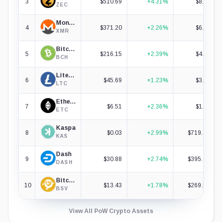
3
$510.69
+4.31%
$8.58B
ZEC
Monero
4
$371.20
+2.26%
$6.97B
XMR
Bitcoin Cash
5
$216.15
+2.39%
$4.34B
BCH
Litecoin
6
$45.69
+1.23%
$3.54B
LTC
Ethereum Classic
7
$6.51
+2.36%
$1.03B
ETC
Kaspa
8
$0.03
+2.99%
$719.27M
KAS
Dash
9
$30.88
+2.74%
$395.03M
DASH
Bitcoin SV
10
$13.43
+1.78%
$269.58M
BSV
View All PoW Crypto Assets