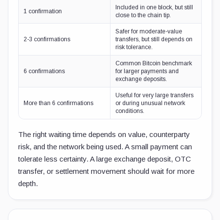
Included in one block, but still
1 confirmation
close to the chain tip.
Safer for moderate-value
2-3 confirmations
transfers, but still depends on
risk tolerance.
Common Bitcoin benchmark
6 confirmations
for larger payments and
exchange deposits.
Useful for very large transfers
More than 6 confirmations
or during unusual network
conditions.
The right waiting time depends on value, counterparty
risk, and the network being used. A small payment can
tolerate less certainty. A large exchange deposit, OTC
transfer, or settlement movement should wait for more
depth.