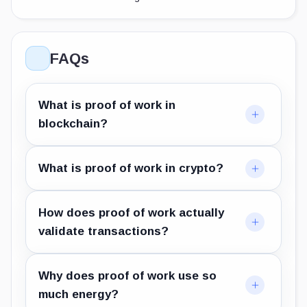
FAQs
What is proof of work in
blockchain?
What is proof of work in crypto?
How does proof of work actually
validate transactions?
Why does proof of work use so
much energy?