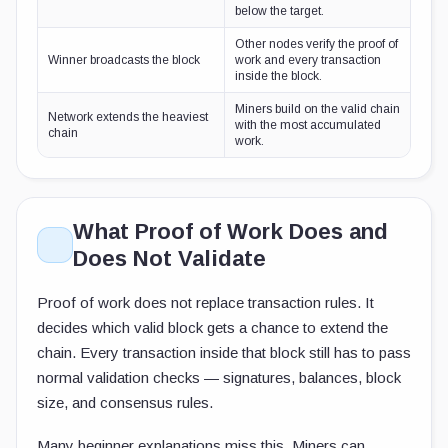
below the target.
Other nodes verify the proof of
Winner broadcasts the block
work and every transaction
inside the block.
Miners build on the valid chain
Network extends the heaviest
with the most accumulated
chain
work.
What Proof of Work Does and
Does Not Validate
Proof of work does not replace transaction rules. It
decides which valid block gets a chance to extend the
chain. Every transaction inside that block still has to pass
normal validation checks — signatures, balances, block
size, and consensus rules.
Many beginner explanations miss this. Miners can