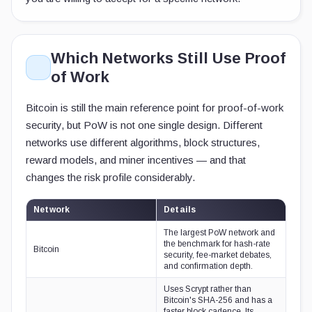
Which Networks Still Use Proof
of Work
Bitcoin is still the main reference point for proof-of-work
security, but PoW is not one single design. Different
networks use different algorithms, block structures,
reward models, and miner incentives — and that
changes the risk profile considerably.
Network
Details
The largest PoW network and
the benchmark for hash-rate
Bitcoin
security, fee-market debates,
and confirmation depth.
Uses Scrypt rather than
Bitcoin's SHA-256 and has a
faster block cadence. Its