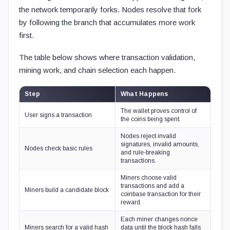
the network temporarily forks. Nodes resolve that fork
by following the branch that accumulates more work
first.
The table below shows where transaction validation,
mining work, and chain selection each happen.
Step
What Happens
The wallet proves control of
User signs a transaction
the coins being spent.
Nodes reject invalid
signatures, invalid amounts,
Nodes check basic rules
and rule-breaking
transactions.
Miners choose valid
transactions and add a
Miners build a candidate block
coinbase transaction for their
reward.
Each miner changes nonce
Miners search for a valid hash
data until the block hash falls