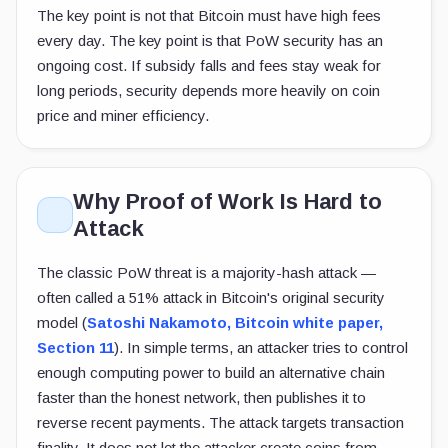
The key point is not that Bitcoin must have high fees
every day. The key point is that PoW security has an
ongoing cost. If subsidy falls and fees stay weak for
long periods, security depends more heavily on coin
price and miner efficiency.
Why Proof of Work Is Hard to
Attack
The classic PoW threat is a majority-hash attack —
often called a 51% attack in Bitcoin's original security
model (
Satoshi Nakamoto, Bitcoin white paper,
Section 11
). In simple terms, an attacker tries to control
enough computing power to build an alternative chain
faster than the honest network, then publishes it to
reverse recent payments. The attack targets transaction
finality. It does not let the attacker create coins from