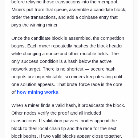
before relaying those transactions into the mempool.
Miners pull from that queue, assemble a candidate block,
order the transactions, and add a coinbase entry that
pays the winning miner.
Once the candidate block is assembled, the competition
begins. Each miner repeatedly hashes the block header
while changing a nonce and other mutable fields. The
only success condition is a hash below the active
network target. There is no shortcut — secure hash
outputs are unpredictable, so miners keep iterating until
one solution appears. That brute-force race is the core
of
how mining works
.
When a miner finds a valid hash, it broadcasts the block.
Other nodes verify the proof and all included
transactions. If validation passes, nodes append the
block to their local chain tip and the race for the next
block begins. If two valid blocks appear close together,