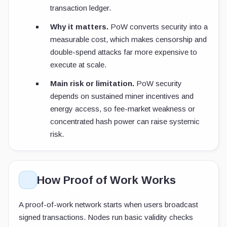
transaction ledger.
Why it matters.
PoW converts security into a
measurable cost, which makes censorship and
double-spend attacks far more expensive to
execute at scale.
Main risk or limitation.
PoW security
depends on sustained miner incentives and
energy access, so fee-market weakness or
concentrated hash power can raise systemic
risk.
How Proof of Work Works
A proof-of-work network starts when users broadcast
signed transactions. Nodes run basic validity checks