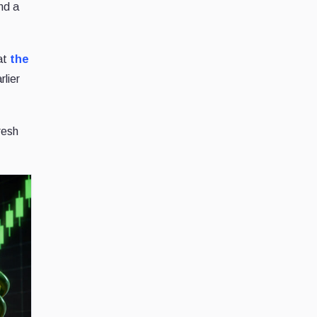
and a
hat
the
rlier
fresh