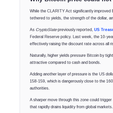
While the CLARITY Act significantly improved Bi
tethered to yields, the strength of the dollar, an
As
CryptoSlate
previously reported,
US Treasu
Federal Reserve policy. Last week, the 10-ye
effectively raising the discount rate across all r
Naturally, higher yields pressure Bitcoin by tig
attractive compared to cash and bonds.
Adding another layer of pressure is the US dol
158-159, which is dangerously close to the 160 
authorities.
A sharper move through this zone could trigger
that rapidly drains liquidity from global markets