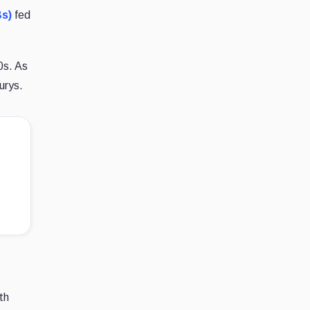
Bs)
fed
0s. As
urys.
th