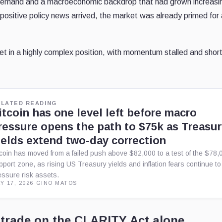
emand and a macroeconomic backdrop that had grown increasi
 positive policy news arrived, the market was already primed for
t in a highly complex position, with momentum stalled and shor
ELATED READING
itcoin has one level left before macro
ressure opens the path to $75k as Treasu
ields extend two-day correction
tcoin has moved from a failed push above $82,000 to a test of the $78,
pport zone, as rising US Treasury yields and inflation fears continue to
essure risk assets.
Y 17, 2026
·
GINO MATOS
 trade on the CLARITY Act alone