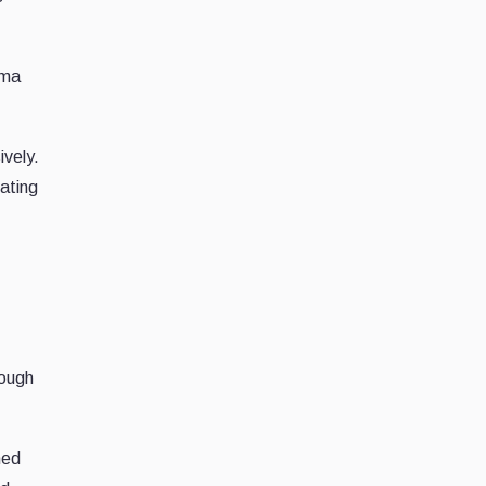
mma
ively.
ating
s
rough
ned