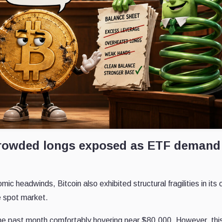
t crowded longs exposed as ETF demand
 headwinds, Bitcoin also exhibited structural fragilities in its
he spot market.
he past month comfortably hovering near $80,000. However, thi