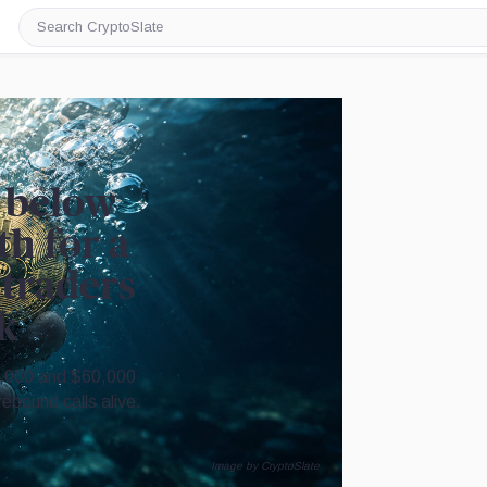
Search
CryptoSlate
p below
th for a
 traders
k
5,000 and $60,000
bound calls alive.
Image by CryptoSlate