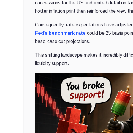
concessions for the US and limited detail on tari
hotter inflation print then reinforced the view
Consequently, rate expectations have adjusted 
Fed’s benchmark rate
could be 25 basis poin
base-case cut projections.
This shifting landscape makes it incredibly diffic
liquidity support.