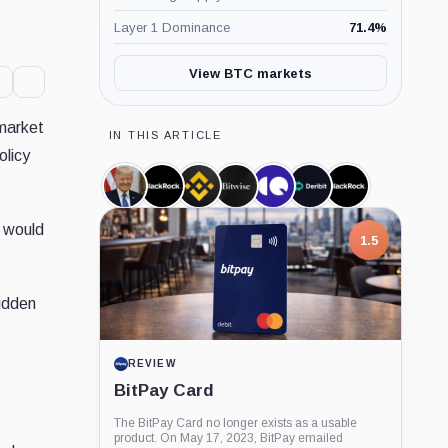
Layer 1 Dominance
71.4
%
View BTC markets
 market
IN THIS ARTICLE
olicy
Donald
BlackRock,
Binance,
Bitwise,
CryptoQuant,
Deribit,
iShares
Trump,
Company
Company
Company
Company
Company
Bitcoin
Person
Trust,
t would
Product
1.5
sudden
REVIEW
BitPay Card
The BitPay Card no longer exists as a usable
product. On May 17, 2023, BitPay emailed