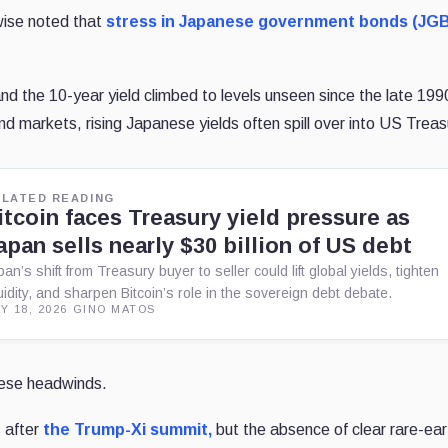
wise noted that
stress in Japanese government bonds (JG
nd the 10-year yield climbed to levels unseen since the late 199
d markets, rising Japanese yields often spill over into US Treas
ELATED READING
itcoin faces Treasury yield pressure as
apan sells nearly $30 billion of US debt
pan’s shift from Treasury buyer to seller could lift global yields, tighten
quidity, and sharpen Bitcoin’s role in the sovereign debt debate.
Y 18, 2026
·
GINO MATOS
these headwinds.
 after
the Trump-Xi summit,
but the absence of clear rare-ear