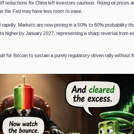
ff reductions for China left investors cautious. Rising oil prices 
 that the Fed may have less room to ease.
rapidly. Markets are now pricing in a 50% to 60% probability t
ts higher by January 2027, representing a sharp reversal from ea
ult for Bitcoin to sustain a purely regulatory-driven rally without 