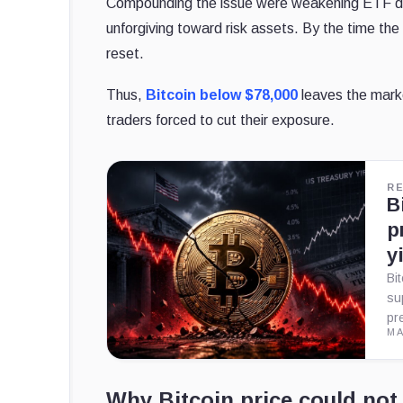
Compounding the issue were weakening ETF d
unforgiving toward risk assets. By the time the
reset.
Thus,
Bitcoin below $78,000
leaves the marke
traders forced to cut their exposure.
R
B
p
y
Bi
su
pr
MA
Why Bitcoin price could not