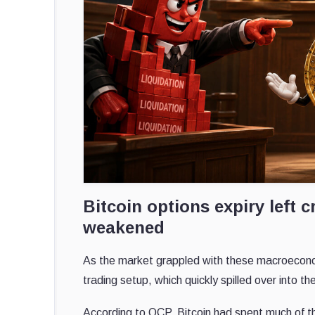
Bitcoin options expiry lef
weakened
As the market grappled with these macroeconomic
trading setup, which quickly spilled over into t
According to QCP, Bitcoin had spent much of t