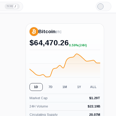
/
TYPE
Light
Mode
Bitcoin
BTC
$
64,470.26
0.59%
(24H)
+0.59%
(24H)
1D
7D
1M
1Y
ALL
Market Cap
$
1.29T
24H Volume
$
22.19B
Circulating Supply
20.07M