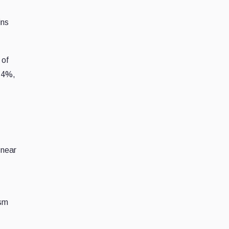
ins
 of
.14%,
 near
ism