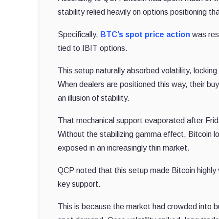
stability relied heavily on options positioning t
Specifically,
BTC’s spot price action
was rest
tied to IBIT options.
This setup naturally absorbed volatility, locki
When dealers are positioned this way, their bu
an illusion of stability.
That mechanical support evaporated after Frida
Without the stabilizing gamma effect, Bitcoin lo
exposed in an increasingly thin market.
QCP noted that this setup made Bitcoin highly 
key support.
This is because the market had crowded into bul