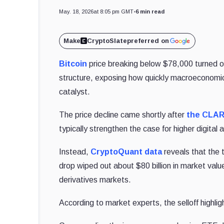
May. 18, 2026
at 8:05 pm GMT
•
6 min read
Make
CryptoSlate
preferred on
Bitcoin
price breaking below $78,000 turned on
structure, exposing how quickly macroeconomic
catalyst.
The price decline came shortly after
the CLAR
typically strengthen the case for higher digital 
Instead,
CryptoQuant
data
reveals that the 
drop wiped out about $80 billion in market value
derivatives markets.
According to market experts, the selloff highli