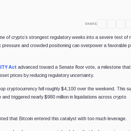
SHARE
e of crypto’s strongest regulatory weeks into a severe test of
 pressure and crowded positioning can overpower a favorable p
ITY Act
advanced toward a Senate floor vote, a milestone tha
asset prices by reducing regulatory uncertainty.
top cryptocurrency fell roughly $4,100 over the weekend. This 
 and triggered nearly $980 million in liquidations across crypto
ghted that Bitcoin entered this catalyst with too much leverage.