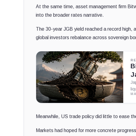
At the same time, asset management firm Bit
into the broader rates narrative.
The 30-year JGB yield reached a record high, a
global investors rebalance across sovereign bon
R
B
J
Ja
li
MA
Meanwhile, US trade policy did little to ease 
Markets had hoped for more concrete progress