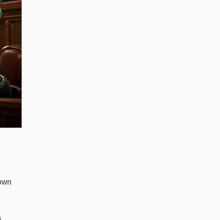
 own
s