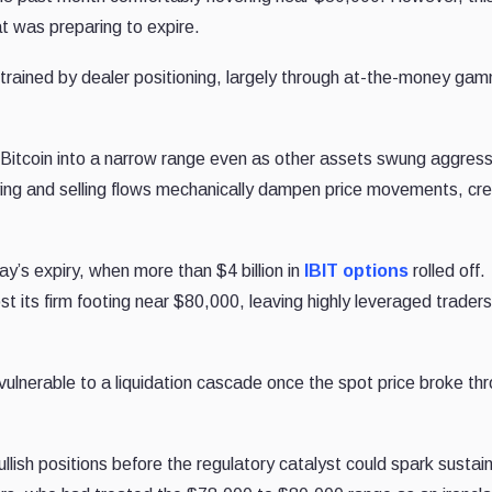
hat was preparing to expire.
rained by dealer positioning, largely through at-the-money ga
ng Bitcoin into a narrow range even as other assets swung aggress
ying and selling flows mechanically dampen price movements, cre
y’s expiry, when more than $4 billion in
IBIT options
rolled off.
st its firm footing near $80,000, leaving highly leveraged trader
vulnerable to a liquidation cascade once the spot price broke th
lish positions before the regulatory catalyst could spark sustai