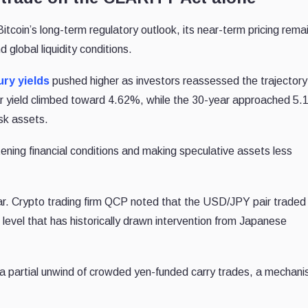
tcoin’s long-term regulatory outlook, its near-term pricing rema
d global liquidity conditions.
ry yields
pushed higher as investors reassessed the trajectory
ar yield climbed toward 4.62%, while the 30-year approached 5
isk assets.
htening financial conditions and making speculative assets less
lar. Crypto trading firm QCP noted that the USD/JPY pair traded
level that has historically drawn intervention from Japanese
 a partial unwind of crowded yen-funded carry trades, a mechan
.