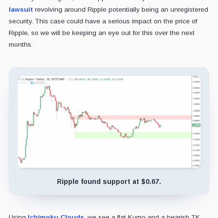
lawsuit
revolving around Ripple potentially being an unregistered
security. This case could have a serious impact on the price of
Ripple, so we will be keeping an eye out for this over the next
months.
Ripple found support at $0.67.
Using
Ichimoku Clouds
, we see a flat Kumo and a bearish TK