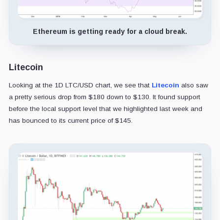
Ethereum is getting ready for a cloud break.
Litecoin
Looking at the 1D LTC/USD chart, we see that
Litecoin
also saw
a pretty serious drop from $180 down to $130. It found support
before the local support level that we highlighted last week and
has bounced to its current price of $145.