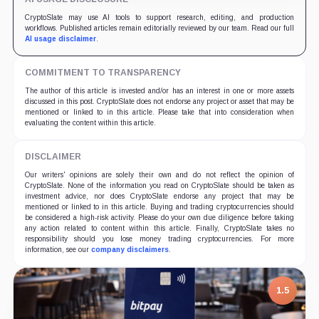
CryptoSlate may use AI tools to support research, editing, and production
workflows. Published articles remain editorially reviewed by our team. Read our full
AI usage disclaimer
.
COMMITMENT TO TRANSPARENCY
The author of this article is invested and/or has an interest in one or more assets
discussed in this post. CryptoSlate does not endorse any project or asset that may be
mentioned or linked to in this article. Please take that into consideration when
evaluating the content within this article.
DISCLAIMER
Our writers' opinions are solely their own and do not reflect the opinion of
CryptoSlate. None of the information you read on CryptoSlate should be taken as
investment advice, nor does CryptoSlate endorse any project that may be
mentioned or linked to in this article. Buying and trading cryptocurrencies should
be considered a high-risk activity. Please do your own due diligence before taking
any action related to content within this article. Finally, CryptoSlate takes no
responsibility should you lose money trading cryptocurrencies. For more
information, see our
company disclaimers
.
7.5