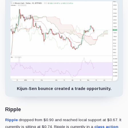
Kijun-Sen bounce created a trade opportunity.
Ripple
Ripple
dropped from $0.90 and reached local support at $0.67. It
currently is sitting at $0.74. Ripple is currently in a
class action