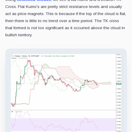
Cross. Flat Kumo's are pretty strict resistance levels and usually
act as price magnets. This is because if the top of the cloud is flat,
then there is little to no trend over a time period. The TK cross
that formed is not too significant as it occurred above the cloud in
bullish territory.