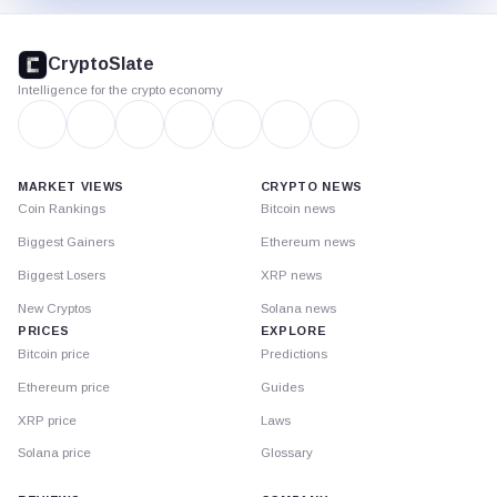
CryptoSlate
footer
CryptoSlate
Intelligence for the crypto economy
MARKET VIEWS
CRYPTO NEWS
Coin Rankings
Bitcoin news
Biggest Gainers
Ethereum news
Biggest Losers
XRP news
New Cryptos
Solana news
PRICES
EXPLORE
Bitcoin price
Predictions
Ethereum price
Guides
XRP price
Laws
Solana price
Glossary