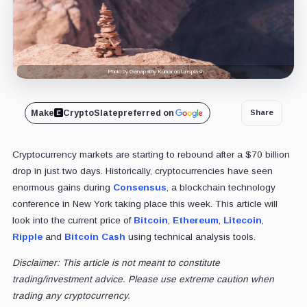
Photo by Ganapathy Kumar on Unsplash
Make
CryptoSlate
preferred on
Share
Cryptocurrency markets are starting to rebound after a $70 billion
drop in just two days. Historically, cryptocurrencies have seen
enormous gains during
Consensus
, a blockchain technology
conference in New York taking place this week. This article will
look into the current price of
Bitcoin
,
Ethereum
,
Litecoin
,
Ripple
and
Bitcoin Cash
using technical analysis tools.
Disclaimer: This article is not meant to constitute
trading/investment advice. Please use extreme caution when
trading any cryptocurrency.