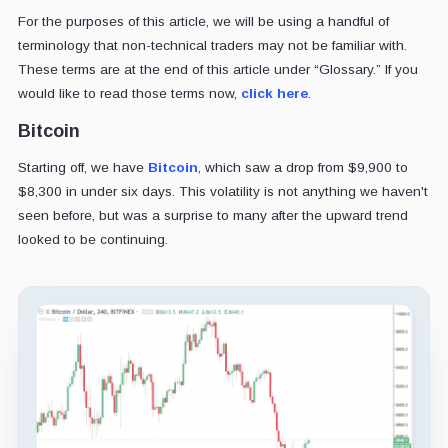
For the purposes of this article, we will be using a handful of
terminology that non-technical traders may not be familiar with.
These terms are at the end of this article under “Glossary.” If you
would like to read those terms now,
click here
.
Bitcoin
Starting off, we have
Bitcoin
, which saw a drop from $9,900 to
$8,300 in under six days. This volatility is not anything we haven't
seen before, but was a surprise to many after the upward trend
looked to be continuing.