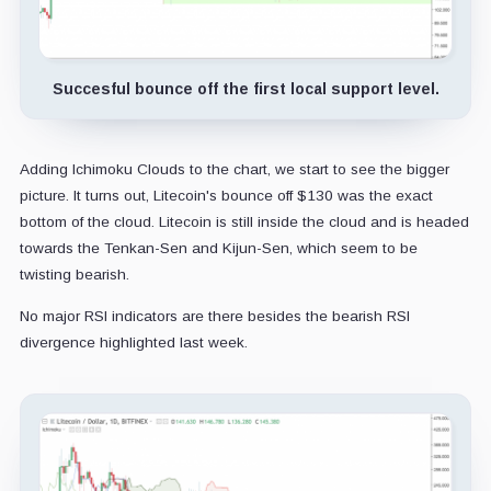
Succesful bounce off the first local support level.
Adding Ichimoku Clouds to the chart, we start to see the bigger
picture. It turns out, Litecoin's bounce off $130 was the exact
bottom of the cloud. Litecoin is still inside the cloud and is headed
towards the Tenkan-Sen and Kijun-Sen, which seem to be
twisting bearish.
No major RSI indicators are there besides the bearish RSI
divergence highlighted last week.