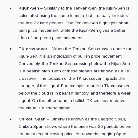
Kijun-Sen
– Similarly to the Tenkan-Sen, the Kijun-Sen is
calculated using the same formula, but it usually includes
the last 22 time periods. The Tenkan-Sen highlights short-
term price movement, while the Kijun-Sen gives a better
idea of long-term price movement.
TK crossover
– When the Tenkan-Sen crosses above the
Kijun-Sen, it is an indication of bullish price movement.
Conversely, the Tenkan-Sen crossing below the Kijun-Sen
is a bearish sign. Both of these signals are known as a TK
crossover. The location of the TK crossover impacts the
strength of the signal. For example, a bullish TK crossover
below the cloud is in bearish territory, and therefore a weak
signal. On the other hand, a bullish TK crossover above
the cloud is a strong signal.
Chikou Span
– Otherwise known as the Lagging Span,
Chikou Span shows where the price was 26 periods before
the most recent closing price. An upwards Lagging Span