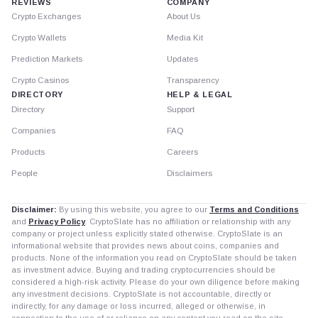
REVIEWS
COMPANY
Crypto Exchanges
About Us
Crypto Wallets
Media Kit
Prediction Markets
Updates
Crypto Casinos
Transparency
DIRECTORY
HELP & LEGAL
Directory
Support
Companies
FAQ
Products
Careers
People
Disclaimers
Disclaimer:
By using this website, you agree to our
Terms and Conditions
and
Privacy Policy
. CryptoSlate has no affiliation or relationship with any
company or project unless explicitly stated otherwise. CryptoSlate is an
informational website that provides news about coins, companies and
products. None of the information you read on CryptoSlate should be taken
as investment advice. Buying and trading cryptocurrencies should be
considered a high-risk activity. Please do your own diligence before making
any investment decisions. CryptoSlate is not accountable, directly or
indirectly, for any damage or loss incurred, alleged or otherwise, in