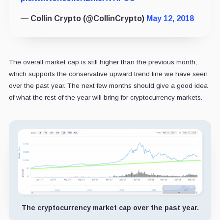
— Collin Crypto (@CollinCrypto)
May 12, 2018
The overall market cap is still higher than the previous month,
which supports the conservative upward trend line we have seen
over the past year. The next few months should give a good idea
of what the rest of the year will bring for cryptocurrency markets.
The cryptocurrency market cap over the past year.