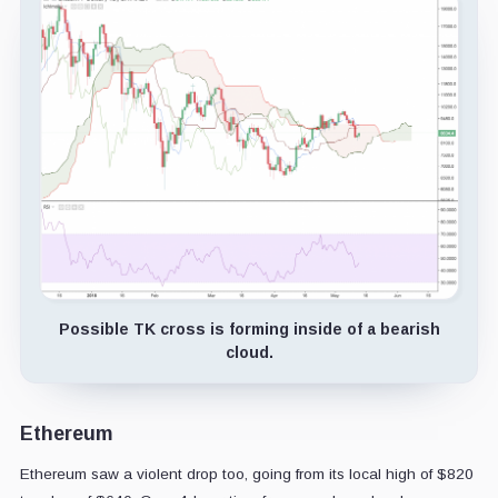
Possible TK cross is forming inside of a bearish
cloud.
Ethereum
Ethereum saw a violent drop too, going from its local high of $820