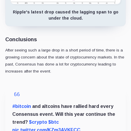
Ripple's latest drop caused the lagging span to go
under the cloud.
Conclusions
After seeing such a large drop in a short period of time, there is a
growing concern about the state of cryptocurrency markets. In the
past, Consensus has done a lot for cryptocurrency leading to
increases after the event.
#bitcoin
and altcoins have rallied hard every
Consensus event. Will this year continue the
trend?
$crypto
$btc
pic.twitter.com/KZm3AVKFCC