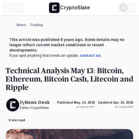
CryptoSlate
More
Search
Light
Mode
News
Trading
This article was published 8 years ago. Some details may no
longer reflect current market conditions or recent
developments.
If you spot anything that needs an update,
contact us
.
Technical Analysis May 13: Bitcoin,
Ethereum, Bitcoin Cash, Litecoin and
Ripple
By
News Desk
Published May. 14, 2018
Updated Apr. 16, 2026
at 1:04 am GMT
at 3:42 pm GMT
Editor
•
CryptoSlate
6 min read