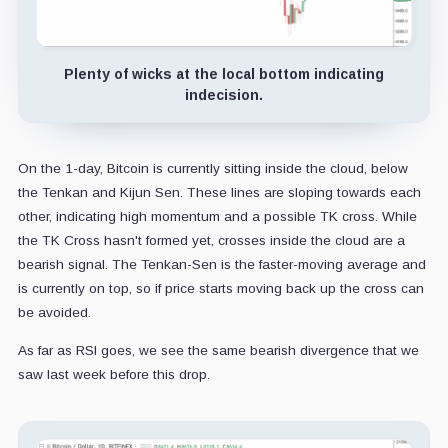
Plenty of wicks at the local bottom indicating
indecision.
On the 1-day, Bitcoin is currently sitting inside the cloud, below
the Tenkan and Kijun Sen. These lines are sloping towards each
other, indicating high momentum and a possible TK cross. While
the TK Cross hasn't formed yet, crosses inside the cloud are a
bearish signal. The Tenkan-Sen is the faster-moving average and
is currently on top, so if price starts moving back up the cross can
be avoided.
As far as RSI goes, we see the same bearish divergence that we
saw last week before this drop.