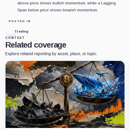
above price shows bullish momentum, while a Lagging
Span below price shows bearish momentum.
POSTED IN
Trading
CONTEXT
Related coverage
Explore related reporting by asset, place, or topic.