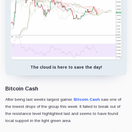
The cloud is here to save the day!
Bitcoin Cash
After being last weeks largest gainer,
Bitcoin Cash
saw one of
the lowest drops of the group this week. It failed to break out of
the resistance level highlighted last and seems to have found
local support in the light green area.