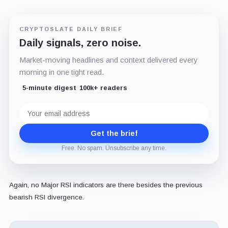
CRYPTOSLATE DAILY BRIEF
Daily signals, zero noise.
Market-moving headlines and context delivered every
morning in one tight read.
5-minute digest
100k+ readers
Email
address
Get the brief
Free. No spam. Unsubscribe any time.
Again, no Major RSI indicators are there besides the previous
bearish RSI divergence.