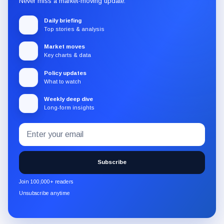
Never miss a market-moving update.
Daily briefing
Top stories & analysis
Market moves
Key charts & data
Policy updates
What to watch
Weekly deep dive
Long-form insights
Email
Subscribe
address
to
the
Subscribe
CryptoSlate
newsletter
Join 100,000+ readers
through
Unsubscribe anytime
Substack.