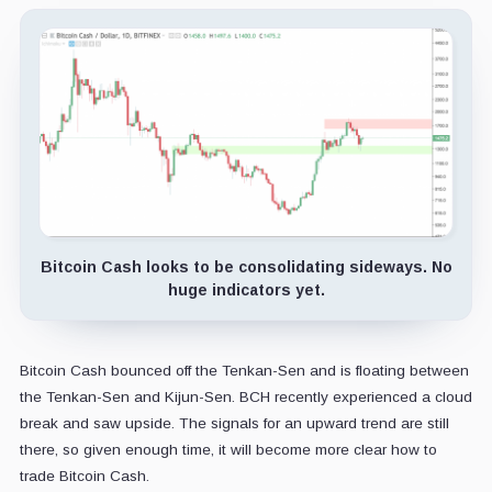
Bitcoin Cash looks to be consolidating sideways. No
huge indicators yet.
Bitcoin Cash bounced off the Tenkan-Sen and is floating between
the Tenkan-Sen and Kijun-Sen. BCH recently experienced a cloud
break and saw upside. The signals for an upward trend are still
there, so given enough time, it will become more clear how to
trade Bitcoin Cash.