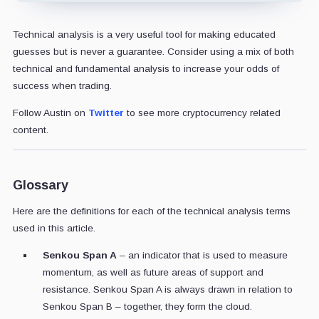
Technical analysis is a very useful tool for making educated
guesses but is never a guarantee. Consider using a mix of both
technical and fundamental analysis to increase your odds of
success when trading.
Follow Austin on
Twitter
to see more cryptocurrency related
content.
Glossary
Here are the definitions for each of the technical analysis terms
used in this article.
Senkou Span A
– an indicator that is used to measure
momentum, as well as future areas of support and
resistance. Senkou Span A is always drawn in relation to
Senkou Span B – together, they form the cloud.