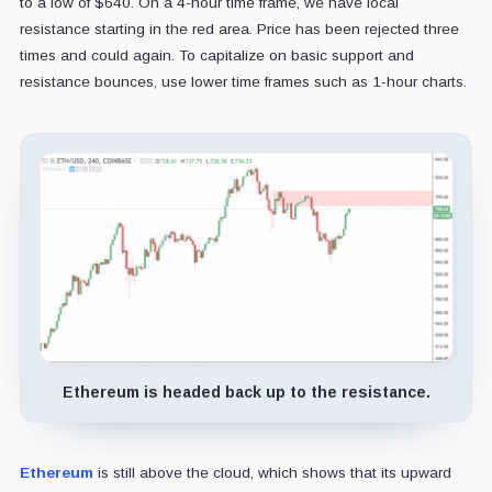
to a low of $640. On a 4-hour time frame, we have local
resistance starting in the red area. Price has been rejected three
times and could again. To capitalize on basic support and
resistance bounces, use lower time frames such as 1-hour charts.
Ethereum is headed back up to the resistance.
Ethereum
is still above the cloud, which shows that its upward