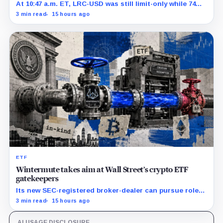
At 10:47 a.m. ET, LRC-USD was still limit-only while 74%
of displayed volume sat on four outside venues.
3 min read
15 hours ago
ETF
Wintermute takes aim at Wall Street’s crypto ETF
gatekeepers
Its new SEC-registered broker-dealer can pursue roles
currently occupied by traditional market makers such
3 min read
15 hours ago
as Jane Street.
AI USAGE DISCLOSURE