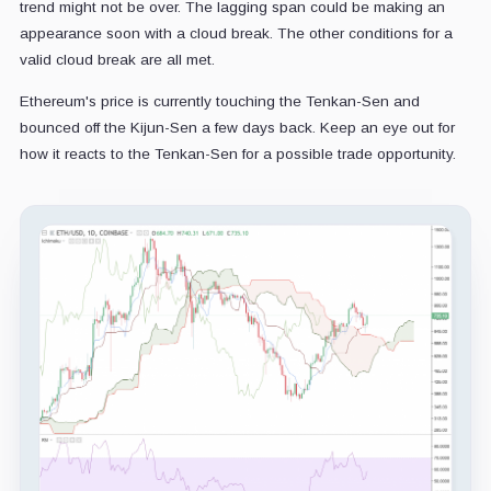
trend might not be over. The lagging span could be making an
appearance soon with a cloud break. The other conditions for a
valid cloud break are all met.
Ethereum's price is currently touching the Tenkan-Sen and
bounced off the Kijun-Sen a few days back. Keep an eye out for
how it reacts to the Tenkan-Sen for a possible trade opportunity.