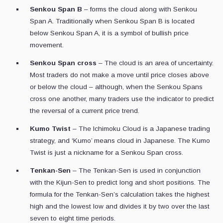
Senkou Span B
– forms the cloud along with Senkou
Span A. Traditionally when Senkou Span B is located
below Senkou Span A, it is a symbol of bullish price
movement.
Senkou Span cross
– The cloud is an area of uncertainty.
Most traders do not make a move until price closes above
or below the cloud – although, when the Senkou Spans
cross one another, many traders use the indicator to predict
the reversal of a current price trend.
Kumo Twist
– The Ichimoku Cloud is a Japanese trading
strategy, and ‘Kumo’ means cloud in Japanese. The Kumo
Twist is just a nickname for a Senkou Span cross.
Tenkan-Sen
– The Tenkan-Sen is used in conjunction
with the Kijun-Sen to predict long and short positions. The
formula for the Tenkan-Sen’s calculation takes the highest
high and the lowest low and divides it by two over the last
seven to eight time periods.