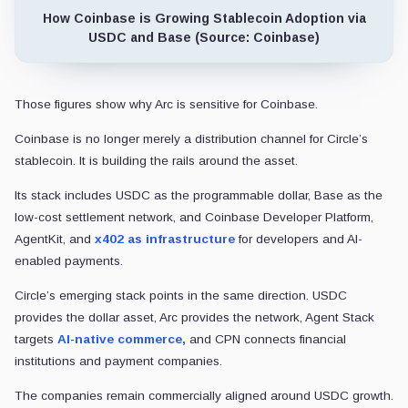
How Coinbase is Growing Stablecoin Adoption via
USDC and Base (Source: Coinbase)
Those figures show why Arc is sensitive for Coinbase.
Coinbase is no longer merely a distribution channel for Circle’s
stablecoin. It is building the rails around the asset.
Its stack includes USDC as the programmable dollar, Base as the
low-cost settlement network, and Coinbase Developer Platform,
AgentKit, and
x402 as infrastructure
for developers and AI-
enabled payments.
Circle’s emerging stack points in the same direction. USDC
provides the dollar asset, Arc provides the network, Agent Stack
targets
AI-native commerce,
and CPN connects financial
institutions and payment companies.
The companies remain commercially aligned around USDC growth.