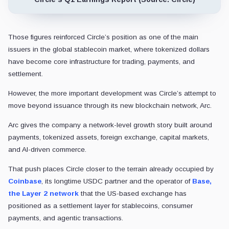
Those figures reinforced Circle’s position as one of the main
issuers in the global stablecoin market, where tokenized dollars
have become core infrastructure for trading, payments, and
settlement.
However, the more important development was Circle’s attempt to
move beyond issuance through its new blockchain network, Arc.
Arc gives the company a network-level growth story built around
payments, tokenized assets, foreign exchange, capital markets,
and AI-driven commerce.
That push places Circle closer to the terrain already occupied by
Coinbase
, its longtime USDC partner and the operator of
Base,
the Layer 2 network
that the US-based exchange has
positioned as a settlement layer for stablecoins, consumer
payments, and agentic transactions.