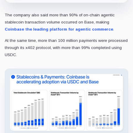
The company also said more than 90% of on-chain agentic
stablecoin transaction volume occurred on Base, making
Coinbase the leading platform for agentic commerce
.
At the same time, more than 100 million payments were processed
through its x402 protocol, with more than 99% completed using
USDC.