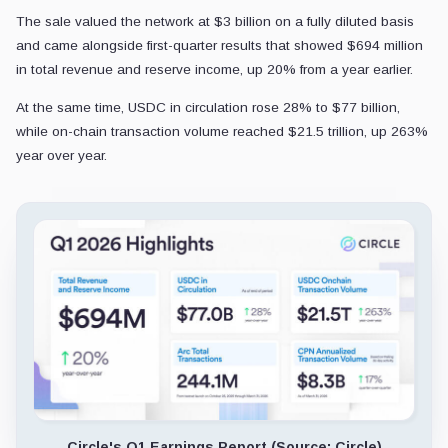
The sale valued the network at $3 billion on a fully diluted basis
and came alongside first-quarter results that showed $694 million
in total revenue and reserve income, up 20% from a year earlier.
At the same time, USDC in circulation rose 28% to $77 billion,
while on-chain transaction volume reached $21.5 trillion, up 263%
year over year.
Circle's Q1 Earnings Report (Source: Circle)