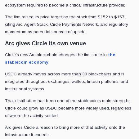
ecosystem required to become a critical infrastructure provider.
The firm raised its price target on the stock from $152 to $157,
citing Arc, Agent Stack, Circle Payments Network, and regulatory
momentum as potential sources of upside.
Arc gives Circle its own venue
Circle's new Arc blockchain changes the firm's role in
the
stablecoin economy
.
USDC already moves across more than 30 blockchains and is
integrated throughout exchanges, wallets, fintech platforms, and
institutional systems.
That distribution has been one of the stablecoin’s main strengths.
Circle could grow as USDC became more widely used, regardless
of where the activity settled.
Arc gives Circle a reason to bring more of that activity onto the
infrastructure it controls.