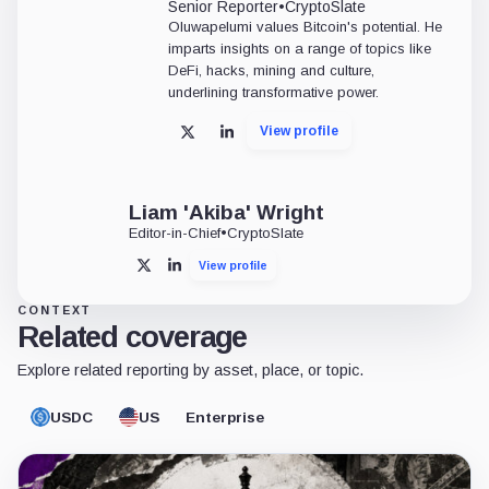
Senior Reporter
•
CryptoSlate
Oluwapelumi values Bitcoin's potential. He
imparts insights on a range of topics like
DeFi, hacks, mining and culture,
underlining transformative power.
View profile
X
LinkedIn
Liam 'Akiba' Wright
Editor-in-Chief
•
CryptoSlate
View profile
X
LinkedIn
CONTEXT
Related coverage
Explore related reporting by asset, place, or topic.
USDC
US
Enterprise