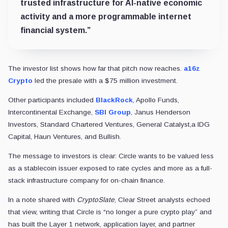
trusted infrastructure for AI-native economic
activity and a more programmable internet
financial system.”
The investor list shows how far that pitch now reaches.
a16z
Crypto
led the presale with a $75 million investment.
Other participants included
BlackRock
, Apollo Funds,
Intercontinental Exchange,
SBI Group
, Janus Henderson
Investors, Standard Chartered Ventures, General Catalyst,a IDG
Capital, Haun Ventures, and Bullish.
The message to investors is clear: Circle wants to be valued less
as a stablecoin issuer exposed to rate cycles and more as a full-
stack infrastructure company for on-chain finance.
In a note shared with
CryptoSlate
, Clear Street analysts echoed
that view, writing that Circle is “no longer a pure crypto play” and
has built the Layer 1 network, application layer, and partner