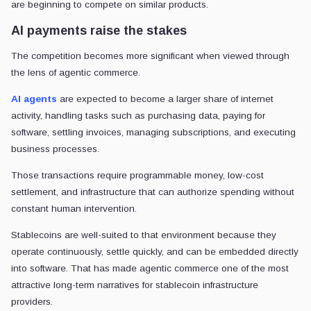
are beginning to compete on similar products.
AI payments raise the stakes
The competition becomes more significant when viewed through
the lens of agentic commerce.
AI agents
are expected to become a larger share of internet
activity, handling tasks such as purchasing data, paying for
software, settling invoices, managing subscriptions, and executing
business processes.
Those transactions require programmable money, low-cost
settlement, and infrastructure that can authorize spending without
constant human intervention.
Stablecoins are well-suited to that environment because they
operate continuously, settle quickly, and can be embedded directly
into software. That has made agentic commerce one of the most
attractive long-term narratives for stablecoin infrastructure
providers.