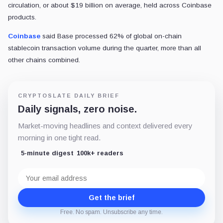
circulation, or about $19 billion on average, held across Coinbase
products.
Coinbase
said Base processed 62% of global on-chain
stablecoin transaction volume during the quarter, more than all
other chains combined.
CRYPTOSLATE DAILY BRIEF
Daily signals, zero noise.
Market-moving headlines and context delivered every
morning in one tight read.
5-minute digest
100k+ readers
Email
address
Get the brief
Free. No spam. Unsubscribe any time.