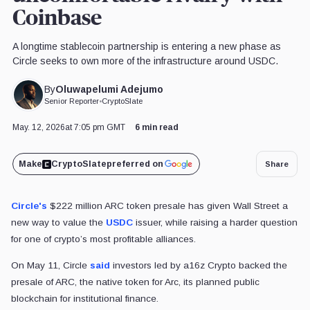
Coinbase
A longtime stablecoin partnership is entering a new phase as
Circle seeks to own more of the infrastructure around USDC.
Oluwapelumi Adejumo
By
Senior Reporter
•
CryptoSlate
May. 12, 2026
at 7:05 pm GMT
6 min read
Make
CryptoSlate
preferred on
Share
Circle's
$222 million ARC token presale has given Wall Street a
new way to value the
USDC
issuer, while raising a harder question
for one of crypto’s most profitable alliances.
On May 11, Circle
said
investors led by a16z Crypto backed the
presale of ARC, the native token for Arc, its planned public
blockchain for institutional finance.