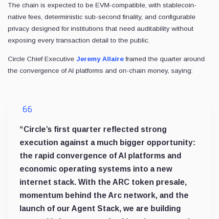
The chain is expected to be EVM-compatible, with stablecoin-
native fees, deterministic sub-second finality, and configurable
privacy designed for institutions that need auditability without
exposing every transaction detail to the public.
Circle Chief Executive
Jeremy Allaire
framed the quarter around
the convergence of AI platforms and on-chain money, saying:
“Circle’s first quarter reflected strong
execution against a much bigger opportunity:
the rapid convergence of AI platforms and
economic operating systems into a new
internet stack. With the ARC token presale,
momentum behind the Arc network, and the
launch of our Agent Stack, we are building