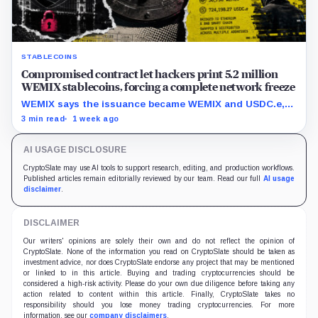
STABLECOINS
Compromised contract let hackers print 5.2 million
WEMIX stablecoins, forcing a complete network freeze
WEMIX says the issuance became WEMIX and USDC.e,
but final losses and user impact remain unknown.
3 min read
1 week ago
AI USAGE DISCLOSURE
CryptoSlate may use AI tools to support research, editing, and production workflows.
Published articles remain editorially reviewed by our team. Read our full
AI usage
disclaimer
.
DISCLAIMER
Our writers' opinions are solely their own and do not reflect the opinion of
CryptoSlate. None of the information you read on CryptoSlate should be taken as
investment advice, nor does CryptoSlate endorse any project that may be mentioned
or linked to in this article. Buying and trading cryptocurrencies should be
considered a high-risk activity. Please do your own due diligence before taking any
action related to content within this article. Finally, CryptoSlate takes no
responsibility should you lose money trading cryptocurrencies. For more
information, see our
company disclaimers
.