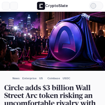
CryptoSlate
More
Search
Light
×
a16z,
Mode
Company
Expand
More about
Image by CryptoSlate
News
Enterprise
US
Coinbase
USDC
Circle adds $3 billion Wall
Street Arc token risking an
uncomfortable rivalry with