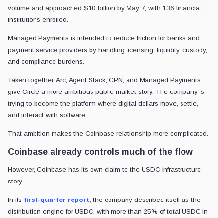
volume and approached $10 billion by May 7, with 136 financial
institutions enrolled.
Managed Payments is intended to reduce friction for banks and
payment service providers by handling licensing, liquidity, custody,
and compliance burdens.
Taken together, Arc, Agent Stack, CPN, and Managed Payments
give Circle a more ambitious public-market story. The company is
trying to become the platform where digital dollars move, settle,
and interact with software.
That ambition makes the Coinbase relationship more complicated.
Coinbase already controls much of the flow
However, Coinbase has its own claim to the USDC infrastructure
story.
In its
first-quarter report,
the company described itself as the
distribution engine for USDC, with more than 25% of total USDC in