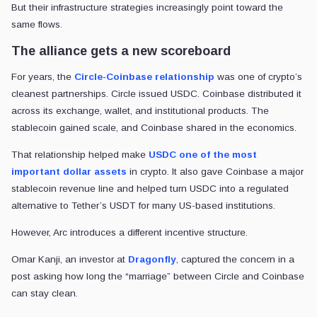
But their infrastructure strategies increasingly point toward the
same flows.
The alliance gets a new scoreboard
For years, the
Circle-Coinbase relationship
was one of crypto’s
cleanest partnerships. Circle issued USDC. Coinbase distributed it
across its exchange, wallet, and institutional products. The
stablecoin gained scale, and Coinbase shared in the economics.
That relationship helped make
USDC one of the most
important dollar assets
in crypto. It also gave Coinbase a major
stablecoin revenue line and helped turn USDC into a regulated
alternative to Tether’s USDT for many US-based institutions.
However, Arc introduces a different incentive structure.
Omar Kanji, an investor at
Dragonfly
, captured the concern in a
post asking how long the “marriage” between Circle and Coinbase
can stay clean.