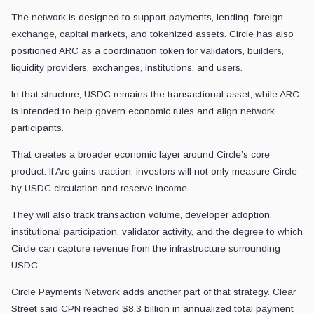
The network is designed to support payments, lending, foreign
exchange, capital markets, and tokenized assets. Circle has also
positioned ARC as a coordination token for validators, builders,
liquidity providers, exchanges, institutions, and users.
In that structure, USDC remains the transactional asset, while ARC
is intended to help govern economic rules and align network
participants.
That creates a broader economic layer around Circle’s core
product. If Arc gains traction, investors will not only measure Circle
by USDC circulation and reserve income.
They will also track transaction volume, developer adoption,
institutional participation, validator activity, and the degree to which
Circle can capture revenue from the infrastructure surrounding
USDC.
Circle Payments Network adds another part of that strategy. Clear
Street said CPN reached $8.3 billion in annualized total payment