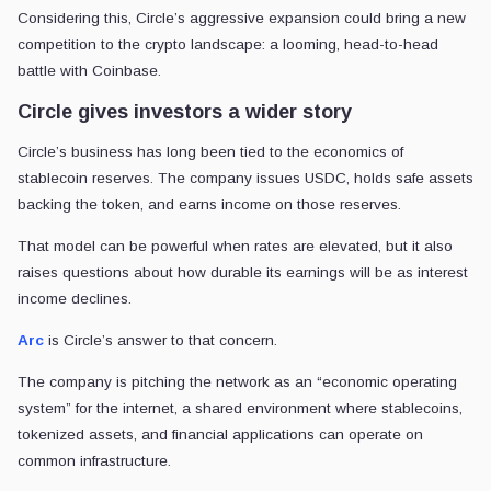
Considering this, Circle’s aggressive expansion could bring a new
competition to the crypto landscape: a looming, head-to-head
battle with Coinbase.
Circle gives investors a wider story
Circle’s business has long been tied to the economics of
stablecoin reserves. The company issues USDC, holds safe assets
backing the token, and earns income on those reserves.
That model can be powerful when rates are elevated, but it also
raises questions about how durable its earnings will be as interest
income declines.
Arc
is Circle’s answer to that concern.
The company is pitching the network as an “economic operating
system” for the internet, a shared environment where stablecoins,
tokenized assets, and financial applications can operate on
common infrastructure.