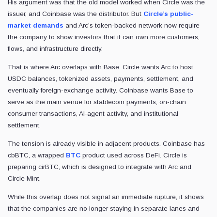
His argument was that the old model worked when Circle was the
issuer, and Coinbase was the distributor. But
Circle’s public-
market demands
and Arc’s token-backed network now require
the company to show investors that it can own more customers,
flows, and infrastructure directly.
That is where Arc overlaps with Base. Circle wants Arc to host
USDC balances, tokenized assets, payments, settlement, and
eventually foreign-exchange activity. Coinbase wants Base to
serve as the main venue for stablecoin payments, on-chain
consumer transactions, AI-agent activity, and institutional
settlement.
The tension is already visible in adjacent products. Coinbase has
cbBTC, a wrapped
BTC
product used across DeFi. Circle is
preparing cirBTC, which is designed to integrate with Arc and
Circle Mint.
While this overlap does not signal an immediate rupture, it shows
that the companies are no longer staying in separate lanes and