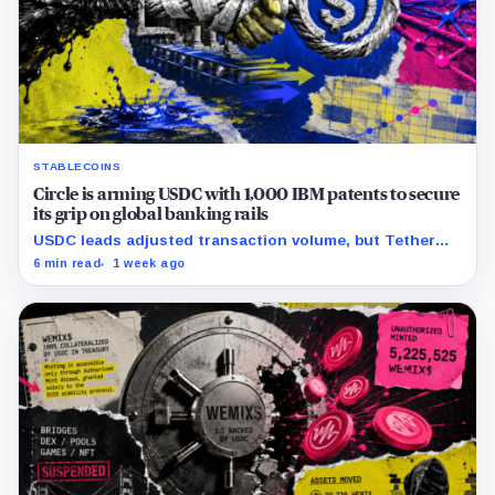
STABLECOINS
Circle is arming USDC with 1,000 IBM patents to secure
its grip on global banking rails
USDC leads adjusted transaction volume, but Tether
retains scale while OUSD targets Circle’s institutional
6 min read
1 week ago
economics.