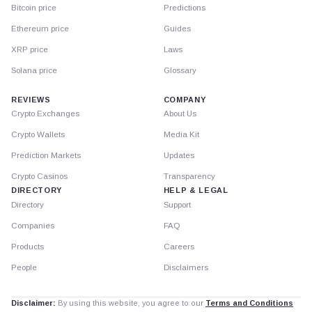
Bitcoin price
Predictions
Ethereum price
Guides
XRP price
Laws
Solana price
Glossary
REVIEWS
COMPANY
Crypto Exchanges
About Us
Crypto Wallets
Media Kit
Prediction Markets
Updates
Crypto Casinos
Transparency
DIRECTORY
HELP & LEGAL
Directory
Support
Companies
FAQ
Products
Careers
People
Disclaimers
Disclaimer:
By using this website, you agree to our
Terms and Conditions