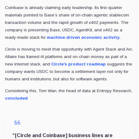
Coinbase is already claiming early leadership. Its first-quarter
materials pointed to Base’s share of on-chain agentic stablecoin
transaction volume and the rapid growth of x402 payments. The
company is presenting Base, USDC, AgentKit, and x402 as a
ready-made stack for
machine-driven economic activity.
Circle is moving to meet that opportunity with Agent Stack and Arc.
Allaire has framed AI platforms and on-chain money as part of a
new internet stack, and
Circle’s product roadmap
suggests the
company wants USDC to become a settlement layer not only for
humans and institutions, but also for software agents.
Considering this, Tom Wan, the head of data at Entropy Research,
concluded
:
“[Circle and Coinbase] business lines are