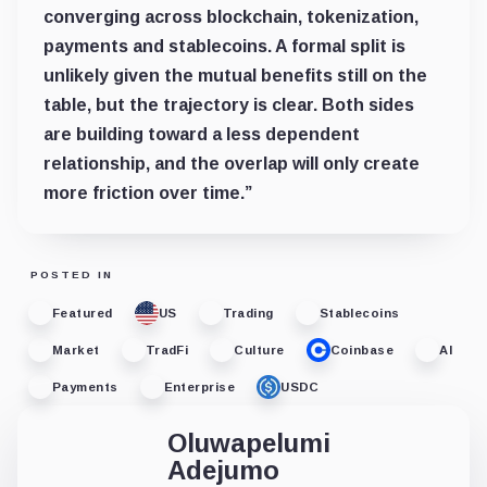
converging across blockchain, tokenization,
payments and stablecoins. A formal split is
unlikely given the mutual benefits still on the
table, but the trajectory is clear. Both sides
are building toward a less dependent
relationship, and the overlap will only create
more friction over time.”
POSTED IN
Featured
US
Trading
Stablecoins
Market
TradFi
Culture
Coinbase
AI
Payments
Enterprise
USDC
Oluwapelumi
Adejumo