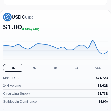
USDC
USDC
$
1.00
0.01%
(24H)
+0.01%
(24H)
1D
7D
1M
1Y
ALL
Market Cap
$
71.72B
24H Volume
$
8.62B
Circulating Supply
71.73B
Stablecoin Dominance
24.9
%