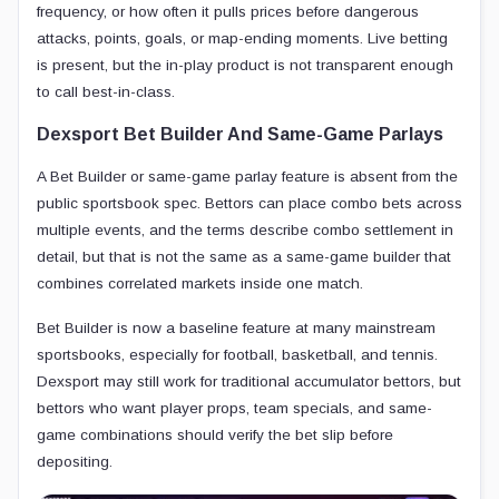
frequency, or how often it pulls prices before dangerous
attacks, points, goals, or map-ending moments. Live betting
is present, but the in-play product is not transparent enough
to call best-in-class.
Dexsport Bet Builder And Same-Game Parlays
A Bet Builder or same-game parlay feature is absent from the
public sportsbook spec. Bettors can place combo bets across
multiple events, and the terms describe combo settlement in
detail, but that is not the same as a same-game builder that
combines correlated markets inside one match.
Bet Builder is now a baseline feature at many mainstream
sportsbooks, especially for football, basketball, and tennis.
Dexsport may still work for traditional accumulator bettors, but
bettors who want player props, team specials, and same-
game combinations should verify the bet slip before
depositing.