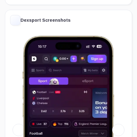
Dexsport Screenshots