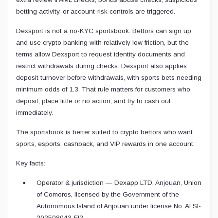
betting activity, or account-risk controls are triggered.
Dexsport is not a no-KYC sportsbook. Bettors can sign up
and use crypto banking with relatively low friction, but the
terms allow Dexsport to request identity documents and
restrict withdrawals during checks. Dexsport also applies
deposit turnover before withdrawals, with sports bets needing
minimum odds of 1.3. That rule matters for customers who
deposit, place little or no action, and try to cash out
immediately.
The sportsbook is better suited to crypto bettors who want
sports, esports, cashback, and VIP rewards in one account.
Key facts:
Operator & jurisdiction — Dexapp LTD, Anjouan, Union
of Comoros, licensed by the Government of the
Autonomous Island of Anjouan under license No. ALSI-
202508043-FI2.