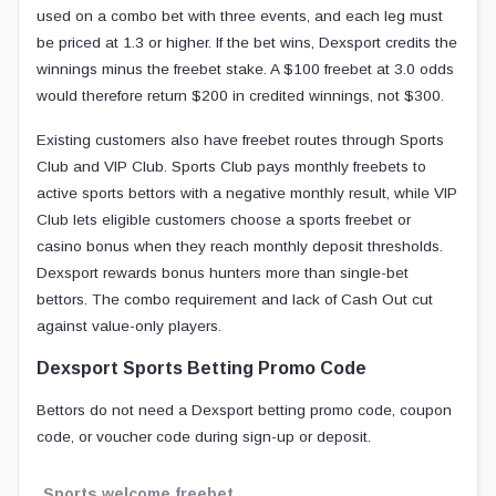
used on a combo bet with three events, and each leg must
be priced at 1.3 or higher. If the bet wins, Dexsport credits the
winnings minus the freebet stake. A $100 freebet at 3.0 odds
would therefore return $200 in credited winnings, not $300.
Existing customers also have freebet routes through Sports
Club and VIP Club. Sports Club pays monthly freebets to
active sports bettors with a negative monthly result, while VIP
Club lets eligible customers choose a sports freebet or
casino bonus when they reach monthly deposit thresholds.
Dexsport rewards bonus hunters more than single-bet
bettors. The combo requirement and lack of Cash Out cut
against value-only players.
Dexsport Sports Betting Promo Code
Bettors do not need a Dexsport betting promo code, coupon
code, or voucher code during sign-up or deposit.
Sports welcome freebet