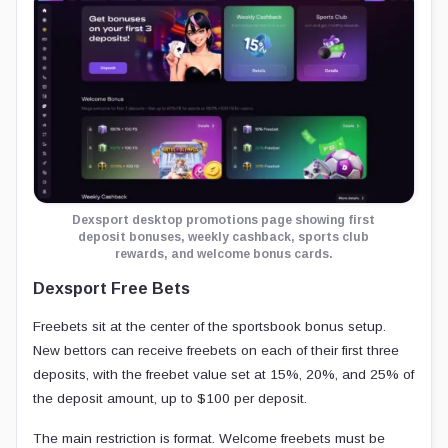
Dexsport desktop promotions page showing first
deposit bonuses, weekly cashback, sports club
rewards, and welcome bonus cards.
Dexsport Free Bets
Freebets sit at the center of the sportsbook bonus setup.
New bettors can receive freebets on each of their first three
deposits, with the freebet value set at 15%, 20%, and 25% of
the deposit amount, up to $100 per deposit.
The main restriction is format. Welcome freebets must be