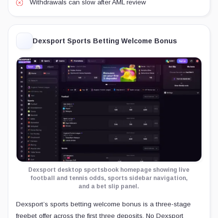
Withdrawals can slow after AML review
Dexsport Sports Betting Welcome Bonus
Dexsport desktop sportsbook homepage showing live
football and tennis odds, sports sidebar navigation,
and a bet slip panel.
Dexsport’s sports betting welcome bonus is a three-stage
freebet offer across the first three deposits. No Dexsport