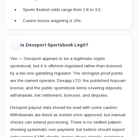
Sports freebet odds range from 1.8 to 3.5.
Casino bonus wagering is 20x.
Is Dexsport Sportsbook Legit?
Yes — Dexsport appears to be a legitimate crypto
sportsbook, but it is offshore-regulated rather than licensed
by a tier-one gambling regulator. The strongest proof points
are the named operator, Dexapp LTD, the published Anjouan
license, and the public sportsbook terms covering deposits,
withdrawals, bet settlement, bonuses, and disputes.
Dexsport payout data should be read with some caution.
Withdrawals are listed as instant once approved, but manual
checks can extend processing. There is no verified pattern
showing systematic non-payment, but bettors should expect
extra review if AML checks, bonus abuse checks, suspicious