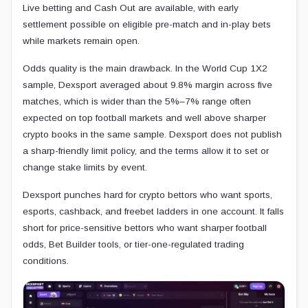
Live betting and Cash Out are available, with early
settlement possible on eligible pre-match and in-play bets
while markets remain open.
Odds quality is the main drawback. In the World Cup 1X2
sample, Dexsport averaged about 9.8% margin across five
matches, which is wider than the 5%–7% range often
expected on top football markets and well above sharper
crypto books in the same sample. Dexsport does not publish
a sharp-friendly limit policy, and the terms allow it to set or
change stake limits by event.
Dexsport punches hard for crypto bettors who want sports,
esports, cashback, and freebet ladders in one account. It falls
short for price-sensitive bettors who want sharper football
odds, Bet Builder tools, or tier-one-regulated trading
conditions.