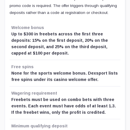
promo code is required. The offer triggers through qualifying
deposits rather than a code at registration or checkout.
Welcome bonus
Up to $300 in freebets across the first three
deposits: 15% on the first deposit, 20% on the
second deposit, and 25% on the third deposit,
capped at $100 per deposit.
Free spins
None for the sports welcome bonus. Dexsport lists
free spins under its casino welcome offer.
Wagering requirement
Freebets must be used on combo bets with three
events. Each event must have odds of at least 1.3.
If the freebet wins, only the profit is credited.
Minimum qualifying deposit