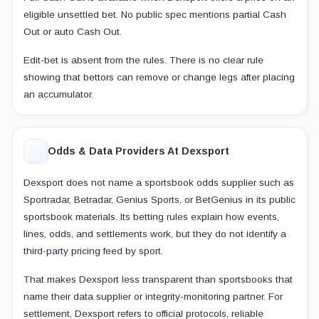
eligible unsettled bet. No public spec mentions partial Cash
Out or auto Cash Out.
Edit-bet is absent from the rules. There is no clear rule
showing that bettors can remove or change legs after placing
an accumulator.
Odds & Data Providers At Dexsport
Dexsport does not name a sportsbook odds supplier such as
Sportradar, Betradar, Genius Sports, or BetGenius in its public
sportsbook materials. Its betting rules explain how events,
lines, odds, and settlements work, but they do not identify a
third-party pricing feed by sport.
That makes Dexsport less transparent than sportsbooks that
name their data supplier or integrity-monitoring partner. For
settlement, Dexsport refers to official protocols, reliable