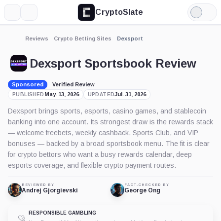
CryptoSlate
More
Search
Light
Mode
Reviews
Crypto Betting Sites
Dexsport
Dexsport Sportsbook Review
Sponsored
Verified Review
May. 13, 2026
Jul. 31, 2026
PUBLISHED
UPDATED
Dexsport brings sports, esports, casino games, and stablecoin
banking into one account. Its strongest draw is the rewards stack
— welcome freebets, weekly cashback, Sports Club, and VIP
bonuses — backed by a broad sportsbook menu. The fit is clear
for crypto bettors who want a busy rewards calendar, deep
esports coverage, and flexible crypto payment routes.
REVIEWED BY
FACT-CHECKED BY
Andrej Gjorgievski
George Ong
RESPONSIBLE GAMBLING