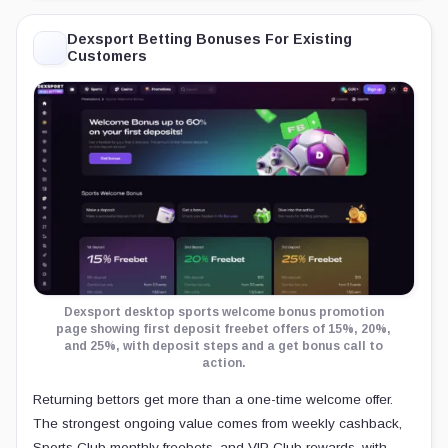
Dexsport Betting Bonuses For Existing
Customers
Dexsport desktop sports welcome bonus promotion
page showing first deposit freebet offers of 15%, 20%,
and 25%, with deposit steps and a get bonus call to
action.
Returning bettors get more than a one-time welcome offer.
The strongest ongoing value comes from weekly cashback,
Sports Club monthly freebets, and VIP Club rewards, with