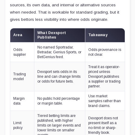
sources, its own data, and internal or alternative sources
when needed. That is workable for standard grading, but it
gives bettors less visibility into where odds originate.
What Dexsport
Area
Takeaway
Publishes
No named Sportradar,
Odds
Odds provenance is
Betradar, Genius Sports, or
supplier
not clear.
BetGenius feed.
Treat it as operator-
Dexsport sets odds in its
priced unless
Trading
line and can change limits
Dexsport publishes
model
or odds for future bets.
a supplier or trading
partner.
Use market
Margin
No public hold percentage
samples rather than
data
or margin table.
brand claims.
Tiered betting limits are
Dexsport does not
published, with higher
Limit
present itself as a
limits on larger events and
policy
no-limit or sharp-
lower limits on smaller
friendly book.