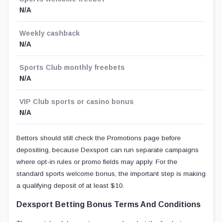
N/A
Weekly cashback
N/A
Sports Club monthly freebets
N/A
VIP Club sports or casino bonus
N/A
Bettors should still check the Promotions page before
depositing, because Dexsport can run separate campaigns
where opt-in rules or promo fields may apply. For the
standard sports welcome bonus, the important step is making
a qualifying deposit of at least $10.
Dexsport Betting Bonus Terms And Conditions