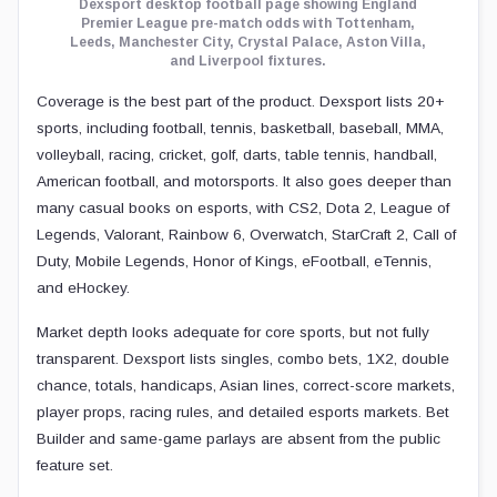
Dexsport desktop football page showing England
Premier League pre-match odds with Tottenham,
Leeds, Manchester City, Crystal Palace, Aston Villa,
and Liverpool fixtures.
Coverage is the best part of the product. Dexsport lists 20+
sports, including football, tennis, basketball, baseball, MMA,
volleyball, racing, cricket, golf, darts, table tennis, handball,
American football, and motorsports. It also goes deeper than
many casual books on esports, with CS2, Dota 2, League of
Legends, Valorant, Rainbow 6, Overwatch, StarCraft 2, Call of
Duty, Mobile Legends, Honor of Kings, eFootball, eTennis,
and eHockey.
Market depth looks adequate for core sports, but not fully
transparent. Dexsport lists singles, combo bets, 1X2, double
chance, totals, handicaps, Asian lines, correct-score markets,
player props, racing rules, and detailed esports markets. Bet
Builder and same-game parlays are absent from the public
feature set.