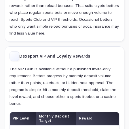
rewards rather than reload bonuses. That suits crypto bettors
who place regular sports bets or move enough volume to
reach Sports Club and VIP thresholds. Occasional bettors
who only want simple reload bonuses or acca insurance may
find less value here.
Dexsport VIP And Loyalty Rewards
The VIP Club is available without a published invite-only
requirement. Bettors progress by monthly deposit volume
rather than points, rakeback, or hidden host approval. The
program is simple: hit a monthly deposit threshold, claim the
level reward, and choose either a sports freebet or a casino
bonus.
Monthly Deposit
VIP Level
Reward
Target