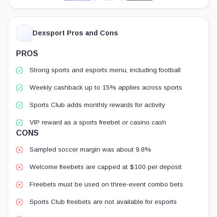
Dexsport Pros and Cons
PROS
Strong sports and esports menu, including football
Weekly cashback up to 15% applies across sports
Sports Club adds monthly rewards for activity
VIP reward as a sports freebet or casino cash
CONS
Sampled soccer margin was about 9.8%
Welcome freebets are capped at $100 per deposit
Freebets must be used on three-event combo bets
Sports Club freebets are not available for esports