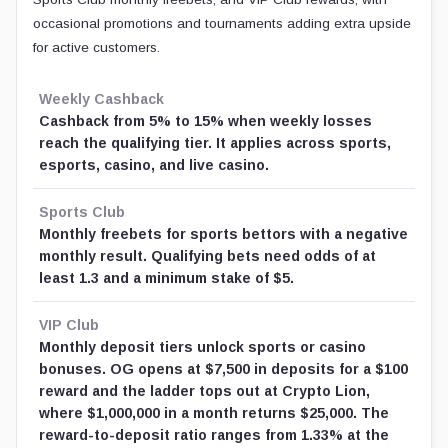
occasional promotions and tournaments adding extra upside
for active customers.
Weekly Cashback
Cashback from 5% to 15% when weekly losses
reach the qualifying tier. It applies across sports,
esports, casino, and live casino.
Sports Club
Monthly freebets for sports bettors with a negative
monthly result. Qualifying bets need odds of at
least 1.3 and a minimum stake of $5.
VIP Club
Monthly deposit tiers unlock sports or casino
bonuses. OG opens at $7,500 in deposits for a $100
reward and the ladder tops out at Crypto Lion,
where $1,000,000 in a month returns $25,000. The
reward-to-deposit ratio ranges from 1.33% at the