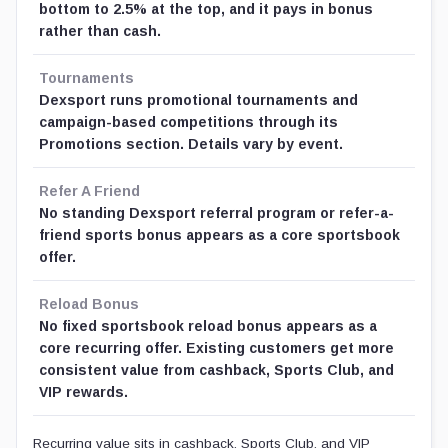
bottom to 2.5% at the top, and it pays in bonus
rather than cash.
Tournaments
Dexsport runs promotional tournaments and
campaign-based competitions through its
Promotions section. Details vary by event.
Refer A Friend
No standing Dexsport referral program or refer-a-
friend sports bonus appears as a core sportsbook
offer.
Reload Bonus
No fixed sportsbook reload bonus appears as a
core recurring offer. Existing customers get more
consistent value from cashback, Sports Club, and
VIP rewards.
Recurring value sits in cashback, Sports Club, and VIP