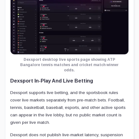
Dexsport desktop live sports page showing ATP
Bangalore tennis matches and cricket match winner
odds.
Dexsport In-Play And Live Betting
Dexsport supports live betting, and the sportsbook rules
cover live markets separately from pre-match bets. Football,
tennis, basketball, baseball, esports, and other active sports
can appear in the live lobby, but no public market count is
given per live match.
Dexsport does not publish live-market latency, suspension