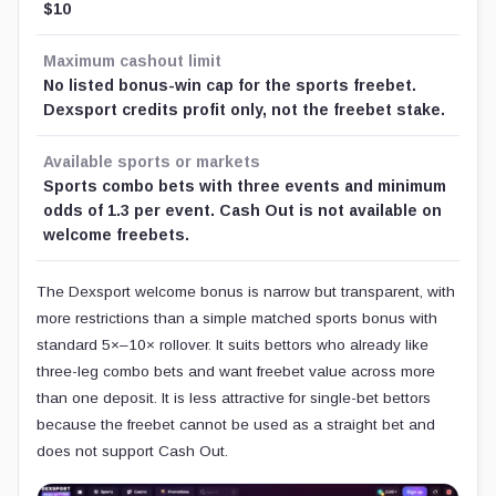
$10
Maximum cashout limit
No listed bonus-win cap for the sports freebet.
Dexsport credits profit only, not the freebet stake.
Available sports or markets
Sports combo bets with three events and minimum
odds of 1.3 per event. Cash Out is not available on
welcome freebets.
The Dexsport welcome bonus is narrow but transparent, with
more restrictions than a simple matched sports bonus with
standard 5×–10× rollover. It suits bettors who already like
three-leg combo bets and want freebet value across more
than one deposit. It is less attractive for single-bet bettors
because the freebet cannot be used as a straight bet and
does not support Cash Out.