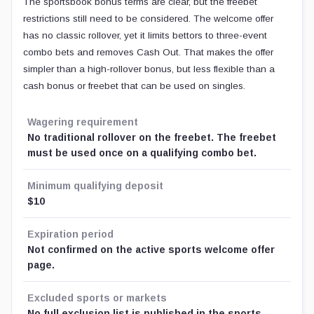
The sportsbook bonus terms are clear, but the freebet
restrictions still need to be considered. The welcome offer
has no classic rollover, yet it limits bettors to three-event
combo bets and removes Cash Out. That makes the offer
simpler than a high-rollover bonus, but less flexible than a
cash bonus or freebet that can be used on singles.
Wagering requirement
No traditional rollover on the freebet. The freebet
must be used once on a qualifying combo bet.
Minimum qualifying deposit
$10
Expiration period
Not confirmed on the active sports welcome offer
page.
Excluded sports or markets
No full exclusion list is published in the sports