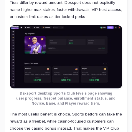
Tiers differ by reward amount. Dexsport does not explicitly
name higher max stakes, faster withdrawals, VIP host access,
or custom limit raises as tier-locked perks.
Dexsport desktop Sports Club levels page showing
user progress, freebet balance, enrollment status, and
Novice, Base, and Player reward tiers.
The most useful benefit is choice. Sports bettors can take the
reward as a freebet, while casino-focused customers can
choose the casino bonus instead. That makes the VIP Club