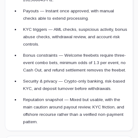
Payouts — Instant once approved, with manual
checks able to extend processing.
KYC triggers — AML checks, suspicious activity, bonus
abuse checks, withdrawal review, and account-risk
controls.
Bonus constraints — Welcome freebets require three-
event combo bets, minimum odds of 1.3 per event, no
Cash Out, and refund settlement removes the freebet.
Security & privacy — Crypto-only banking, risk-based
KYC, and deposit turnover before withdrawals.
Reputation snapshot — Mixed but usable, with the
main caution around payout review, KYC friction, and
offshore recourse rather than a verified non-payment
pattern.