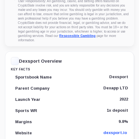
User Responsibility: All gambling, casino, and betting offers featured on
CryptoSlate involve risk, and you are solely responsible for any decisions you
make and any losses you may incur. You should only gamble with money you
can afford to lose, ensure that online gambling is legal in your jurisdiction, and
seek professional help if you believe you may have a gambling problem.
CryptoSlate does not provide financial, legal, or gambling advice, and we do
not accept liability for your actions on third party sites. You must be 18+ or the
legal gambling age in your jurisdiction, whichever is higher, to access or use
gambling services. Read our
Responsible Gambling
page for more
information.
Dexsport Overview
KEY FACTS
Dexsport
Sportsbook Name
Dexapp LTD
Parent Company
2022
Launch Year
1x deposit
Sports WR
9.8%
Margins
dexsport.io
Website