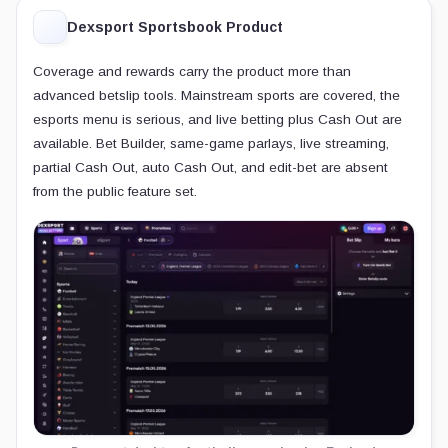
Dexsport Sportsbook Product
Coverage and rewards carry the product more than
advanced betslip tools. Mainstream sports are covered, the
esports menu is serious, and live betting plus Cash Out are
available. Bet Builder, same-game parlays, live streaming,
partial Cash Out, auto Cash Out, and edit-bet are absent
from the public feature set.