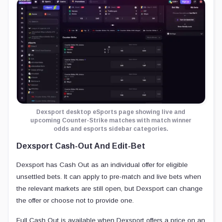
Dexsport desktop eSports page showing live and
upcoming Counter-Strike matches with match winner
odds and esports sidebar categories.
Dexsport Cash-Out And Edit-Bet
Dexsport has Cash Out as an individual offer for eligible
unsettled bets. It can apply to pre-match and live bets when
the relevant markets are still open, but Dexsport can change
the offer or choose not to provide one.
Full Cash Out is available when Dexsport offers a price on an