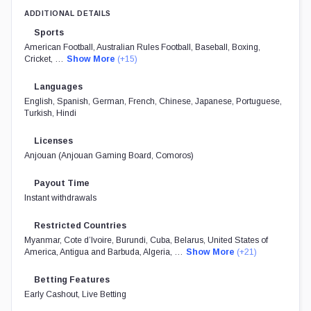
ADDITIONAL DETAILS
Sports
American Football, Australian Rules Football, Baseball, Boxing,
Cricket, …
Show More
(+15)
Languages
English, Spanish, German, French, Chinese, Japanese, Portuguese,
Turkish, Hindi
Licenses
Anjouan (Anjouan Gaming Board, Comoros)
Payout Time
Instant withdrawals
Restricted Countries
Myanmar, Cote d’Ivoire, Burundi, Cuba, Belarus, United States of
America, Antigua and Barbuda, Algeria, …
Show More
(+21)
Betting Features
Early Cashout, Live Betting