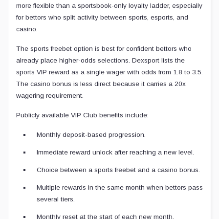
more flexible than a sportsbook-only loyalty ladder, especially
for bettors who split activity between sports, esports, and
casino.
The sports freebet option is best for confident bettors who
already place higher-odds selections. Dexsport lists the
sports VIP reward as a single wager with odds from 1.8 to 3.5.
The casino bonus is less direct because it carries a 20x
wagering requirement.
Publicly available VIP Club benefits include:
Monthly deposit-based progression.
Immediate reward unlock after reaching a new level.
Choice between a sports freebet and a casino bonus.
Multiple rewards in the same month when bettors pass
several tiers.
Monthly reset at the start of each new month.