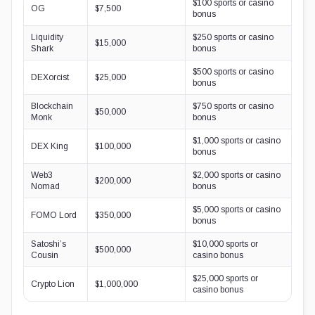
$100 sports or casino
OG
$7,500
bonus
Liquidity
$250 sports or casino
$15,000
Shark
bonus
$500 sports or casino
DEXorcist
$25,000
bonus
Blockchain
$750 sports or casino
$50,000
Monk
bonus
$1,000 sports or casino
DEX King
$100,000
bonus
Web3
$2,000 sports or casino
$200,000
Nomad
bonus
$5,000 sports or casino
FOMO Lord
$350,000
bonus
Satoshi’s
$10,000 sports or
$500,000
Cousin
casino bonus
$25,000 sports or
Crypto Lion
$1,000,000
casino bonus