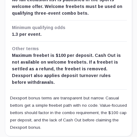
welcome offer. Welcome freebets must be used on
qualifying three-event combo bets.
Minimum qualifying odds
1.3 per event.
Other terms
Maximum freebet is $100 per deposit. Cash Out is
not available on welcome freebets. If a freebet is
settled as a refund, the freebet is removed.
Dexsport also applies deposit turnover rules
before withdrawals.
Dexsport bonus terms are transparent but narrow. Casual
bettors get a simple freebet path with no code. Value-focused
bettors should factor in the combo requirement, the $100 cap
per deposit, and the lack of Cash Out before claiming the
Dexsport bonus.