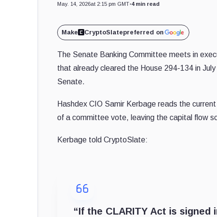
May. 14, 2026
at 2:15 pm GMT
•
4 min read
Make
CryptoSlate
preferred on
The Senate Banking Committee meets in execut
that already cleared the House 294-134 in July
Senate.
Hashdex CIO Samir Kerbage reads the current cr
of a committee vote, leaving the capital flow sce
Kerbage told CryptoSlate:
“If the CLARITY Act is signed 