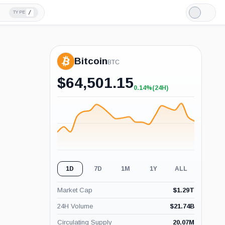
/
TYPE
Light
Mode
Bitcoin
BTC
$
64,501.15
0.14%
(24H)
+0.14%
(24H)
1D
7D
1M
1Y
ALL
Market Cap
$
1.29T
24H Volume
$
21.74B
Circulating Supply
20.07M