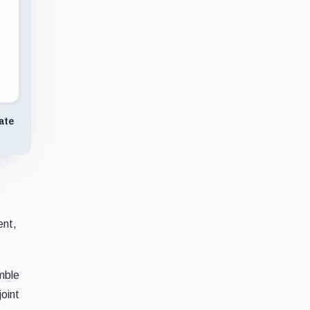
ate
ent,
emble
oint