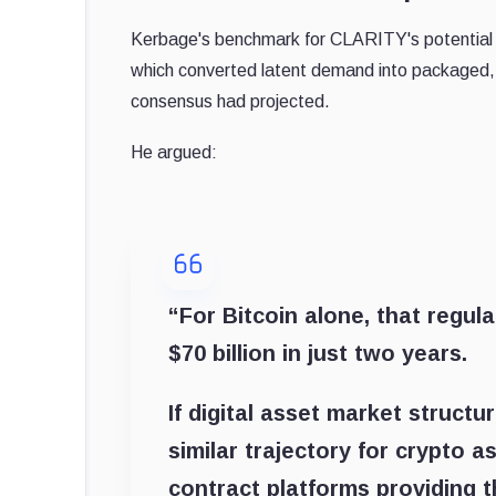
Kerbage's benchmark for CLARITY's potential i
which converted latent demand into packaged, 
consensus had projected.
He argued:
“For Bitcoin alone, that regul
$70 billion in just two years.
If digital asset market structu
similar trajectory for crypto a
contract platforms providing t