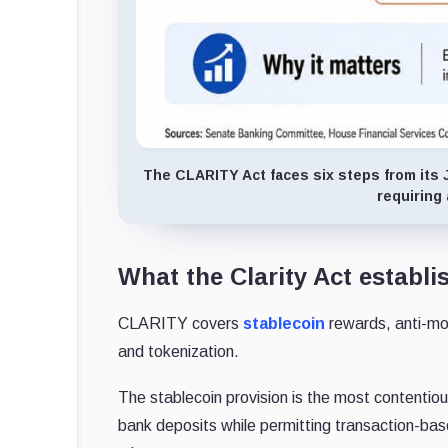
The CLARITY Act faces six steps from its 
requiring
What the Clarity Act establi
CLARITY covers
stablecoin
rewards, anti-mo
and tokenization.
The stablecoin provision is the most contentiou
bank deposits while permitting transaction-ba