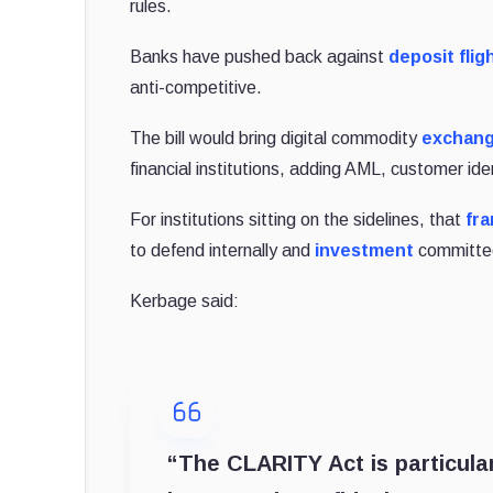
rules.
Banks have pushed back against
deposit fligh
anti-competitive.
The bill would bring digital commodity
exchan
financial institutions, adding AML, customer iden
For institutions sitting on the sidelines, that
fra
to defend internally and
investment
committee
Kerbage said:
“The CLARITY Act is particular