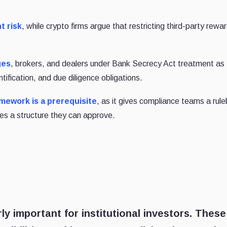
t risk
, while crypto firms argue that restricting third-party rewar
ges
, brokers, and dealers under Bank Secrecy Act treatment as
tification, and due diligence obligations.
mework is a prerequisite
, as it gives compliance teams a rul
s a structure they can approve.
ly important for institutional investors. These