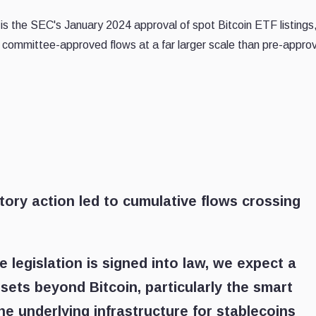
s the SEC's January 2024 approval of spot Bitcoin ETF listings
committee-approved flows at a far larger scale than pre-approv
atory action led to cumulative flows crossing
re legislation is signed into law, we expect a
ssets beyond Bitcoin, particularly the smart
he underlying infrastructure for stablecoins