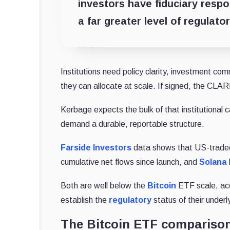
investors have fiduciary respon
a far greater level of regulator
Institutions need policy clarity, investment com
they can allocate at scale. If signed, the CLARI
Kerbage expects the bulk of that institutional c
demand a durable, reportable structure.
Farside Investors
data shows that US-trad
cumulative net flows since launch, and
Solana
Both are well below the
Bitcoin
ETF scale, ac
establish the
regulatory
status of their underl
The Bitcoin ETF compariso