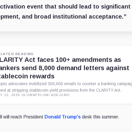
activation event that should lead to significant
opment, and broad institutional acceptance.”
ELATED READING
LARITY Act faces 100+ amendments as
ankers send 8,000 demand letters against
tablecoin rewards
ypto advocates mobilized 300,000 emails to counter a banking campai
med at stripping stablecoin yield provisions from the CLARITY Act.
Y 13, 2026
·
OLUWAPELUMI ADEJUMO
ll will reach President
Donald Trump's
desk this summer.