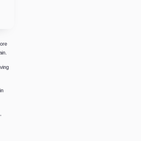
fore
ain.
ving
in
,