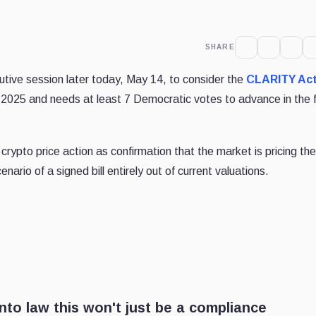
SHARE
ive session later today, May 14, to consider the
CLARITY Ac
 2025 and needs at least 7 Democratic votes to advance in the f
ypto price action as confirmation that the market is pricing th
nario of a signed bill entirely out of current valuations.
into law this won't just be a compliance