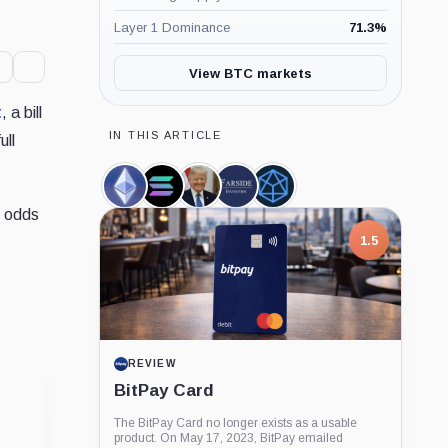
Layer 1 Dominance
71.3
%
View BTC markets
t
, a bill
IN THIS ARTICLE
ull
Ethereum,
Solana,
Donald
Farside
Hashdex,
Coin
Coin
Trump,
Investors,
Company
e odds
Person
Company
1.5
REVIEW
BitPay Card
The BitPay Card no longer exists as a usable
product. On May 17, 2023, BitPay emailed