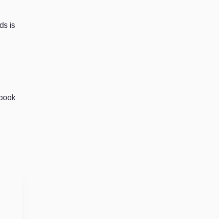
ds is
ebook