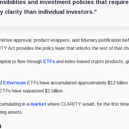
sibilities and investment policies that require
y clarity than individual investors.”
mittee approval, product wrappers, and fiduciary justification be
TY Act provides the policy layer that unlocks the rest of that ch
apital to flow through
ETFs
and index-based crypto products, gi
ed
Ethereum
ETFs have accumulated approximately $12 billion 
ETFs have surpassed $1 billion.
cumulating in a
market
where CLARITY would, for the first time
ying assets.
n