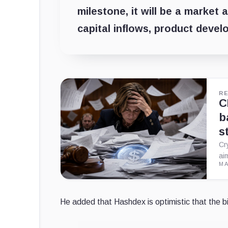
milestone, it will be a market 
capital inflows, product devel
R
C
b
s
Cr
ai
MA
He added that Hashdex is optimistic that the bi