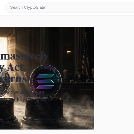
Search
CryptoSlate
 massively
y Act
warns
Y Act would be more
is not fully pricing an
Image by CryptoSlate