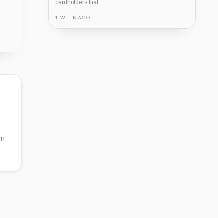
cardholders that...
1 WEEK AGO
Guide
Review
Report
gn