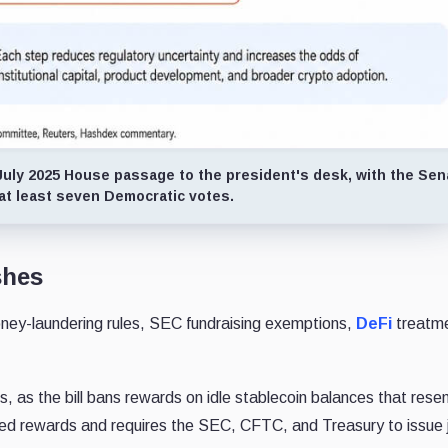
July 2025 House passage to the president's desk, with the Sen
 at least seven Democratic votes.
shes
ney-laundering rules, SEC fundraising exemptions,
DeFi
treatm
s, as the bill bans rewards on idle stablecoin balances that res
sed rewards and requires the SEC, CFTC, and Treasury to issue j