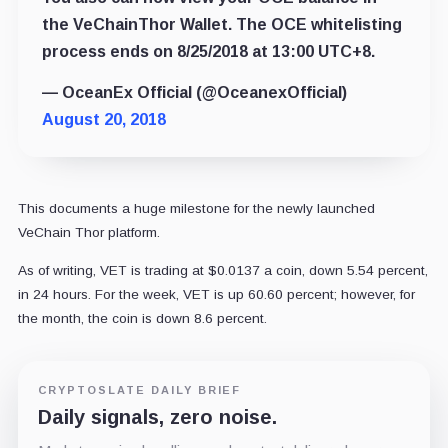
the VeChainThor Wallet. The OCE whitelisting
process ends on 8/25/2018 at 13:00 UTC+8.
— OceanEx Official (@OceanexOfficial)
August 20, 2018
This documents a huge milestone for the newly launched
VeChain Thor platform.
As of writing, VET is trading at $0.0137 a coin, down 5.54 percent,
in 24 hours. For the week, VET is up 60.60 percent; however, for
the month, the coin is down 8.6 percent.
CRYPTOSLATE DAILY BRIEF
Daily signals, zero noise.