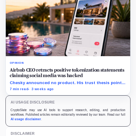
OPINION
Airbnb CEO retracts positive tokenization statements
claiming social media was hacked
Chesky announced no product. His trust thesis points
toward regulated financing built on verified bookings,
7 min read
3 weeks ago
contingent payouts and specialist-held legal claims.
AI USAGE DISCLOSURE
CryptoSlate may use AI tools to support research, editing, and production
workflows. Published articles remain editorially reviewed by our team. Read our full
AI usage disclaimer
.
DISCLAIMER