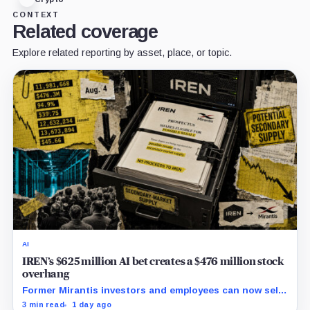
CONTEXT
Related coverage
Explore related reporting by asset, place, or topic.
AI
IREN’s $625 million AI bet creates a $476 million stock
overhang
Former Mirantis investors and employees can now sell
nearly 12 million shares received in the acquisition.
3 min read
1 day ago