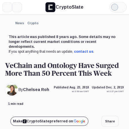
CryptoSlate
More
Search
Light
Mode
News
Crypto
This article was published 8 years ago. Some details may no
longer reflect current market conditions or recent
developments.
If you spot anything that needs an update,
contact us
.
VeChain and Ontology Have Surged
More Than 50 Percent This Week
Published Aug. 23, 2018
Updated Dec. 2, 2019
By
Chelsea Roh
at 3:00 am GMT
at 2:27 pm GMT
1 min read
Make
CryptoSlate
preferred on
Share