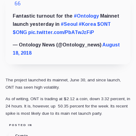
Fantastic turnout for the
#Ontology
Mainnet
launch yesterday in
#Seoul
#Korea
$ONT
$ONG
pic.twitter.com/PbATwJzFiP
— Ontology News (@Ontology_news)
August
18, 2018
The project launched its mainnet, June 30, and since launch,
ONT has seen high volatility.
As of writing, ONT is trading at $2.12 a coin, down 3.32 percent, in
24 hours. It is, however, up 50.35 percent for the week. Its recent
spike is most likely due to its main net launch party.
POSTED IN
Crypto