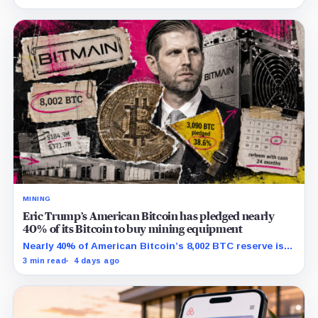
MINING
Eric Trump’s American Bitcoin has pledged nearly
40% of its Bitcoin to buy mining equipment
Nearly 40% of American Bitcoin’s 8,002 BTC reserve is
tied to Bitmain mining equipment agreements that
3 min read
4 days ago
could move the coins off its balance sheet.