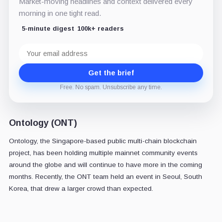
Market-moving headlines and context delivered every
morning in one tight read.
5-minute digest
100k+ readers
Email
address
Get the brief
Free. No spam. Unsubscribe any time.
Ontology (ONT)
Ontology, the Singapore-based public multi-chain blockchain
project, has been holding multiple mainnet community events
around the globe and will continue to have more in the coming
months. Recently, the ONT team held an event in Seoul, South
Korea, that drew a larger crowd than expected.