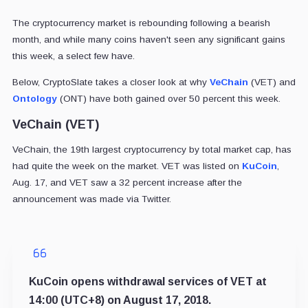
The cryptocurrency market is rebounding following a bearish
month, and while many coins haven't seen any significant gains
this week, a select few have.
Below, CryptoSlate takes a closer look at why
VeChain
(VET) and
Ontology
(ONT) have both gained over 50 percent this week.
VeChain (VET)
VeChain, the 19th largest cryptocurrency by total market cap, has
had quite the week on the market. VET was listed on
KuCoin
,
Aug. 17, and VET saw a 32 percent increase after the
announcement was made via Twitter.
KuCoin opens withdrawal services of VET at
14:00 (UTC+8) on August 17, 2018.