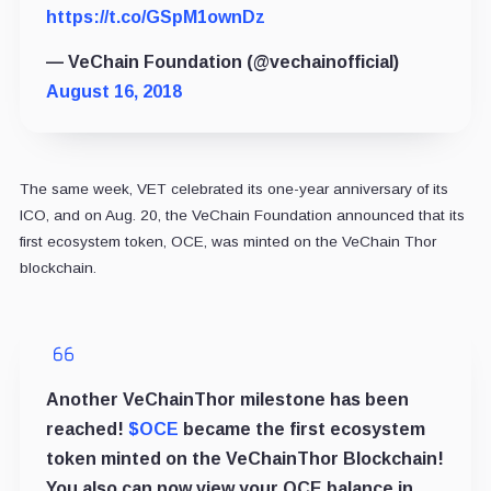
https://t.co/GSpM1ownDz
— VeChain Foundation (@vechainofficial)
August 16, 2018
The same week, VET celebrated its one-year anniversary of its
ICO, and on Aug. 20, the VeChain Foundation announced that its
first ecosystem token, OCE, was minted on the VeChain Thor
blockchain.
Another VeChainThor milestone has been
reached!
$OCE
became the first ecosystem
token minted on the VeChainThor Blockchain!
You also can now view your OCE balance in