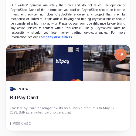
Our writers' opinions are solely their own and do not reflect the opinion of
CryptoSlate. None of the information you read on CryptoSlate should be taken as
investment advice, nor does CryptoSlate endorse any project that may be
mentioned or linked to in this article. Buying and trading cryptocurrencies should
be considered a high-risk activity. Please do your own due diligence before taking
any action related to content within this article. Finally, CryptoSlate takes no
responsibility should you lose money trading cryptocurrencies. For more
information, see our
company disclaimers
.
1.5
REVIEW
BitPay Card
The BitPay Card no longer exists as a usable product. On May 17,
2023, BitPay emailed cardholders that...
1 WEEK AGO