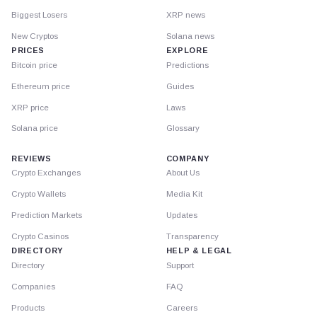
Biggest Losers
XRP news
New Cryptos
Solana news
PRICES
EXPLORE
Bitcoin price
Predictions
Ethereum price
Guides
XRP price
Laws
Solana price
Glossary
REVIEWS
COMPANY
Crypto Exchanges
About Us
Crypto Wallets
Media Kit
Prediction Markets
Updates
Crypto Casinos
Transparency
DIRECTORY
HELP & LEGAL
Directory
Support
Companies
FAQ
Products
Careers