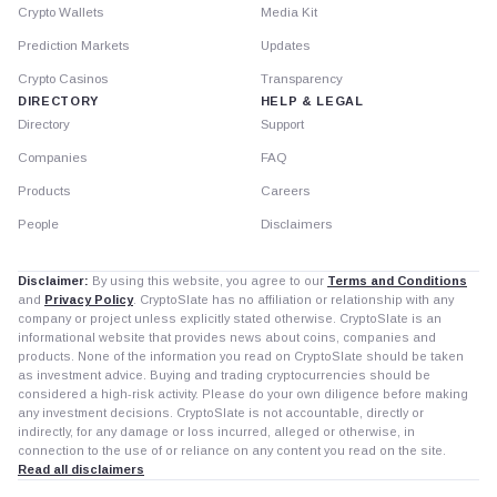
Crypto Wallets
Media Kit
Prediction Markets
Updates
Crypto Casinos
Transparency
DIRECTORY
HELP & LEGAL
Directory
Support
Companies
FAQ
Products
Careers
People
Disclaimers
Disclaimer:
By using this website, you agree to our
Terms and Conditions
and
Privacy Policy
. CryptoSlate has no affiliation or relationship with any
company or project unless explicitly stated otherwise. CryptoSlate is an
informational website that provides news about coins, companies and
products. None of the information you read on CryptoSlate should be taken
as investment advice. Buying and trading cryptocurrencies should be
considered a high-risk activity. Please do your own diligence before making
any investment decisions. CryptoSlate is not accountable, directly or
indirectly, for any damage or loss incurred, alleged or otherwise, in
connection to the use of or reliance on any content you read on the site.
Read all disclaimers