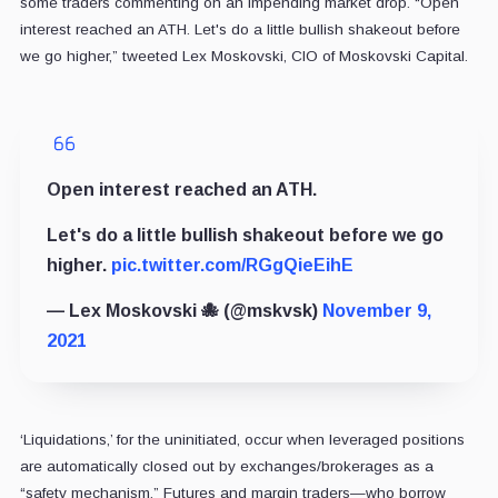
some traders commenting on an impending market drop. “Open
interest reached an ATH. Let's do a little bullish shakeout before
we go higher,” tweeted Lex Moskovski, CIO of Moskovski Capital.
Open interest reached an ATH.
Let's do a little bullish shakeout before we go
higher.
pic.twitter.com/RGgQieEihE
— Lex Moskovski 🐙 (@mskvsk)
November 9,
2021
‘Liquidations,’ for the uninitiated, occur when leveraged positions
are automatically closed out by exchanges/brokerages as a
“safety mechanism.” Futures and margin traders—who borrow