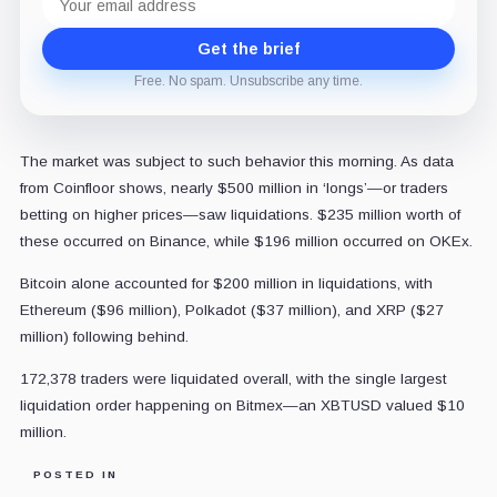
address
Get the brief
Free. No spam. Unsubscribe any time.
The market was subject to such behavior this morning. As data
from Coinfloor shows, nearly $500 million in ‘longs’—or traders
betting on higher prices—saw liquidations. $235 million worth of
these occurred on Binance, while $196 million occurred on OKEx.
Bitcoin alone accounted for $200 million in liquidations, with
Ethereum ($96 million), Polkadot ($37 million), and XRP ($27
million) following behind.
172,378 traders were liquidated overall, with the single largest
liquidation order happening on Bitmex—an XBTUSD valued $10
million.
POSTED IN