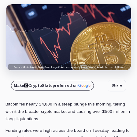
Cover art/illustration via CryptoSlate. Image includes combined content which may include the use of AI tools.
Make
CryptoSlate
preferred on
Share
Bitcoin fell nearly $4,000 in a steep plunge this morning, taking
with it the broader crypto market and causing over $500 million in
‘long’ liquidations.
Funding rates were high across the board on Tuesday, leading to