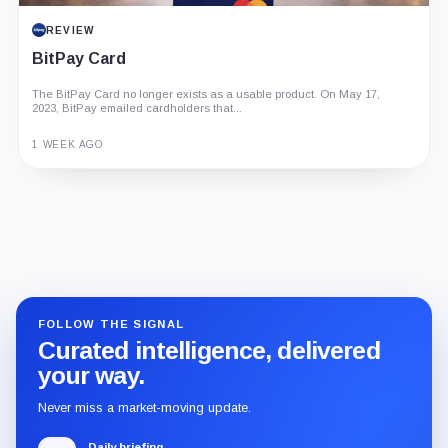
REVIEW
BitPay Card
The BitPay Card no longer exists as a usable product. On May 17,
2023, BitPay emailed cardholders that...
1 WEEK AGO
Guide
Review
Report
FOLLOW THE SIGNAL
Curated intelligence, delivered
your way.
Never miss a market-moving update.
Daily briefing