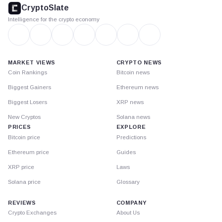
footer
CryptoSlate
Intelligence for the crypto economy
MARKET VIEWS
CRYPTO NEWS
Coin Rankings
Bitcoin news
Biggest Gainers
Ethereum news
Biggest Losers
XRP news
New Cryptos
Solana news
PRICES
EXPLORE
Bitcoin price
Predictions
Ethereum price
Guides
XRP price
Laws
Solana price
Glossary
REVIEWS
COMPANY
Crypto Exchanges
About Us