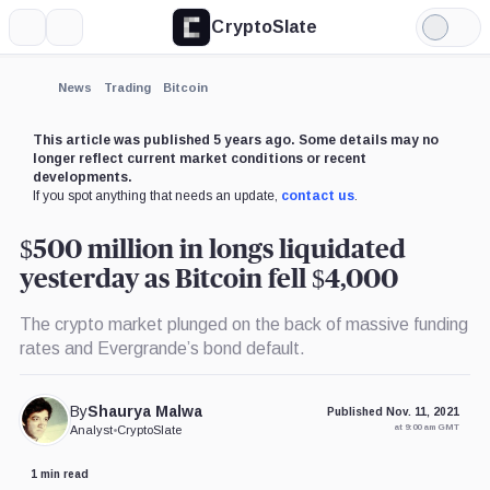
CryptoSlate
More
Search
Light
Mode
News
Trading
Bitcoin
This article was published 5 years ago. Some details may no
longer reflect current market conditions or recent
developments.
If you spot anything that needs an update,
contact us
.
$500 million in longs liquidated
yesterday as Bitcoin fell $4,000
The crypto market plunged on the back of massive funding
rates and Evergrande’s bond default.
By
Shaurya Malwa
Published Nov. 11, 2021
at 9:00 am GMT
Analyst
•
CryptoSlate
1 min read