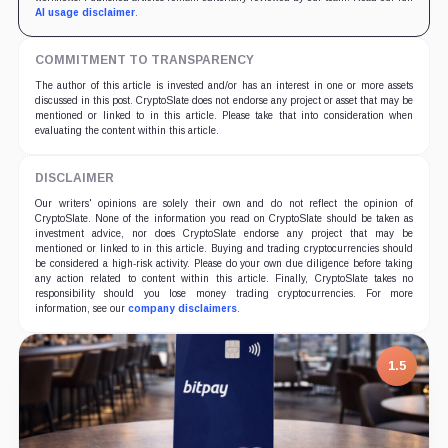
AI usage disclaimer
.
COMMITMENT TO TRANSPARENCY
The author of this article is invested and/or has an interest in one or more assets
discussed in this post. CryptoSlate does not endorse any project or asset that may be
mentioned or linked to in this article. Please take that into consideration when
evaluating the content within this article.
DISCLAIMER
Our writers' opinions are solely their own and do not reflect the opinion of
CryptoSlate. None of the information you read on CryptoSlate should be taken as
investment advice, nor does CryptoSlate endorse any project that may be
mentioned or linked to in this article. Buying and trading cryptocurrencies should
be considered a high-risk activity. Please do your own due diligence before taking
any action related to content within this article. Finally, CryptoSlate takes no
responsibility should you lose money trading cryptocurrencies. For more
information, see our
company disclaimers
.
1.5