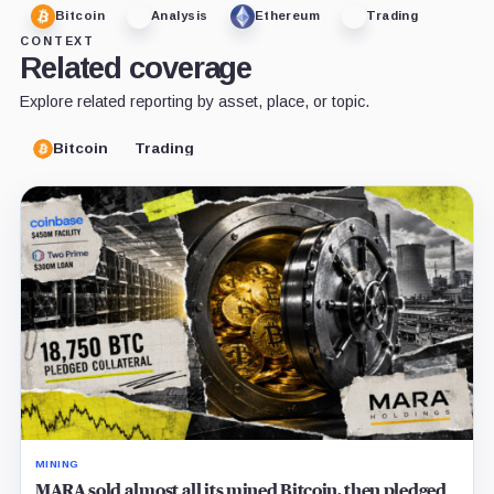
Bitcoin
Analysis
Ethereum
Trading
CONTEXT
Related coverage
Explore related reporting by asset, place, or topic.
Bitcoin
Trading
MINING
MARA sold almost all its mined Bitcoin, then pledged