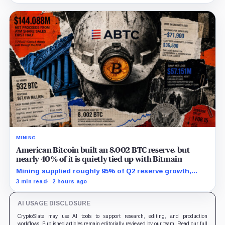
MINING
American Bitcoin built an 8,002 BTC reserve, but
nearly 40% of it is quietly tied up with Bitmain
Mining supplied roughly 95% of Q2 reserve growth,
while first-half operations and Bitcoin purchases used
3 min read
2 hours ago
$129.1 million in cash.
AI USAGE DISCLOSURE
CryptoSlate may use AI tools to support research, editing, and production
workflows. Published articles remain editorially reviewed by our team. Read our full