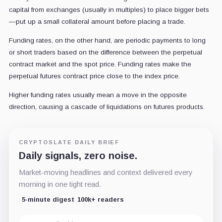
capital from exchanges (usually in multiples) to place bigger bets
—put up a small collateral amount before placing a trade.
Funding rates, on the other hand, are periodic payments to long
or short traders based on the difference between the perpetual
contract market and the spot price. Funding rates make the
perpetual futures contract price close to the index price.
Higher funding rates usually mean a move in the opposite
direction, causing a cascade of liquidations on futures products.
CRYPTOSLATE DAILY BRIEF
Daily signals, zero noise.
Market-moving headlines and context delivered every
morning in one tight read.
5-minute digest
100k+ readers
Email