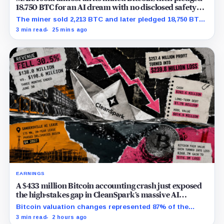
18,750 BTC for an AI dream with no disclosed safety
net
The miner sold 2,213 BTC and later pledged 18,750 BTC,
while the differently dated collateral pools cannot be
3 min read
25 mins ago
reconciled.
EARNINGS
A $433 million Bitcoin accounting crash just exposed
the high-stakes gap in CleanSpark’s massive AI
transition
Bitcoin valuation changes represented 87% of the
profit-to-loss swing, while Sandersville still needs
3 min read
2 hours ago
substantial capital.