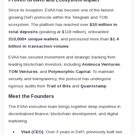
Since its inception, EVAA has become one of the fastest-
growing DeFi protocols within the Telegram and TON
ecosystem. The platform has reached over
$30 million in
total deposits
(peaking at $118 million), onboarded
310,000+ unique wallets
, and processed more than
$1.4
billion in transaction volume
.
EVAA has secured investment and strategic backing from
leading blockchain investors, including
Animoca Ventures
,
TON Ventures
, and
Polymorphic Capital
. To maintain
security and transparency, the protocol has undergone
rigorous audits from
Trail of Bits
and
Quantstamp
.
Meet the Founders
The EVAA executive team brings together deep expertise in
decentralized finance, blockchain development, and digital
marketing:
Vlad (CEO):
Over 3 years in DeFi, previously built two