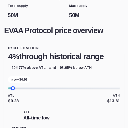
Total supply
Max supply
50M
50M
EVAA Protocol price overview
CYCLE POSITION
4%
through historical range
and
204.77% above ATL
93.65% below ATH
$
0.86
NOW
ATL
ATH
$0.28
$13.61
ATL
All-time low