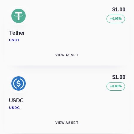
$1.00
+0.05%
Tether
USDT
VIEW ASSET
$1.00
+0.03%
USDC
USDC
VIEW ASSET