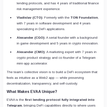
lending protocols, and has 4 years of traditional finance
risk management experience.
Vladislav (CTO):
Formerly with the
TON Foundation
,
with 7 years in software development and 4 years
specializing in DeFi applications.
Alexander (CGO):
A serial founder with a background
in game development and 5 years in crypto innovation.
Alexander (CMO):
A marketing expert with 7 years in
crypto product strategy and co-founder of a Telegram
mini-app accelerator.
The team’s collective vision is to build a DeFi ecosystem that
feels as intuitive as a Web2 app — while preserving
decentralization, transparency, and self-custody.
What Makes EVAA Unique?
EVAA is the
first lending protocol fully integrated into
Telegram
, bringing DeFi capabilities directly to where users