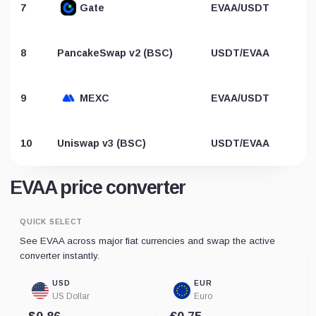
7
Gate
EVAA/USDT
8
PancakeSwap v2 (BSC)
USDT/EVAA
9
MEXC
EVAA/USDT
10
Uniswap v3 (BSC)
USDT/EVAA
EVAA price converter
QUICK SELECT
See EVAA across major fiat currencies and swap the active
converter instantly.
USD
EUR
US Dollar
Euro