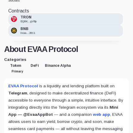
Socials
Contracts
TRON
EQBK...gVBp
BNB
0xaa...28C1
About EVAA Protocol
Categories
Token
DeFi
Binance Alpha
Primary
EVAA Protocol
is a liquidity and lending platform built on
Telegram
, designed to make decentralized finance (DeFi)
accessible to everyone through a simple, intuitive interface. By
integrating directly into the Telegram ecosystem via its
Mini
App — @EvaaAppBot
— and a companion
web app
, EVAA
allows users to earn yield, borrow crypto, and soon, make
seamless card payments — all without leaving the messaging