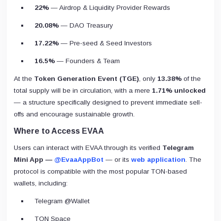
22%
— Airdrop & Liquidity Provider Rewards
20.08%
— DAO Treasury
17.22%
— Pre-seed & Seed Investors
16.5%
— Founders & Team
At the
Token Generation Event (TGE)
, only
13.38%
of the
total supply will be in circulation, with a mere
1.71% unlocked
— a structure specifically designed to prevent immediate sell-
offs and encourage sustainable growth.
Where to Access EVAA
Users can interact with EVAA through its verified
Telegram
Mini App —
@EvaaAppBot
— or its
web application
. The
protocol is compatible with the most popular TON-based
wallets, including:
Telegram @Wallet
TON Space