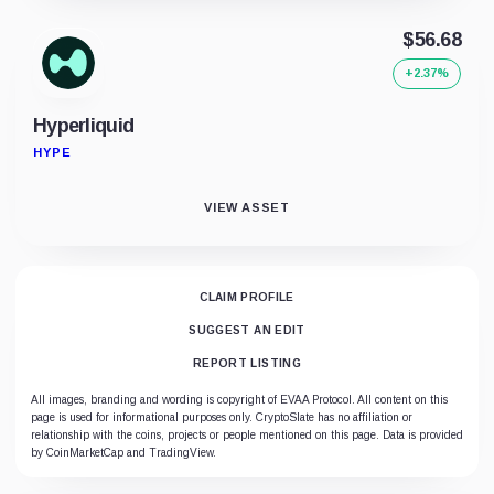
$56.68
+2.37%
Hyperliquid
HYPE
VIEW ASSET
CLAIM PROFILE
SUGGEST AN EDIT
REPORT LISTING
All images, branding and wording is copyright of EVAA Protocol. All content on this
page is used for informational purposes only. CryptoSlate has no affiliation or
relationship with the coins, projects or people mentioned on this page. Data is provided
by CoinMarketCap and TradingView.