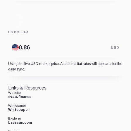
US DOLLAR
USD
Using the live USD market price. Additional fiat rates will appear after the
daily sync.
Links & Resources
Website
evaa.finance
Whitepaper
Whitepaper
Explorer
bscscan.com