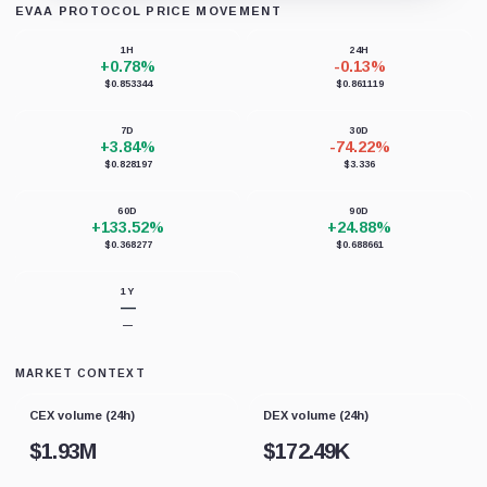
EVAA PROTOCOL PRICE MOVEMENT
Loading chart data...
1H
24H
+0.78%
-0.13%
$0.853344
$0.861119
7D
30D
+3.84%
-74.22%
$0.828197
$3.336
60D
90D
+133.52%
+24.88%
$0.368277
$0.688661
1Y
—
—
MARKET CONTEXT
CEX volume (24h)
DEX volume (24h)
$
1.93M
$
172.49K