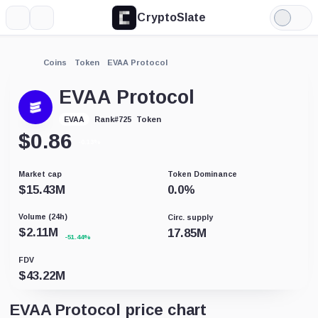
CryptoSlate
More
Search
Light
Mode
Coins
Token
EVAA Protocol
EVAA Protocol
Token
EVAA
Rank
#
725
$
0.86
-0.13%
Market cap
Token Dominance
$
15.43M
0.0
%
Volume (24h)
Circ. supply
$
2.11M
17.85M
-51.44%
FDV
$
43.22M
EVAA Protocol price chart