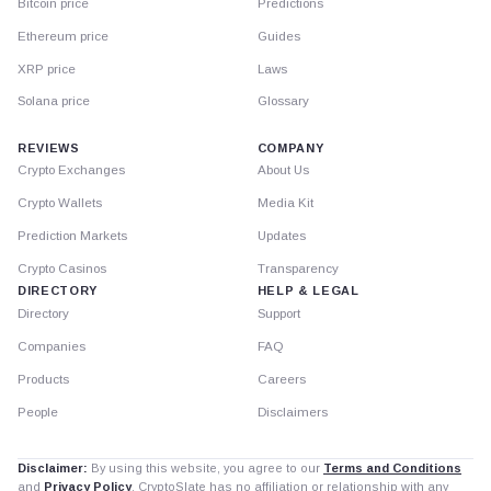
Bitcoin price
Predictions
Ethereum price
Guides
XRP price
Laws
Solana price
Glossary
REVIEWS
COMPANY
Crypto Exchanges
About Us
Crypto Wallets
Media Kit
Prediction Markets
Updates
Crypto Casinos
Transparency
DIRECTORY
HELP & LEGAL
Directory
Support
Companies
FAQ
Products
Careers
People
Disclaimers
Disclaimer:
By using this website, you agree to our
Terms and Conditions
and
Privacy Policy
. CryptoSlate has no affiliation or relationship with any