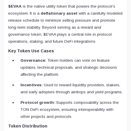
$EVAA
is the native utility token that powers the protocol’s
ecosystem. It is a
deflationary asset
with a carefully modeled
release schedule to minimize selling pressure and promote
long-term stability. Beyond serving as a reward and
governance token, $EVAA plays a central role in protocol
operations, staking, and future DeFi integrations.
Key Token Use Cases
Governance:
Token holders can vote on feature
updates, technical proposals, and strategic decisions
affecting the platform.
Incentives:
Used to reward liquidity providers, stakers,
and early adopters through airdrops and yield programs.
Protocol growth:
Supports composability across the
TON DeFi ecosystem, ensuring interoperability with
other projects and protocols.
Token Distribution