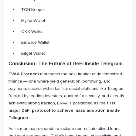
TON Keeper
MyTonWallet
OKX Wallet
Binance Wallet
Bitget Wallet
Conclusion: The Future of DeFi Inside Telegram
EVAA Protocol
represents the next frontier of decentralized
finance — one where yield generation, borrowing, and
payments coexist within familiar social platforms like Telegram.
Backed by leading investors, audited for security, and already
achieving strong traction, EVAA is positioned as the
first
major DeFi protocol to achieve mass adoption inside
Telegram
.
As its roadmap expands to include non-collateralized loans
and card integrations, EVAA’s hybrid model of simplicity and