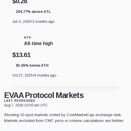
$0.28
204.77% above ATL
Jun 5, 2026
•
2 months ago
ATH
All-time high
$13.61
93.65% below ATH
Oct 27, 2025
•
9 months ago
EVAA Protocol Markets
LAST REFRESHED
Aug 7, 2026 10:50 am UTC
Showing 10 spot markets sorted by CoinMarketCap exchange rank.
Markets excluded from CMC price or volume calculations are hidden.