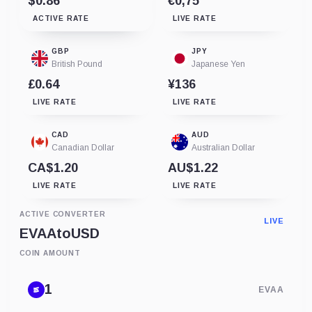
$0.86
€0,75
ACTIVE RATE
LIVE RATE
GBP
JPY
British Pound
Japanese Yen
£0.64
¥136
LIVE RATE
LIVE RATE
CAD
AUD
Canadian Dollar
Australian Dollar
CA$1.20
AU$1.22
LIVE RATE
LIVE RATE
ACTIVE CONVERTER
LIVE
EVAA
to
USD
COIN AMOUNT
EVAA