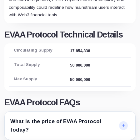
composability could redefine how mainstream users interact
with Web3 financial tools.
EVAA Protocol Technical Details
Circulating Supply
17,854,338
Total Supply
50,000,000
Max Supply
50,000,000
EVAA Protocol FAQs
What is the price of EVAA Protocol
today?