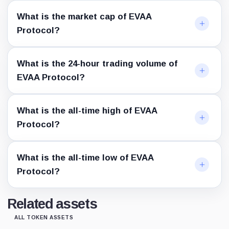
What is the market cap of EVAA
Protocol?
What is the 24-hour trading volume of
EVAA Protocol?
What is the all-time high of EVAA
Protocol?
What is the all-time low of EVAA
Protocol?
Related assets
ALL TOKEN ASSETS