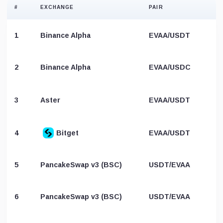
#
EXCHANGE
PAIR
1
Binance Alpha
EVAA/USDT
2
Binance Alpha
EVAA/USDC
3
Aster
EVAA/USDT
4
Bitget
EVAA/USDT
5
PancakeSwap v3 (BSC)
USDT/EVAA
6
PancakeSwap v3 (BSC)
USDT/EVAA