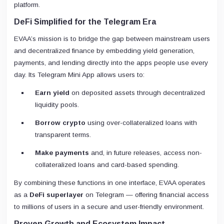
platform.
DeFi Simplified for the Telegram Era
EVAA’s mission is to bridge the gap between mainstream users
and decentralized finance by embedding yield generation,
payments, and lending directly into the apps people use every
day. Its Telegram Mini App allows users to:
Earn yield
on deposited assets through decentralized
liquidity pools.
Borrow crypto
using over-collateralized loans with
transparent terms.
Make payments
and, in future releases, access non-
collateralized loans and card-based spending.
By combining these functions in one interface, EVAA operates
as a
DeFi superlayer
on Telegram — offering financial access
to millions of users in a secure and user-friendly environment.
Proven Growth and Ecosystem Impact