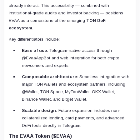
already interact. This accessibility — combined with
institutional-grade audits and investor backing — positions
EVAA as a cornerstone of the emerging
TON DeFi
ecosystem
.
Key differentiators include:
Ease of use:
Telegram-native access through
@EvaaAppBot and web integration for both crypto
newcomers and experts.
Composable architecture:
Seamless integration with
major TON wallets and ecosystem partners, including
@Wallet, TON Space, MyTonWallet, OKX Wallet,
Binance Wallet, and Bitget Wallet.
Scalable design:
Future expansion includes non-
collateralized lending, card payments, and advanced
DeFi tools directly in Telegram.
The EVAA Token ($EVAA)