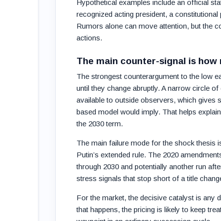
Hypothetical examples include an official st
recognized acting president, a constitutional
Rumors alone can move attention, but the cont
actions.
The main counter-signal is how
The strongest counterargument to the low earl
until they change abruptly. A narrow circle 
available to outside observers, which gives 
based model would imply. That helps explain
the 2030 term.
The main failure mode for the shock thesis 
Putin’s extended rule. The 2020 amendments an
through 2030 and potentially another run aft
stress signals that stop short of a title chang
For the market, the decisive catalyst is any d
that happens, the pricing is likely to keep tre