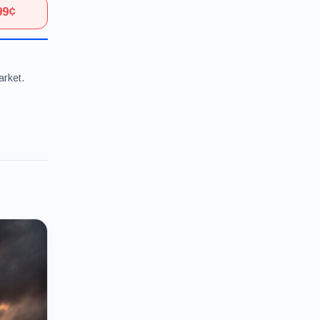
99¢
arket.