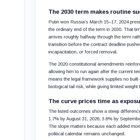
The 2030 term makes routine su
Putin won Russia’s March 15–17, 2024 presid
the ordinary end of the term in 2030. That ti
arrives roughly halfway through the term ra
transition before the contract deadline pushe
incapacitation, or forced removal.
The 2020 constitutional amendments reinforce
allowing him to run again after the current t
means the legal framework supplies no built-i
biological tail risk, while giving limited weight
The curve prices time as exposu
The listed outcomes show a steep differenc
1.7% by August 31, 2026, 3.8% by Septembe
The slope matters because each added month
political calendar remains unchanged.