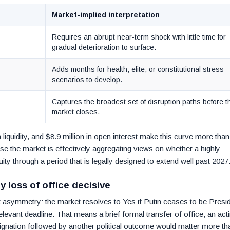
Market-implied interpretation
Requires an abrupt near-term shock with little time for
gradual deterioration to surface.
Adds months for health, elite, or constitutional stress
scenarios to develop.
Captures the broadest set of disruption paths before t
market closes.
 liquidity, and $8.9 million in open interest make this curve more than
e the market is effectively aggregating views on whether a highly
ty through a period that is legally designed to extend well past 2027
 loss of office decisive
nt asymmetry: the market resolves to Yes if Putin ceases to be Presi
elevant deadline. That means a brief formal transfer of office, an act
gnation followed by another political outcome would matter more th