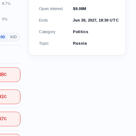
Open interest
$9.08M
Ends
Jun 30, 2027, 18:30 UTC
Category
Politics
30D
90D
Topic
Russia
88¢
93¢
97¢