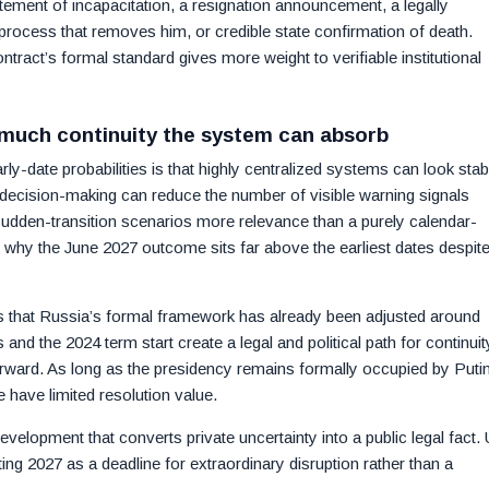
atement of incapacitation, a resignation announcement, a legally
 process that removes him, or credible state confirmation of death.
ract’s formal standard gives more weight to verifiable institutional
 much continuity the system can absorb
y-date probabilities is that highly centralized systems can look stab
of decision-making can reduce the number of visible warning signals
sudden-transition scenarios more relevance than a purely calendar-
 why the June 2027 outcome sits far above the earliest dates despit
is that Russia’s formal framework has already been adjusted around
d the 2024 term start create a legal and political path for continuit
erward. As long as the presidency remains formally occupied by Putin
e have limited resolution value.
evelopment that converts private uncertainty into a public legal fact. U
ating 2027 as a deadline for extraordinary disruption rather than a