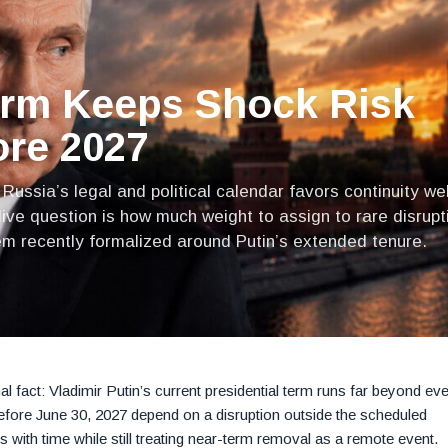
erm Keeps Shock Risk
ore 2027
ussia’s legal and political calendar favors continuity wel
live question is how much weight to assign to rare disrupt
em recently formalized around Putin’s extended tenure.
nal fact: Vladimir Putin’s current presidential term runs far beyond ev
before June 30, 2027 depend on a disruption outside the scheduled
es with time while still treating near-term removal as a remote event.