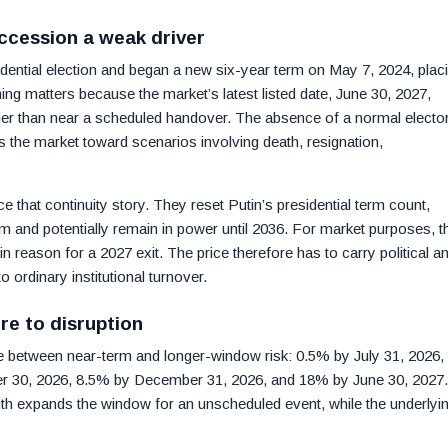
ccession a weak driver
ential election and began a new six-year term on May 7, 2024, plac
ming matters because the market’s latest listed date, June 30, 2027,
ther than near a scheduled handover. The absence of a normal elector
s the market toward scenarios involving death, resignation,
 that continuity story. They reset Putin’s presidential term count,
erm and potentially remain in power until 2036. For market purposes, t
n reason for a 2027 exit. The price therefore has to carry political a
 to ordinary institutional turnover.
re to disruption
e between near-term and longer-window risk: 0.5% by July 31, 2026,
r 30, 2026, 8.5% by December 31, 2026, and 18% by June 30, 2027.
 expands the window for an unscheduled event, while the underlyi