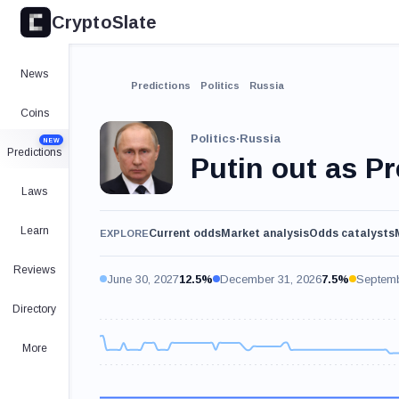
CryptoSlate
News
Predictions
Politics
Russia
Coins
Politics
·
Russia
NEW
Predictions
Putin out as P
Laws
Learn
Current odds
Market analysis
Odds catalysts
EXPLORE
Reviews
June 30, 2027
12.5%
December 31, 2026
7.5%
Septemb
Directory
More