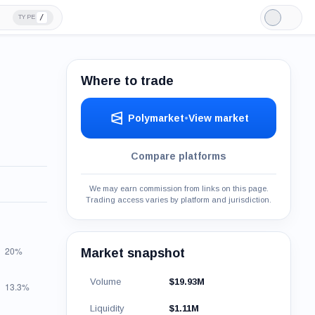
/
TYPE
Light
Mode
Where to trade
Polymarket
•
View market
Compare platforms
We may earn commission from links on this page.
Trading access varies by platform and jurisdiction.
Market snapshot
Volume
$19.93M
Liquidity
$1.11M