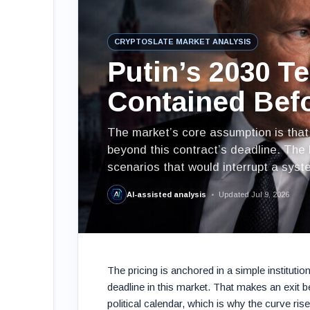
CRYPTOSLATE MARKET ANALYSIS
Putin’s 2030 T
Contained Bef
The market’s core assumption is that R
beyond this contract’s deadline. The 
scenarios that would interrupt a syst
AI-assisted analysis
Updated Jul 9, 2026
The pricing is anchored in a simple institutio
deadline in this market. That makes an exit 
political calendar, which is why the curve ris