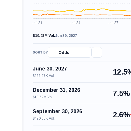
$19.93M Vol.
Jun 30, 2027
Odds
SORT BY
June 30, 2027
12.5
$266.27K Vol.
December 31, 2026
7.5%
$18.62M Vol.
September 30, 2026
2.6%
$420.65K Vol.