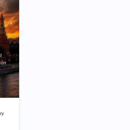
l
ion
ery