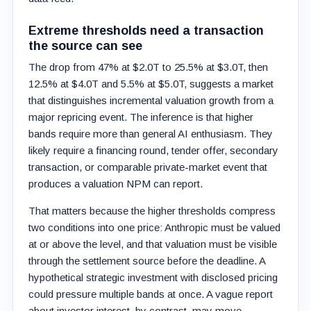
Extreme thresholds need a transaction
the source can see
The drop from 47% at $2.0T to 25.5% at $3.0T, then
12.5% at $4.0T and 5.5% at $5.0T, suggests a market
that distinguishes incremental valuation growth from a
major repricing event. The inference is that higher
bands require more than general AI enthusiasm. They
likely require a financing round, tender offer, secondary
transaction, or comparable private-market event that
produces a valuation NPM can report.
That matters because the higher thresholds compress
two conditions into one price: Anthropic must be valued
at or above the level, and that valuation must be visible
through the settlement source before the deadline. A
hypothetical strategic investment with disclosed pricing
could pressure multiple bands at once. A vague report
about investor interest, by contrast, may move