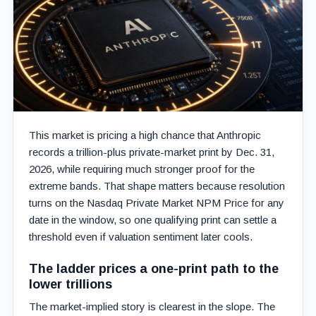
This market is pricing a high chance that Anthropic
records a trillion-plus private-market print by Dec. 31,
2026, while requiring much stronger proof for the
extreme bands. That shape matters because resolution
turns on the Nasdaq Private Market NPM Price for any
date in the window, so one qualifying print can settle a
threshold even if valuation sentiment later cools.
The ladder prices a one-print path to the
lower trillions
The market-implied story is clearest in the slope. The