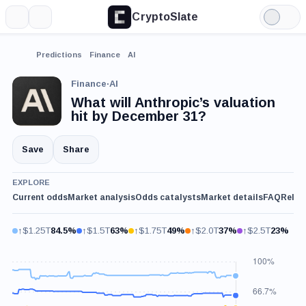
CryptoSlate
More
Search
Light
Mode
Predictions
Finance
AI
Finance
·
AI
What will Anthropic’s valuation
hit by December 31?
Save
Share
EXPLORE
Current odds
Market analysis
Odds catalysts
Market details
FAQ
Relat
↑$1.25T
84.5%
↑$1.5T
63%
↑$1.75T
49%
↑$2.0T
37%
↑$2.5T
23%