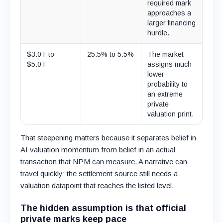
required mark
approaches a
larger financing
hurdle.
$3.0T to
25.5% to 5.5%
The market
$5.0T
assigns much
lower
probability to
an extreme
private
valuation print.
That steepening matters because it separates belief in
AI valuation momentum from belief in an actual
transaction that NPM can measure. A narrative can
travel quickly; the settlement source still needs a
valuation datapoint that reaches the listed level.
The hidden assumption is that official
private marks keep pace