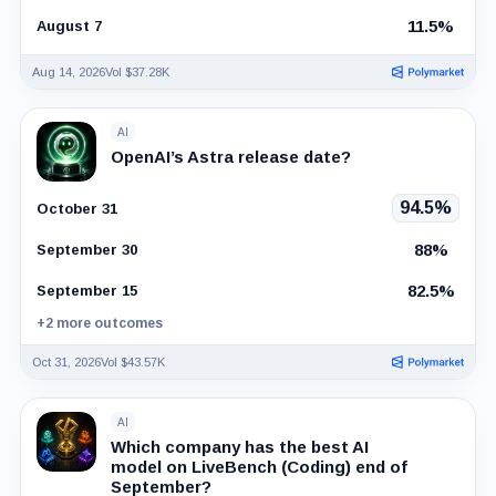
11.5%
August 7
Aug 14, 2026
Vol $37.28K
AI
OpenAI’s Astra release date?
94.5%
October 31
88%
September 30
82.5%
September 15
+2 more outcomes
Oct 31, 2026
Vol $43.57K
AI
Which company has the best AI
model on LiveBench (Coding) end of
September?