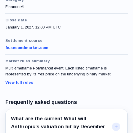
Finance
›
AI
Close date
January 1, 2027, 12:00 PM UTC
Settlement source
fe.secondmarket.com
Market rules summary
Multi-timeframe Polymarket event. Each listed timeframe is
represented by its Yes price on the underlying binary market.
View full rules
Frequently asked questions
What are the current What will
Anthropic’s valuation hit by December