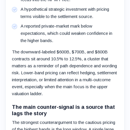
A hypothetical strategic investment with pricing
terms visible to the settlement source.
A reported private-market mark below
expectations, which could weaken confidence in
the higher bands.
The downward-labeled $600B, $700B, and $800B
contracts sit around 10.5% to 12.5%, a cluster that
matters as a reminder of path dependence and wording
risk. Lower-band pricing can reflect hedging, settlement
interpretation, or limited attention in a multi-outcome
event, especially when the main focus is the upper
valuation ladder.
The main counter-signal is a source that
lags the story
The strongest counterargument to the cautious pricing
of the highest bands is the long window. A single large