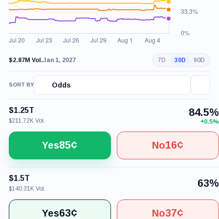
$2.87M Vol.
Jan 1, 2027
7D
30D
90D
Odds
SORT BY
$1.25T
84.5%
$211.72K Vol.
0.5%
85¢
16¢
Yes
No
$1.5T
63%
$140.31K Vol.
63¢
37¢
Yes
No