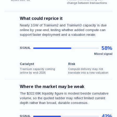
change between transactions
What could reprice it
Nearly 1GW of Trainium2 and Trainium3 capacity is due
online by year-end, testing whether added compute can
support faster deployment and a valuation rerate.
58%
Mixed signal
Catalyst
Risk
Trainium capacity coming
Compute delivery may not
online by end-2026
translate into a new valuation
Where the market may be weak
The $322.69K liquidity figure is modest beside cumulative
volume, so the quoted ladder may reflect limited current
depth rather than broad, durable consensus.
42%