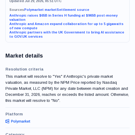
Updated Jul 29, 2026, 05:51 UTC
Sources
Polymarket market
Settlement source
Anthropic raises $65B in Series H funding at $965B post-money
valuation
Anthropic and Amazon expand collaboration for up to 5 gigawatts
of new compute
Anthropic partners with the UK Government to bring AI assistance
to GOV.UK services
Market details
Resolution criteria
This market will resolve to "Yes" if Anthropic's private market
valuation, as measured by the NPM Price reported by Nasdaq
Private Market, LLC (NPM) for any date between market creation and
December 31, 2026, reaches or exceeds the listed amount. Otherwise,
this market will resolve to "No".
Platform
Category