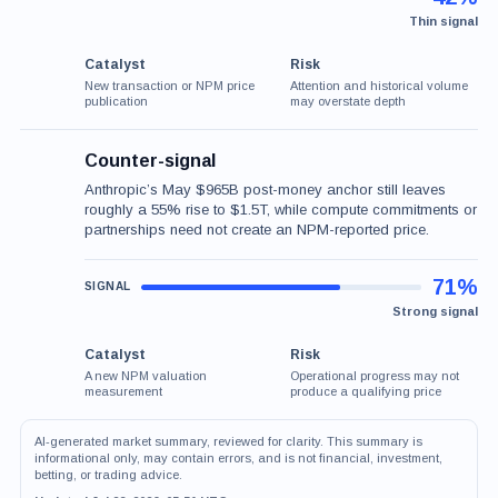
Thin signal
Catalyst
Risk
New transaction or NPM price
Attention and historical volume
publication
may overstate depth
Counter-signal
Anthropic’s May $965B post-money anchor still leaves
roughly a 55% rise to $1.5T, while compute commitments or
partnerships need not create an NPM-reported price.
71%
Strong signal
Catalyst
Risk
A new NPM valuation
Operational progress may not
measurement
produce a qualifying price
AI-generated market summary, reviewed for clarity. This summary is
informational only, may contain errors, and is not financial, investment,
betting, or trading advice.