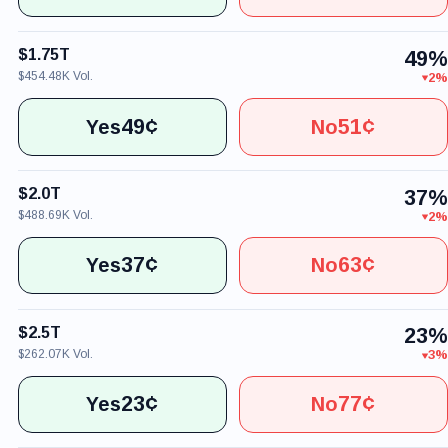
$1.75T
49%
$454.48K Vol.
2%
49¢
51¢
Yes
No
$2.0T
37%
$488.69K Vol.
2%
37¢
63¢
Yes
No
$2.5T
23%
$262.07K Vol.
3%
23¢
77¢
Yes
No