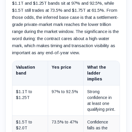
$1.1T and $1.25T bands sit at 97% and 92.5%, while
$1.5T still trades at 73.5% and $1.75T at 61.5%. From
those odds, the inferred base case is that a settlement-
grade private-market mark reaches the lower trillion
range during the market window. The significance is the
word during: the contract cares about a high-water
mark, which makes timing and transaction visibility as
important as any end-of-year view.
Valuation
Yes price
What the
band
ladder
implies
$1.1T to
97% to 92.5%
Strong
$1.25T
confidence in
at least one
qualifying print.
$1.5T to
73.5% to 47%
Confidence
$2.0T
falls as the