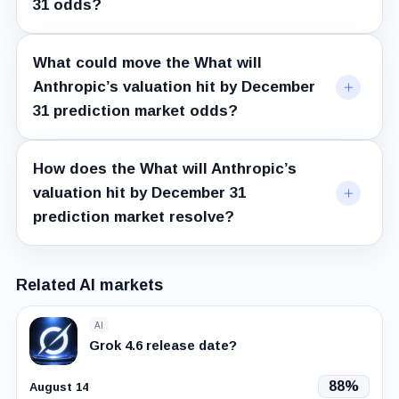
31 odds?
What could move the What will
Anthropic’s valuation hit by December
31 prediction market odds?
How does the What will Anthropic’s
valuation hit by December 31
prediction market resolve?
Related AI markets
AI
Grok 4.6 release date?
88%
August 14