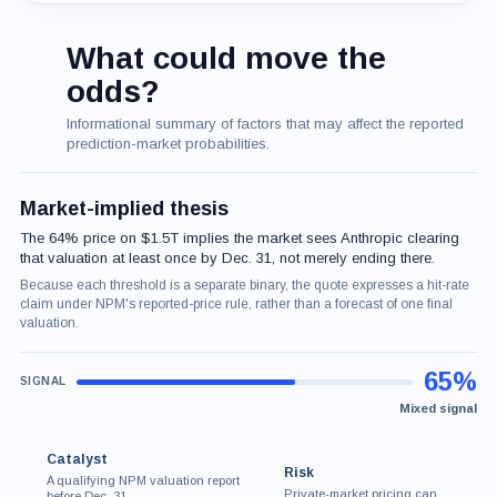
What could move the
odds?
Informational summary of factors that may affect the reported
prediction-market probabilities.
Market-implied thesis
The 64% price on $1.5T implies the market sees Anthropic clearing
that valuation at least once by Dec. 31, not merely ending there.
Because each threshold is a separate binary, the quote expresses a hit-rate
claim under NPM's reported-price rule, rather than a forecast of one final
valuation.
65%
Mixed signal
Catalyst
Risk
A qualifying NPM valuation report
Private-market pricing can
before Dec. 31