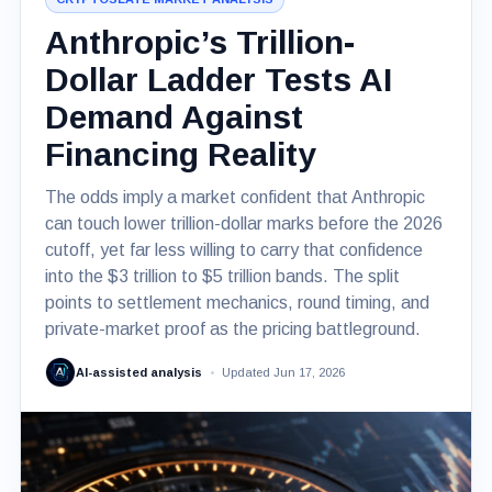
Anthropic’s Trillion-
Dollar Ladder Tests AI
Demand Against
Financing Reality
The odds imply a market confident that Anthropic
can touch lower trillion-dollar marks before the 2026
cutoff, yet far less willing to carry that confidence
into the $3 trillion to $5 trillion bands. The split
points to settlement mechanics, round timing, and
private-market proof as the pricing battleground.
AI-assisted analysis
Updated Jun 17, 2026