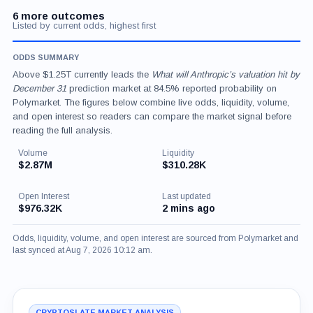
6 more outcomes
Listed by current odds, highest first
ODDS SUMMARY
Above $1.25T currently leads the
What will Anthropic’s valuation hit by
December 31
prediction market at 84.5% reported probability on
Polymarket. The figures below combine live odds, liquidity, volume,
and open interest so readers can compare the market signal before
reading the full analysis.
Volume
Liquidity
$2.87M
$310.28K
Open Interest
Last updated
$976.32K
2 mins ago
Odds, liquidity, volume, and open interest are sourced from Polymarket and
last synced at Aug 7, 2026 10:12 am.
CRYPTOSLATE MARKET ANALYSIS