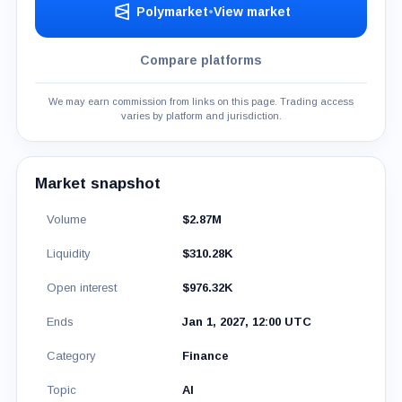
Polymarket
•
View market
Compare platforms
We may earn commission from links on this page. Trading access
varies by platform and jurisdiction.
Market snapshot
Volume
$2.87M
Liquidity
$310.28K
Open interest
$976.32K
Ends
Jan 1, 2027, 12:00 UTC
Category
Finance
Topic
AI