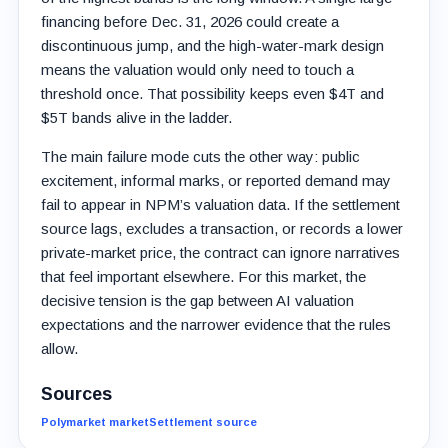
financing before Dec. 31, 2026 could create a
discontinuous jump, and the high-water-mark design
means the valuation would only need to touch a
threshold once. That possibility keeps even $4T and
$5T bands alive in the ladder.
The main failure mode cuts the other way: public
excitement, informal marks, or reported demand may
fail to appear in NPM’s valuation data. If the settlement
source lags, excludes a transaction, or records a lower
private-market price, the contract can ignore narratives
that feel important elsewhere. For this market, the
decisive tension is the gap between AI valuation
expectations and the narrower evidence that the rules
allow.
Sources
Polymarket market
Settlement source