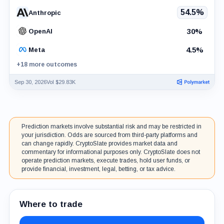
54.5%
Anthropic
30%
OpenAI
4.5%
Meta
+18 more outcomes
Sep 30, 2026
Vol $29.83K
Prediction markets involve substantial risk and may be restricted in
your jurisdiction. Odds are sourced from third-party platforms and
can change rapidly. CryptoSlate provides market data and
commentary for informational purposes only. CryptoSlate does not
operate prediction markets, execute trades, hold user funds, or
provide financial, investment, legal, betting, or tax advice.
Where to trade