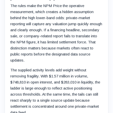
The rules make the NPM Price the operative
measurement, which creates a hidden assumption
behind the high lower-band odds: private-market
reporting will capture any valuation jump quickly enough
and clearly enough. If a financing headline, secondary
sale, or company-related report fails to translate into
the NPM figure, it has limited settlement force. That
distinction matters because markets often react to
public reports before the designated data source
updates.
The supplied activity levels add weight without
removing fragility. With $1.57 million in volume,
$748,810 in open interest, and $283,010 in liquidity, the
ladder is large enough to reflect active positioning
across thresholds. At the same time, the tails can still
react sharply to a single source update because
settlement is concentrated around one private-market
data feed.