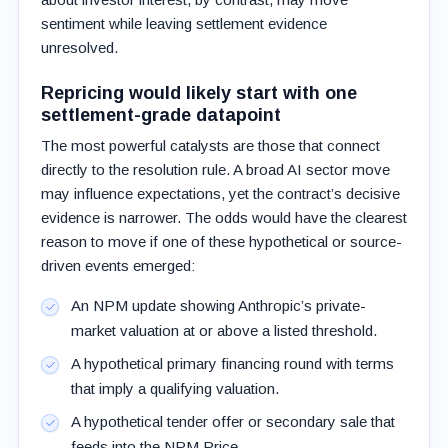
sentiment while leaving settlement evidence
unresolved.
Repricing would likely start with one
settlement-grade datapoint
The most powerful catalysts are those that connect
directly to the resolution rule. A broad AI sector move
may influence expectations, yet the contract’s decisive
evidence is narrower. The odds would have the clearest
reason to move if one of these hypothetical or source-
driven events emerged:
An NPM update showing Anthropic’s private-
market valuation at or above a listed threshold.
A hypothetical primary financing round with terms
that imply a qualifying valuation.
A hypothetical tender offer or secondary sale that
feeds into the NPM Price.