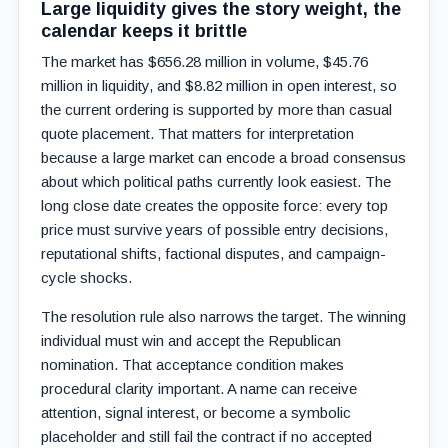
Large liquidity gives the story weight, the
calendar keeps it brittle
The market has $656.28 million in volume, $45.76
million in liquidity, and $8.82 million in open interest, so
the current ordering is supported by more than casual
quote placement. That matters for interpretation
because a large market can encode a broad consensus
about which political paths currently look easiest. The
long close date creates the opposite force: every top
price must survive years of possible entry decisions,
reputational shifts, factional disputes, and campaign-
cycle shocks.
The resolution rule also narrows the target. The winning
individual must win and accept the Republican
nomination. That acceptance condition makes
procedural clarity important. A name can receive
attention, signal interest, or become a symbolic
placeholder and still fail the contract if no accepted