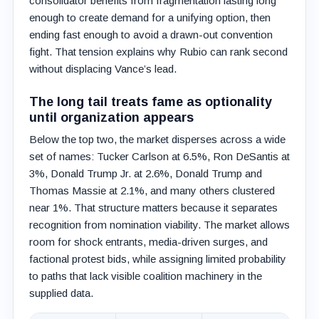
consolidator benefits from fragmentation lasting long
enough to create demand for a unifying option, then
ending fast enough to avoid a drawn-out convention
fight. That tension explains why Rubio can rank second
without displacing Vance’s lead.
The long tail treats fame as optionality
until organization appears
Below the top two, the market disperses across a wide
set of names: Tucker Carlson at 6.5%, Ron DeSantis at
3%, Donald Trump Jr. at 2.6%, Donald Trump and
Thomas Massie at 2.1%, and many others clustered
near 1%. That structure matters because it separates
recognition from nomination viability. The market allows
room for shock entrants, media-driven surges, and
factional protest bids, while assigning limited probability
to paths that lack visible coalition machinery in the
supplied data.