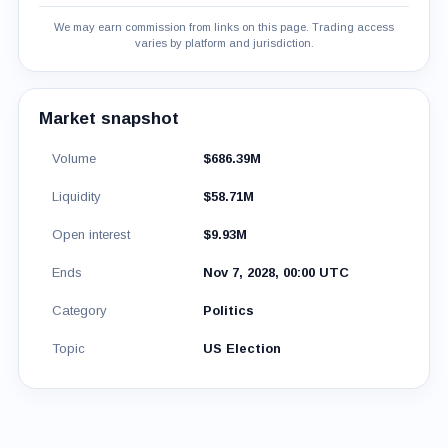
We may earn commission from links on this page. Trading access
varies by platform and jurisdiction.
Market snapshot
Volume
$686.39M
Liquidity
$58.71M
Open interest
$9.93M
Ends
Nov 7, 2028, 00:00 UTC
Category
Politics
Topic
US Election