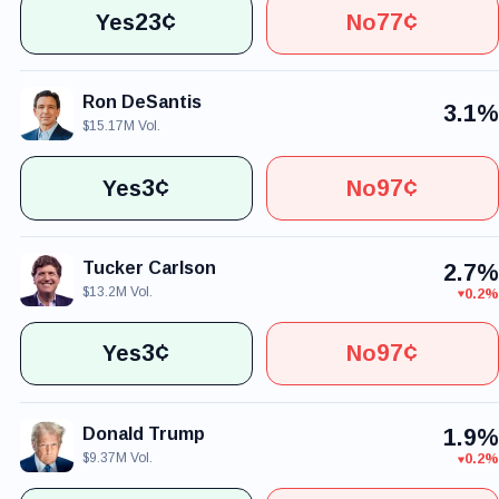
23¢
77¢
Yes
No
Ron DeSantis
3.1%
$15.17M Vol.
3¢
97¢
Yes
No
Tucker Carlson
2.7%
$13.2M Vol.
0.2%
3¢
97¢
Yes
No
Donald Trump
1.9%
$9.37M Vol.
0.2%