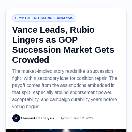
CRYPTOSLATE MARKET ANALYSIS
Vance Leads, Rubio
Lingers as GOP
Succession Market Gets
Crowded
The market-implied story reads like a succession
fight, with a secondary lane for coalition repair. The
payoff comes from the assumptions embedded in
that split, especially around endorsement power,
acceptability, and campaign durability years before
voting begins.
AI-assisted analysis
Updated Jun 12, 2026