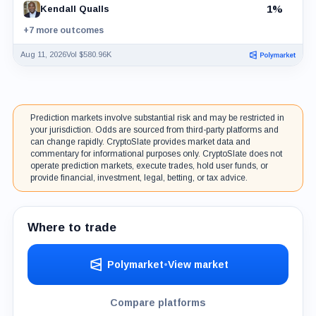
1%
Kendall Qualls
+7 more outcomes
Aug 11, 2026
Vol $580.96K
Prediction markets involve substantial risk and may be restricted in
your jurisdiction. Odds are sourced from third-party platforms and
can change rapidly. CryptoSlate provides market data and
commentary for informational purposes only. CryptoSlate does not
operate prediction markets, execute trades, hold user funds, or
provide financial, investment, legal, betting, or tax advice.
Where to trade
Polymarket
•
View market
Compare platforms