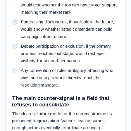
would test whether the top two have voter support
matching their market rank.
Fundraising disclosures, if available in the future,
would show whether listed contenders can build
campaign infrastructure.
Debate participation or exclusion, if the primary
process reaches that stage, would reshape
visibility for second-tier names.
Any convention or rules ambiguity affecting who
wins and accepts would directly touch the
resolution standard.
The main counter-signal is a field that
refuses to consolidate
The clearest failure mode for the current structure is
prolonged fragmentation. Vance’s lead assumes
enough actors eventually coordinate around a