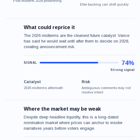
Post-midterm 2028 positioning
Elite backing can shift quickly
What could reprice it
The 2026 midterms are the cleanest future catalyst: Vance
has said he would wait until after them to decide on 2028,
creating announcement risk.
74%
Strong signal
Catalyst
Risk
2026 midterms aftermath
Ambiguous comments may not
resolve intent
Where the market may be weak
Despite deep headline liquidity, this is a long-dated
nomination market where prices can anchor to insider
narratives years before voters engage.