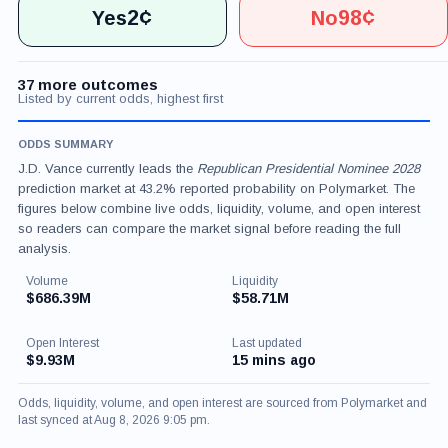
2¢
98¢
Yes
No
37 more outcomes
Listed by current odds, highest first
ODDS SUMMARY
J.D. Vance currently leads the
Republican Presidential Nominee 2028
prediction market at 43.2% reported probability on Polymarket. The
figures below combine live odds, liquidity, volume, and open interest
so readers can compare the market signal before reading the full
analysis.
Volume
Liquidity
$686.39M
$58.71M
Open Interest
Last updated
$9.93M
15 mins ago
Odds, liquidity, volume, and open interest are sourced from Polymarket and
last synced at Aug 8, 2026 9:05 pm.