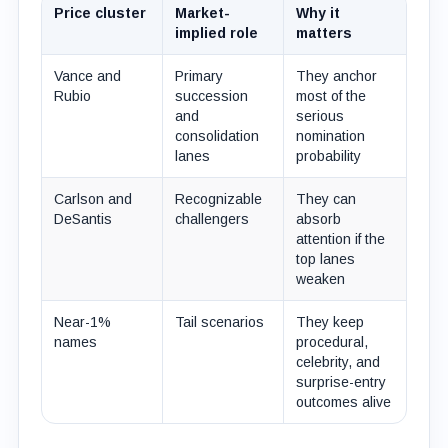
Price cluster
Market-
Why it
implied role
matters
Vance and
Primary
They anchor
Rubio
succession
most of the
and
serious
consolidation
nomination
lanes
probability
Carlson and
Recognizable
They can
DeSantis
challengers
absorb
attention if the
top lanes
weaken
Near-1%
Tail scenarios
They keep
names
procedural,
celebrity, and
surprise-entry
outcomes alive