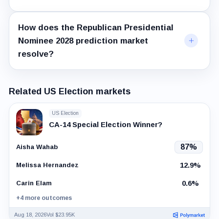
How does the Republican Presidential
Nominee 2028 prediction market
resolve?
Related US Election markets
US Election
CA-14 Special Election Winner?
87%
Aisha Wahab
12.9%
Melissa Hernandez
0.6%
Carin Elam
+4 more outcomes
Aug 18, 2026
Vol $23.95K