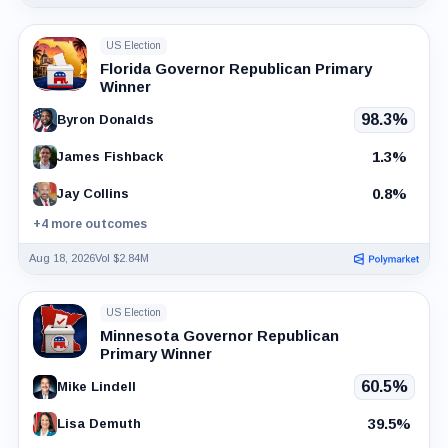
US Election
Florida Governor Republican Primary
Winner
98.3%
Byron Donalds
1.3%
James Fishback
0.8%
Jay Collins
+4 more outcomes
Aug 18, 2026
Vol $2.84M
US Election
Minnesota Governor Republican
Primary Winner
60.5%
Mike Lindell
39.5%
Lisa Demuth