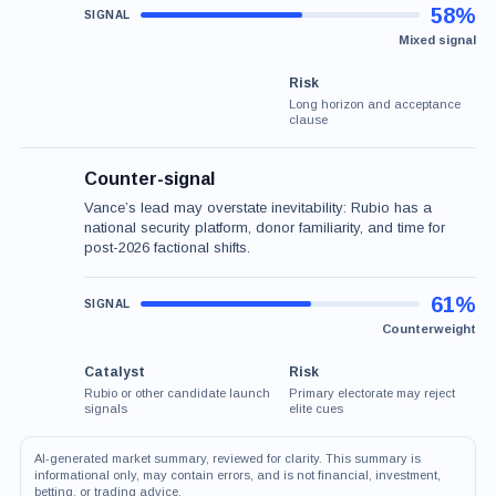
58%
Mixed signal
Risk
Long horizon and acceptance
clause
Counter-signal
Vance’s lead may overstate inevitability: Rubio has a
national security platform, donor familiarity, and time for
post-2026 factional shifts.
61%
Counterweight
Catalyst
Risk
Rubio or other candidate launch
Primary electorate may reject
signals
elite cues
AI-generated market summary, reviewed for clarity. This summary is
informational only, may contain errors, and is not financial, investment,
betting, or trading advice.