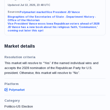
Updated Jul 13, 2026, 23:48 UTC
Sources
Polymarket market
Vice President JD Vance
Biographies of the Secretaries of State - Department History -
Office of the Historian
Vice President Vance woos Iowa Republican voters ahead of 2028
JD Vance has a new book about his religious faith, 'Communion,'
coming out later this spri
Market details
Resolution criteria
This market will resolve to “Yes” if the named individual wins and
accepts the 2028 nomination of the Republican Party for U.S.
president. Otherwise, this market will resolve to “No”.
Platform
Category
Politics
›
US Election