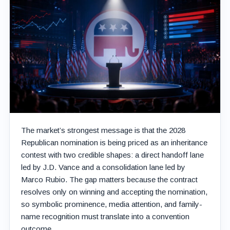
The market’s strongest message is that the 2028
Republican nomination is being priced as an inheritance
contest with two credible shapes: a direct handoff lane
led by J.D. Vance and a consolidation lane led by
Marco Rubio. The gap matters because the contract
resolves only on winning and accepting the nomination,
so symbolic prominence, media attention, and family-
name recognition must translate into a convention
outcome.