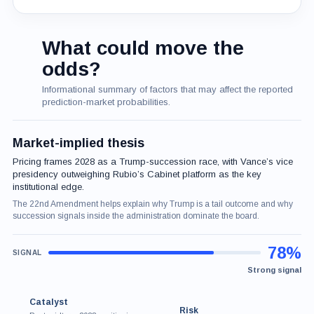
What could move the
odds?
Informational summary of factors that may affect the reported
prediction-market probabilities.
Market-implied thesis
Pricing frames 2028 as a Trump-succession race, with Vance’s vice
presidency outweighing Rubio’s Cabinet platform as the key
institutional edge.
The 22nd Amendment helps explain why Trump is a tail outcome and why
succession signals inside the administration dominate the board.
78%
Strong signal
Catalyst
Risk