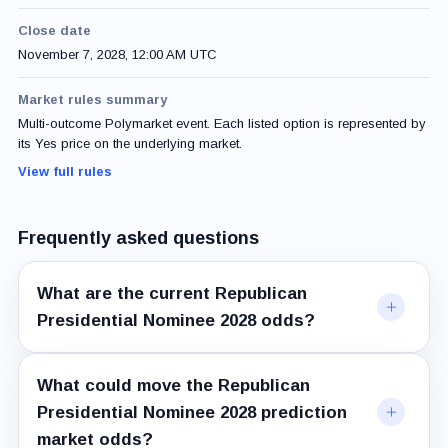
Close date
November 7, 2028, 12:00 AM UTC
Market rules summary
Multi-outcome Polymarket event. Each listed option is represented by
its Yes price on the underlying market.
View full rules
Frequently asked questions
What are the current Republican
Presidential Nominee 2028 odds?
What could move the Republican
Presidential Nominee 2028 prediction
market odds?