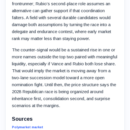
frontrunner; Rubio’s second-place role assumes an
alternative can gather support if that coordination
falters. A field with several durable candidates would
damage both assumptions by turning the race into a
delegate and endurance contest, where early market
rank may matter less than staying power.
The counter-signal would be a sustained rise in one or
more names outside the top two paired with meaningful
liquidity, especially if Vance and Rubio both lose share.
That would imply the market is moving away from a
two-lane succession model toward a more open
nomination fight. Until then, the price structure says the
2028 Republican race is being organized around
inheritance first, consolidation second, and surprise
scenarios at the margins.
Sources
Polymarket market