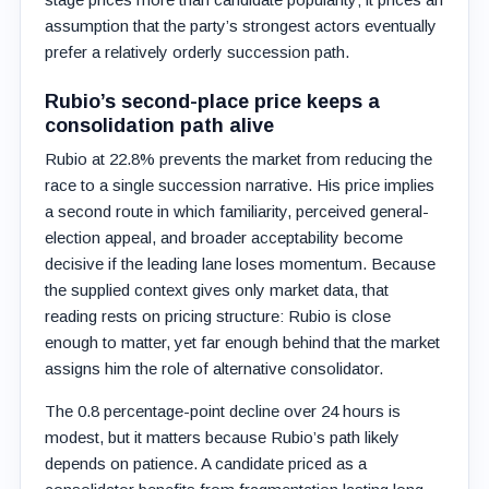
assumption that the party’s strongest actors eventually
prefer a relatively orderly succession path.
Rubio’s second-place price keeps a
consolidation path alive
Rubio at 22.8% prevents the market from reducing the
race to a single succession narrative. His price implies
a second route in which familiarity, perceived general-
election appeal, and broader acceptability become
decisive if the leading lane loses momentum. Because
the supplied context gives only market data, that
reading rests on pricing structure: Rubio is close
enough to matter, yet far enough behind that the market
assigns him the role of alternative consolidator.
The 0.8 percentage-point decline over 24 hours is
modest, but it matters because Rubio’s path likely
depends on patience. A candidate priced as a