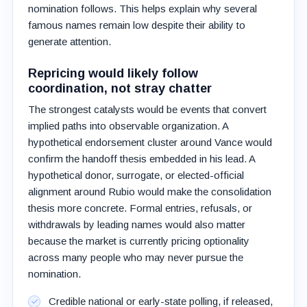
nomination follows. This helps explain why several
famous names remain low despite their ability to
generate attention.
Repricing would likely follow
coordination, not stray chatter
The strongest catalysts would be events that convert
implied paths into observable organization. A
hypothetical endorsement cluster around Vance would
confirm the handoff thesis embedded in his lead. A
hypothetical donor, surrogate, or elected-official
alignment around Rubio would make the consolidation
thesis more concrete. Formal entries, refusals, or
withdrawals by leading names would also matter
because the market is currently pricing optionality
across many people who may never pursue the
nomination.
Credible national or early-state polling, if released,