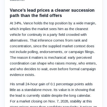
Vance’s lead prices a cleaner succession
path than the field offers
At 34%, Vance holds the top position by a wide margin,
which implies the market sees him as the cleanest
vehicle for continuity in a party field crowded with
alternatives. That inference comes from rank and
concentration, since the supplied market context does
not include polling, endorsements, or campaign filings.
The reason it matters is mechanical: early perceived
coordination can shape who raises money, who enters,
and who decides to wait, even before formal campaign
evidence exists.
His small 24-hour gain of 0.1 percentage points adds
little as a standalone move. Its value is in showing that
the lead is currently stable despite the long calendar.
For a market closing on Nov. 7, 2028, stability at this
stage prices more than candidate popularity; it prices an