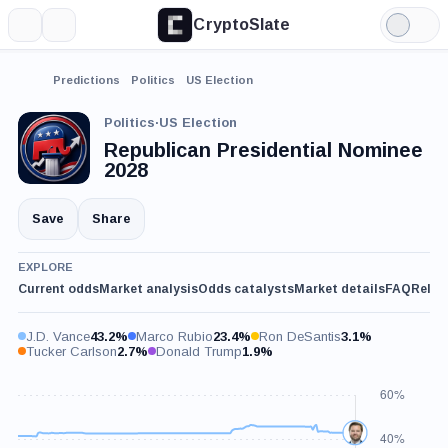
CryptoSlate
More
Search
Light
Mode
Predictions
Politics
US Election
Politics
·
US Election
Republican Presidential Nominee
2028
Save
Share
EXPLORE
Current odds
Market analysis
Odds catalysts
Market details
FAQ
Relat
J.D. Vance
43.2%
Marco Rubio
23.4%
Ron DeSantis
3.1%
Tucker Carlson
2.7%
Donald Trump
1.9%