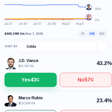
$686.39M Vol.
Nov 7, 2028
7D
30D
90D
Odds
SORT BY
J.D. Vance
43.2%
$15.1M Vol.
43¢
57¢
Yes
No
Marco Rubio
23.4%
$10.11M Vol.