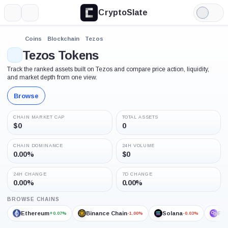
CryptoSlate
More
Search
Light
Mode
Coins
Blockchain
Tezos
Tezos Tokens
Track the ranked assets built on Tezos and compare price action, liquidity,
and market depth from one view.
Browse
CHAIN MARKET CAP
TOTAL ASSETS
$0
0
CHAIN DOMINANCE
24H VOLUME
0.00%
$0
24H CHANGE
7D CHANGE
0.00%
0.00%
BROWSE CHAINS
Ethereum
Binance Chain
Solana
Po
+0.07%
-1.00%
-0.03%