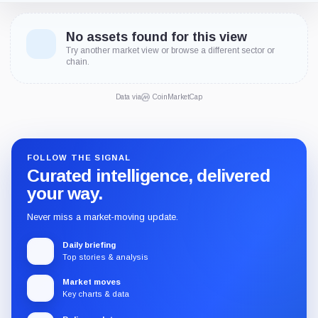
No assets found for this view
Try another market view or browse a different sector or
chain.
Data via
CoinMarketCap
FOLLOW THE SIGNAL
Curated intelligence, delivered
your way.
Never miss a market-moving update.
Daily briefing
Top stories & analysis
Market moves
Key charts & data