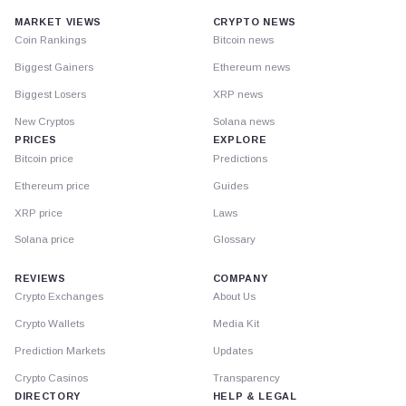
MARKET VIEWS
CRYPTO NEWS
Coin Rankings
Bitcoin news
Biggest Gainers
Ethereum news
Biggest Losers
XRP news
New Cryptos
Solana news
PRICES
EXPLORE
Bitcoin price
Predictions
Ethereum price
Guides
XRP price
Laws
Solana price
Glossary
REVIEWS
COMPANY
Crypto Exchanges
About Us
Crypto Wallets
Media Kit
Prediction Markets
Updates
Crypto Casinos
Transparency
DIRECTORY
HELP & LEGAL