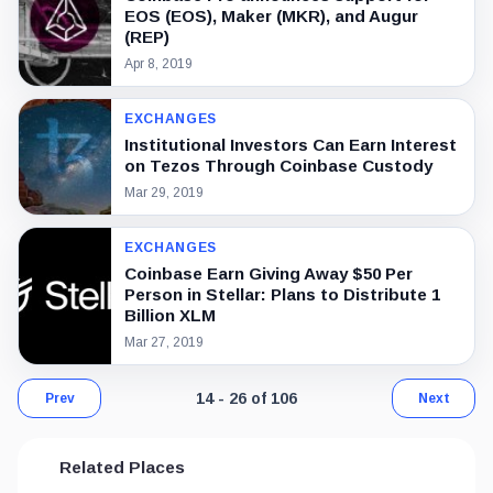
EOS (EOS), Maker (MKR), and Augur
(REP)
Apr 8, 2019
EXCHANGES
Institutional Investors Can Earn Interest
on Tezos Through Coinbase Custody
Mar 29, 2019
EXCHANGES
Coinbase Earn Giving Away $50 Per
Person in Stellar: Plans to Distribute 1
Billion XLM
Mar 27, 2019
Page 2 of 9. Showing results 14 throug
14 - 26 of 106
Prev
Next
Related Places