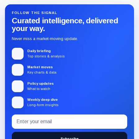
FOLLOW THE SIGNAL
Curated intelligence, delivered
your way.
Never miss a market-moving update.
Daily briefing
Top stories & analysis
Market moves
Key charts & data
Policy updates
What to watch
Weekly deep dive
Long-form insights
Email
Subscribe
address
to
the
Subscribe