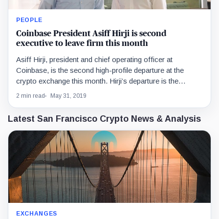
PEOPLE
Coinbase President Asiff Hirji is second
executive to leave firm this month
Asiff Hirji, president and chief operating officer at
Coinbase, is the second high-profile departure at the
crypto exchange this month. Hirji’s departure is the…
2 min read
May 31, 2019
Latest San Francisco Crypto News & Analysis
EXCHANGES