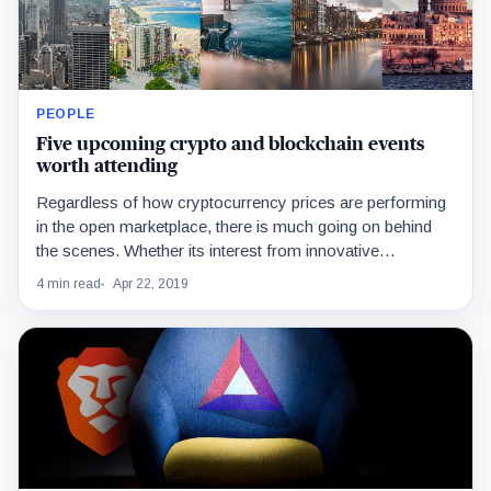
PEOPLE
Five upcoming crypto and blockchain events
worth attending
Regardless of how cryptocurrency prices are performing
in the open marketplace, there is much going on behind
the scenes. Whether its interest from innovative…
4 min read
Apr 22, 2019