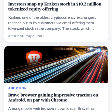
Investors snap up Kraken stock in $10.2 million
tokenized equity offering
Kraken, one of the oldest cryptocurrency exchanges,
reached out to its customers via email offering them
tokenized stock in the company. The stock, which…
3 min read
May 21, 2019
ADOPTION
Brave browser gaining impressive traction on
Android, on par with Chrome
Among mobile web browsers downloads, Brave has