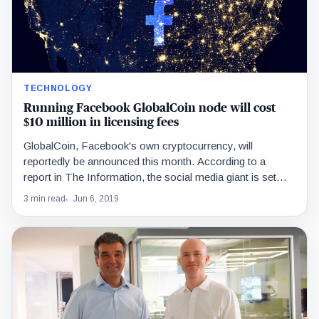
TECHNOLOGY
Running Facebook GlobalCoin node will cost
$10 million in licensing fees
GlobalCoin, Facebook's own cryptocurrency, will
reportedly be announced this month. According to a
report in The Information, the social media giant is set
to…
3 min read
Jun 6, 2019