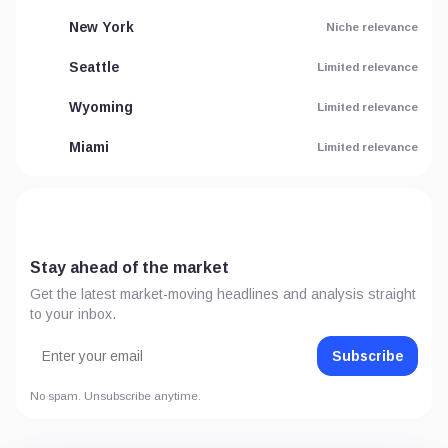
New York
Niche relevance
Seattle
Limited relevance
Wyoming
Limited relevance
Miami
Limited relevance
Stay ahead of the market
Get the latest market-moving headlines and analysis straight
to your inbox.
Subscribe
No spam. Unsubscribe anytime.