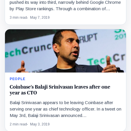
pushed its way into third, narrowly behind Google Chrome
by Play Store rankings. Through a combination of…
3 min read
May 7, 2019
PEOPLE
Coinbase’s Balaji Srinivasan leaves after one
year as CTO
Balaji Srinivasan appears to be leaving Coinbase after
serving one year as chief technology officer. In a tweet on
May 3rd, Balaji Srinivasan announced…
2 min read
May 3, 2019