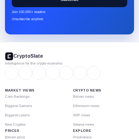
CryptoSlate
newsletter
Join 100,000+ readers
through
Unsubscribe anytime
Substack.
CryptoSlate
footer
CryptoSlate
Intelligence for the crypto economy
MARKET VIEWS
CRYPTO NEWS
Coin Rankings
Bitcoin news
Biggest Gainers
Ethereum news
Biggest Losers
XRP news
New Cryptos
Solana news
PRICES
EXPLORE
Bitcoin price
Predictions