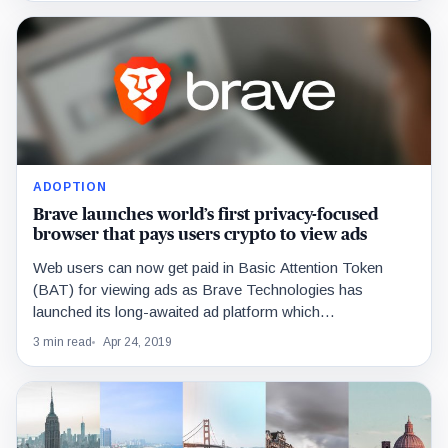
ADOPTION
Brave launches world’s first privacy-focused
browser that pays users crypto to view ads
Web users can now get paid in Basic Attention Token
(BAT) for viewing ads as Brave Technologies has
launched its long-awaited ad platform which…
3 min read
Apr 24, 2019