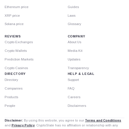
Ethereum price
Guides
XRP price
Laws
Solana price
Glossary
REVIEWS
COMPANY
Crypto Exchanges
About Us
Crypto Wallets
Media Kit
Prediction Markets
Updates
Crypto Casinos
Transparency
DIRECTORY
HELP & LEGAL
Directory
Support
Companies
FAQ
Products
Careers
People
Disclaimers
Disclaimer:
By using this website, you agree to our
Terms and Conditions
and
Privacy Policy
. CryptoSlate has no affiliation or relationship with any