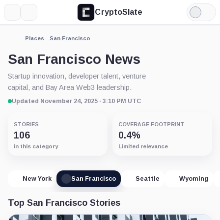
CryptoSlate
More
Search
Light
Mode
Places
San Francisco
San Francisco News
Startup innovation, developer talent, venture
capital, and Bay Area Web3 leadership.
Updated November 24, 2025 · 3:10 PM UTC
STORIES
COVERAGE FOOTPRINT
106
0.4%
in this category
Limited relevance
New York
San Francisco
Seattle
Wyoming
Top San Francisco Stories