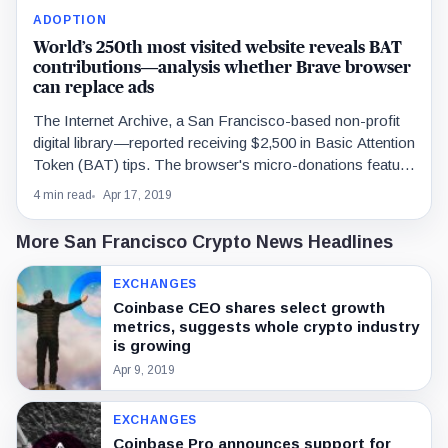
ADOPTION
World’s 250th most visited website reveals BAT
contributions—analysis whether Brave browser
can replace ads
The Internet Archive, a San Francisco-based non-profit
digital library—reported receiving $2,500 in Basic Attention
Token (BAT) tips. The browser's micro-donations feature
has also been…
4 min read
Apr 17, 2019
More San Francisco Crypto News Headlines
EXCHANGES
Coinbase CEO shares select growth
metrics, suggests whole crypto industry
is growing
Apr 9, 2019
EXCHANGES
Coinbase Pro announces support for