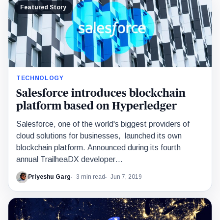
Featured Story
TECHNOLOGY
Salesforce introduces blockchain
platform based on Hyperledger
Salesforce, one of the world's biggest providers of
cloud solutions for businesses, launched its own
blockchain platform. Announced during its fourth
annual TrailheaDX developer…
Priyeshu Garg
3 min read
Jun 7, 2019