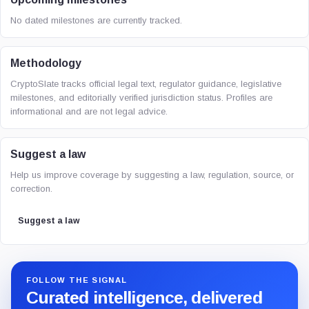
No dated milestones are currently tracked.
Methodology
CryptoSlate tracks official legal text, regulator guidance, legislative
milestones, and editorially verified jurisdiction status. Profiles are
informational and are not legal advice.
Suggest a law
Help us improve coverage by suggesting a law, regulation, source, or
correction.
Suggest a law
FOLLOW THE SIGNAL
Curated intelligence, delivered