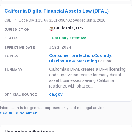
California Digital Financial Assets Law (DFAL)
Cal. Fin. Code Div. 1.25, §§ 3101-3907
·
Act
·
Added Jun 3, 2026
California, U.S.
Partially effective
Jan 1, 2024
Consumer protection
,
Custody
,
Disclosure & Marketing
+2 more
California’s DFAL creates a DFPI licensing
and supervision regime for many digital-
asset businesses serving California
residents, with phased...
ca.gov
Information is for general purposes only and not legal advice.
See full disclaimer.
Upcoming milestones