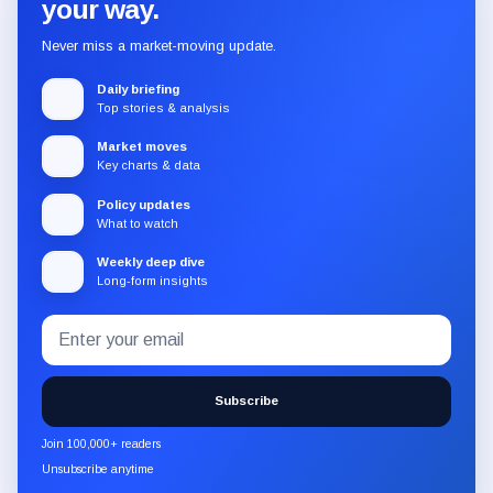
your way.
Never miss a market-moving update.
Daily briefing
Top stories & analysis
Market moves
Key charts & data
Policy updates
What to watch
Weekly deep dive
Long-form insights
Email
Subscribe
address
to
the
Subscribe
CryptoSlate
newsletter
Join 100,000+ readers
through
Unsubscribe anytime