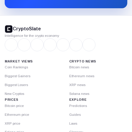
Substack.
CryptoSlate
footer
CryptoSlate
Intelligence for the crypto economy
MARKET VIEWS
CRYPTO NEWS
Coin Rankings
Bitcoin news
Biggest Gainers
Ethereum news
Biggest Losers
XRP news
New Cryptos
Solana news
PRICES
EXPLORE
Bitcoin price
Predictions
Ethereum price
Guides
XRP price
Laws