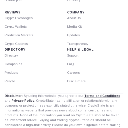
Solana price
Glossary
REVIEWS
COMPANY
Crypto Exchanges
About Us
Crypto Wallets
Media Kit
Prediction Markets
Updates
Crypto Casinos
Transparency
DIRECTORY
HELP & LEGAL
Directory
Support
Companies
FAQ
Products
Careers
People
Disclaimers
Disclaimer:
By using this website, you agree to our
Terms and Conditions
and
Privacy Policy
. CryptoSlate has no affiliation or relationship with any
company or project unless explicitly stated otherwise. CryptoSlate is an
informational website that provides news about coins, companies and
products. None of the information you read on CryptoSlate should be taken
as investment advice. Buying and trading cryptocurrencies should be
considered a high-risk activity. Please do your own diligence before making