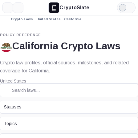
CryptoSlate
More
Search
Light
Mode
Crypto Laws
United States
California
POLICY REFERENCE
California Crypto Laws
Crypto law profiles, official sources, milestones, and related
coverage for California.
United States
STATUS
Statuses
TOPIC
Topics
LAW TYPE