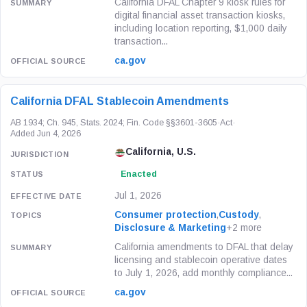
California DFAL Chapter 9 kiosk rules for
digital financial asset transaction kiosks,
including location reporting, $1,000 daily
transaction...
ca.gov
California DFAL Stablecoin Amendments
AB 1934; Ch. 945, Stats. 2024; Fin. Code §§3601-3605
·
Act
·
Added Jun 4, 2026
California, U.S.
Enacted
Jul 1, 2026
Consumer protection
,
Custody
,
Disclosure & Marketing
+2 more
California amendments to DFAL that delay
licensing and stablecoin operative dates
to July 1, 2026, add monthly compliance...
ca.gov