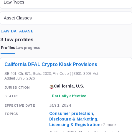
Law Types
ASSET CLASS
Asset Classes
SEARCH
LAW DATABASE
3 law profiles
Profiles
Law progress
LAW / REGULATION
JURISDICTION
STATUS
California DFAL Crypto Kiosk Provisions
SB 401; Ch. 871, Stats. 2023; Fin. Code §§3901-3907
·
Act
·
Added Jun 5, 2026
California, U.S.
Partially effective
Jan 1, 2024
Consumer protection
,
Disclosure & Marketing
,
Licensing & Registration
+2 more