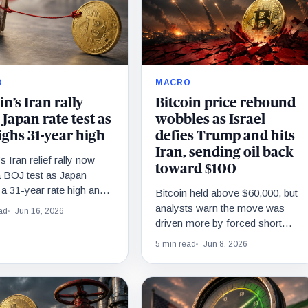
O
MACRO
in’s Iran rally
Bitcoin price rebound
 Japan rate test as
wobbles as Israel
ighs 31-year high
defies Trump and hits
Iran, sending oil back
s Iran relief rally now
toward $100
a BOJ test as Japan
a 31-year rate high and a
Bitcoin held above $60,000, but
per twist.
analysts warn the move was
ad
Jun 16, 2026
driven more by forced short
covering than renewed investor
5 min read
Jun 8, 2026
demand.