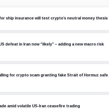
r ship insurance will test crypto’s neutral money thesis
S defeat in Iran now “likely” – adding a new macro risk
alling for crypto scam granting fake Strait of Hormuz safe
 trade amid volatile US-Iran ceasefire trading