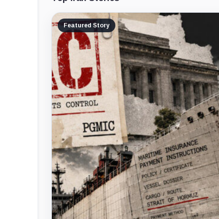
Featured Story