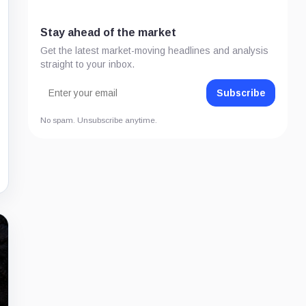
Stay ahead of the market
Get the latest market-moving headlines and analysis
straight to your inbox.
Subscribe
No spam. Unsubscribe anytime.