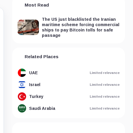
Most Read
The US just blacklisted the Iranian
maritime scheme forcing commercial
ships to pay Bitcoin tolls for safe
passage
Related Places
UAE
Limited relevance
Israel
Limited relevance
Turkey
Limited relevance
Saudi Arabia
Limited relevance