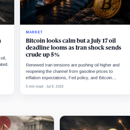
MARKET
n
Bitcoin looks calm but a July 17 oil
deadline looms as Iran shock sends
crude up 5%
oil,
ated.
Renewed Iran tensions are pushing oil higher and
reopening the channel from gasoline prices to
inflation expectations, Fed policy, and Bitcoin
liquidity.
5 min read
Jul 8, 2026