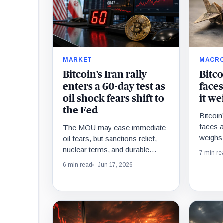
MARKET
MACR
Bitcoin’s Iran rally
Bitco
enters a 60-day test as
faces
oil shock fears shift to
it we
the Fed
Bitcoin’
faces 
The MOU may ease immediate
weighs 
oil fears, but sanctions relief,
bond-ta
nuclear terms, and durable
7 min re
energy-market normalization
6 min read
Jun 17, 2026
remain tied to a 60-day
negotiation window.