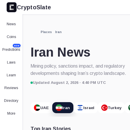
CryptoSlate
News
Places
Iran
Coins
NEW
Iran News
Predictions
Laws
Mining policy, sanctions impact, and regulatory
developments shaping Iran’s crypto landscape.
Learn
Updated August 2, 2026 · 4:40 PM UTC
Reviews
Directory
UAE
Iran
Israel
Turkey
More
Top Iran Stories