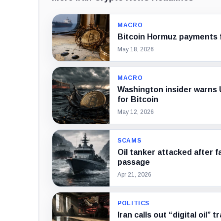
MACRO
Bitcoin Hormuz payments fo
May 18, 2026
MACRO
Washington insider warns U
for Bitcoin
May 12, 2026
SCAMS
Oil tanker attacked after f
passage
Apr 21, 2026
POLITICS
Iran calls out “digital oil”