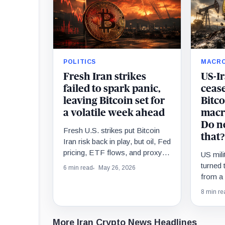
POLITICS
MACR
Fresh Iran strikes
US-I
failed to spark panic,
ceas
leaving Bitcoin set for
Bitco
a volatile week ahead
macr
Do n
Fresh U.S. strikes put Bitcoin
that?
Iran risk back in play, but oil, Fed
pricing, ETF flows, and proxy
US mili
stocks must confirm the macro
turned 
6 min read
May 26, 2026
shock.
from a r
test of
8 min re
Bitcoin
More Iran Crypto News Headlines