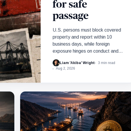
for safe
passage
U.S. persons must block covered
property and report within 10
business days, while foreign
exposure hinges on conduct and
nexus.
Liam 'Akiba' Wright
3 min read
Aug 2, 2026