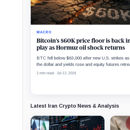
MACRO
Bitcoin’s $60K price floor is back i
play as Hormuz oil shock returns
BTC fell below $63,000 after new U.S. strikes as 
the dollar and yields rose and equity futures retre
2 min read
Jul 13, 2026
Latest Iran Crypto News & Analysis