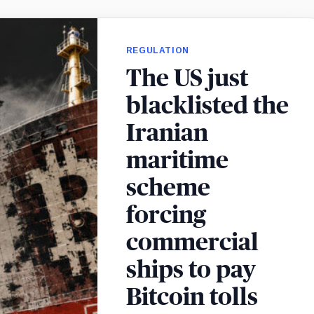
REGULATION
The US just
blacklisted the
Iranian
maritime
scheme
forcing
commercial
ships to pay
Bitcoin tolls