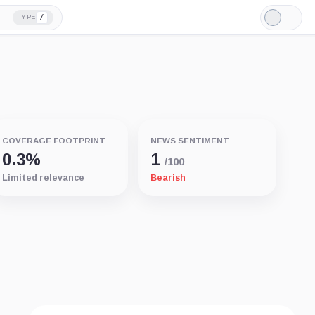
/
TYPE
Light
Mode
COVERAGE FOOTPRINT
NEWS SENTIMENT
0.3%
1
/100
Limited relevance
Bearish