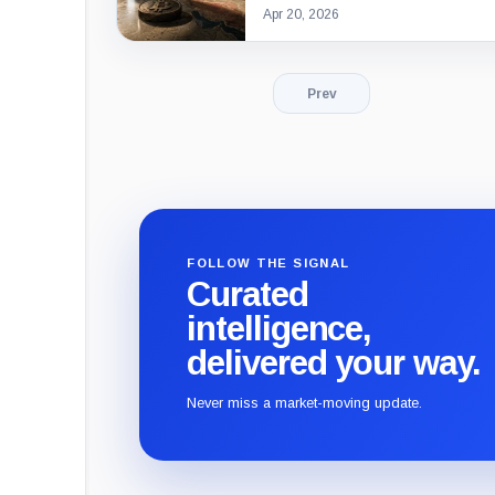
Apr 20, 2026
Prev
FOLLOW THE SIGNAL
Curated
intelligence,
delivered your way.
Never miss a market-moving update.