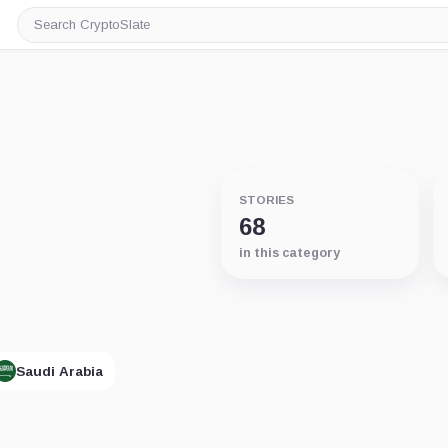
Search
CryptoSlate
STORIES
68
in this category
Saudi Arabia