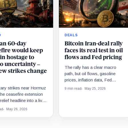
O
DEALS
ran 60-day
Bitcoin Iran-deal rally
efire would keep
faces its real test in oil
in hostage to
flows and Fed pricing
o uncertainty –
The rally has a clear macro
ew strikes change
path, but oil flows, gasoline
prices, inflation data, Fed
pricing, and nuclear terms still
tary strikes near Hormuz
9 min read
May 25, 2026
have to confirm the trade.
the ceasefire extension
elief headline into a live
 oil risk, Fed caution, and
ad
May 26, 2026
’s fragile macro ceiling.