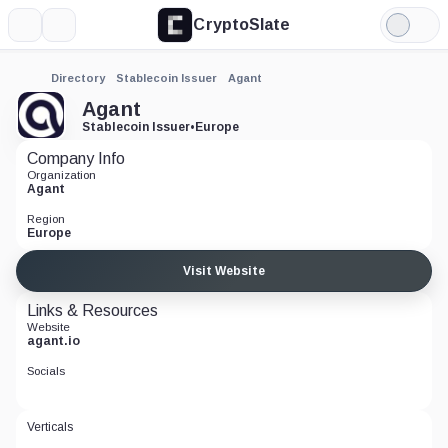
CryptoSlate
More
Search
Light
Mode
Directory
Stablecoin Issuer
Agant
Agant
Stablecoin Issuer
•
Europe
Company Info
Organization
Agant
Region
Europe
Visit Website
Links & Resources
Website
agant.io
Socials
Verticals