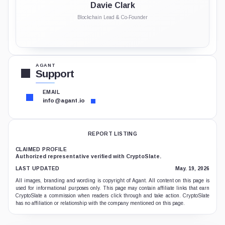
Davie Clark
Blockchain Lead & Co-Founder
AGANT
Support
EMAIL
info@agant.io
REPORT LISTING
CLAIMED PROFILE
Authorized representative verified with CryptoSlate.
LAST UPDATED
May. 19, 2026
All images, branding and wording is copyright of Agant. All content on this page is
used for informational purposes only. This page may contain affiliate links that earn
CryptoSlate a commission when readers click through and take action. CryptoSlate
has no affiliation or relationship with the company mentioned on this page.