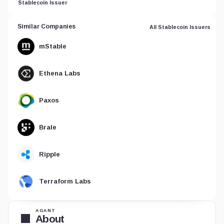
Stablecoin Issuer
Similar Companies
All Stablecoin Issuers
mStable
Ethena Labs
Paxos
Brale
Ripple
Terraform Labs
AGANT
About