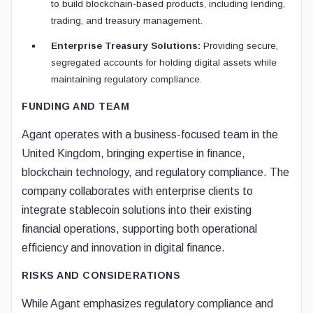
to build blockchain-based products, including lending,
trading, and treasury management.
Enterprise Treasury Solutions:
Providing secure,
segregated accounts for holding digital assets while
maintaining regulatory compliance.
FUNDING AND TEAM
Agant operates with a business-focused team in the
United Kingdom, bringing expertise in finance,
blockchain technology, and regulatory compliance. The
company collaborates with enterprise clients to
integrate stablecoin solutions into their existing
financial operations, supporting both operational
efficiency and innovation in digital finance.
RISKS AND CONSIDERATIONS
While Agant emphasizes regulatory compliance and