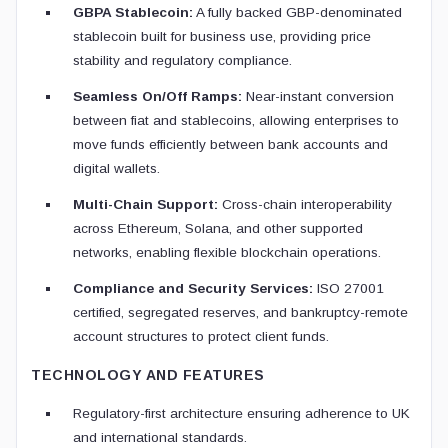
GBPA Stablecoin:
A fully backed GBP-denominated
stablecoin built for business use, providing price
stability and regulatory compliance.
Seamless On/Off Ramps:
Near-instant conversion
between fiat and stablecoins, allowing enterprises to
move funds efficiently between bank accounts and
digital wallets.
Multi-Chain Support:
Cross-chain interoperability
across Ethereum, Solana, and other supported
networks, enabling flexible blockchain operations.
Compliance and Security Services:
ISO 27001
certified, segregated reserves, and bankruptcy-remote
account structures to protect client funds.
TECHNOLOGY AND FEATURES
Regulatory-first architecture ensuring adherence to UK
and international standards.