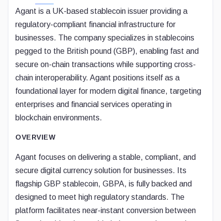
Agant is a UK-based stablecoin issuer providing a
regulatory-compliant financial infrastructure for
businesses. The company specializes in stablecoins
pegged to the British pound (GBP), enabling fast and
secure on-chain transactions while supporting cross-
chain interoperability. Agant positions itself as a
foundational layer for modern digital finance, targeting
enterprises and financial services operating in
blockchain environments.
OVERVIEW
Agant focuses on delivering a stable, compliant, and
secure digital currency solution for businesses. Its
flagship GBP stablecoin, GBPA, is fully backed and
designed to meet high regulatory standards. The
platform facilitates near-instant conversion between