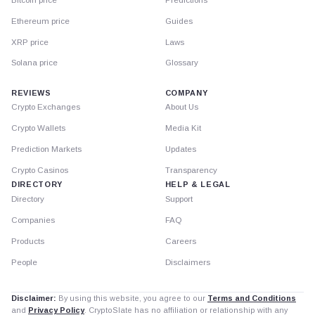
Ethereum price
Guides
XRP price
Laws
Solana price
Glossary
REVIEWS
COMPANY
Crypto Exchanges
About Us
Crypto Wallets
Media Kit
Prediction Markets
Updates
Crypto Casinos
Transparency
DIRECTORY
HELP & LEGAL
Directory
Support
Companies
FAQ
Products
Careers
People
Disclaimers
Disclaimer:
By using this website, you agree to our
Terms and Conditions
and
Privacy Policy
. CryptoSlate has no affiliation or relationship with any