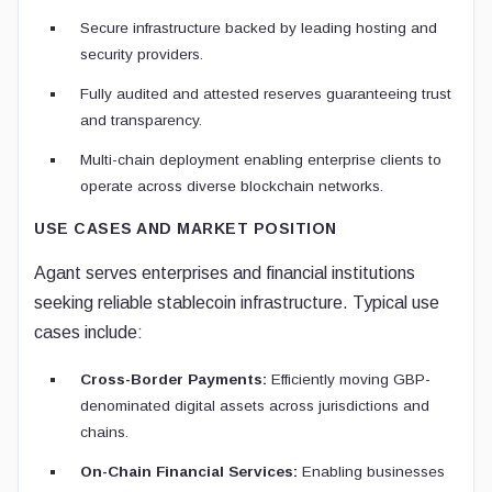
Secure infrastructure backed by leading hosting and
security providers.
Fully audited and attested reserves guaranteeing trust
and transparency.
Multi-chain deployment enabling enterprise clients to
operate across diverse blockchain networks.
USE CASES AND MARKET POSITION
Agant serves enterprises and financial institutions
seeking reliable stablecoin infrastructure. Typical use
cases include:
Cross-Border Payments:
Efficiently moving GBP-
denominated digital assets across jurisdictions and
chains.
On-Chain Financial Services:
Enabling businesses