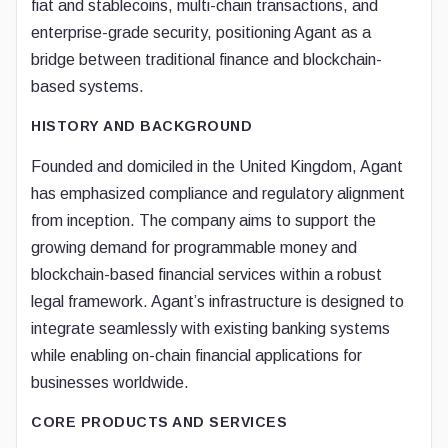
fiat and stablecoins, multi-chain transactions, and
enterprise-grade security, positioning Agant as a
bridge between traditional finance and blockchain-
based systems.
HISTORY AND BACKGROUND
Founded and domiciled in the United Kingdom, Agant
has emphasized compliance and regulatory alignment
from inception. The company aims to support the
growing demand for programmable money and
blockchain-based financial services within a robust
legal framework. Agant’s infrastructure is designed to
integrate seamlessly with existing banking systems
while enabling on-chain financial applications for
businesses worldwide.
CORE PRODUCTS AND SERVICES