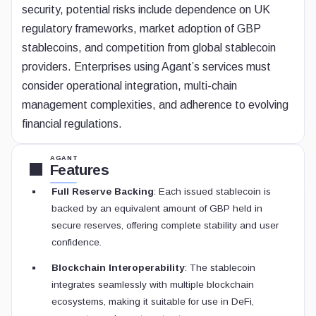
security, potential risks include dependence on UK
regulatory frameworks, market adoption of GBP
stablecoins, and competition from global stablecoin
providers. Enterprises using Agant’s services must
consider operational integration, multi-chain
management complexities, and adherence to evolving
financial regulations.
AGANT
Features
Full Reserve Backing
: Each issued stablecoin is
backed by an equivalent amount of GBP held in
secure reserves, offering complete stability and user
confidence.
Blockchain Interoperability
: The stablecoin
integrates seamlessly with multiple blockchain
ecosystems, making it suitable for use in DeFi,