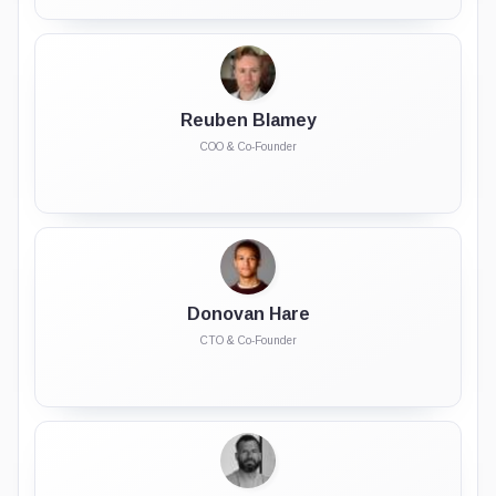
Reuben Blamey
COO & Co-Founder
Donovan Hare
CTO & Co-Founder