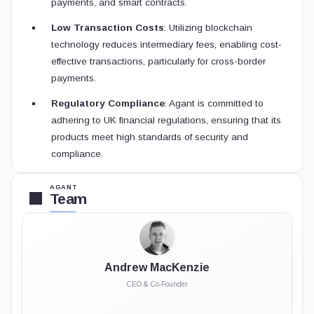
payments, and smart contracts.
Low Transaction Costs
: Utilizing blockchain
technology reduces intermediary fees, enabling cost-
effective transactions, particularly for cross-border
payments.
Regulatory Compliance
: Agant is committed to
adhering to UK financial regulations, ensuring that its
products meet high standards of security and
compliance.
AGANT
Team
Andrew MacKenzie
CEO & Co-Founder