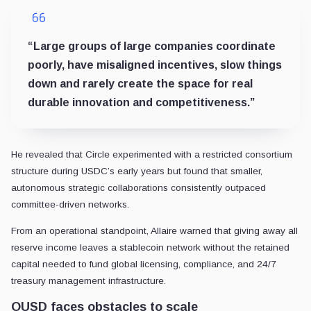
Liam 'Akiba' Wright
Editor-in-Chief
•
CryptoSlate
View profile
X
LinkedIn
CONTEXT
Related coverage
Explore related reporting by asset, place, or topic.
USDC
Exchanges