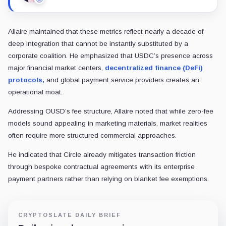
“A consortium of 500 rivals has no precedent for wo
Valente also raised concerns about regulatory and antitrust scrutiny.
and retail banks represents a high-profile target for antitrust regulators
Meanwhile, the long-term alignment of OUSD’s founding members rema
Stripe recently acquired the
stablecoin infrastructure firm Bridge
Because these massive distribution networks are actively hedging their
In view of this, Kayla Phillips, the blockchain VC at Hivemind, said:
“How will all these parties coordinate and govern? See