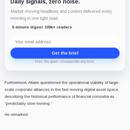
The fragmentation of on-chain settlement
The emergence of OUSD highlights a broader trend toward the fragment
Rather than operating as a standalone consumer-facing product, the
For Circle, maintaining its market share will require accelerating the
Ultimately, the competition over stablecoin supremacy has shifted fro
As distribution platforms organize to retain more of the yield generate
POSTED IN
Featured
Exchanges
Stablecoins
Coinbase
Oluwapelumi Adejumo
Senior Reporter
•
CryptoSlate
Oluwapelumi values Bitcoin's potential. He impa
like DeFi, hacks, mining and culture, underlinin
View profile
X
LinkedIn