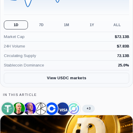
1D
7D
1M
1Y
ALL
Market Cap
$
72.13B
24H Volume
$
7.83B
Circulating Supply
72.13B
Stablecoin Dominance
25.0
%
View USDC markets
IN THIS ARTICLE
+3
Tether,
Brian
Jeremy
Ark
Coinbase,
Visa,
Circle,
Coin
Armstrong,
Allaire,
Invest,
Company
Company
Company
Person
Person
Company