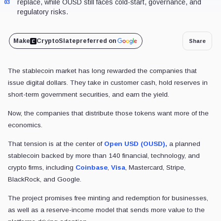
News
Exchanges
Coinbase
USDC
Coinbase helped build USDC – 