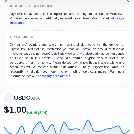
STABLECOINS
Compromised contract let hackers print 5.2 million WEMIX 
WEMIX says the issuance became WEMIX and USDC.e, but fin
3 min read
2 weeks ago
AI USAGE DISCLOSURE
CryptoSlate may use AI tools to support research, editing, and production workflows. Publis
DISCLAIMER
Our writers' opinions are solely their own and do not reflect the opinion of CryptoSlate. N
CryptoSlate takes no responsibility should you lose money trading cryptocurrencies. For mo
USDC
USDC
$
1.00
0.01%
(24H)
+0.01%
(24H)