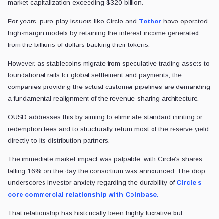
Now, the companies that distribute those tokens want more of the ec
That tension is at the center of
Open USD (OUSD),
a planned stablec
The project promises free minting and redemption for businesses, as 
For
Circle
, the
USD Coin (USDC) stablecoin
issuer, the most impor
The exchange helped turn USDC into one of crypto’s most widely used d
volume during the quarter.
That makes Coinbase’s support for OUSD more than a symbolic endorsem
The cost of distribution
OUSD's consortium launch represents a direct challenge to the inc
For years, pure-play issuers like Circle and
Tether
have operated high
However, as stablecoins migrate from speculative trading assets to f
OUSD addresses this by aiming to eliminate standard minting or redempti
The immediate market impact was palpable, with Circle’s shares fall