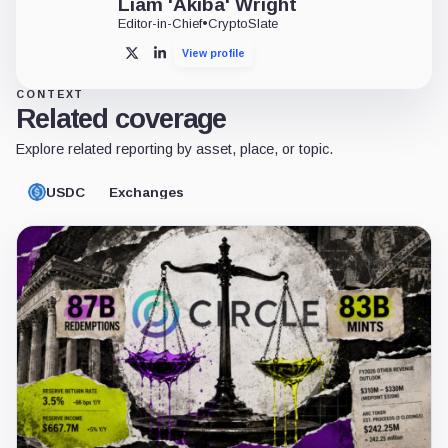
STABLECOINS
Circle is arming USDC with 1,000 IBM patents to secure its g
USDC leads adjusted transaction volume, but Tether retains 
6 min read
2 weeks ago