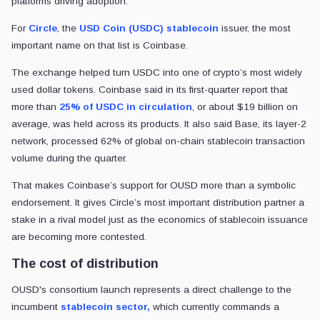
Coinbase’s role in Open USD gives the new consortium added
weight as Circle defends USDC’s liquidity and distribution moat.
Oluwapelumi Adejumo
By
Senior Reporter
•
CryptoSlate
UPDATED
Jul. 2, 2026
at 8:10 am GMT
Jul. 2, 2026
at 8:12 am GMT
5 min read
Quick Take
Coinbase is backing Open USD, a stablecoin consortium of more t
01
The move challenges Circle’s USDC model because Coinbase driv
02
Circle says USDC’s liquidity and network effects are hard to repla
03
Make
CryptoSlate
preferred on
The stablecoin market has long rewarded the companies that issue digi