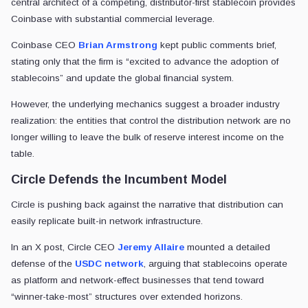
He
noted
:
Today, USDC is in the top 3 most liquid digital asset
books in a single exchange, whereas USDC liquidity i
Jeremy Allaire
CEO
•
Circle
Allaire maintained that these metrics reflect nearly a decade of deep
Addressing OUSD’s fee structure, Allaire noted that while zero-fee mo