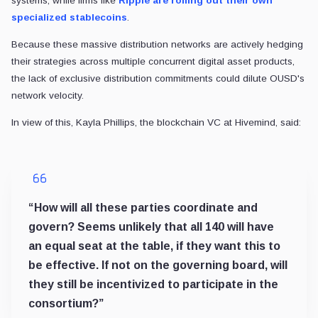
STABLECOINS
USDC redemptions just outpaced mints by $4B, but a massive
Redemptions exceeded mints, yet circulation rose 19% as lo
2 min read
2 days ago