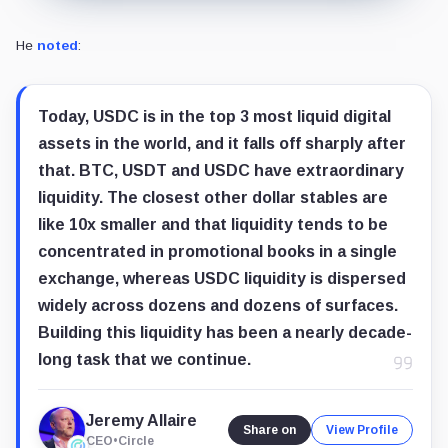
“Large groups of large companies coordinate poorly,
He revealed that Circle experimented with a restricted consortium st
From an operational standpoint, Allaire warned that giving away all r
OUSD faces obstacles to scale
Market analysts also express caution regarding how effectively OUSD can
Lorenzo Valente, Director of Research for Digital Assets at
ARK Inves
He
wrote
: