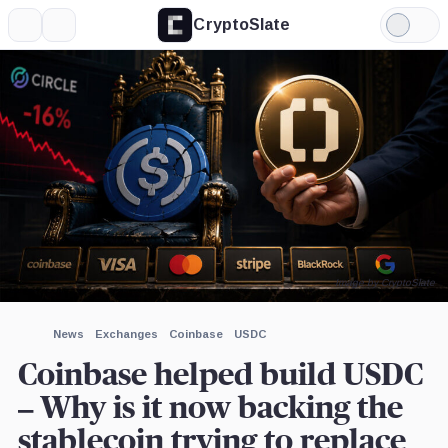
CryptoSlate
More
Search
Light
×
Ripple,
Tether
Mastercard,
Mode
Company
Limited,
Company
Company
Expand
More about