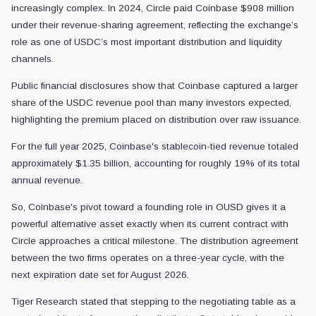
That relationship has historically been highly lucrative but increasin
Public financial disclosures show that Coinbase captured a larger sh
For the full year 2025, Coinbase's stablecoin-tied revenue totaled app
So, Coinbase's pivot toward a founding role in OUSD gives it a powerfu
Tiger Research stated that stepping to the negotiating table as a cent
Coinbase CEO
Brian Armstrong
kept public comments brief, stating
However, the underlying mechanics suggest a broader industry realizatio
Circle Defends the Incumbent Model
Circle is pushing back against the narrative that distribution can easily
In an X post, Circle CEO
Jeremy Allaire
mounted a detailed defense
Allaire, citing Artemis data, stated that USDC handled nearly $30 trill