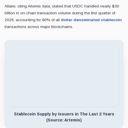
He indicated that Circle already mitigates transaction friction throu
Furthermore, Allaire questioned the operational viability of large-scal
He remarked: