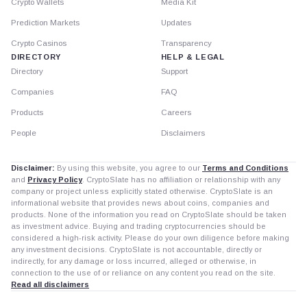
Crypto Wallets
Media Kit
Prediction Markets
Updates
Crypto Casinos
Transparency
DIRECTORY
HELP & LEGAL
Directory
Support
Companies
FAQ
Products
Careers
People
Disclaimers
Disclaimer:
By using this website, you agree to our
Terms and Conditions
and
Privacy Policy
. CryptoSlate has no affiliation or relationship with any
company or project unless explicitly stated otherwise. CryptoSlate is an
informational website that provides news about coins, companies and
products. None of the information you read on CryptoSlate should be taken
as investment advice. Buying and trading cryptocurrencies should be
considered a high-risk activity. Please do your own diligence before making
any investment decisions. CryptoSlate is not accountable, directly or
indirectly, for any damage or loss incurred, alleged or otherwise, in
connection to the use of or reliance on any content you read on the site.
Read all disclaimers