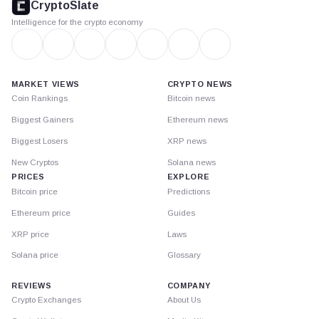
CryptoSlate
Intelligence for the crypto economy
MARKET VIEWS
CRYPTO NEWS
Coin Rankings
Bitcoin news
Biggest Gainers
Ethereum news
Biggest Losers
XRP news
New Cryptos
Solana news
PRICES
EXPLORE
Bitcoin price
Predictions
Ethereum price
Guides
XRP price
Laws
Solana price
Glossary
REVIEWS
COMPANY
Crypto Exchanges
About Us