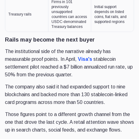
Firms in 101
previously
Initial support
unsupported
depends on listed
Treasury rails
countries can access
coins, fiat rails, and
USDC-denominated
supported regions
Treasury balances
Rails may become the next buyer
The institutional side of the narrative already has
measurable proof points. In April,
Visa's
stablecoin
settlement pilot reached a $7 billion annualized run rate, up
50% from the previous quarter.
The company also said it had expanded support to nine
blockchains and backed more than 130 stablecoin-linked
card programs across more than 50 countries.
Those figures point to a different growth channel from the
one that drove the last cycle. A retail attention wave shows
up in search charts, social feeds, and exchange flows.