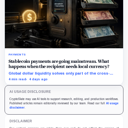
PAYMENTS
Stablecoin payments are going mainstream. What
happens when the recipient needs local currency?
Global dollar liquidity solves only part of the cross-
border payment problem. FX, local liquidity and
4 min read
4 days ago
settlement still have to connect the two ends.
AI USAGE DISCLOSURE
CryptoSlate may use AI tools to support research, editing, and production workflows.
Published articles remain editorially reviewed by our team. Read our full
AI usage
disclaimer
.
DISCLAIMER