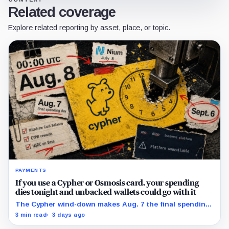
Related coverage
Explore related reporting by asset, place, or topic.
PAYMENTS
If you use a Cypher or Osmosis card, your spending
dies tonight and unbacked wallets could go with it
The Cypher wind-down makes Aug. 7 the final spending
day; cardholders should complete withdrawals, reward
3 min read
3 days ago
claims and wallet-access steps before Sept. 6.