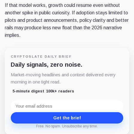
If that model works, growth could resume even without
another spike in public curiosity. If adoption stays limited to
pilots and product announcements, policy clarity and better
rails may produce less new float than the 2026 narrative
implies.
CRYPTOSLATE DAILY BRIEF
Daily signals, zero noise.
Market-moving headlines and context delivered every
morning in one tight read.
5-minute digest
100k+ readers
Email
address
Get the brief
Free. No spam. Unsubscribe any time.