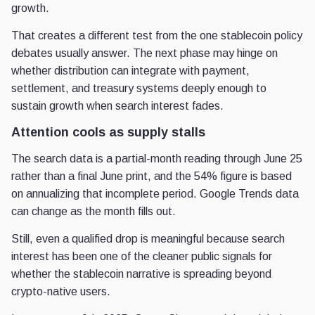
growth.
That creates a different test from the one stablecoin policy
debates usually answer. The next phase may hinge on
whether distribution can integrate with payment,
settlement, and treasury systems deeply enough to
sustain growth when search interest fades.
Attention cools as supply stalls
The search data is a partial-month reading through June 25
rather than a final June print, and the 54% figure is based
on annualizing that incomplete period. Google Trends data
can change as the month fills out.
Still, even a qualified drop is meaningful because search
interest has been one of the cleaner public signals for
whether the stablecoin narrative is spreading beyond
crypto-native users.