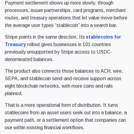
Payment settlement shows up more slowly, through
processors, issuer partnerships, card programs, merchant
routes, and treasury operations that let value move before
the average user types “stablecoin” into a search bar.
Stripe points in the same direction. Its
stablecoins for
Treasury
rollout gives businesses in 101 countries
previously unsupported by Stripe access to USDC-
denominated balances.
The product also connects those balances to ACH, wire,
SEPA, and stablecoin send-and-receive support across
eight blockchain networks, with more coins and rails
planned.
That is a more operational form of distribution. It turns
stablecoins from an asset users seek out into a balance, a
payment path, or a settlement option that companies can
use within existing financial workflows.