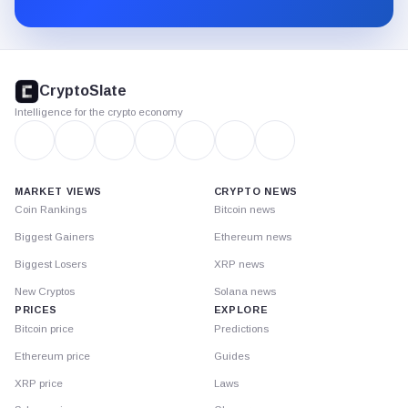
Substack.
CryptoSlate
footer
CryptoSlate
Intelligence for the crypto economy
MARKET VIEWS
CRYPTO NEWS
Coin Rankings
Bitcoin news
Biggest Gainers
Ethereum news
Biggest Losers
XRP news
New Cryptos
Solana news
PRICES
EXPLORE
Bitcoin price
Predictions
Ethereum price
Guides
XRP price
Laws