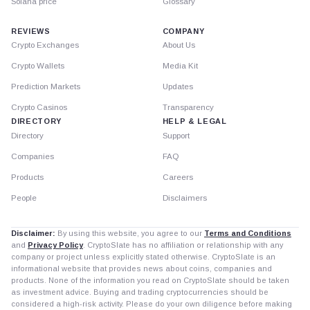
Solana price
Glossary
REVIEWS
COMPANY
Crypto Exchanges
About Us
Crypto Wallets
Media Kit
Prediction Markets
Updates
Crypto Casinos
Transparency
DIRECTORY
HELP & LEGAL
Directory
Support
Companies
FAQ
Products
Careers
People
Disclaimers
Disclaimer:
By using this website, you agree to our
Terms and Conditions
and
Privacy Policy
. CryptoSlate has no affiliation or relationship with any
company or project unless explicitly stated otherwise. CryptoSlate is an
informational website that provides news about coins, companies and
products. None of the information you read on CryptoSlate should be taken
as investment advice. Buying and trading cryptocurrencies should be
considered a high-risk activity. Please do your own diligence before making