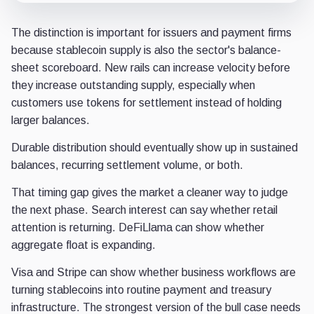
The distinction is important for issuers and payment firms
because stablecoin supply is also the sector's balance-
sheet scoreboard. New rails can increase velocity before
they increase outstanding supply, especially when
customers use tokens for settlement instead of holding
larger balances.
Durable distribution should eventually show up in sustained
balances, recurring settlement volume, or both.
That timing gap gives the market a cleaner way to judge
the next phase. Search interest can say whether retail
attention is returning. DeFiLlama can show whether
aggregate float is expanding.
Visa and Stripe can show whether business workflows are
turning stablecoins into routine payment and treasury
infrastructure. The strongest version of the bull case needs