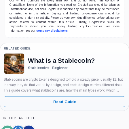
Our writers' opinions are solely their own and do not reflect the opinion of
CryptoSlate. None of the information you read on CryptoSlate should be taken as
investment advice, nor does CryptoSlate endorse any project that may be mentioned
or linked to in this article. Buying and trading cryptocurrencies should be
considered a high-risk activity. Please do your own due diligence before taking any
action related to content within this article. Finally, CryptoSlate takes no
responsibility should you lose money trading cryptocurrencies. For more
information, see our
company disclaimers
.
RELATED GUIDE
What Is a Stablecoin?
Stablecoins · Beginner
Stablecoins are crypto tokens designed to hold a steady price, usually $1, but
the way they do that varies by design, and each design carries different risks.
This guide covers what stablecoins are, how the main types work, which
examples matter and why, and...
Read Guide
IN THIS ARTICLE