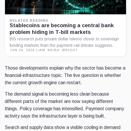
RELATED READING
Stablecoins are becoming a central bank
problem hiding in T-bill markets
BIS research puts private dollar tokens closer to sovereign
funding markets than the payment-rail debate suggests.
JUN 26, 2026
·
LIAM 'AKIBA' WRIGHT
Those developments explain why the sector has become a
financial-infrastructure topic. The live question is whether
the current growth engine can restart.
The demand signal is becoming less clean because
different parts of the market are now saying different
things. Policy coverage has intensified. Payment company
activity says the infrastructure layer is being built.
Search and supply data show a visible cooling in demand