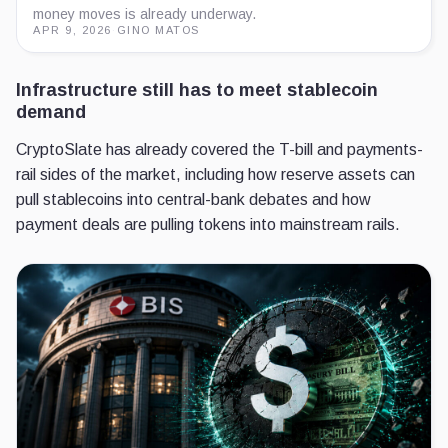
money moves is already underway.
APR 9, 2026
·
GINO MATOS
Infrastructure still has to meet stablecoin
demand
CryptoSlate has already covered the T-bill and payments-
rail sides of the market, including how reserve assets can
pull stablecoins into central-bank debates and how
payment deals are pulling tokens into mainstream rails.