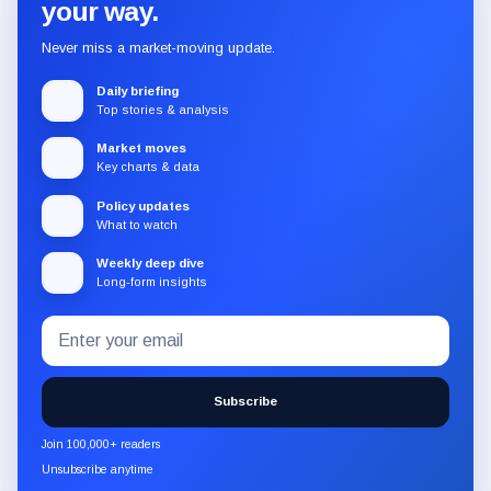
your way.
Never miss a market-moving update.
Daily briefing
Top stories & analysis
Market moves
Key charts & data
Policy updates
What to watch
Weekly deep dive
Long-form insights
Email
Subscribe
address
to
the
Subscribe
CryptoSlate
newsletter
Join 100,000+ readers
through
Unsubscribe anytime