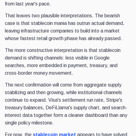
from last year's pace.
That leaves two plausible interpretations. The bearish
case is that stablecoin mania has outrun actual demand,
leaving infrastructure companies to build into a market
whose fastest retail growth phase has already passed.
The more constructive interpretation is that stablecoin
demand is shifting channels: less visible in Google
searches, more embedded in payment, treasury, and
cross-border money movement.
The next confirmation will come from aggregate supply
stabilizing and then growing, while institutional channels
continue to expand. Visa's settlement run rate, Stripe's
treasury balances, DeFiLlama's supply chart, and search-
interest data together form a cleaner dashboard than any
single policy milestone.
For now, the
stablecoin market
appears to have solved