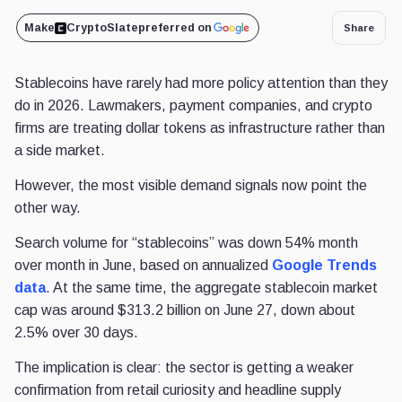
Make
CryptoSlate
preferred on
Share
Stablecoins have rarely had more policy attention than they
do in 2026. Lawmakers, payment companies, and crypto
firms are treating dollar tokens as infrastructure rather than
a side market.
However, the most visible demand signals now point the
other way.
Search volume for “stablecoins” was down 54% month
over month in June, based on annualized
Google Trends
data
. At the same time, the aggregate stablecoin market
cap was around $313.2 billion on June 27, down about
2.5% over 30 days.
The implication is clear: the sector is getting a weaker
confirmation from retail curiosity and headline supply