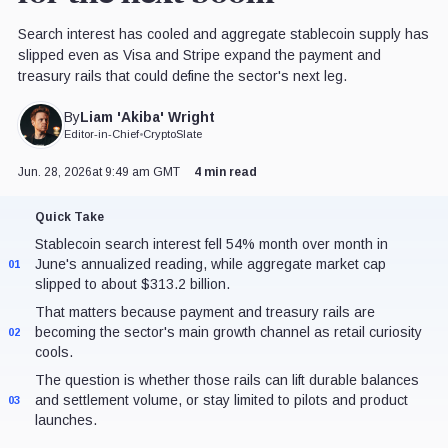
Search interest has cooled and aggregate stablecoin supply has
slipped even as Visa and Stripe expand the payment and
treasury rails that could define the sector's next leg.
Liam 'Akiba' Wright
By
Editor-in-Chief
•
CryptoSlate
Jun. 28, 2026
at 9:49 am GMT
4 min read
Quick Take
Stablecoin search interest fell 54% month over month in
June's annualized reading, while aggregate market cap
01
slipped to about $313.2 billion.
That matters because payment and treasury rails are
becoming the sector's main growth channel as retail curiosity
02
cools.
The question is whether those rails can lift durable balances
and settlement volume, or stay limited to pilots and product
03
launches.