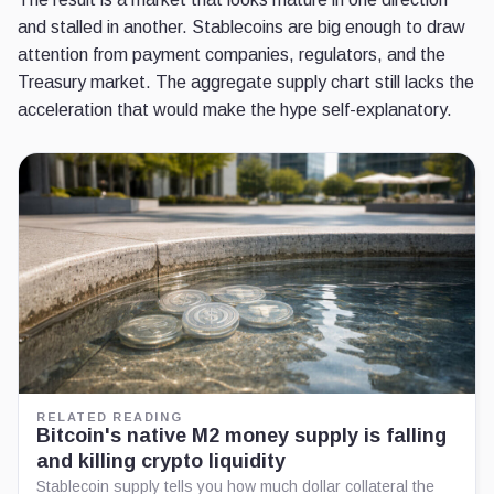
and stalled in another. Stablecoins are big enough to draw
attention from payment companies, regulators, and the
Treasury market. The aggregate supply chart still lacks the
acceleration that would make the hype self-explanatory.
RELATED READING
Bitcoin's native M2 money supply is falling
and killing crypto liquidity
Stablecoin supply tells you how much dollar collateral the