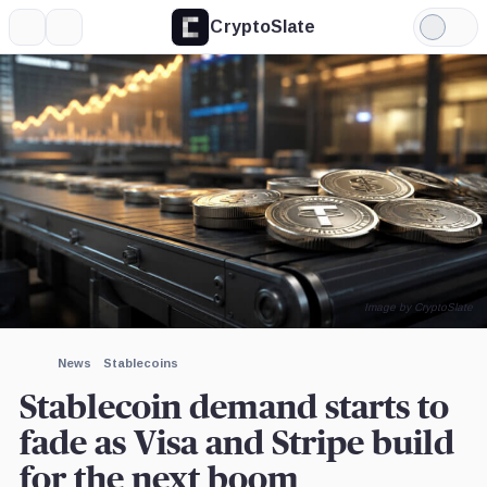
CryptoSlate
More
Search
Light
×
Mode
Expand
More about
Image by CryptoSlate
News
Stablecoins
Stablecoin demand starts to
fade as Visa and Stripe build
for the next boom