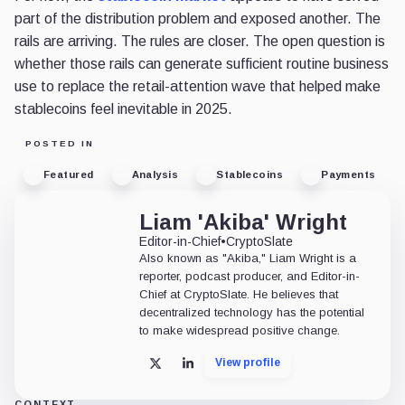
part of the distribution problem and exposed another. The
rails are arriving. The rules are closer. The open question is
whether those rails can generate sufficient routine business
use to replace the retail-attention wave that helped make
stablecoins feel inevitable in 2025.
POSTED IN
Featured
Analysis
Stablecoins
Payments
Liam 'Akiba' Wright
Editor-in-Chief
•
CryptoSlate
Also known as "Akiba," Liam Wright is a
reporter, podcast producer, and Editor-in-
Chief at CryptoSlate. He believes that
decentralized technology has the potential
to make widespread positive change.
View profile
X
LinkedIn
CONTEXT