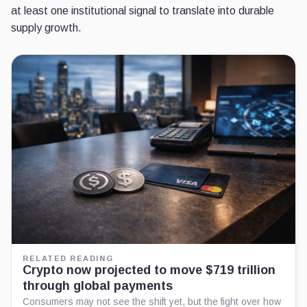
at least one institutional signal to translate into durable
supply growth.
RELATED READING
Crypto now projected to move $719 trillion
through global payments
Consumers may not see the shift yet, but the fight over how