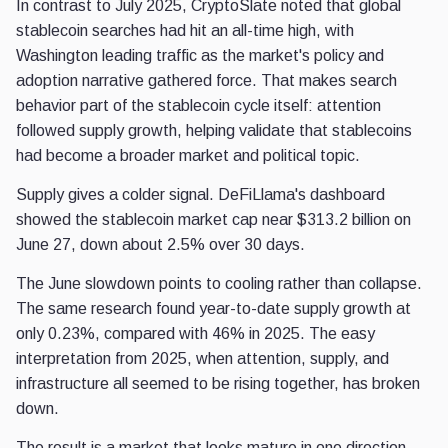
In contrast to July 2025, CryptoSlate noted that global
stablecoin searches had hit an all-time high, with
Washington leading traffic as the market's policy and
adoption narrative gathered force. That makes search
behavior part of the stablecoin cycle itself: attention
followed supply growth, helping validate that stablecoins
had become a broader market and political topic.
Supply gives a colder signal. DeFiLlama's dashboard
showed the stablecoin market cap near $313.2 billion on
June 27, down about 2.5% over 30 days.
The June slowdown points to cooling rather than collapse.
The same research found year-to-date supply growth at
only 0.23%, compared with 46% in 2025. The easy
interpretation from 2025, when attention, supply, and
infrastructure all seemed to be rising together, has broken
down.
The result is a market that looks mature in one direction