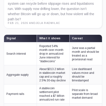
system can recycle before slippage rises and liquidations
run. With supply now drifting lower, the question isn’t
whether Bitcoin will go up or down, but how violent will the
path be?
FEB 21, 2026
·
ANDJELA RADMILAC
Signal
What it shows
Caveat
Reported 54%
June was a partial
month-over-month
month and should be
Search interest
drop in annualized
treated as a
June interest for
provisional read
“stablecoins”
About $313.2 billion
Live dashboard
in stablecoin market
values move and
Aggregate supply
cap and a roughly
should be
2.5% 30-day decline
timestamped
A stablecoin
Pilot scale is
settlement pilot
Payment rails
separate from broad
reached a $7 billion
market demand
annualized run rate