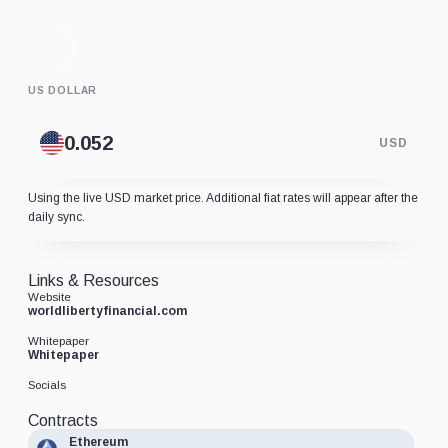
US DOLLAR
USD
Using the live USD market price. Additional fiat rates will appear after the
daily sync.
Links & Resources
Website
worldlibertyfinancial.com
Whitepaper
Whitepaper
Socials
Contracts
Ethereum