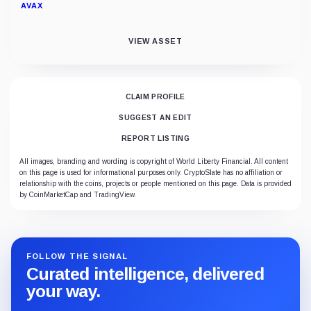
AVAX
VIEW ASSET
CLAIM PROFILE
SUGGEST AN EDIT
REPORT LISTING
All images, branding and wording is copyright of World Liberty Financial. All content
on this page is used for informational purposes only. CryptoSlate has no affiliation or
relationship with the coins, projects or people mentioned on this page. Data is provided
by CoinMarketCap and TradingView.
FOLLOW THE SIGNAL
Curated intelligence, delivered
your way.