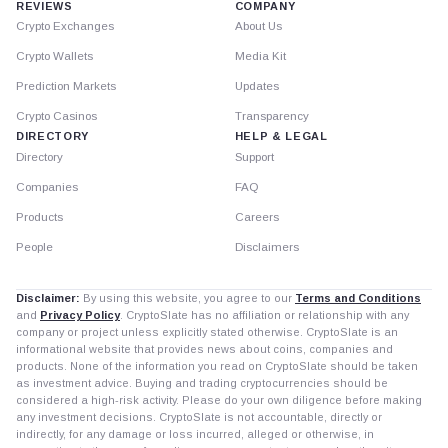
REVIEWS
COMPANY
Crypto Exchanges
About Us
Crypto Wallets
Media Kit
Prediction Markets
Updates
Crypto Casinos
Transparency
DIRECTORY
HELP & LEGAL
Directory
Support
Companies
FAQ
Products
Careers
People
Disclaimers
Disclaimer:
By using this website, you agree to our
Terms and Conditions
and
Privacy Policy
. CryptoSlate has no affiliation or relationship with any
company or project unless explicitly stated otherwise. CryptoSlate is an
informational website that provides news about coins, companies and
products. None of the information you read on CryptoSlate should be taken
as investment advice. Buying and trading cryptocurrencies should be
considered a high-risk activity. Please do your own diligence before making
any investment decisions. CryptoSlate is not accountable, directly or
indirectly, for any damage or loss incurred, alleged or otherwise, in