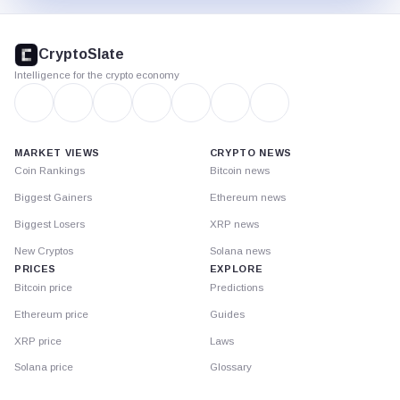
CryptoSlate
footer
CryptoSlate
Intelligence for the crypto economy
MARKET VIEWS
CRYPTO NEWS
Coin Rankings
Bitcoin news
Biggest Gainers
Ethereum news
Biggest Losers
XRP news
New Cryptos
Solana news
PRICES
EXPLORE
Bitcoin price
Predictions
Ethereum price
Guides
XRP price
Laws
Solana price
Glossary