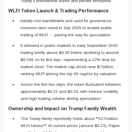
Trump’s presidential duties and private enterprise.
WLFI Token Launch & Trading Performance
Initially non‑transferable and used for governance,
investors later voted in July 2025 to enable public
trading of WLFI ﹣ paving the way for speculation.
It debuted in public markets in early September 2025,
trading briefly above $0.30 before declining to around
$0.246 on its first day—representing a 12% drop by
market close. The market cap stood near $7 billion,
ranking WLFI among the top 30 cryptos by valuation.
Across the first two days, the token fluctuated between
approximately $0.21 and $0.33, with intense volatility
and high trading volume driving speculation
Ownership and Impact on Trump Family Wealth
The Trump family reportedly holds about **22.5 billion
WLFI tokens**. At current prices (around $0.23), Paper