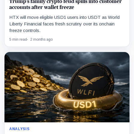
Trump’s family crypto feud spills into customer
accounts after wallet freeze
HTX will move eligible USD1 users into USDT as World
Liberty Financial faces fresh scrutiny over its onchain
freeze controls.
5 min read
2 months ago
ANALYSIS