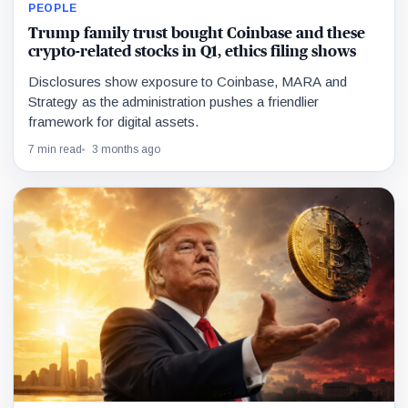
PEOPLE
Trump family trust bought Coinbase and these
crypto-related stocks in Q1, ethics filing shows
Disclosures show exposure to Coinbase, MARA and
Strategy as the administration pushes a friendlier
framework for digital assets.
7 min read
3 months ago