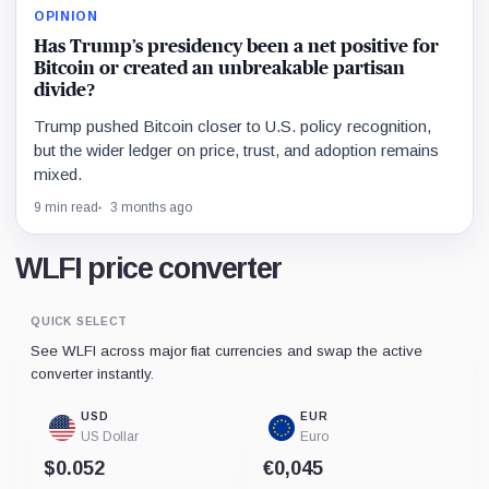
OPINION
Has Trump’s presidency been a net positive for
Bitcoin or created an unbreakable partisan
divide?
Trump pushed Bitcoin closer to U.S. policy recognition,
but the wider ledger on price, trust, and adoption remains
mixed.
9 min read
3 months ago
WLFI price converter
QUICK SELECT
See WLFI across major fiat currencies and swap the active
converter instantly.
USD
EUR
US Dollar
Euro
$0.052
€0,045