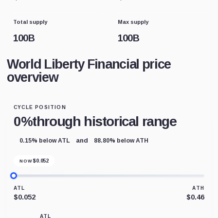
Total supply
Max supply
100B
100B
World Liberty Financial price
overview
CYCLE POSITION
0%
through historical range
and
0.15% below ATL
88.80% below ATH
$
0.052
NOW
ATL
ATH
$0.052
$0.46
ATL