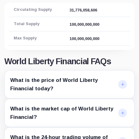
Circulating Supply
31,776,058,606
Total Supply
100,000,000,000
Max Supply
100,000,000,000
World Liberty Financial FAQs
What is the price of World Liberty
Financial today?
What is the market cap of World Liberty
Financial?
What is the 24-hour trading volume of