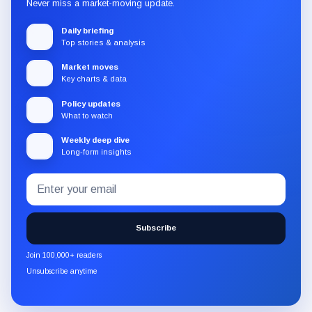
Never miss a market-moving update.
Daily briefing
Top stories & analysis
Market moves
Key charts & data
Policy updates
What to watch
Weekly deep dive
Long-form insights
Email
Subscribe
address
to
the
Subscribe
CryptoSlate
newsletter
Join 100,000+ readers
through
Unsubscribe anytime
Substack.