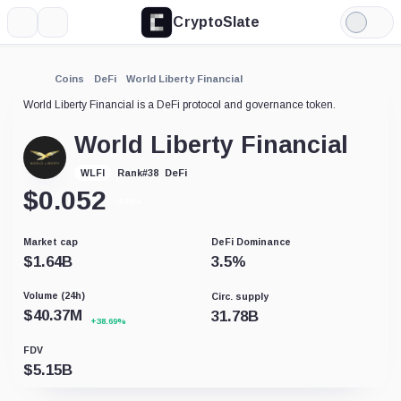
CryptoSlate
More
Search
Light
Mode
Coins
DeFi
World Liberty Financial
World Liberty Financial is a DeFi protocol and governance token.
World Liberty Financial
DeFi
WLFI
Rank
#
38
$
0.052
-2.75%
Market cap
DeFi Dominance
$
1.64B
3.5
%
Volume (24h)
Circ. supply
$
40.37M
31.78B
+38.69%
FDV
$
5.15B