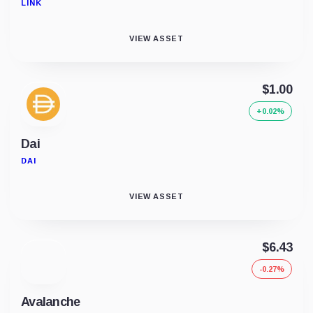
LINK
VIEW ASSET
$1.00
+0.02%
Dai
DAI
VIEW ASSET
$6.43
-0.27%
Avalanche