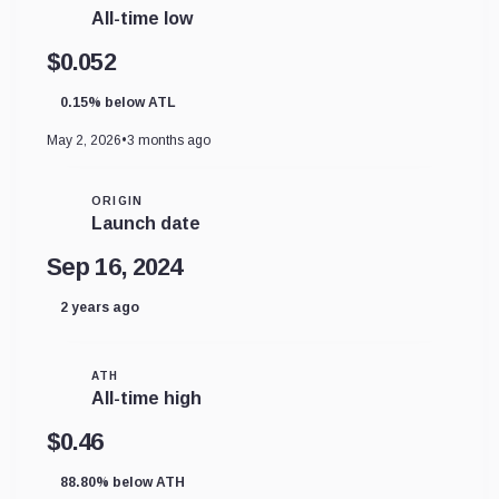
All-time low
$0.052
0.15% below ATL
May 2, 2026
•
3 months ago
ORIGIN
Launch date
Sep 16, 2024
2 years ago
ATH
All-time high
$0.46
88.80% below ATH