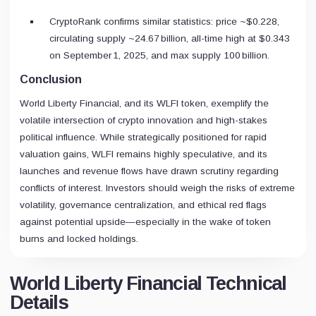
CryptoRank confirms similar statistics: price ~$0.228,
circulating supply ~24.67 billion, all-time high at $0.343
on September 1, 2025, and max supply 100 billion.
Conclusion
World Liberty Financial, and its WLFI token, exemplify the
volatile intersection of crypto innovation and high-stakes
political influence. While strategically positioned for rapid
valuation gains, WLFI remains highly speculative, and its
launches and revenue flows have drawn scrutiny regarding
conflicts of interest. Investors should weigh the risks of extreme
volatility, governance centralization, and ethical red flags
against potential upside—especially in the wake of token
burns and locked holdings.
World Liberty Financial Technical
Details