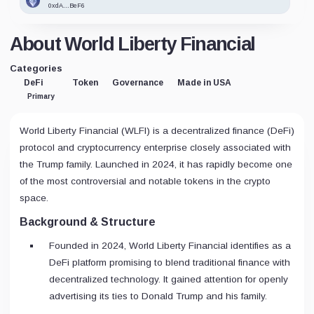
0xdA...BeF6
About World Liberty Financial
Categories
DeFi
Token
Governance
Made in USA
Primary
World Liberty Financial (WLFI) is a decentralized finance (DeFi)
protocol and cryptocurrency enterprise closely associated with
the Trump family. Launched in 2024, it has rapidly become one
of the most controversial and notable tokens in the crypto
space.
Background & Structure
Founded in 2024, World Liberty Financial identifies as a
DeFi platform promising to blend traditional finance with
decentralized technology. It gained attention for openly
advertising its ties to Donald Trump and his family.