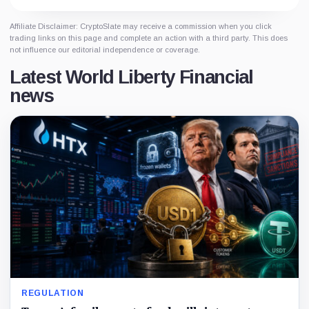
Affiliate Disclaimer: CryptoSlate may receive a commission when you click
trading links on this page and complete an action with a third party. This does
not influence our editorial independence or coverage.
Latest World Liberty Financial
news
REGULATION