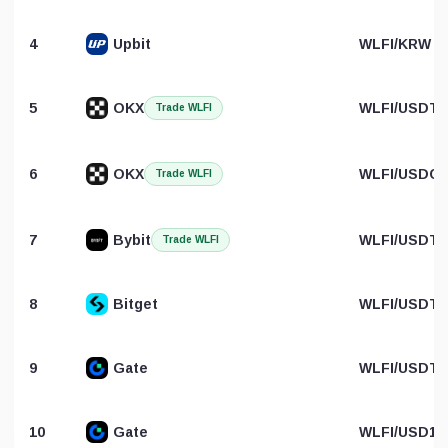
4
Upbit
WLFI/KRW
5
OKX
WLFI/USDT
Trade WLFI
6
OKX
WLFI/USDC
Trade WLFI
7
Bybit
WLFI/USDT
Trade WLFI
8
Bitget
WLFI/USDT
9
Gate
WLFI/USDT
10
Gate
WLFI/USD1