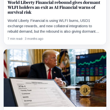
World Liberty Financial rebound gives dormant
WLFI holders an exit as AI Financial warns of
survival risk
World Liberty Financial is using WLFI burns, USD1
exchange rewards, and new collateral integrations to
rebuild demand, but the rebound is also giving dormant
holders liquidity to exit.
7 min read
3 months ago