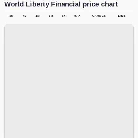
World Liberty Financial price chart
1D
7D
1M
3M
1Y
MAX
CANDLE
LINE