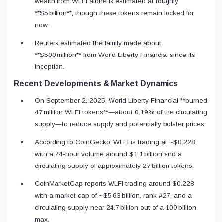
wealth from WLFI alone is estimated at roughly
**$5 billion**, though these tokens remain locked for
now.
Reuters estimated the family made about
**$500 million** from World Liberty Financial since its
inception.
Recent Developments & Market Dynamics
On September 2, 2025, World Liberty Financial **burned
47 million WLFI tokens**—about 0.19% of the circulating
supply—to reduce supply and potentially bolster prices.
According to CoinGecko, WLFI is trading at ~$0.228,
with a 24-hour volume around $1.1 billion and a
circulating supply of approximately 27 billion tokens.
CoinMarketCap reports WLFI trading around $0.228
with a market cap of ~$5.63 billion, rank #27, and a
circulating supply near 24.7 billion out of a 100 billion
max.