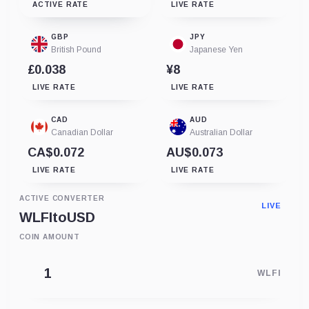
ACTIVE RATE
LIVE RATE
GBP
JPY
British Pound
Japanese Yen
£0.038
¥8
LIVE RATE
LIVE RATE
CAD
AUD
Canadian Dollar
Australian Dollar
CA$0.072
AU$0.073
LIVE RATE
LIVE RATE
ACTIVE CONVERTER
LIVE
WLFI
to
USD
COIN AMOUNT
WLFI