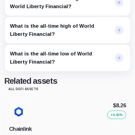
World Liberty Financial?
What is the all-time high of World
Liberty Financial?
What is the all-time low of World
Liberty Financial?
Related assets
ALL DEFI ASSETS
$8.26
+0.43%
Chainlink