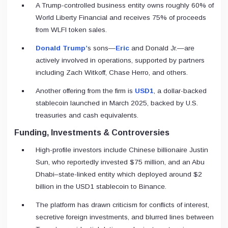
A Trump-controlled business entity owns roughly 60% of
World Liberty Financial and receives 75% of proceeds
from WLFI token sales.
Donald Trump’
s sons—
Eric
and Donald Jr.—are
actively involved in operations, supported by partners
including Zach Witkoff, Chase Herro, and others.
Another offering from the firm is
USD1
, a dollar-backed
stablecoin launched in March 2025, backed by U.S.
treasuries and cash equivalents.
Funding, Investments & Controversies
High-profile investors include Chinese billionaire Justin
Sun, who reportedly invested $75 million, and an Abu
Dhabi–state-linked entity which deployed around $2
billion in the USD1 stablecoin to Binance.
The platform has drawn criticism for conflicts of interest,
secretive foreign investments, and blurred lines between