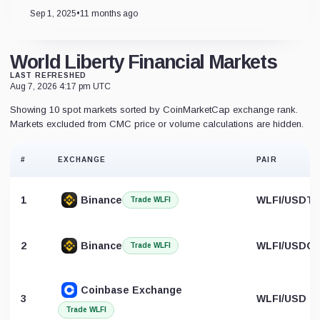
Sep 1, 2025
•
11 months ago
World Liberty Financial Markets
LAST REFRESHED
Aug 7, 2026 4:17 pm UTC
Showing 10 spot markets sorted by CoinMarketCap exchange rank.
Markets excluded from CMC price or volume calculations are hidden.
#
EXCHANGE
PAIR
1
Binance
WLFI/USDT
Trade WLFI
2
Binance
WLFI/USDC
Trade WLFI
Coinbase Exchange
3
WLFI/USD
Trade WLFI