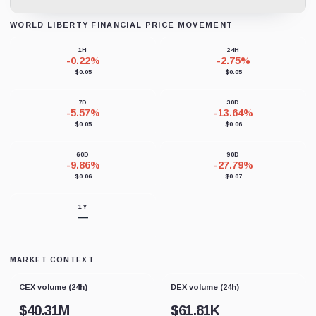
WORLD LIBERTY FINANCIAL PRICE MOVEMENT
Loading chart data...
1H
24H
-0.22%
-2.75%
$0.05
$0.05
7D
30D
-5.57%
-13.64%
$0.05
$0.06
60D
90D
-9.86%
-27.79%
$0.06
$0.07
1Y
—
—
MARKET CONTEXT
CEX volume (24h)
DEX volume (24h)
$
40.31M
$
61.81K