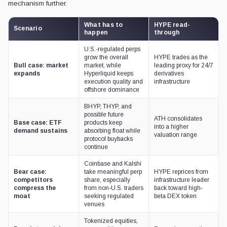
mechanism further.
What has to
HYPE read-
Scenario
happen
through
U.S.-regulated perps
grow the overall
HYPE trades as the
Bull case: market
market, while
leading proxy for 24/7
expands
Hyperliquid keeps
derivatives
execution quality and
infrastructure
offshore dominance
BHYP, THYP, and
possible future
ATH consolidates
Base case: ETF
products keep
into a higher
demand sustains
absorbing float while
valuation range
protocol buybacks
continue
Coinbase and Kalshi
Bear case:
take meaningful perp
HYPE reprices from
competitors
share, especially
infrastructure leader
compress the
from non-U.S. traders
back toward high-
moat
seeking regulated
beta DEX token
venues
Tokenized equities,