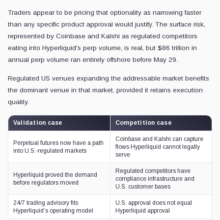
Traders appear to be pricing that optionality as narrowing faster
than any specific product approval would justify. The surface risk,
represented by Coinbase and Kalshi as regulated competitors
eating into Hyperliquid's perp volume, is real, but $86 trillion in
annual perp volume ran entirely offshore before May 29.
Regulated US venues expanding the addressable market benefits
the dominant venue in that market, provided it retains execution
quality.
Validation case
Competition case
Coinbase and Kalshi can capture
Perpetual futures now have a path
flows Hyperliquid cannot legally
into U.S.-regulated markets
serve
Regulated competitors have
Hyperliquid proved the demand
compliance infrastructure and
before regulators moved
U.S. customer bases
24/7 trading advisory fits
U.S. approval does not equal
Hyperliquid’s operating model
Hyperliquid approval