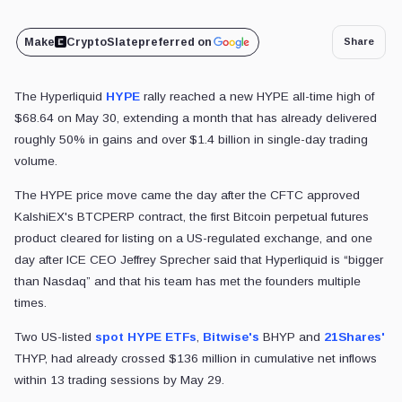
Make
CryptoSlate
preferred on
Share
The Hyperliquid
HYPE
rally reached a new HYPE all-time high of
$68.64 on May 30, extending a month that has already delivered
roughly 50% in gains and over $1.4 billion in single-day trading
volume.
The HYPE price move came the day after the CFTC approved
KalshiEX's BTCPERP contract, the first Bitcoin perpetual futures
product cleared for listing on a US-regulated exchange, and one
day after ICE CEO Jeffrey Sprecher said that Hyperliquid is “bigger
than Nasdaq” and that his team has met the founders multiple
times.
Two US-listed
spot HYPE ETFs
,
Bitwise's
BHYP and
21Shares'
THYP, had already crossed $136 million in cumulative net inflows
within 13 trading sessions by May 29.