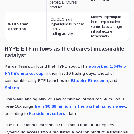
perpetual futures
product
Moves Hyperliquid
ICE CEO said
from crypto-native
Wall Street
Hyperliquid is “bigger
venue to exchange-
attention
than Nasdaq” in
infrastructure
trading activity
benchmark
HYPE ETF inflows as the clearest measurable
catalyst
Kairos Research found that HYPE spot ETFs
absorbed 1.04% of
HYPE’s market cap
in their first 10 trading days, ahead of
comparable early ETF launches for
Bitcoin
,
Ethereum
, and
Solana
.
The week ending May 22 saw combined inflows of $68 million, a
near-10x surge
from $6.89 million in the partial launch week
,
according to
Farside Investors'
data.
The ETF channel converts HYPE from a trade that requires
Hyperliquid access into a regulated allocation product. A traditional