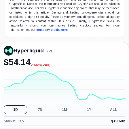
CryptoSlate. None of the information you read on CryptoSlate should be taken as
investment advice, nor does CryptoSlate endorse any project that may be mentioned
or linked to in this article. Buying and trading cryptocurrencies should be
considered a high-risk activity. Please do your own due diligence before taking any
action related to content within this article. Finally, CryptoSlate takes no
responsibility should you lose money trading cryptocurrencies. For more
information, see our
company disclaimers
.
Hyperliquid
HYPE
$
54.14
2.66%
(24H)
-2.66%
(24H)
1D
7D
1M
1Y
ALL
Market Cap
$
13.68B