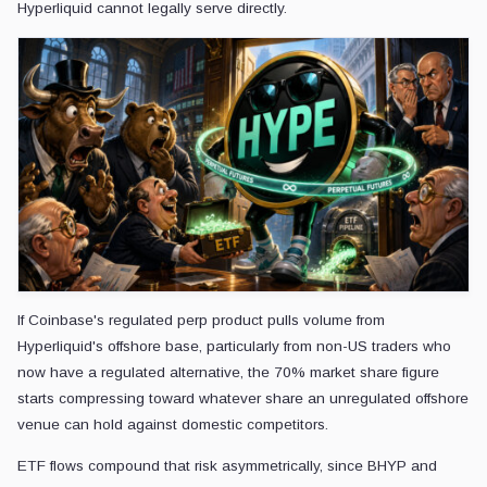
Hyperliquid cannot legally serve directly.
If Coinbase's regulated perp product pulls volume from
Hyperliquid's offshore base, particularly from non-US traders who
now have a regulated alternative, the 70% market share figure
starts compressing toward whatever share an unregulated offshore
venue can hold against domestic competitors.
ETF flows compound that risk asymmetrically, since BHYP and