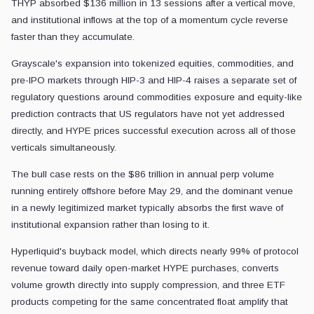
THYP absorbed $136 million in 13 sessions after a vertical move,
and institutional inflows at the top of a momentum cycle reverse
faster than they accumulate.
Grayscale's expansion into tokenized equities, commodities, and
pre-IPO markets through HIP-3 and HIP-4 raises a separate set of
regulatory questions around commodities exposure and equity-like
prediction contracts that US regulators have not yet addressed
directly, and HYPE prices successful execution across all of those
verticals simultaneously.
The bull case rests on the $86 trillion in annual perp volume
running entirely offshore before May 29, and the dominant venue
in a newly legitimized market typically absorbs the first wave of
institutional expansion rather than losing to it.
Hyperliquid's buyback model, which directs nearly 99% of protocol
revenue toward daily open-market HYPE purchases, converts
volume growth directly into supply compression, and three ETF
products competing for the same concentrated float amplify that