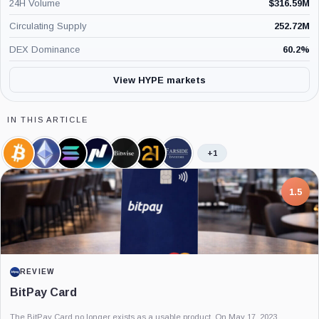
24H Volume
$
316.59M
Circulating Supply
252.72M
DEX Dominance
60.2
%
View HYPE markets
IN THIS ARTICLE
+1
Bitcoin,
Ethereum,
Solana,
Nasdaq,
Bitwise,
21shares,
Farside
Coin
Coin
Coin
Company
Company
Company
Investors,
Company
7.5
PROJECT REPORT
G Coin: Playnance’s On-Chain Entertainment
Economy