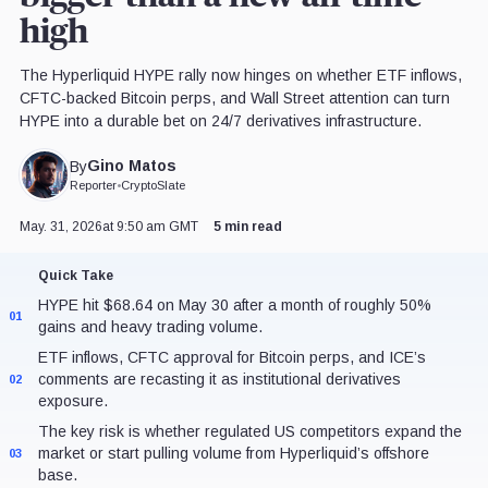
high
The Hyperliquid HYPE rally now hinges on whether ETF inflows,
CFTC-backed Bitcoin perps, and Wall Street attention can turn
HYPE into a durable bet on 24/7 derivatives infrastructure.
Gino Matos
By
Reporter
•
CryptoSlate
May. 31, 2026
at 9:50 am GMT
5 min read
Quick Take
HYPE hit $68.64 on May 30 after a month of roughly 50%
01
gains and heavy trading volume.
ETF inflows, CFTC approval for Bitcoin perps, and ICE’s
comments are recasting it as institutional derivatives
02
exposure.
The key risk is whether regulated US competitors expand the
market or start pulling volume from Hyperliquid’s offshore
03
base.