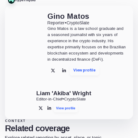
Hyperliquid
Gino Matos
Reporter
•
CryptoSlate
Gino Matos is a law school graduate and
a seasoned journalist with six years of
experience in the crypto industry. His
expertise primarily focuses on the Brazilian
blockchain ecosystem and developments
in decentralized finance (DeFi).
View profile
X
LinkedIn
Liam 'Akiba' Wright
Editor-in-Chief
•
CryptoSlate
View profile
X
LinkedIn
CONTEXT
Related coverage
Explore related reporting by asset, place, or topic.