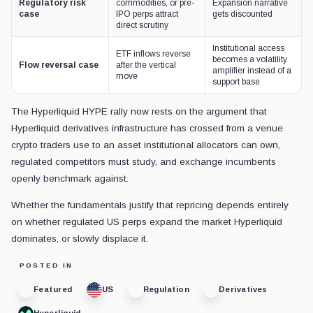
Regulatory risk
commodities, or pre-
Expansion narrative
case
IPO perps attract
gets discounted
direct scrutiny
Institutional access
ETF inflows reverse
becomes a volatility
Flow reversal case
after the vertical
amplifier instead of a
move
support base
The Hyperliquid HYPE rally now rests on the argument that
Hyperliquid derivatives infrastructure has crossed from a venue
crypto traders use to an asset institutional allocators can own,
regulated competitors must study, and exchange incumbents
openly benchmark against.
Whether the fundamentals justify that repricing depends entirely
on whether regulated US perps expand the market Hyperliquid
dominates, or slowly displace it.
POSTED IN
Featured
US
Regulation
Derivatives