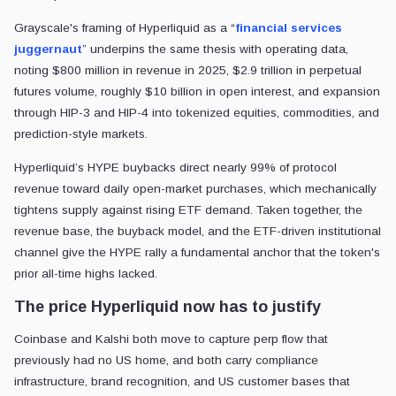
Grayscale's framing of Hyperliquid as a “
financial services
juggernaut
” underpins the same thesis with operating data,
noting $800 million in revenue in 2025, $2.9 trillion in perpetual
futures volume, roughly $10 billion in open interest, and expansion
through HIP-3 and HIP-4 into tokenized equities, commodities, and
prediction-style markets.
Hyperliquid’s HYPE buybacks direct nearly 99% of protocol
revenue toward daily open-market purchases, which mechanically
tightens supply against rising ETF demand. Taken together, the
revenue base, the buyback model, and the ETF-driven institutional
channel give the HYPE rally a fundamental anchor that the token's
prior all-time highs lacked.
The price Hyperliquid now has to justify
Coinbase and Kalshi both move to capture perp flow that
previously had no US home, and both carry compliance
infrastructure, brand recognition, and US customer bases that