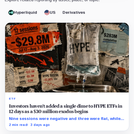
Hyperliquid
US
Derivatives
ETF
Investors haven’t added a single dime to HYPE ETFs in
12 days as a $30 million exodus begins
Nine sessions were negative and three were flat, while
cumulative reported flows remained positive at about
2 min read
3 days ago
$283 million.