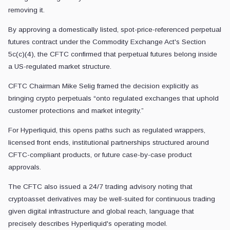
removing it.
By approving a domestically listed, spot-price-referenced perpetual
futures contract under the Commodity Exchange Act's Section
5c(c)(4), the CFTC confirmed that perpetual futures belong inside
a US-regulated market structure.
CFTC Chairman Mike Selig framed the decision explicitly as
bringing crypto perpetuals “onto regulated exchanges that uphold
customer protections and market integrity.”
For Hyperliquid, this opens paths such as regulated wrappers,
licensed front ends, institutional partnerships structured around
CFTC-compliant products, or future case-by-case product
approvals.
The CFTC also issued a 24/7 trading advisory noting that
cryptoasset derivatives may be well-suited for continuous trading
given digital infrastructure and global reach, language that
precisely describes Hyperliquid's operating model.