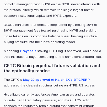
portfolio manager buying BHYP on the NYSE never interacts with
the protocol directly, which removes the single largest barrier
between institutional capital and HYPE exposure.
Bitwise reinforces that demand loop further by directing 10% of
BHYP management fees toward purchasing HYPE and staking
those tokens on its corporate balance sheet, building structural
buying pressure into the fund's operating model.
A pending
Grayscale
staking ETF filing, if approved, would add a
third institutional buyer competing for the same concentrated float.
CFTC Bitcoin perpetual futures validation and
the optionality reprice
The CFTC's
May 29 approval of KalshiEX's BTCPERP
addressed the clearest structural ceiling on HYPE: US access.
Hyperliquid currently geofences American users and operates
outside the US regulatory perimeter, and the CFTC's action
changes the regulatory terrain around that constraint without