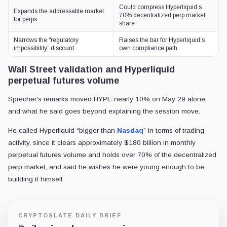
Could compress Hyperliquid’s
Expands the addressable market
70% decentralized perp market
for perps
share
Narrows the “regulatory
Raises the bar for Hyperliquid’s
impossibility” discount
own compliance path
Wall Street validation and Hyperliquid
perpetual futures volume
Sprecher's remarks moved HYPE nearly 10% on May 29 alone,
and what he said goes beyond explaining the session move.
He called Hyperliquid “bigger than
Nasdaq
” in terms of trading
activity, since it clears approximately $180 billion in monthly
perpetual futures volume and holds over 70% of the decentralized
perp market, and said he wishes he were young enough to be
building it himself.
CRYPTOSLATE DAILY BRIEF