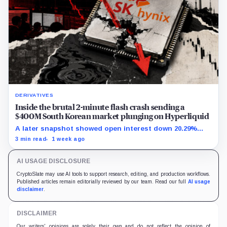
DERIVATIVES
Inside the brutal 2-minute flash crash sending a
$400M South Korean market plunging on Hyperliquid
A later snapshot showed open interest down 20.29%
while TradeXYZ investigated the price inputs submitted
3 min read
1 week ago
to HyperCore.
AI USAGE DISCLOSURE
CryptoSlate may use AI tools to support research, editing, and production workflows.
Published articles remain editorially reviewed by our team. Read our full
AI usage
disclaimer
.
DISCLAIMER
Our writers' opinions are solely their own and do not reflect the opinion of