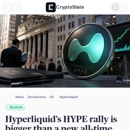
CryptoSlate
More
Search
Light
×
Grayscale,
Mode
Company
Expand
More about
Image by CryptoSlate
News
Derivatives
US
Hyperliquid
Bullish
Hyperliquid’s HYPE rally is
bigger than a new all-time