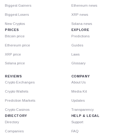
Biggest Gainers
Ethereum news
Biggest Losers
XRP news
New Cryptos
Solana news
PRICES
EXPLORE
Bitcoin price
Predictions
Ethereum price
Guides
XRP price
Laws
Solana price
Glossary
REVIEWS
COMPANY
Crypto Exchanges
About Us
Crypto Wallets
Media Kit
Prediction Markets
Updates
Crypto Casinos
Transparency
DIRECTORY
HELP & LEGAL
Directory
Support
Companies
FAQ