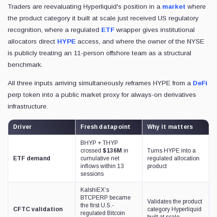
Traders are reevaluating Hyperliquid's position in a
market
where
the product category it built at scale just received US regulatory
recognition, where a regulated
ETF
wrapper gives institutional
allocators direct
HYPE
access, and where the owner of the NYSE
is publicly treating an 11-person offshore team as a structural
benchmark.
All three inputs arriving simultaneously reframes HYPE from a
DeFi
perp token into a public market proxy for always-on derivatives
infrastructure.
Driver
Fresh datapoint
Why it matters
BHYP + THYP
crossed
$136M
in
Turns HYPE into a
ETF demand
cumulative net
regulated allocation
inflows within 13
product
sessions
KalshiEX’s
BTCPERP became
Validates the product
the first U.S.-
CFTC validation
category Hyperliquid
regulated Bitcoin
built at scale