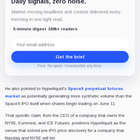
Daily signals, zero noise.
Market-moving headlines and context delivered every
morning in one tight read.
5-minute digest
100k+ readers
Email
address
Get the brief
Free. No spam. Unsubscribe any time.
He also pointed to Hyperliquid's
SpaceX perpetual futures
market
as potentially generating more synthetic volume than the
SpaceX IPO itself when shares begin trading on June 11.
That specific claim, from the CEO of a company that owns the
NYSE, Euronext, and ICE Futures, positions Hyperliquid as the
venue that solved pre-IPO price discovery for a company that
Nasdaq and NYSE will list.