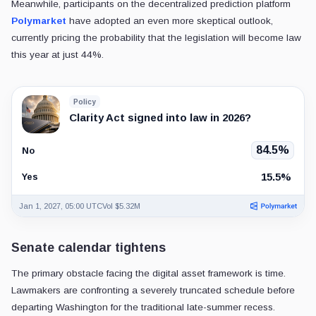
Meanwhile, participants on the decentralized prediction platform
Polymarket
have adopted an even more skeptical outlook,
currently pricing the probability that the legislation will become law
this year at just 44%.
Policy
Clarity Act signed into law in 2026?
84.5%
No
15.5%
Yes
Jan 1, 2027, 05:00 UTC
Vol $5.32M
Senate calendar tightens
The primary obstacle facing the digital asset framework is time.
Lawmakers are confronting a severely truncated schedule before
departing Washington for the traditional late-summer recess.