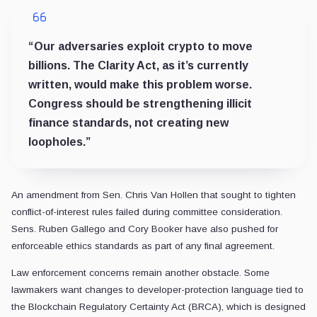
“Our adversaries exploit crypto to move
billions. The Clarity Act, as it’s currently
written, would make this problem worse.
Congress should be strengthening illicit
finance standards, not creating new
loopholes.”
An amendment from Sen. Chris Van Hollen that sought to tighten
conflict-of-interest rules failed during committee consideration.
Sens. Ruben Gallego and Cory Booker have also pushed for
enforceable ethics standards as part of any final agreement.
Law enforcement concerns remain another obstacle. Some
lawmakers want changes to developer-protection language tied to
the Blockchain Regulatory Certainty Act (BRCA), which is designed