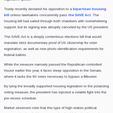
Trump recently declared his opposition to a
bipartisan housing
bill
unless lawmakers concurrently pass
the SAVE Act
. The
housing bill had sailed through both chambers with overwhelming
support, but its signing was abruptly canceled by the US president.
The SAVE Act is a deeply contentious elections bill that would
mandate strict documentary proof of US citizenship for voter
registration, as well as new photo identification requirements for
federal ballots.
While the measure narrowly passed the Republican-controlled
House earlier this year, it faces steep opposition in the Senate,
where it lacks the 60 votes necessary to bypass a filibuster.
By tying the broadly supported housing legislation to the polarizing
voting measure, the president has injected a volatile fight into the
pre-recess schedule.
Market observers note that this type of high-stakes political