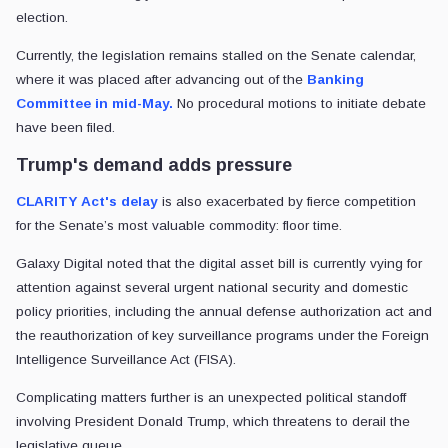
election.
Currently, the legislation remains stalled on the Senate calendar,
where it was placed after advancing out of the
Banking
Committee in mid-May.
No procedural motions to initiate debate
have been filed.
Trump's demand adds pressure
CLARITY Act's delay
is also exacerbated by fierce competition
for the Senate’s most valuable commodity: floor time.
Galaxy Digital noted that the digital asset bill is currently vying for
attention against several urgent national security and domestic
policy priorities, including the annual defense authorization act and
the reauthorization of key surveillance programs under the Foreign
Intelligence Surveillance Act (FISA).
Complicating matters further is an unexpected political standoff
involving President Donald Trump, which threatens to derail the
legislative queue.