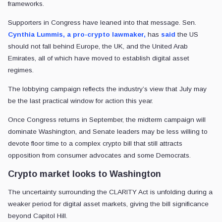
frameworks.
Supporters in Congress have leaned into that message. Sen.
Cynthia Lummis, a pro-crypto lawmaker,
has
said
the US
should not fall behind Europe, the UK, and the United Arab
Emirates, all of which have moved to establish digital asset
regimes.
The lobbying campaign reflects the industry’s view that July may
be the last practical window for action this year.
Once Congress returns in September, the midterm campaign will
dominate Washington, and Senate leaders may be less willing to
devote floor time to a complex crypto bill that still attracts
opposition from consumer advocates and some Democrats.
Crypto market looks to Washington
The uncertainty surrounding the CLARITY Act is unfolding during a
weaker period for digital asset markets, giving the bill significance
beyond Capitol Hill.