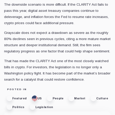
The downside scenario is more difficult. If the CLARITY Act fails to
pass this year, digital asset treasury companies continue to
deleverage, and inflation forces the Fed to resume rate increases,
crypto prices could face additional pressure.
Grayscale does not expect a drawdown as severe as the roughly
80% declines seen in previous cycles, citing a more mature market
structure and deeper institutional demand. Still, the firm sees
regulatory progress as one factor that could help shape sentiment.
That has made the CLARITY Act one of the most closely watched
bills in crypto. For investors, the legislation is no longer only a
Washington policy fight. It has become part of the market’s broader
search for a catalyst that could restore confidence.
POSTED IN
Featured
US
People
Market
Culture
Politics
Legislation