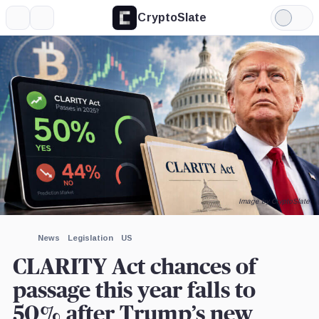
CryptoSlate
More
Search
Light
×
Mode
Expand
More about
Image by CryptoSlate
News
Legislation
US
CLARITY Act chances of
passage this year falls to
50% after Trump’s new