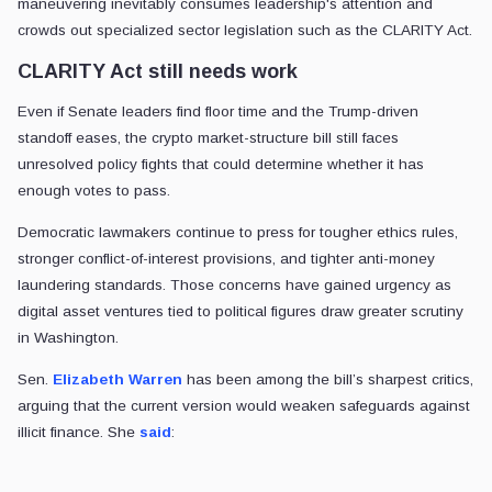
maneuvering inevitably consumes leadership's attention and
crowds out specialized sector legislation such as the CLARITY Act.
CLARITY Act still needs work
Even if Senate leaders find floor time and the Trump-driven
standoff eases, the crypto market-structure bill still faces
unresolved policy fights that could determine whether it has
enough votes to pass.
Democratic lawmakers continue to press for tougher ethics rules,
stronger conflict-of-interest provisions, and tighter anti-money
laundering standards. Those concerns have gained urgency as
digital asset ventures tied to political figures draw greater scrutiny
in Washington.
Sen.
Elizabeth Warren
has been among the bill’s sharpest critics,
arguing that the current version would weaken safeguards against
illicit finance. She
said
: