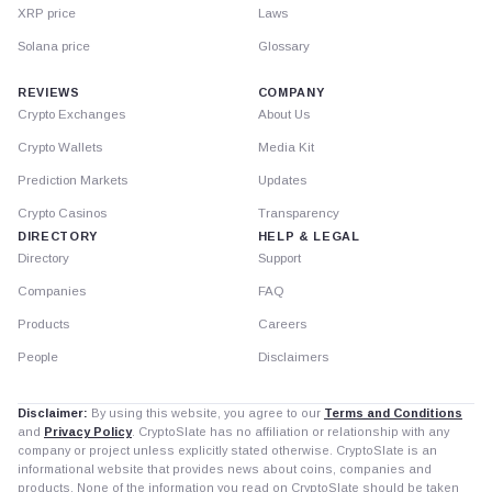
XRP price
Laws
Solana price
Glossary
REVIEWS
COMPANY
Crypto Exchanges
About Us
Crypto Wallets
Media Kit
Prediction Markets
Updates
Crypto Casinos
Transparency
DIRECTORY
HELP & LEGAL
Directory
Support
Companies
FAQ
Products
Careers
People
Disclaimers
Disclaimer:
By using this website, you agree to our
Terms and Conditions
and
Privacy Policy
. CryptoSlate has no affiliation or relationship with any
company or project unless explicitly stated otherwise. CryptoSlate is an
informational website that provides news about coins, companies and
products. None of the information you read on CryptoSlate should be taken