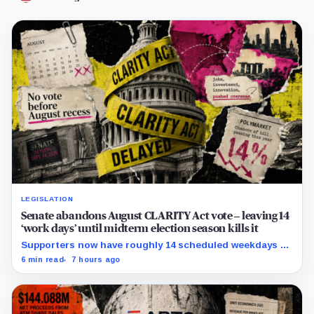
LEGISLATION
Senate abandons August CLARITY Act vote – leaving 14
‘work days’ until midterm election season kills it
Supporters now have roughly 14 scheduled weekdays to
rebuild a 60-vote coalition before the midterm campaign
6 min read
7 hours ago
sharply narrows the calendar.