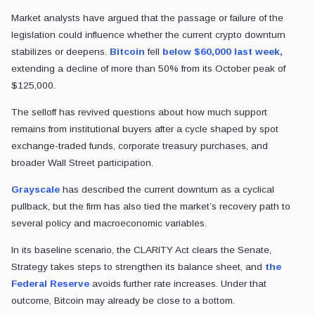
Market analysts have argued that the passage or failure of the
legislation could influence whether the current crypto downturn
stabilizes or deepens.
Bitcoin
fell
below $60,000 last week,
extending a decline of more than 50% from its October peak of
$125,000.
The selloff has revived questions about how much support
remains from institutional buyers after a cycle shaped by spot
exchange-traded funds, corporate treasury purchases, and
broader Wall Street participation.
Grayscale
has described the current downturn as a cyclical
pullback, but the firm has also tied the market’s recovery path to
several policy and macroeconomic variables.
In its baseline scenario, the CLARITY Act clears the Senate,
Strategy takes steps to strengthen its balance sheet, and
the
Federal Reserve
avoids further rate increases. Under that
outcome, Bitcoin may already be close to a bottom.