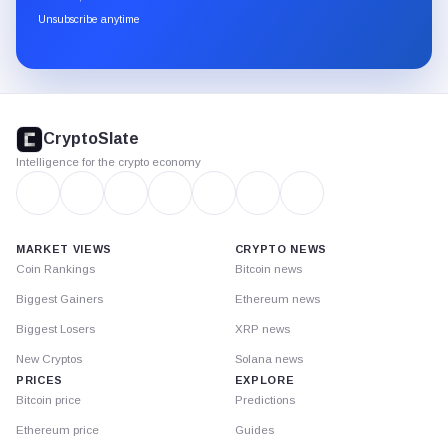
through
Unsubscribe anytime
Substack.
CryptoSlate
footer
CryptoSlate
Intelligence for the crypto economy
MARKET VIEWS
CRYPTO NEWS
Coin Rankings
Bitcoin news
Biggest Gainers
Ethereum news
Biggest Losers
XRP news
New Cryptos
Solana news
PRICES
EXPLORE
Bitcoin price
Predictions
Ethereum price
Guides