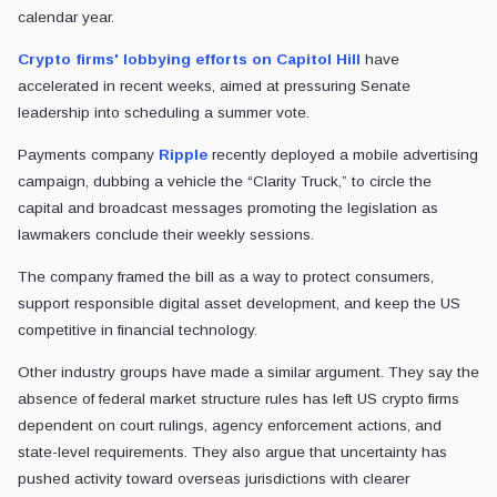
calendar year.
Crypto firms' lobbying efforts on Capitol Hill
have
accelerated in recent weeks, aimed at pressuring Senate
leadership into scheduling a summer vote.
Payments company
Ripple
recently deployed a mobile advertising
campaign, dubbing a vehicle the “Clarity Truck,” to circle the
capital and broadcast messages promoting the legislation as
lawmakers conclude their weekly sessions.
The company framed the bill as a way to protect consumers,
support responsible digital asset development, and keep the US
competitive in financial technology.
Other industry groups have made a similar argument. They say the
absence of federal market structure rules has left US crypto firms
dependent on court rulings, agency enforcement actions, and
state-level requirements. They also argue that uncertainty has
pushed activity toward overseas jurisdictions with clearer