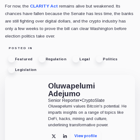
For now, the
CLARITY Act
remains alive but weakened. Its
chances have fallen because the Senate has less time, the banks
are still fighting over digital dollars, and the crypto industry has
only a few weeks to prove the bill can clear Washington before
election politics take over.
POSTED IN
Featured
Regulation
Legal
Politics
Legislation
Oluwapelumi
Adejumo
Senior Reporter
•
CryptoSlate
Oluwapelumi values Bitcoin's potential. He
imparts insights on a range of topics like
DeFi, hacks, mining and culture,
underlining transformative power.
View profile
X
LinkedIn