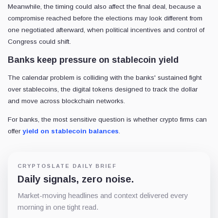
Meanwhile, the timing could also affect the final deal, because a
compromise reached before the elections may look different from
one negotiated afterward, when political incentives and control of
Congress could shift.
Banks keep pressure on stablecoin yield
The calendar problem is colliding with the banks' sustained fight
over stablecoins, the digital tokens designed to track the dollar
and move across blockchain networks.
For banks, the most sensitive question is whether crypto firms can
offer
yield on stablecoin balances
.
CRYPTOSLATE DAILY BRIEF
Daily signals, zero noise.
Market-moving headlines and context delivered every
morning in one tight read.