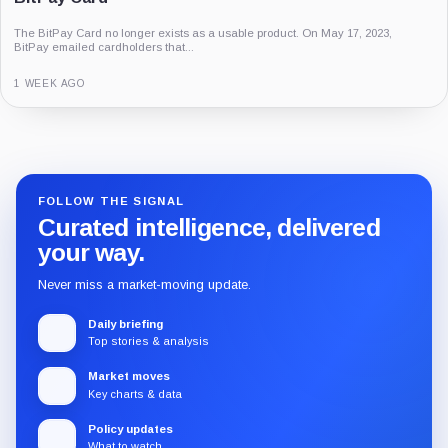
The BitPay Card no longer exists as a usable product. On May 17, 2023,
BitPay emailed cardholders that...
1 WEEK AGO
Guide
Review
Report
FOLLOW THE SIGNAL
Curated intelligence, delivered
your way.
Never miss a market-moving update.
Daily briefing
Top stories & analysis
Market moves
Key charts & data
Policy updates
What to watch