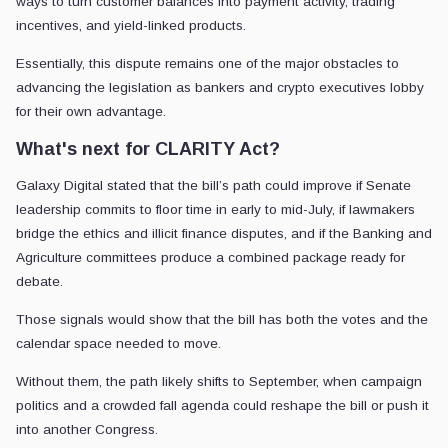
ways to turn customer balances into payment activity, trading
incentives, and yield-linked products.
Essentially, this dispute remains one of the major obstacles to
advancing the legislation as bankers and crypto executives lobby
for their own advantage.
What's next for CLARITY Act?
Galaxy Digital stated that the bill’s path could improve if Senate
leadership commits to floor time in early to mid-July, if lawmakers
bridge the ethics and illicit finance disputes, and if the Banking and
Agriculture committees produce a combined package ready for
debate.
Those signals would show that the bill has both the votes and the
calendar space needed to move.
Without them, the path likely shifts to September, when campaign
politics and a crowded fall agenda could reshape the bill or push it
into another Congress.