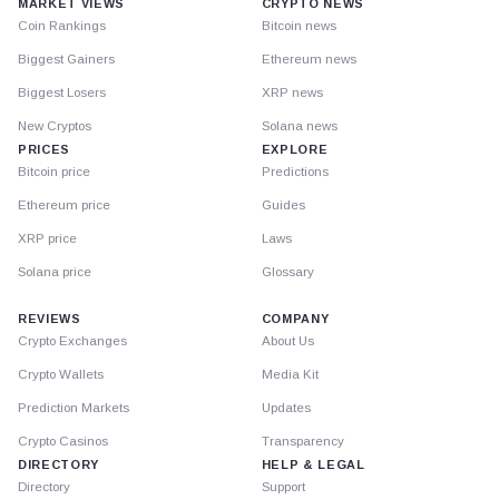
MARKET VIEWS
CRYPTO NEWS
Coin Rankings
Bitcoin news
Biggest Gainers
Ethereum news
Biggest Losers
XRP news
New Cryptos
Solana news
PRICES
EXPLORE
Bitcoin price
Predictions
Ethereum price
Guides
XRP price
Laws
Solana price
Glossary
REVIEWS
COMPANY
Crypto Exchanges
About Us
Crypto Wallets
Media Kit
Prediction Markets
Updates
Crypto Casinos
Transparency
DIRECTORY
HELP & LEGAL
Directory
Support