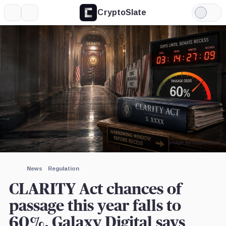
CryptoSlate
More
Search
Light
×
Mode
Expand
More about
Image by CryptoSlate
News
Regulation
CLARITY Act chances of
passage this year falls to
60%, Galaxy Digital says