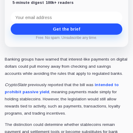
5-minute digest
100k+ readers
Email
address
Get the brief
Free. No spam. Unsubscribe any time.
Banking groups have warned that interest-like payments on digital
dollars could pull money away from checking and savings
accounts while avoiding the rules that apply to regulated banks.
CryptoSlate
previously reported that the bill was
intended to
prohibit passive yield
, meaning payments made simply for
holding stablecoins. However, the legislation would still allow
rewards tied to activity, such as payments, transactions, loyalty
programs, and trading incentives.
The distinction could determine whether stablecoins remain
payment and settlement tools or become substitutes for bank