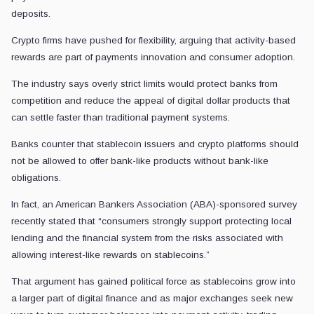
deposits.
Crypto firms have pushed for flexibility, arguing that activity-based
rewards are part of payments innovation and consumer adoption.
The industry says overly strict limits would protect banks from
competition and reduce the appeal of digital dollar products that
can settle faster than traditional payment systems.
Banks counter that stablecoin issuers and crypto platforms should
not be allowed to offer bank-like products without bank-like
obligations.
In fact, an American Bankers Association (ABA)-sponsored survey
recently stated that “consumers strongly support protecting local
lending and the financial system from the risks associated with
allowing interest-like rewards on stablecoins.”
That argument has gained political force as stablecoins grow into
a larger part of digital finance and as major exchanges seek new