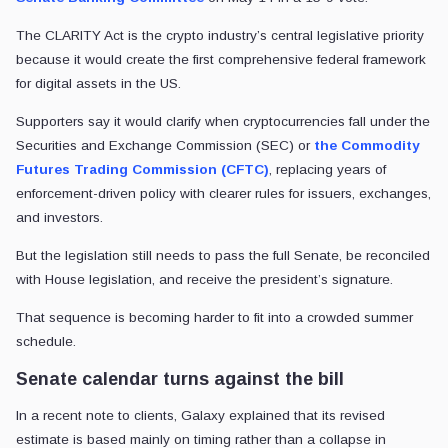
The CLARITY Act is the crypto industry’s central legislative priority
because it would create the first comprehensive federal framework
for digital assets in the US.
Supporters say it would clarify when cryptocurrencies fall under the
Securities and Exchange Commission (SEC) or
the Commodity
Futures Trading Commission (CFTC)
, replacing years of
enforcement-driven policy with clearer rules for issuers, exchanges,
and investors.
But the legislation still needs to pass the full Senate, be reconciled
with House legislation, and receive the president’s signature.
That sequence is becoming harder to fit into a crowded summer
schedule.
Senate calendar turns against the bill
In a recent note to clients, Galaxy explained that its revised
estimate is based mainly on timing rather than a collapse in