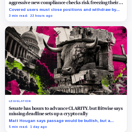
aggressive new compliance checks risk freezing their
assets
Covered users must close positions and withdraw by
23:59 UTC, while the wider platform keeps two Aug. 26
3 min read
22 hours ago
clocks.
LEGISLATION
Senate has hours to advance CLARITY, but Bitwise says
missing deadline sets up a crypto rally
Matt Hougan says passage would be bullish, but a
decisive failure could release capital held back by
5 min read
1 day ago
months of regulatory uncertainty.