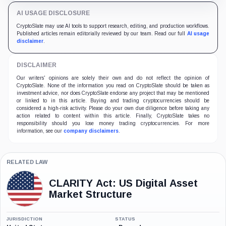
AI USAGE DISCLOSURE
CryptoSlate may use AI tools to support research, editing, and production workflows.
Published articles remain editorially reviewed by our team. Read our full
AI usage
disclaimer
.
DISCLAIMER
Our writers' opinions are solely their own and do not reflect the opinion of
CryptoSlate. None of the information you read on CryptoSlate should be taken as
investment advice, nor does CryptoSlate endorse any project that may be mentioned
or linked to in this article. Buying and trading cryptocurrencies should be
considered a high-risk activity. Please do your own due diligence before taking any
action related to content within this article. Finally, CryptoSlate takes no
responsibility should you lose money trading cryptocurrencies. For more
information, see our
company disclaimers
.
RELATED LAW
CLARITY Act: US Digital Asset
Market Structure
JURISDICTION
STATUS