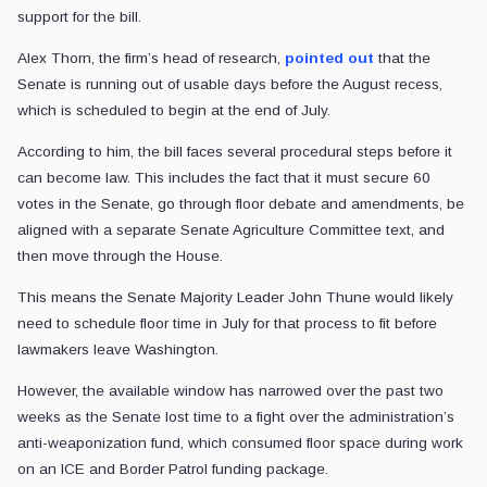
support for the bill.
Alex Thorn, the firm’s head of research,
pointed out
that the
Senate is running out of usable days before the August recess,
which is scheduled to begin at the end of July.
According to him, the bill faces several procedural steps before it
can become law. This includes the fact that it must secure 60
votes in the Senate, go through floor debate and amendments, be
aligned with a separate Senate Agriculture Committee text, and
then move through the House.
This means the Senate Majority Leader John Thune would likely
need to schedule floor time in July for that process to fit before
lawmakers leave Washington.
However, the available window has narrowed over the past two
weeks as the Senate lost time to a fight over the administration’s
anti-weaponization fund, which consumed floor space during work
on an ICE and Border Patrol funding package.