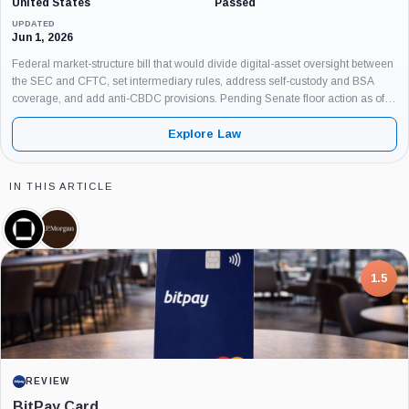
United States
Passed
UPDATED
Jun 1, 2026
Federal market-structure bill that would divide digital-asset oversight between
the SEC and CFTC, set intermediary rules, address self-custody and BSA
coverage, and add anti-CBDC provisions. Pending Senate floor action as of
June 3, 2026.
Explore Law
IN THIS ARTICLE
Galaxy
JPMorgan,
Digital,
Company
Company
1.5
REVIEW
BitPay Card