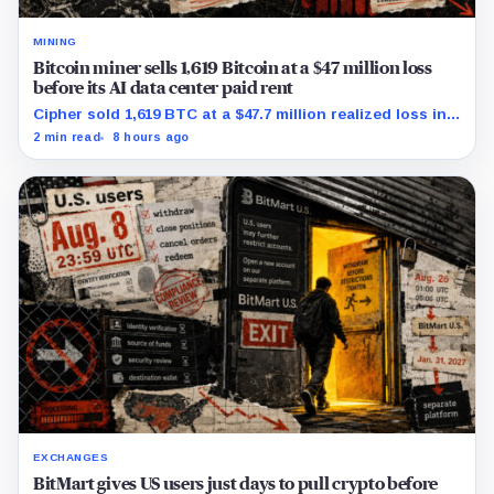
MINING
Bitcoin miner sells 1,619 Bitcoin at a $47 million loss
before its AI data center paid rent
Cipher sold 1,619 BTC at a $47.7 million realized loss in
the first half, while its new rent ramp remains
2 min read
8 hours ago
undisclosed.
EXCHANGES
BitMart gives US users just days to pull crypto before