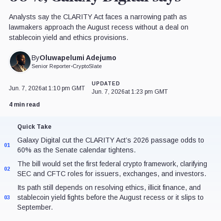
Analysts say the CLARITY Act faces a narrowing path as
lawmakers approach the August recess without a deal on
stablecoin yield and ethics provisions.
Oluwapelumi Adejumo
By
Senior Reporter
•
CryptoSlate
UPDATED
Jun. 7, 2026
at 1:10 pm GMT
Jun. 7, 2026
at 1:23 pm GMT
4 min read
Quick Take
Galaxy Digital cut the CLARITY Act’s 2026 passage odds to
01
60% as the Senate calendar tightens.
The bill would set the first federal crypto framework, clarifying
02
SEC and CFTC roles for issuers, exchanges, and investors.
Its path still depends on resolving ethics, illicit finance, and
stablecoin yield fights before the August recess or it slips to
03
September.