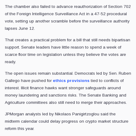
The chamber also failed to advance reauthorization of Section 702
of the Foreign Intelligence Surveillance Act in a 47-52 procedural
vote, setting up another scramble before the surveillance authority
lapses June 12.
That creates a practical problem for a bill that still needs bipartisan
support. Senate leaders have little reason to spend a week of
scarce floor time on legislation unless they believe the votes are
ready.
The open issues remain substantial. Democrats led by Sen. Ruben
Gallego have pushed for
ethics provisions
tied to conflicts of
interest. Illicit finance hawks want stronger safeguards around
money laundering and sanctions risks. The Senate Banking and
Agriculture committees also still need to merge their approaches.
JPMorgan analysts led by Nikolaos Panigirtzoglou said the
midterm calendar could delay progress on crypto market structure
reform this year.