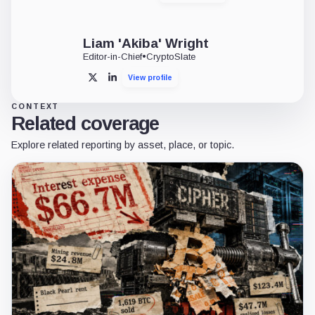
Liam 'Akiba' Wright
Editor-in-Chief
•
CryptoSlate
View profile
X
LinkedIn
CONTEXT
Related coverage
Explore related reporting by asset, place, or topic.