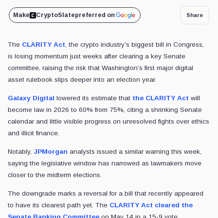
Make
CryptoSlate
preferred on
Share
The
CLARITY Act
, the crypto industry’s biggest bill in Congress,
is losing momentum just weeks after clearing a key Senate
committee, raising the risk that Washington’s first major digital
asset rulebook slips deeper into an election year.
Galaxy Digital
lowered its estimate that
the CLARITY Act
will
become law in 2026 to 60% from 75%, citing a shrinking Senate
calendar and little visible progress on unresolved fights over ethics
and illicit finance.
Notably,
JPMorgan
analysts issued a similar warning this week,
saying the legislative window has narrowed as lawmakers move
closer to the midterm elections.
The downgrade marks a reversal for a bill that recently appeared
to have its clearest path yet. The
CLARITY Act cleared the
Senate Banking Committee
on May 14 in a 15-9 vote.