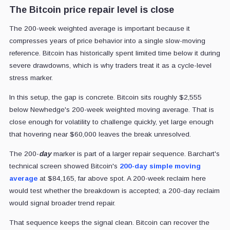
The Bitcoin price repair level is close
The 200-week weighted average is important because it
compresses years of price behavior into a single slow-moving
reference. Bitcoin has historically spent limited time below it during
severe drawdowns, which is why traders treat it as a cycle-level
stress marker.
In this setup, the gap is concrete. Bitcoin sits roughly $2,555
below Newhedge's 200-week weighted moving average. That is
close enough for volatility to challenge quickly, yet large enough
that hovering near $60,000 leaves the break unresolved.
The 200-
day
marker is part of a larger repair sequence. Barchart's
technical screen showed Bitcoin's
200-day simple moving
average
at $84,165, far above spot. A 200-week reclaim here
would test whether the breakdown is accepted; a 200-day reclaim
would signal broader trend repair.
That sequence keeps the signal clean. Bitcoin can recover the