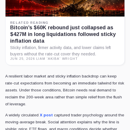
RELATED READING
Bitcoin’s $60K rebound just collapsed as
$427M in long liquidations followed sticky
inflation data
Sticky inflation, firmer activity data, and lower claims left
buyers without the rate-cut cover they needed.
JUN 25, 2026
·
LIAM 'AKIBA' WRIGHT
A resilient labor market and sticky inflation backdrop can keep
rate-cut expectations from becoming an immediate tailwind for risk
assets. Under those conditions, Bitcoin needs real demand to
reclaim the 200-week area rather than simple relief from the flush
of leverage.
A widely circulated
X post
captured trader psychology around the
moving-average break. Social attention explains why the line is
visible; price, ETF flows, and macro conditions decide whether