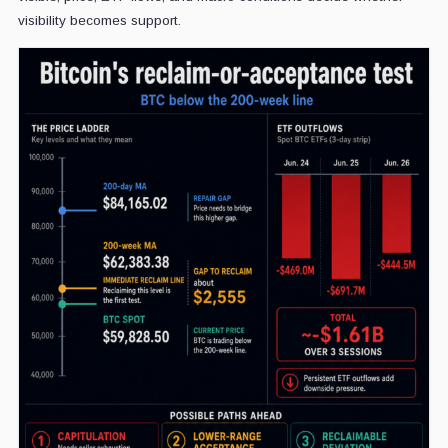
visibility becomes support.