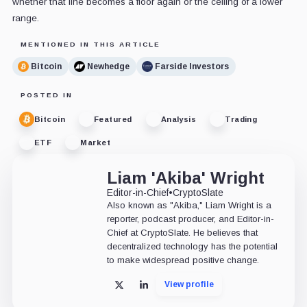
whether that line becomes a floor again or the ceiling of a lower
range.
MENTIONED IN THIS ARTICLE
Bitcoin
Newhedge
Farside Investors
POSTED IN
Bitcoin
Featured
Analysis
Trading
ETF
Market
Liam 'Akiba' Wright
Editor-in-Chief
•
CryptoSlate
Also known as "Akiba," Liam Wright is a
reporter, podcast producer, and Editor-in-
Chief at CryptoSlate. He believes that
decentralized technology has the potential
to make widespread positive change.
View profile
X
LinkedIn