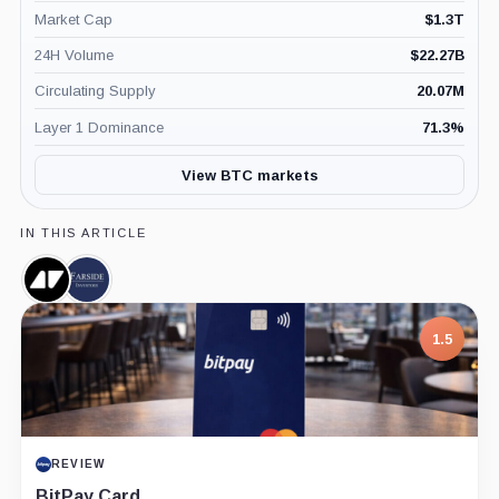
Market Cap
$
1.3T
24H Volume
$
22.27B
Circulating Supply
20.07M
Layer 1 Dominance
71.3
%
View BTC markets
IN THIS ARTICLE
Newhedge,
Farside
Company
Investors,
Company
7.5
PROJECT REPORT
G Coin: Playnance’s On-Chain Entertainment