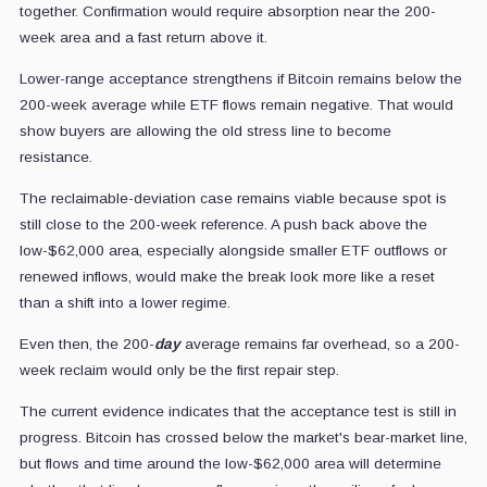
together. Confirmation would require absorption near the 200-
week area and a fast return above it.
Lower-range acceptance strengthens if Bitcoin remains below the
200-week average while ETF flows remain negative. That would
show buyers are allowing the old stress line to become
resistance.
The reclaimable-deviation case remains viable because spot is
still close to the 200-week reference. A push back above the
low-$62,000 area, especially alongside smaller ETF outflows or
renewed inflows, would make the break look more like a reset
than a shift into a lower regime.
Even then, the 200-
day
average remains far overhead, so a 200-
week reclaim would only be the first repair step.
The current evidence indicates that the acceptance test is still in
progress. Bitcoin has crossed below the market's bear-market line,
but flows and time around the low-$62,000 area will determine