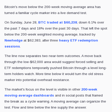
Bitcoin's move below the 200-week moving-average area has
turned a familiar cycle marker into a live demand test.
On Sunday, June 28,
BTC traded at $60,238
, down 6.1% over
the past 7 days and 18% over the past 30 days. That left
the spot
below the 200-week weighted moving average, tracked by
Newhedge
at $62,383,
after three
heavy ETF redemption
sessions
.
The line now separates two near-term outcomes. A move back
through the low-$62,000 area would suggest forced selling and
ETF redemptions temporarily pushed Bitcoin through a level long-
term holders watch. More time below it would turn the old stress
marker into potential overhead resistance.
The market's focus on the level is visible in other
200-week
moving-average dashboards
and in social posts that framed
the break as a cycle warning. A moving average can organize the
test. Flow and time below the line supply the answer.