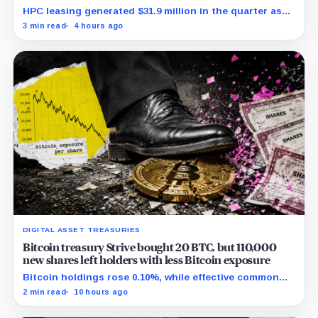
HPC leasing generated $31.9 million in the quarter as
the company spent heavily to expand its data-center
3 min read
4 hours ago
capacity.
DIGITAL ASSET TREASURIES
Bitcoin treasury Strive bought 20 BTC, but 110,000
new shares left holders with less Bitcoin exposure
Bitcoin holdings rose 0.10%, while effective common
shares increased 0.13% and trimmed gross per-share
2 min read
10 hours ago
exposure by about 0.03%.