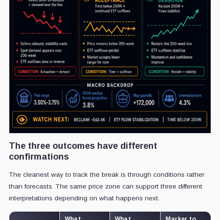
The three outcomes have different
confirmations
The cleanest way to track the break is through conditions rather
than forecasts. The same price zone can support three different
interpretations depending on what happens next.
What
What
Marker to