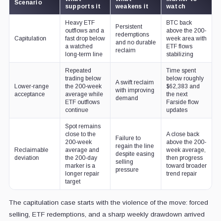
Scenario
supports it
weakens it
watch
Heavy ETF
BTC back
Persistent
outflows and a
above the 200-
redemptions
Capitulation
fast drop below
week area with
and no durable
a watched
ETF flows
reclaim
long-term line
stabilizing
Repeated
Time spent
trading below
below roughly
A swift reclaim
Lower-range
the 200-week
$62,383 and
with improving
acceptance
average while
the next
demand
ETF outflows
Farside flow
continue
updates
Spot remains
close to the
A close back
Failure to
200-week
above the 200-
regain the line
Reclaimable
average and
week average,
despite easing
deviation
the 200-day
then progress
selling
marker is a
toward broader
pressure
longer repair
trend repair
target
The capitulation case starts with the violence of the move: forced
selling, ETF redemptions, and a sharp weekly drawdown arrived