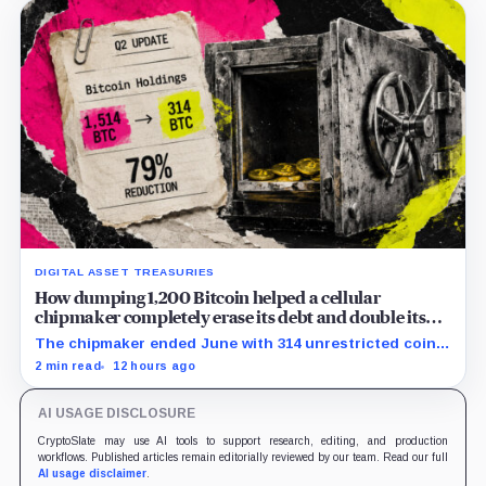
DIGITAL ASSET TREASURIES
How dumping 1,200 Bitcoin helped a cellular
chipmaker completely erase its debt and double its
cash
The chipmaker ended June with 314 unrestricted coins
after sales helped erase convertible debt and lift cash
2 min read
12 hours ago
to $21 million.
AI USAGE DISCLOSURE
CryptoSlate may use AI tools to support research, editing, and production
workflows. Published articles remain editorially reviewed by our team. Read our full
AI usage disclaimer
.