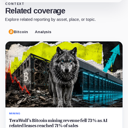
CONTEXT
Related coverage
Explore related reporting by asset, place, or topic.
Bitcoin
Analysis
MINING
TeraWulf’s Bitcoin mining revenue fell 73% as AI
related leases reached 71% of sales