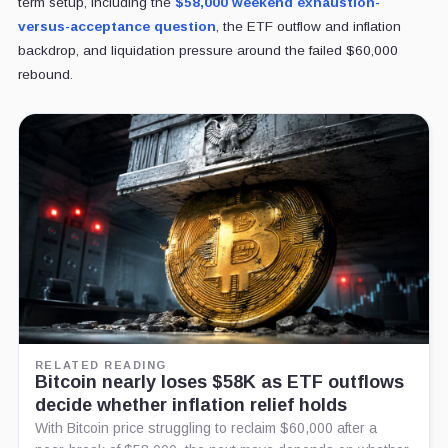
term setup, including the
$58,000 weekend exhaustion-
versus-acceptance question
, the ETF outflow
and inflation
backdrop, and liquidation pressure around the failed $60,000
rebound.
RELATED READING
Bitcoin nearly loses $58K as ETF outflows
decide whether inflation relief holds
With Bitcoin price struggling to reclaim $60,000 after a