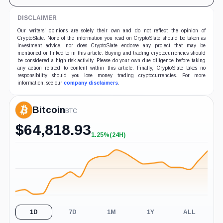
DISCLAIMER
Our writers' opinions are solely their own and do not reflect the opinion of
CryptoSlate. None of the information you read on CryptoSlate should be taken as
investment advice, nor does CryptoSlate endorse any project that may be
mentioned or linked to in this article. Buying and trading cryptocurrencies should
be considered a high-risk activity. Please do your own due diligence before taking
any action related to content within this article. Finally, CryptoSlate takes no
responsibility should you lose money trading cryptocurrencies. For more
information, see our
company disclaimers
.
Bitcoin
BTC
$
64,818.93
1.25%
(24H)
+1.25%
(24H)
1D
7D
1M
1Y
ALL