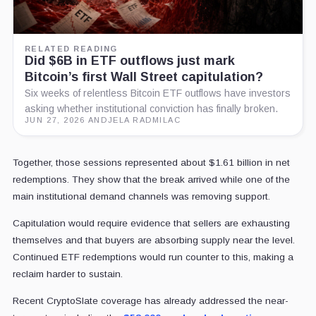
RELATED READING
Did $6B in ETF outflows just mark
Bitcoin’s first Wall Street capitulation?
Six weeks of relentless Bitcoin ETF outflows have investors
asking whether institutional conviction has finally broken.
JUN 27, 2026
·
ANDJELA RADMILAC
Together, those sessions represented about $1.61 billion in net
redemptions. They show that the break arrived while one of the
main institutional demand channels was removing support.
Capitulation would require evidence that sellers are exhausting
themselves and that buyers are absorbing supply near the level.
Continued ETF redemptions would run counter to this, making a
reclaim harder to sustain.
Recent CryptoSlate coverage has already
addressed the near-