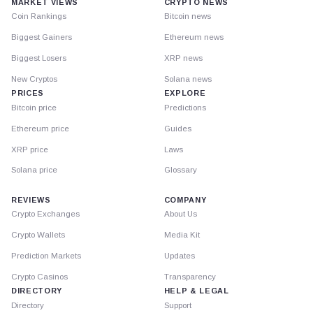
MARKET VIEWS
CRYPTO NEWS
Coin Rankings
Bitcoin news
Biggest Gainers
Ethereum news
Biggest Losers
XRP news
New Cryptos
Solana news
PRICES
EXPLORE
Bitcoin price
Predictions
Ethereum price
Guides
XRP price
Laws
Solana price
Glossary
REVIEWS
COMPANY
Crypto Exchanges
About Us
Crypto Wallets
Media Kit
Prediction Markets
Updates
Crypto Casinos
Transparency
DIRECTORY
HELP & LEGAL
Directory
Support