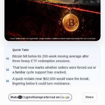
Cover art/illustration via CryptoSlate. Image includes combined content which may include the use of AI tools.
Quick Take
Bitcoin fell below its 200-week moving average after
01
three heavy ETF redemption sessions.
That level now marks whether sellers were forced out or
02
a familiar cycle support has cracked.
A quick reclaim near $62,000 would ease the break;
03
lingering below it could turn resistance.
Make
CryptoSlate
preferred on
Share