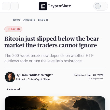
CryptoSlate
More
Search
Light
×
Mode
Expand
News
Analysis
Bitcoin
More about
Bearish
Bitcoin just slipped below the bear-
market line traders cannot ignore
The 200-week break now depends on whether ETF
outflows fade or turn the level into resistance.
By
Liam 'Akiba' Wright
Published Jun. 28, 2026
at 1:25 pm GMT
Editor-in-Chief
•
CryptoSlate
4 min read