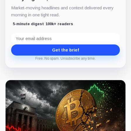
Market-moving headlines and context delivered every
morning in one tight read.
5-minute digest
100k+ readers
Email
address
Get the brief
Free. No spam. Unsubscribe any time.