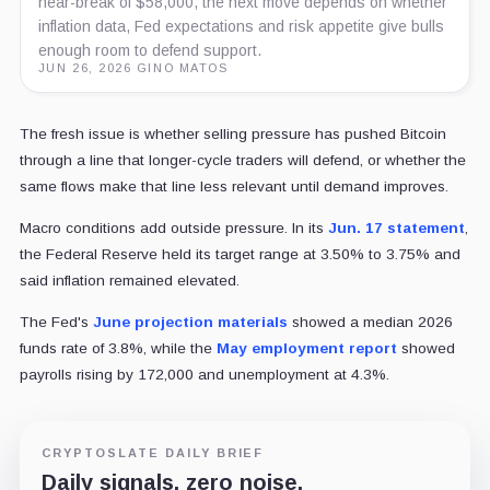
near-break of $58,000, the next move depends on whether
inflation data, Fed expectations and risk appetite give bulls
enough room to defend support.
JUN 26, 2026
·
GINO MATOS
The fresh issue is whether selling pressure has pushed Bitcoin
through a line that longer-cycle traders will defend, or whether the
same flows make that line less relevant until demand improves.
Macro conditions add outside pressure. In its
Jun. 17 statement
,
the Federal Reserve held its target range at 3.50% to 3.75% and
said inflation remained elevated.
The Fed's
June projection materials
showed a median 2026
funds rate of 3.8%, while the
May employment report
showed
payrolls rising by 172,000 and unemployment at 4.3%.
CRYPTOSLATE DAILY BRIEF
Daily signals, zero noise.