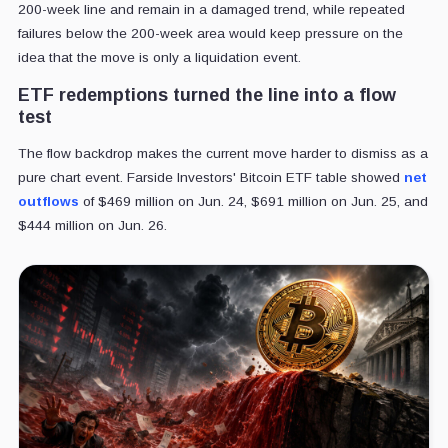
200-week line and remain in a damaged trend, while repeated
failures below the 200-week area would keep pressure on the
idea that the move is only a liquidation event.
ETF redemptions turned the line into a flow
test
The flow backdrop makes the current move harder to dismiss as a
pure chart event. Farside Investors' Bitcoin ETF table showed
net
outflows
of $469 million on Jun. 24, $691 million on Jun. 25, and
$444 million on Jun. 26.