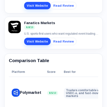
Visit Website
Read Review
Fanatics Markets
6.0
/10
U.S. sports-first users who want regulated event trading with normal payment rails
Visit Website
Read Review
Comparison Table
Platform
Score
Best for
Traders comfortable with wa
Polymarket
8.5
/10
USDC.e, and fast-moving ev
markets