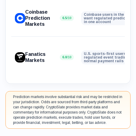
Coinbase
Coinbase users in the U.S. 
Prediction
6.5
/10
want regulated prediction 
in one account
Markets
Fanatics
U.S. sports-first users who
6.0
/10
regulated event trading wit
Markets
normal payment rails
Prediction markets involve substantial risk and may be restricted in
your jurisdiction. Odds are sourced from third-party platforms and
can change rapidly. CryptoSlate provides market data and
commentary for informational purposes only. CryptoSlate does not
operate prediction markets, execute trades, hold user funds, or
provide financial, investment, legal, betting, or tax advice.