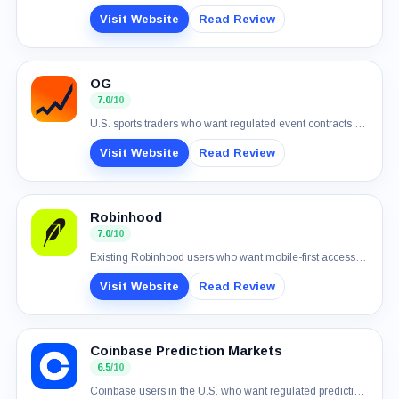
Visit Website
Read Review
OG
7.0
/10
U.S. sports traders who want regulated event contracts and simple USD funding
Visit Website
Read Review
Robinhood
7.0
/10
Existing Robinhood users who want mobile-first access to real-money event contracts
Visit Website
Read Review
Coinbase Prediction Markets
6.5
/10
Coinbase users in the U.S. who want regulated prediction markets in one account