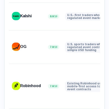
U.S.-first traders who want
Kalshi
8.0
/10
regulated event markets
U.S. sports traders who wan
OG
7.0
/10
regulated event contracts 
simple USD funding
Existing Robinhood users w
Robinhood
7.0
/10
mobile-first access to real
event contracts