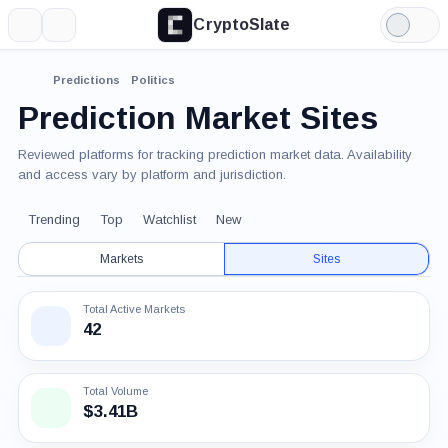
CryptoSlate
More
Search
Light
Mode
Predictions
Politics
Prediction Market Sites
Reviewed platforms for tracking prediction market data. Availability
and access vary by platform and jurisdiction.
Trending
Top
Watchlist
New
Markets
Sites
Total Active Markets
42
Total Volume
$3.41B