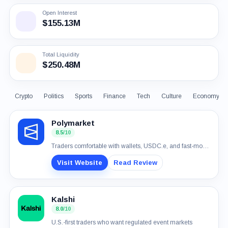
Open Interest
$155.13M
Total Liquidity
$250.48M
Crypto
Politics
Sports
Finance
Tech
Culture
Economy
Polymarket
8.5
/10
Traders comfortable with wallets, USDC.e, and fast-moving event markets
Visit Website
Read Review
Kalshi
8.0
/10
U.S.-first traders who want regulated event markets