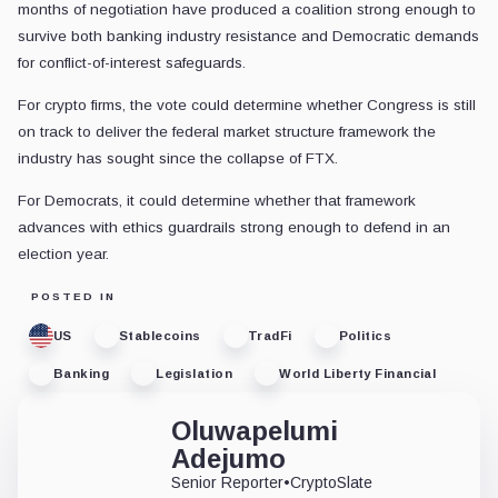
months of negotiation have produced a coalition strong enough to
survive both banking industry resistance and Democratic demands
for conflict-of-interest safeguards.
For crypto firms, the vote could determine whether Congress is still
on track to deliver the federal market structure framework the
industry has sought since the collapse of FTX.
For Democrats, it could determine whether that framework
advances with ethics guardrails strong enough to defend in an
election year.
POSTED IN
US
Stablecoins
TradFi
Politics
Banking
Legislation
World Liberty Financial
Oluwapelumi
Adejumo
Senior Reporter
•
CryptoSlate