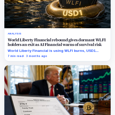
ANALYSIS
World Liberty Financial rebound gives dormant WLFI
holders an exit as AI Financial warns of survival risk
World Liberty Financial is using WLFI burns, USD1
exchange rewards, and new collateral integrations to
7 min read
3 months ago
rebuild demand, but the rebound is also giving dormant
holders liquidity to exit.