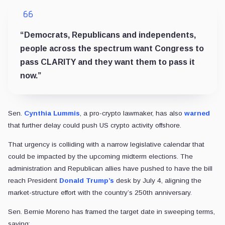
“Democrats, Republicans and independents,
people across the spectrum want Congress to
pass CLARITY and they want them to pass it
now.”
Sen.
Cynthia Lummis
, a pro-crypto lawmaker, has also
warned
that further delay could push US crypto activity offshore.
That urgency is colliding with a narrow legislative calendar that
could be impacted by the upcoming midterm elections. The
administration and Republican allies have pushed to have the bill
reach President
Donald Trump’s
desk by July 4, aligning the
market-structure effort with the country’s 250th anniversary.
Sen. Bernie Moreno has framed the target date in sweeping terms,
saying: