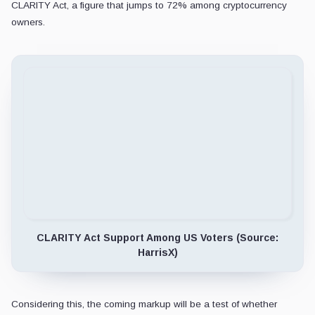
CLARITY Act, a figure that jumps to 72% among cryptocurrency
owners.
CLARITY Act Support Among US Voters (Source:
HarrisX)
Considering this, the coming markup will be a test of whether