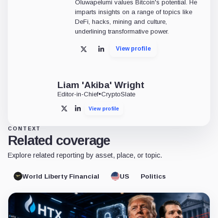
Oluwapelumi values Bitcoin's potential. He
imparts insights on a range of topics like
DeFi, hacks, mining and culture,
underlining transformative power.
View profile
X
LinkedIn
Liam 'Akiba' Wright
Editor-in-Chief
•
CryptoSlate
View profile
X
LinkedIn
CONTEXT
Related coverage
Explore related reporting by asset, place, or topic.
World Liberty Financial
US
Politics