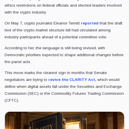
ethics restrictions on federal officials and elected leaders involved
with the crypto industry.
On May 7, crypto journalist Eleanor Terrett
reported
that the draft
text of the crypto market structure bill had circulated among
industry participants ahead of a potential committee vote.
According to her, the language is still being revised, with
Democratic priorities expected to shape additional changes before
the panel acts.
This move marks the clearest sign in months that Senate
negotiators are trying to
revive the CLARITY Act,
which would
define when digital assets fall under the Securities and Exchange
Commission (SEC) or the Commodity Futures Trading Commission
(CFTC).