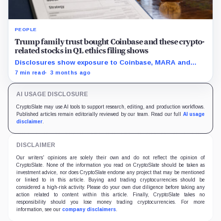
PEOPLE
Trump family trust bought Coinbase and these crypto-
related stocks in Q1, ethics filing shows
Disclosures show exposure to Coinbase, MARA and
Strategy as the administration pushes a friendlier
7 min read
3 months ago
framework for digital assets.
AI USAGE DISCLOSURE
CryptoSlate may use AI tools to support research, editing, and production workflows.
Published articles remain editorially reviewed by our team. Read our full
AI usage
disclaimer
.
DISCLAIMER
Our writers' opinions are solely their own and do not reflect the opinion of
CryptoSlate. None of the information you read on CryptoSlate should be taken as
investment advice, nor does CryptoSlate endorse any project that may be mentioned
or linked to in this article. Buying and trading cryptocurrencies should be
considered a high-risk activity. Please do your own due diligence before taking any
action related to content within this article. Finally, CryptoSlate takes no
responsibility should you lose money trading cryptocurrencies. For more
information, see our
company disclaimers
.