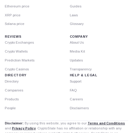
Ethereum price
Guides
XRP price
Laws
Solana price
Glossary
REVIEWS
COMPANY
Crypto Exchanges
About Us
Crypto Wallets
Media Kit
Prediction Markets
Updates
Crypto Casinos
Transparency
DIRECTORY
HELP & LEGAL
Directory
Support
Companies
FAQ
Products
Careers
People
Disclaimers
Disclaimer:
By using this website, you agree to our
Terms and Conditions
and
Privacy Policy
. CryptoSlate has no affiliation or relationship with any