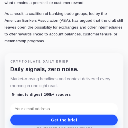
what remains a permissible customer reward.
As a result, a coalition of banking trade groups, led by the
American Bankers Association (ABA), has argued that the draft still
leaves open the possibility for exchanges and other intermediaries
to offer rewards linked to account balances, customer tenure, or
membership programs.
CRYPTOSLATE DAILY BRIEF
Daily signals, zero noise.
Market-moving headlines and context delivered every
morning in one tight read.
5-minute digest
100k+ readers
Email
address
Get the brief