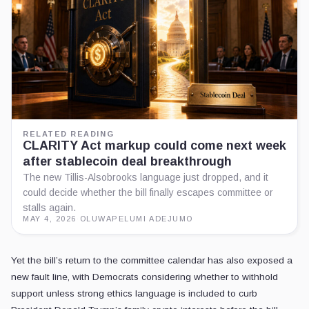
RELATED READING
CLARITY Act markup could come next week
after stablecoin deal breakthrough
The new Tillis-Alsobrooks language just dropped, and it
could decide whether the bill finally escapes committee or
stalls again.
MAY 4, 2026
·
OLUWAPELUMI ADEJUMO
Yet the bill’s return to the committee calendar has also exposed a
new fault line, with Democrats considering whether to withhold
support unless strong ethics language is included to curb