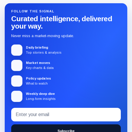
FOLLOW THE SIGNAL
Curated intelligence, delivered
your way.
Never miss a market-moving update.
Daily briefing
Top stories & analysis
Market moves
Key charts & data
Policy updates
What to watch
Weekly deep dive
Long-form insights
Email
Subscribe
address
to
the
Subscribe