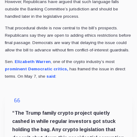
However, Republicans have argued that such language falls
outside the Banking Committee’s jurisdiction and should be
handled later in the legislative process.
That procedural divide is now central to the bill’s prospects.
Republicans say they are open to adding ethics restrictions before
final passage. Democrats are wary that delaying the issue could
allow the bill to advance without firm conflict-of-interest guardrails.
Sen.
Elizabeth Warren
, one of the crypto industry’s most
prominent Democratic critics,
has framed the issue in direct
terms. On May 7, she
said
:
“The Trump family crypto project quietly
cashed in while regular investors got stuck
holding the bag. Any crypto legislation that