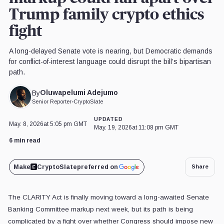
Trump family crypto ethics
fight
A long-delayed Senate vote is nearing, but Democratic demands
for conflict-of-interest language could disrupt the bill’s bipartisan
path.
Oluwapelumi Adejumo
By
Senior Reporter
•
CryptoSlate
UPDATED
May. 8, 2026
at 5:05 pm GMT
May. 19, 2026
at 11:08 pm GMT
6 min read
Make
CryptoSlate
preferred on
Share
The CLARITY Act is finally moving toward a long-awaited Senate
Banking Committee markup next week, but its path is being
complicated by a fight over whether Congress should impose new