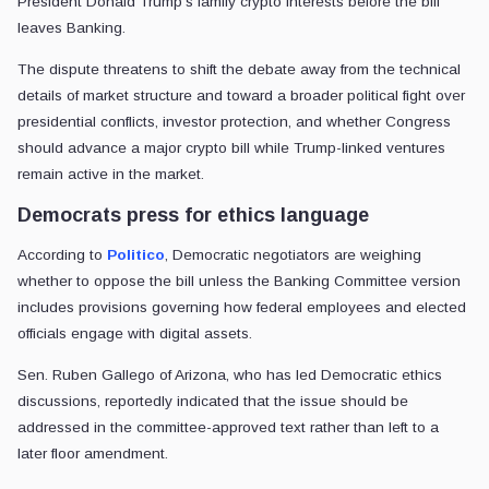
President Donald Trump’s family crypto interests before the bill
leaves Banking.
The dispute threatens to shift the debate away from the technical
details of market structure and toward a broader political fight over
presidential conflicts, investor protection, and whether Congress
should advance a major crypto bill while Trump-linked ventures
remain active in the market.
Democrats press for ethics language
According to
Politico
, Democratic negotiators are weighing
whether to oppose the bill unless the Banking Committee version
includes provisions governing how federal employees and elected
officials engage with digital assets.
Sen. Ruben Gallego of Arizona, who has led Democratic ethics
discussions, reportedly indicated that the issue should be
addressed in the committee-approved text rather than left to a
later floor amendment.