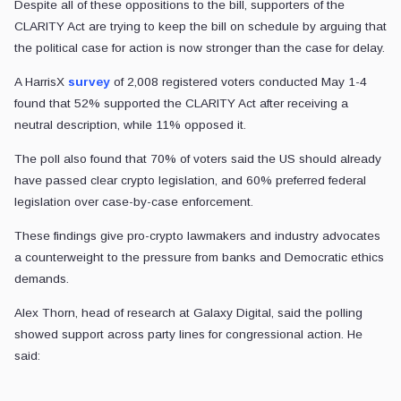
Despite all of these oppositions to the bill, supporters of the
CLARITY Act are trying to keep the bill on schedule by arguing that
the political case for action is now stronger than the case for delay.
A HarrisX
survey
of 2,008 registered voters conducted May 1-4
found that 52% supported the CLARITY Act after receiving a
neutral description, while 11% opposed it.
The poll also found that 70% of voters said the US should already
have passed clear crypto legislation, and 60% preferred federal
legislation over case-by-case enforcement.
These findings give pro-crypto lawmakers and industry advocates
a counterweight to the pressure from banks and Democratic ethics
demands.
Alex Thorn, head of research at Galaxy Digital, said the polling
showed support across party lines for congressional action. He
said: