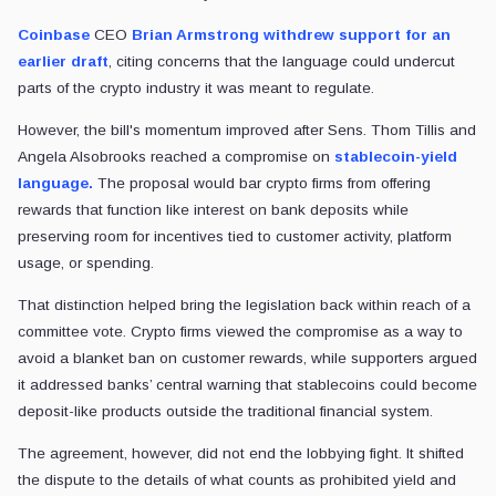
Coinbase
CEO
Brian Armstrong withdrew support for an
earlier draft
, citing concerns that the language could undercut
parts of the crypto industry it was meant to regulate.
However, the bill's momentum improved after Sens. Thom Tillis and
Angela Alsobrooks reached a compromise on
stablecoin-yield
language.
The proposal would bar crypto firms from offering
rewards that function like interest on bank deposits while
preserving room for incentives tied to customer activity, platform
usage, or spending.
That distinction helped bring the legislation back within reach of a
committee vote. Crypto firms viewed the compromise as a way to
avoid a blanket ban on customer rewards, while supporters argued
it addressed banks’ central warning that stablecoins could become
deposit-like products outside the traditional financial system.
The agreement, however, did not end the lobbying fight. It shifted
the dispute to the details of what counts as prohibited yield and