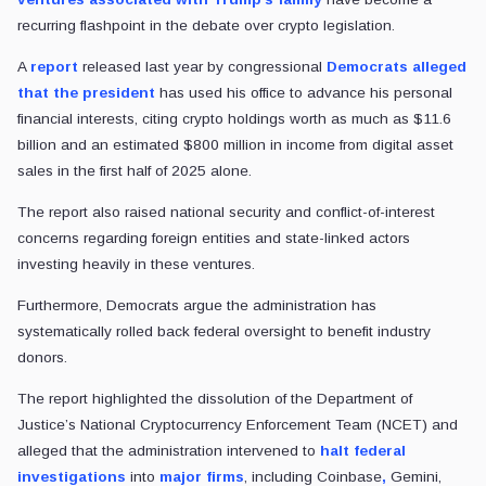
recurring flashpoint in the debate over crypto legislation.
A
report
released last year by congressional
Democrats alleged
that the president
has used his office to advance his personal
financial interests, citing crypto holdings worth as much as $11.6
billion and an estimated $800 million in income from digital asset
sales in the first half of 2025 alone.
The report also raised national security and conflict-of-interest
concerns regarding foreign entities and state-linked actors
investing heavily in these ventures.
Furthermore, Democrats argue the administration has
systematically rolled back federal oversight to benefit industry
donors.
The report highlighted the dissolution of the Department of
Justice’s National Cryptocurrency Enforcement Team (NCET) and
alleged that the administration intervened to
halt federal
investigations
into
major firms
, including Coinbase
,
Gemini,