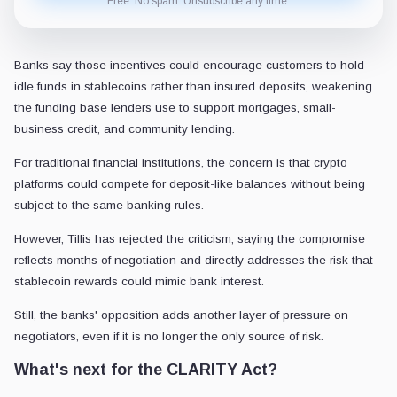
Free. No spam. Unsubscribe any time.
Banks say those incentives could encourage customers to hold
idle funds in stablecoins rather than insured deposits, weakening
the funding base lenders use to support mortgages, small-
business credit, and community lending.
For traditional financial institutions, the concern is that crypto
platforms could compete for deposit-like balances without being
subject to the same banking rules.
However, Tillis has rejected the criticism, saying the compromise
reflects months of negotiation and directly addresses the risk that
stablecoin rewards could mimic bank interest.
Still, the banks' opposition adds another layer of pressure on
negotiators, even if it is no longer the only source of risk.
What's next for the CLARITY Act?