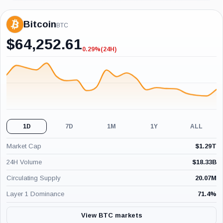
Bitcoin
BTC
$
64,252.61
0.29%
(24H)
-0.29%
(24H)
1D
7D
1M
1Y
ALL
Market Cap
$
1.29T
24H Volume
$
18.33B
Circulating Supply
20.07M
Layer 1 Dominance
71.4
%
View BTC markets