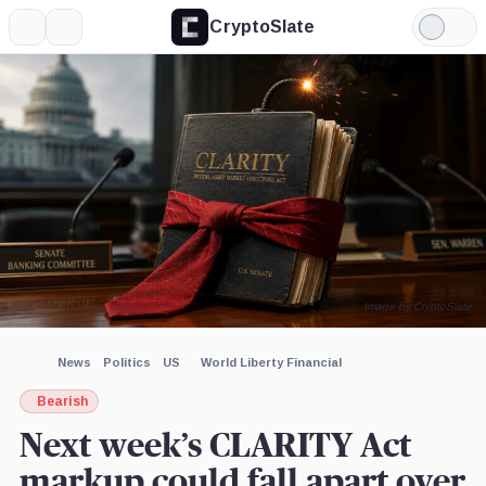
CryptoSlate
More
Search
Light
×
Robinhood,
Kraken,
Mode
Company
Company
Expand
More about
Image by CryptoSlate
News
Politics
US
World Liberty Financial
Bearish
Next week’s CLARITY Act
markup could fall apart over