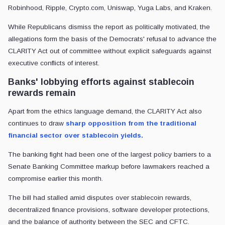
Robinhood, Ripple, Crypto.com, Uniswap, Yuga Labs, and Kraken.
While Republicans dismiss the report as politically motivated, the
allegations form the basis of the Democrats' refusal to advance the
CLARITY Act out of committee without explicit safeguards against
executive conflicts of interest.
Banks' lobbying efforts against stablecoin
rewards remain
Apart from the ethics language demand, the CLARITY Act also
continues to draw
sharp opposition from the traditional
financial sector over stablecoin yields.
The banking fight had been one of the largest policy barriers to a
Senate Banking Committee markup before lawmakers reached a
compromise earlier this month.
The bill had stalled amid disputes over stablecoin rewards,
decentralized finance provisions, software developer protections,
and the balance of authority between the SEC and CFTC.