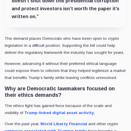
doesn’t shut down this presidential corruption
and protect investors isn’t worth the paper it’s
written on.”
The demand places Democrats who have been open to crypto
legislation in a difficult position. Supporting the bill could help
deliver the regulatory framework the industry has sought for years.
However, advancing it without their preferred ethical language
could expose them to criticism that they helped legitimize a market
that benefits Trump’s family while leaving conflicts unresolved.
Why are Democratic lawmakers focused on
their ethics demands?
The ethics fight has gained force because of the scale and
visibility of
Trump-linked digital asset activity.
Over the past year,
World Liberty Financial
and other crypto
ventures associated with Trump’s family
have become a