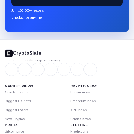
CryptoSlate
newsletter
Join 100,000+ readers
through
Unsubscribe anytime
Substack.
CryptoSlate
footer
CryptoSlate
Intelligence for the crypto economy
MARKET VIEWS
CRYPTO NEWS
Coin Rankings
Bitcoin news
Biggest Gainers
Ethereum news
Biggest Losers
XRP news
New Cryptos
Solana news
PRICES
EXPLORE
Bitcoin price
Predictions