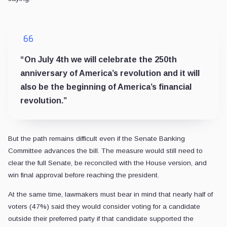
“On July 4th we will celebrate the 250th
anniversary of America’s revolution and it will
also be the beginning of America’s financial
revolution.”
But the path remains difficult even if the Senate Banking
Committee advances the bill. The measure would still need to
clear the full Senate, be reconciled with the House version, and
win final approval before reaching the president.
At the same time, lawmakers must bear in mind that nearly half of
voters (47%) said they would consider voting for a candidate
outside their preferred party if that candidate supported the