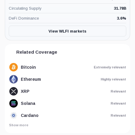
Circulating Supply
31.78B
DeFi Dominance
3.6
%
View WLFI markets
Related Coverage
Bitcoin
Extremely relevant
Ethereum
Highly relevant
XRP
Relevant
Solana
Relevant
Cardano
Relevant
Show more