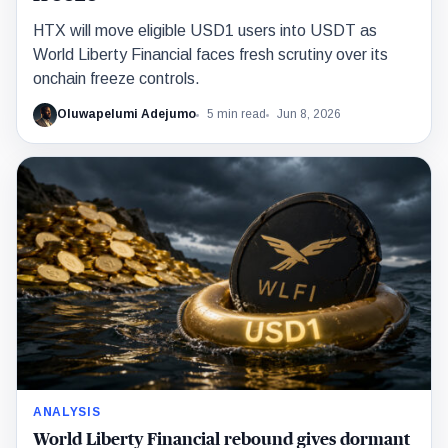
HTX will move eligible USD1 users into USDT as
World Liberty Financial faces fresh scrutiny over its
onchain freeze controls.
Oluwapelumi Adejumo
5 min read
Jun 8, 2026
ANALYSIS
World Liberty Financial rebound gives dormant