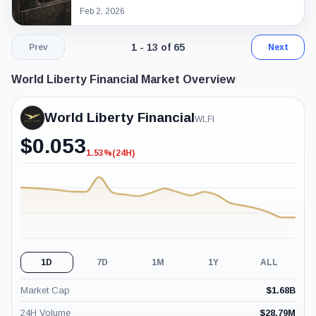
Feb 2, 2026
Page 1 of 5. Showing results 1 throug
1 - 13 of 65
Prev
Next
World Liberty Financial Market Overview
World Liberty Financial
WLFI
$
0.053
1.53%
(24H)
-1.53%
(24H)
1D
7D
1M
1Y
ALL
Market Cap
$
1.68B
24H Volume
$
28.79M