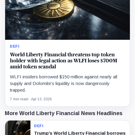
DEFI
World Liberty Financial threatens top token
holder with legal action as WLFI loses $700M
amid token scandal
WLFI insiders borrowed $150 million against nearly all
supply and Dolomite’s liquidity is now dangerously
trapped.
7 min read
Apr 13, 2026
More World Liberty Financial News Headlines
DEFI
Trump’s World Liberty Financial borrows