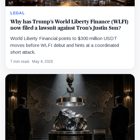
LEGAL
Why has Trump’s World Liberty Finance (WLFI)
now filed a lawsuit against Tron’s Justin Sun?
World Liberty Financial points to $300 million USDT
moves before WLFI debut and hints at a coordinated
short attack.
7 min read
May 4, 2026