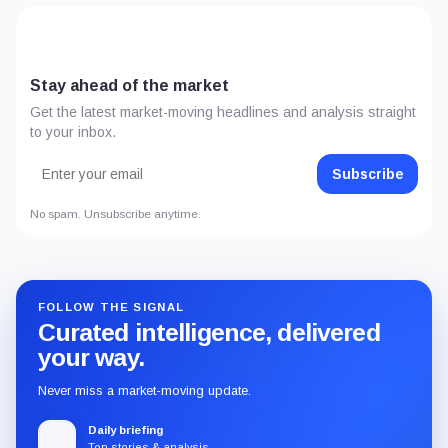
Stay ahead of the market
Get the latest market-moving headlines and analysis straight
to your inbox.
Subscribe
No spam. Unsubscribe anytime.
FOLLOW THE SIGNAL
Curated intelligence, delivered
your way.
Never miss a market-moving update.
Daily briefing
Top stories & analysis