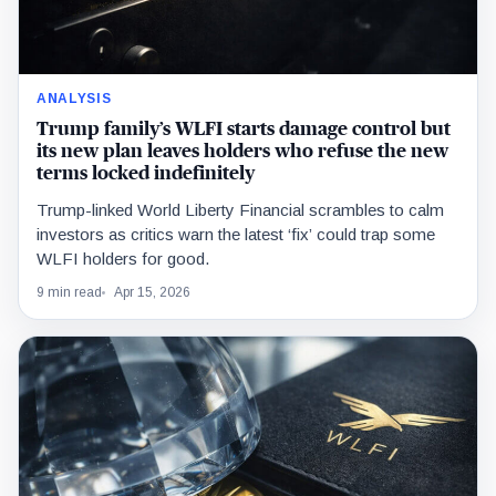
ANALYSIS
Trump family’s WLFI starts damage control but
its new plan leaves holders who refuse the new
terms locked indefinitely
Trump-linked World Liberty Financial scrambles to calm
investors as critics warn the latest ‘fix’ could trap some
WLFI holders for good.
9 min read
Apr 15, 2026