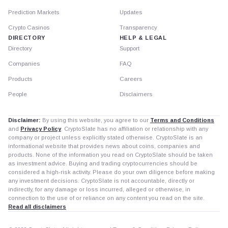
Prediction Markets
Updates
Crypto Casinos
Transparency
DIRECTORY
HELP & LEGAL
Directory
Support
Companies
FAQ
Products
Careers
People
Disclaimers
Disclaimer:
By using this website, you agree to our
Terms and Conditions
and
Privacy Policy
. CryptoSlate has no affiliation or relationship with any
company or project unless explicitly stated otherwise. CryptoSlate is an
informational website that provides news about coins, companies and
products. None of the information you read on CryptoSlate should be taken
as investment advice. Buying and trading cryptocurrencies should be
considered a high-risk activity. Please do your own diligence before making
any investment decisions. CryptoSlate is not accountable, directly or
indirectly, for any damage or loss incurred, alleged or otherwise, in
connection to the use of or reliance on any content you read on the site.
Read all disclaimers