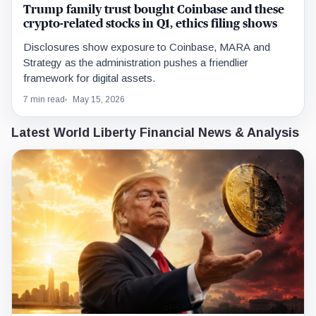
Trump family trust bought Coinbase and these
crypto-related stocks in Q1, ethics filing shows
Disclosures show exposure to Coinbase, MARA and
Strategy as the administration pushes a friendlier
framework for digital assets.
7 min read
May 15, 2026
Latest World Liberty Financial News & Analysis