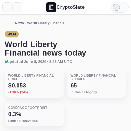
CryptoSlate
More
Search
Light
Mode
News
World Liberty Financial
WLFI
World Liberty
Financial news today
Updated June 8, 2026 · 8:58 AM UTC
WORLD LIBERTY FINANCIAL
WORLD LIBERTY FINANCIAL
PRICE
STORIES
$0.053
65
-1.30% (24h)
in this category
COVERAGE FOOTPRINT
0.3%
Limited relevance