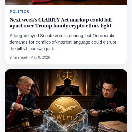
POLITICS
Next week’s CLARITY Act markup could fall
apart over Trump family crypto ethics fight
A long-delayed Senate vote is nearing, but Democratic
demands for conflict-of-interest language could disrupt
the bill’s bipartisan path.
8 min read
May 8, 2026