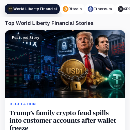
World Liberty Financial
Bitcoin
Ethereum
XR
Top World Liberty Financial Stories
Featured Story
REGULATION
Trump’s family crypto feud spills
into customer accounts after wallet
freeze