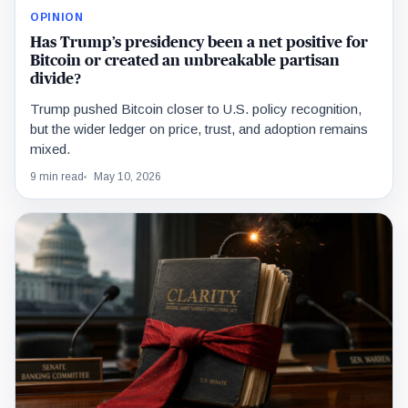
OPINION
Has Trump’s presidency been a net positive for
Bitcoin or created an unbreakable partisan
divide?
Trump pushed Bitcoin closer to U.S. policy recognition,
but the wider ledger on price, trust, and adoption remains
mixed.
9 min read
May 10, 2026