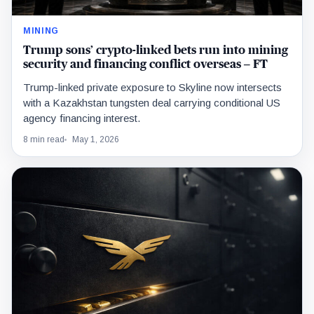
MINING
Trump sons’ crypto-linked bets run into mining
security and financing conflict overseas – FT
Trump-linked private exposure to Skyline now intersects
with a Kazakhstan tungsten deal carrying conditional US
agency financing interest.
8 min read
May 1, 2026