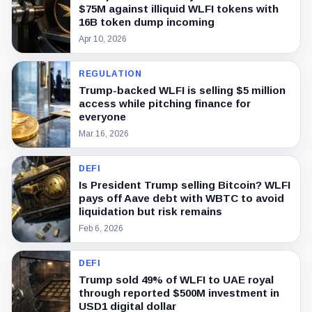
$75M against illiquid WLFI tokens with
16B token dump incoming
Apr 10, 2026
REGULATION
Trump-backed WLFI is selling $5 million
access while pitching finance for
everyone
Mar 16, 2026
DEFI
Is President Trump selling Bitcoin? WLFI
pays off Aave debt with WBTC to avoid
liquidation but risk remains
Feb 6, 2026
DEFI
Trump sold 49% of WLFI to UAE royal
through reported $500M investment in
USD1 digital dollar