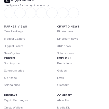
Intelligence for the crypto economy
MARKET VIEWS
CRYPTO NEWS
Coin Rankings
Bitcoin news
Biggest Gainers
Ethereum news
Biggest Losers
XRP news
New Cryptos
Solana news
PRICES
EXPLORE
Bitcoin price
Predictions
Ethereum price
Guides
XRP price
Laws
Solana price
Glossary
REVIEWS
COMPANY
Crypto Exchanges
About Us
Crypto Wallets
Media Kit