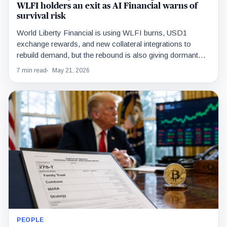
WLFI holders an exit as AI Financial warns of
survival risk
World Liberty Financial is using WLFI burns, USD1
exchange rewards, and new collateral integrations to
rebuild demand, but the rebound is also giving dormant
holders liquidity to exit.
7 min read
May 21, 2026
PEOPLE