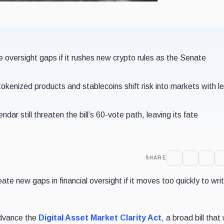
versight gaps if it rushes new crypto rules as the Senate
tokenized products and stablecoins shift risk into markets with l
ndar still threaten the bill’s 60-vote path, leaving its fate
SHARE
te new gaps in financial oversight if it moves too quickly to wr
advance the
Digital Asset Market Clarity Act
, a broad bill that