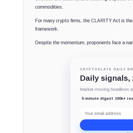
commodities.
For many crypto firms, the CLARITY Act is the 
framework.
Despite the momentum, proponents face a narro
CRYPTOSLATE DAILY BR
Daily signals,
Market-moving headlines an
5-minute digest
100k+ re
Email
address