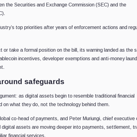
tween the Securities and Exchange Commission (SEC) and the
C).
try’s top priorities after years of enforcement actions and reg
 take a formal position on the bill, its warning landed as the
stablecoin incentives, developer exemptions and anti-money laun
nt.
around safeguards
gument: as digital assets begin to resemble traditional financial
d on what they do, not the technology behind them.
bal co-head of payments, and Peter Muriungi, chief executive o
d digital assets are moving deeper into payments, settlement, t
iar financial services.