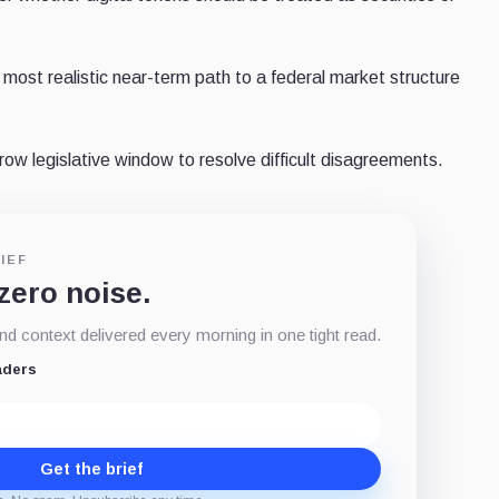
most realistic near-term path to a federal market structure
w legislative window to resolve difficult disagreements.
IEF
 zero noise.
d context delivered every morning in one tight read.
aders
Get the brief