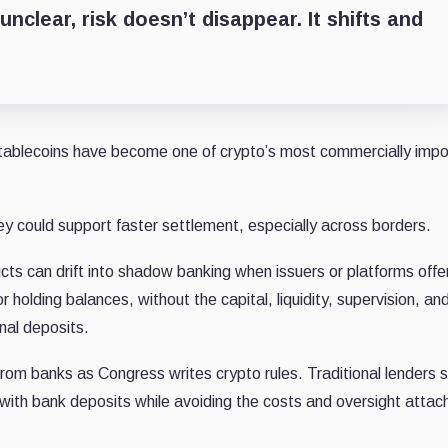
nclear, risk doesn’t disappear. It shifts and
tablecoins have become one of crypto’s most commercially impo
 could support faster settlement, especially across borders.
s can drift into shadow banking when issuers or platforms offe
r holding balances, without the capital, liquidity, supervision,
an
onal deposits.
m banks as Congress writes crypto rules. Traditional lenders 
with bank deposits while avoiding the costs and oversight attac