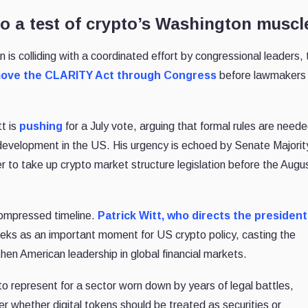
o a test of crypto’s Washington muscl
 colliding with a coordinated effort by congressional leaders, 
ove the CLARITY Act through Congress
before lawmakers
t is
pushing
for a July vote, arguing that formal rules are neede
 development in the US. His urgency is echoed by Senate Majorit
to take up crypto market structure legislation before the Augu
compressed timeline.
Patrick Witt, who directs the president
eks as an important moment for US crypto policy, casting the
gthen American leadership in global financial markets.
o represent for a sector worn down by years of legal battles,
r whether digital tokens should be treated as securities or