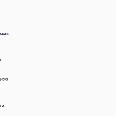
.
sions,
o
nexys
n a