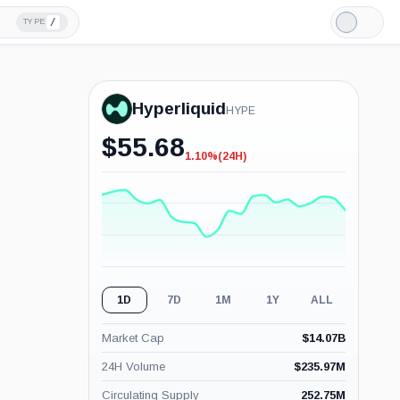
/
TYPE
Light
Mode
Hyperliquid
HYPE
$
55.68
1.10%
(24H)
-1.10%
(24H)
1D
7D
1M
1Y
ALL
Market Cap
$
14.07B
24H Volume
$
235.97M
Circulating Supply
252.75M