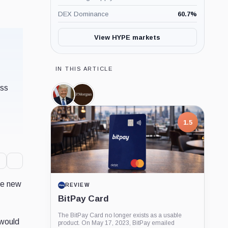
DEX Dominance
60.7
%
View HYPE markets
IN THIS ARTICLE
ess
Donald
JPMorgan,
Trump,
Company
Person
1.5
ite new
REVIEW
BitPay Card
The BitPay Card no longer exists as a usable
 would
product. On May 17, 2023, BitPay emailed