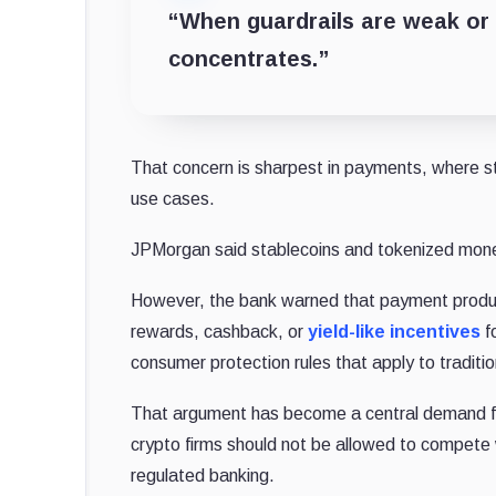
“When guardrails are weak or u
concentrates.”
That concern is sharpest in payments, where s
use cases.
JPMorgan said stablecoins and tokenized money
However, the bank warned that payment product
rewards, cashback
, or
yield-like incentives
fo
consumer protection rules that apply to traditi
That argument has become a central demand fro
crypto firms should not be allowed to compete 
regulated banking.