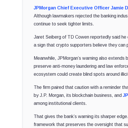
JPMorgan Chief Executive Officer Jamie 
Although lawmakers rejected the banking industr
continue to seek tighter limits.
Jaret Seiberg of TD Cowen reportedly said he do
a sign that crypto supporters believe they can 
Meanwhile, JPMorgan’s warning also extends be
preserve anti-money laundering and law enforce
ecosystem could create blind spots around illi
The firm paired that caution with a reminder tha
by J.P. Morgan, its blockchain business, and
JP
among institutional clients.
That gives the bank’s warning its sharper edge
framework that preserves the oversight that s