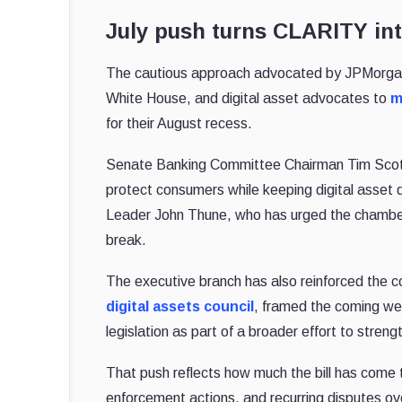
July push turns CLARITY int
The cautious approach advocated by JPMorgan is
White House, and digital asset advocates to
m
for their August recess.
Senate Banking Committee Chairman Tim Scot
protect consumers while keeping digital asset
Leader John Thune, who has urged the chamber 
break.
The executive branch has also reinforced the 
digital assets council
, framed the coming we
legislation as part of a broader effort to stren
That push reflects how much the bill has come t
enforcement actions, and recurring disputes ove