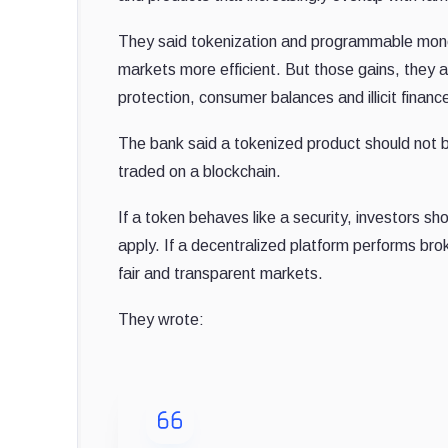
They said tokenization and programmable mone
markets more efficient. But those gains, they 
protection, consumer balances and illicit financ
The bank said a tokenized product should not b
traded on a blockchain.
If a token behaves like a security, investors s
apply. If a decentralized platform performs brok
fair and transparent markets.
They wrote: