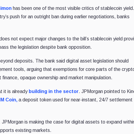
Dimon
has been one of the most visible critics of stablecoin yield
y’s push for an outright ban during earlier negotiations, banks
es not expect major changes to the bill’s stablecoin yield provi
pass the legislation despite bank opposition.
yond deposits. The bank said digital asset legislation should
ment tools, arguing that exemptions for core parts of the crypt
cit finance, opaque ownership and market manipulation.
t it is already
building in the sector
. JPMorgan pointed to Ki
M Coin,
a deposit token used for near-instant, 24/7 settlement
. JPMorgan is making the case for digital assets to expand withi
upports existing markets.