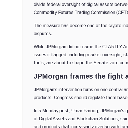
divide federal oversight of digital assets be
Commodity Futures Trading Commission (CFT
The measure has become one of the crypto indus
disputes.
While JPMorgan did not name the CLARITY Act or
issues it flagged, including market oversight, 
tools, are about to shape the Senate vote cou
JPMorgan frames the fight 
JPMorgan’s intervention turns on one central ar
products, Congress should regulate them base
In a Monday post, Umar Farooq, JPMorgan’s glo
of Digital Assets and Blockchain Solutions, sai
and products that increasingly overlap with famil