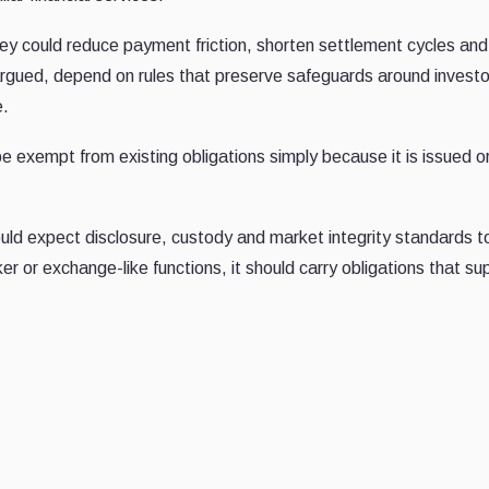
y could reduce payment friction, shorten settlement cycles an
argued, depend on rules that preserve safeguards around investo
e.
e exempt from existing obligations simply because it is issued o
hould expect disclosure, custody and market integrity standards t
er or exchange-like functions, it should carry obligations that su