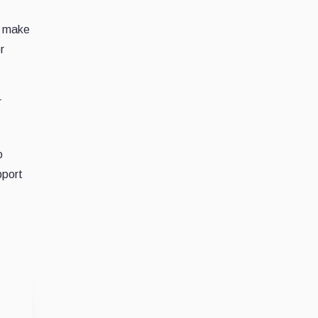
d make
r
r
o
pport