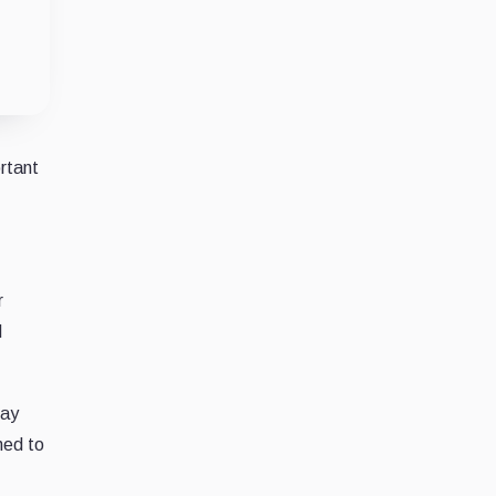
rtant
r
d
say
hed to