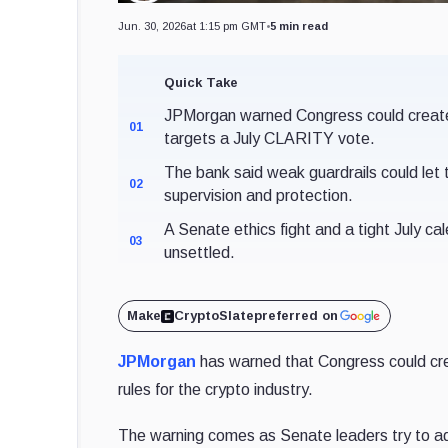
Jun. 30, 2026
at 1:15 pm GMT
•
5 min read
Quick Take
JPMorgan warned Congress could create o
01
targets a July CLARITY vote.
The bank said weak guardrails could let 
02
supervision and protection.
A Senate ethics fight and a tight July cale
03
unsettled.
Make
CryptoSlate
preferred on
JPMorgan
has warned that Congress could crea
rules for the crypto industry.
The warning comes as Senate leaders try to 