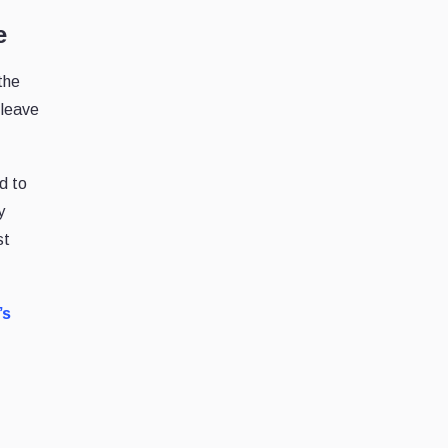
e
the
 leave
d to
y
st
’s