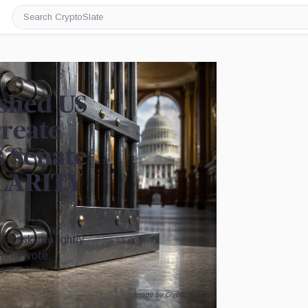
Search
CryptoSlate
shed US
create
s Senate
CLARITY
 risk into lightly
RITY vote.
Image by CryptoSlate