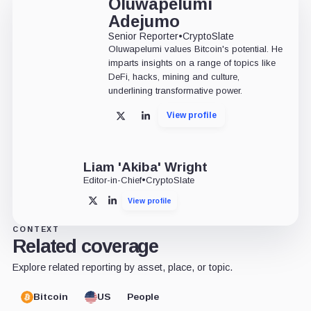
Oluwapelumi
Adejumo
Senior Reporter
•
CryptoSlate
Oluwapelumi values Bitcoin's potential. He
imparts insights on a range of topics like
DeFi, hacks, mining and culture,
underlining transformative power.
View profile
X
LinkedIn
Liam 'Akiba' Wright
Editor-in-Chief
•
CryptoSlate
View profile
X
LinkedIn
CONTEXT
Related coverage
Explore related reporting by asset, place, or topic.
Bitcoin
US
People