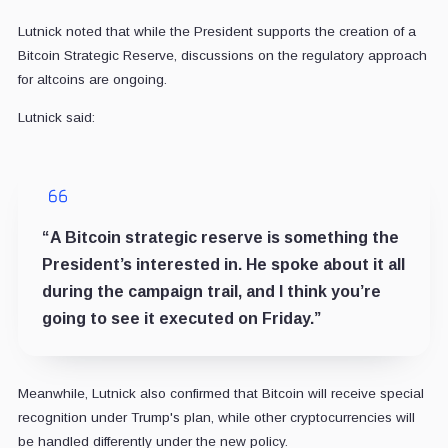
Lutnick noted that while the President supports the creation of a
Bitcoin Strategic Reserve, discussions on the regulatory approach
for altcoins are ongoing.
Lutnick said:
“A Bitcoin strategic reserve is something the
President’s interested in. He spoke about it all
during the campaign trail, and I think you’re
going to see it executed on Friday.”
Meanwhile, Lutnick also confirmed that Bitcoin will receive special
recognition under Trump's plan, while other cryptocurrencies will
be handled differently under the new policy.