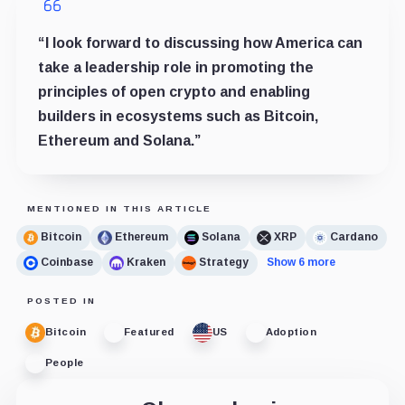
“I look forward to discussing how America can
take a leadership role in promoting the
principles of open crypto and enabling
builders in ecosystems such as Bitcoin,
Ethereum and Solana.”
MENTIONED IN THIS ARTICLE
Bitcoin
Ethereum
Solana
XRP
Cardano
Coinbase
Kraken
Strategy
Show 6 more
POSTED IN
Bitcoin
Featured
US
Adoption
People