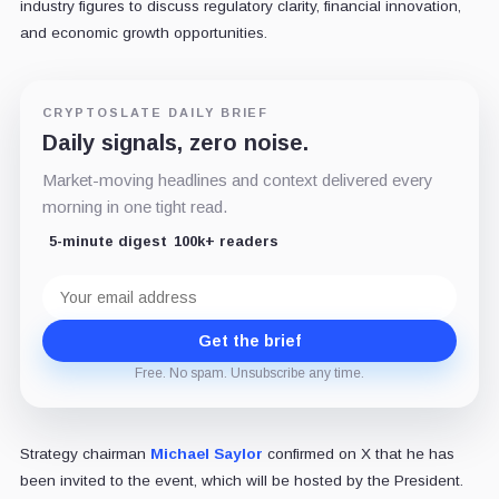
industry figures to discuss regulatory clarity, financial innovation,
and economic growth opportunities.
CRYPTOSLATE DAILY BRIEF
Daily signals, zero noise.
Market-moving headlines and context delivered every
morning in one tight read.
5-minute digest
100k+ readers
Email
address
Get the brief
Free. No spam. Unsubscribe any time.
Strategy chairman
Michael Saylor
confirmed on X that he has
been invited to the event, which will be hosted by the President.