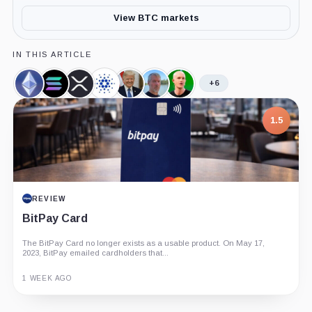
View BTC markets
IN THIS ARTICLE
+6
Ethereum,
Solana,
XRP,
Cardano,
Donald
Michael
Brian
Coin
Coin
Coin
Coin
Trump,
Saylor,
Armstrong,
Person
Person
Person
1.5
REVIEW
BitPay Card
The BitPay Card no longer exists as a usable product. On May 17,
2023, BitPay emailed cardholders that...
1 WEEK AGO
Guide
Review
Report