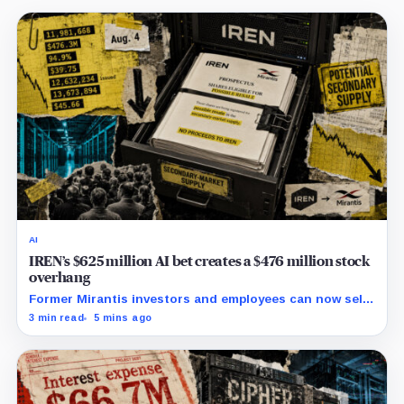
AI
IREN’s $625 million AI bet creates a $476 million stock
overhang
Former Mirantis investors and employees can now sell
nearly 12 million shares received in the acquisition.
3 min read
5 mins ago