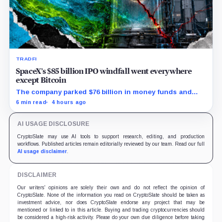
TRADFI
SpaceX’s $85 billion IPO windfall went everywhere
except Bitcoin
The company parked $76 billion in money funds and
government securities while AI spending exploded but
6 min read
4 hours ago
its 18,712 BTC balance stayed flat.
AI USAGE DISCLOSURE
CryptoSlate may use AI tools to support research, editing, and production
workflows. Published articles remain editorially reviewed by our team. Read our full
AI usage disclaimer
.
DISCLAIMER
Our writers' opinions are solely their own and do not reflect the opinion of
CryptoSlate. None of the information you read on CryptoSlate should be taken as
investment advice, nor does CryptoSlate endorse any project that may be
mentioned or linked to in this article. Buying and trading cryptocurrencies should
be considered a high-risk activity. Please do your own due diligence before taking