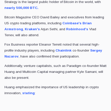
Strategy is the largest public holder of Bitcoin in the world, with
nearly 500,000 BTC.
Bitcoin Magazine CEO David Bailey and executives from leading
US crypto trading platforms, including
Coinbase's
Brian
Armstrong
,
Kraken's
Arjun Sethi, and
Robinhood's
Vlad
Tenev, will also attend.
Fox Business reporter Eleanor Terrett noted that several high-
profile industry players, including
Chainlink
co-founder
Sergey
Nazarov
, have also confirmed their participation.
Additionally, venture capitalists, such as Paradigm co-founder Matt
Huang and Multicoin Capital managing partner Kyle Samani, will
also be present.
Huang emphasized the importance of US leadership in crypto
innovation,
stating
: