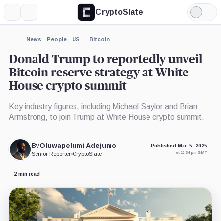
CryptoSlate
More
Search
Light
×
Matt
Coinbase,
Kraken,
Strategy,
Robinhood,
Paradigm,
Mode
Huang,
Company
Company
Company
Company
Company
Person
Expand
News
People
US
Bitcoin
More about
Donald Trump to reportedly unveil
Bitcoin reserve strategy at White
House crypto summit
Key industry figures, including Michael Saylor and Brian
Armstrong, to join Trump at White House crypto summit.
By
Oluwapelumi Adejumo
Published Mar. 5, 2025
at 12:34 pm GMT
Senior Reporter
•
CryptoSlate
2 min read