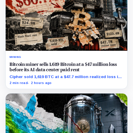
MINING
Bitcoin miner sells 1,619 Bitcoin at a $47 million loss
before its AI data center paid rent
Cipher sold 1,619 BTC at a $47.7 million realized loss in
the first half, while its new rent ramp remains
2 min read
2 hours ago
undisclosed.