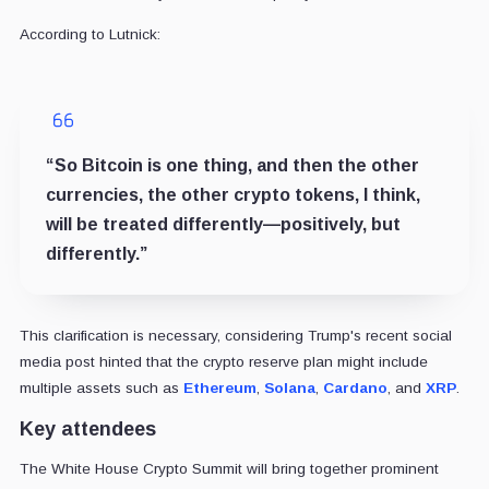
According to Lutnick:
“So Bitcoin is one thing, and then the other
currencies, the other crypto tokens, I think,
will be treated differently—positively, but
differently.”
This clarification is necessary, considering Trump's recent social
media post hinted that the crypto reserve plan might include
multiple assets such as
Ethereum
,
Solana
,
Cardano
, and
XRP
.
Key attendees
The White House Crypto Summit will bring together prominent