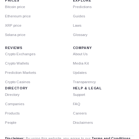
PRICES
EXPLORE
Bitcoin price
Predictions
Ethereum price
Guides
XRP price
Laws
Solana price
Glossary
REVIEWS
COMPANY
Crypto Exchanges
About Us
Crypto Wallets
Media Kit
Prediction Markets
Updates
Crypto Casinos
Transparency
DIRECTORY
HELP & LEGAL
Directory
Support
Companies
FAQ
Products
Careers
People
Disclaimers
Disclaimer:
By using this website, you agree to our
Terms and Conditions