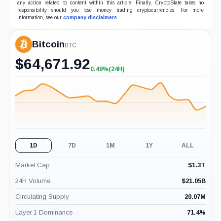
any action related to content within this article. Finally, CryptoSlate takes no
responsibility should you lose money trading cryptocurrencies. For more
information, see our
company disclaimers
.
Bitcoin
BTC
$
64,671.92
0.49%
(24H)
+0.49%
(24H)
1D
7D
1M
1Y
ALL
Market Cap
$
1.3T
24H Volume
$
21.05B
Circulating Supply
20.07M
Layer 1 Dominance
71.4
%