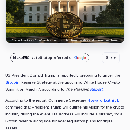
Cover art/illustration via CryptoSlate. Image includes combined content which may include AI-generated content.
Make
CryptoSlate
preferred on
Share
US President Donald Trump is reportedly preparing to unveil the
Bitcoin
Reserve Strategy at the upcoming White House Crypto
Summit on March 7, according to
The Pavlovic
Report
.
According to the report, Commerce Secretary
Howard Lutnick
confirmed that President Trump will outline his vision for the crypto
industry during the event. His address will include a strategy for a
Bitcoin reserve alongside broader regulatory plans for digital
assets.