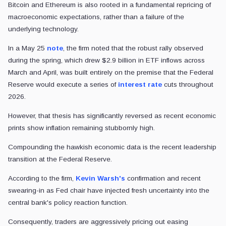
Bitcoin and Ethereum is also rooted in a fundamental repricing of
macroeconomic expectations, rather than a failure of the
underlying technology.
In a May 25
note
, the firm noted that the robust rally observed
during the spring, which drew $2.9 billion in ETF inflows across
March and April, was built entirely on the premise that the Federal
Reserve would execute a series of
interest rate
cuts throughout
2026.
However, that thesis has significantly reversed as recent economic
prints show inflation remaining stubbornly high.
Compounding the hawkish economic data is the recent leadership
transition at the Federal Reserve.
According to the firm,
Kevin Warsh's
confirmation and recent
swearing-in as Fed chair have injected fresh uncertainty into the
central bank's policy reaction function.
Consequently, traders are aggressively pricing out easing