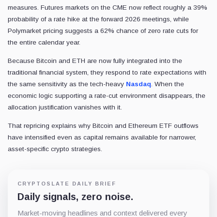
measures. Futures markets on the CME now reflect roughly a 39%
probability of a rate hike at the forward 2026 meetings, while
Polymarket pricing suggests a 62% chance of zero rate cuts for
the entire calendar year.
Because Bitcoin and ETH are now fully integrated into the
traditional financial system, they respond to rate expectations with
the same sensitivity as the tech-heavy
Nasdaq
. When the
economic logic supporting a rate-cut environment disappears, the
allocation justification vanishes with it.
That repricing explains why Bitcoin and Ethereum ETF outflows
have intensified even as capital remains available for narrower,
asset-specific crypto strategies.
CRYPTOSLATE DAILY BRIEF
Daily signals, zero noise.
Market-moving headlines and context delivered every