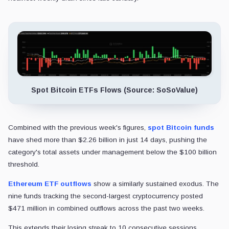
Spot Bitcoin ETFs Flows (Source: SoSoValue)
Combined with the previous week's figures,
spot Bitcoin funds
have shed more than $2.26 billion in just 14 days, pushing the
category's total assets under management below the $100 billion
threshold.
Ethereum ETF outflows
show a similarly sustained exodus. The
nine funds tracking the second-largest cryptocurrency posted
$471 million in combined outflows across the past two weeks.
This extends their losing streak to 10 consecutive sessions,