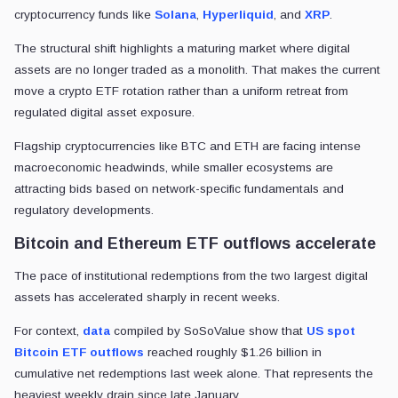
cryptocurrency funds like
Solana
,
Hyperliquid
, and
XRP
.
The structural shift highlights a maturing market where digital
assets are no longer traded as a monolith. That makes the current
move a crypto ETF rotation rather than a uniform retreat from
regulated digital asset exposure.
Flagship cryptocurrencies like BTC and ETH are facing intense
macroeconomic headwinds, while smaller ecosystems are
attracting bids based on network-specific fundamentals and
regulatory developments.
Bitcoin and Ethereum ETF outflows accelerate
The pace of institutional redemptions from the two largest digital
assets has accelerated sharply in recent weeks.
For context,
data
compiled by SoSoValue show that
US spot
Bitcoin ETF outflows
reached roughly $1.26 billion in
cumulative net redemptions last week alone. That represents the
heaviest weekly drain since late January.