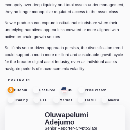
monopoly over deep liquidity and total assets under management,
they no longer monopolize regulated access to the asset class.
Newer products can capture institutional mindshare when their
underlying narratives appear less crowded or more aligned with
active on-chain growth sectors.
So, if this sector-driven approach persists, the diversification trend
could support a much more resilient and sustainable growth cycle
for the broader digital asset industry, even as individual assets
navigate periods of macroeconomic volatility
POSTED IN
Bitcoin
Featured
US
Price Watch
Trading
ETF
Market
TradFi
Macro
Oluwapelumi
Adejumo
Senior Reporter
•
CryptoSlate