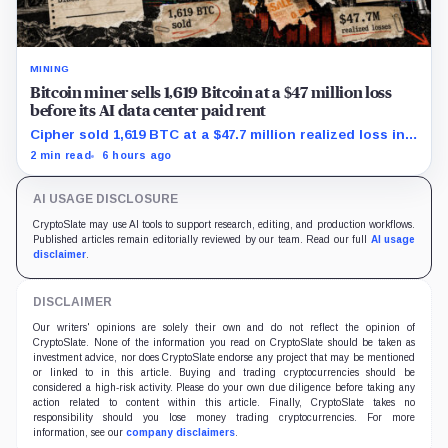
MINING
Bitcoin miner sells 1,619 Bitcoin at a $47 million loss
before its AI data center paid rent
Cipher sold 1,619 BTC at a $47.7 million realized loss in
the first half, while its new rent ramp remains
2 min read
6 hours ago
undisclosed.
AI USAGE DISCLOSURE
CryptoSlate may use AI tools to support research, editing, and production workflows.
Published articles remain editorially reviewed by our team. Read our full
AI usage
disclaimer
.
DISCLAIMER
Our writers' opinions are solely their own and do not reflect the opinion of
CryptoSlate. None of the information you read on CryptoSlate should be taken as
investment advice, nor does CryptoSlate endorse any project that may be mentioned
or linked to in this article. Buying and trading cryptocurrencies should be
considered a high-risk activity. Please do your own due diligence before taking any
action related to content within this article. Finally, CryptoSlate takes no
responsibility should you lose money trading cryptocurrencies. For more
information, see our
company disclaimers
.