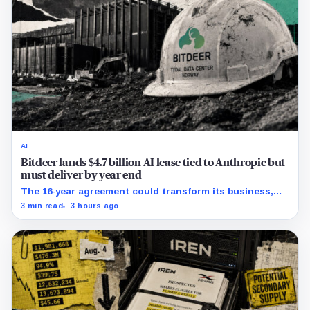
AI
Bitdeer lands $4.7 billion AI lease tied to Anthropic but
must deliver by year end
The 16-year agreement could transform its business,
provided a $500 million build stays on schedule.
3 min read
3 hours ago