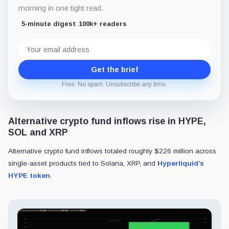
morning in one tight read.
5-minute digest
100k+ readers
Email
address
Get the brief
Free. No spam. Unsubscribe any time.
Alternative crypto fund inflows rise in HYPE,
SOL and XRP
Alternative crypto fund inflows totaled roughly $226 million across
single-asset products tied to Solana, XRP, and
Hyperliquid’s
HYPE token
.