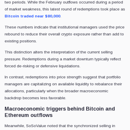
two periods. While the February outflows occurred during a period
of market weakness, this latest round of redemptions took place as
Bitcoin traded near $80,000
.
These numbers indicate that institutional managers used the price
rebound to reduce their overall crypto exposure rather than add to
existing positions.
This distinction alters the interpretation of the current selling
pressure. Redemptions during a market downturn typically reflect
forced de-risking or defensive liquidations.
In contrast, redemptions into price strength suggest that portfolio
managers are capitalizing on available liquidity to rebalance their
allocations, particularly when the broader macroeconomic
backdrop becomes less favorable.
Macroeconomic triggers behind Bitcoin and
Ethereum outflows
Meanwhile, SoSoValue noted that the synchronized selling in