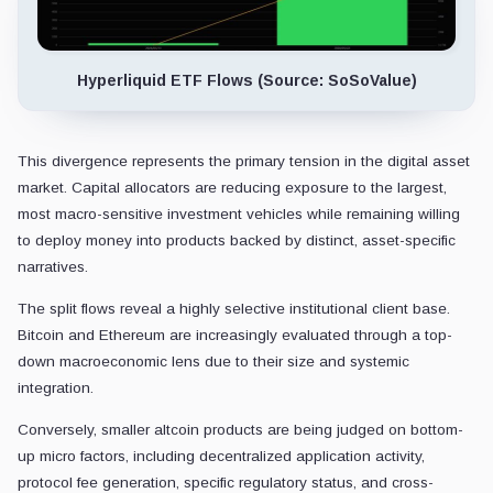
Hyperliquid ETF Flows (Source: SoSoValue)
This divergence represents the primary tension in the digital asset
market. Capital allocators are reducing exposure to the largest,
most macro-sensitive investment vehicles while remaining willing
to deploy money into products backed by distinct, asset-specific
narratives.
The split flows reveal a highly selective institutional client base.
Bitcoin and Ethereum are increasingly evaluated through a top-
down macroeconomic lens due to their size and systemic
integration.
Conversely, smaller altcoin products are being judged on bottom-
up micro factors, including decentralized application activity,
protocol fee generation, specific regulatory status, and cross-