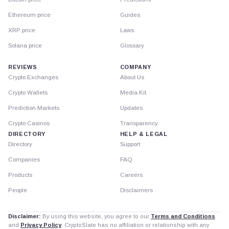
Ethereum price
Guides
XRP price
Laws
Solana price
Glossary
REVIEWS
COMPANY
Crypto Exchanges
About Us
Crypto Wallets
Media Kit
Prediction Markets
Updates
Crypto Casinos
Transparency
DIRECTORY
HELP & LEGAL
Directory
Support
Companies
FAQ
Products
Careers
People
Disclaimers
Disclaimer:
By using this website, you agree to our
Terms and Conditions
and
Privacy Policy
. CryptoSlate has no affiliation or relationship with any