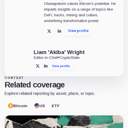
Oluwapelumi values Bitcoin's potential. He
imparts insights on a range of topics like
DeFi, hacks, mining and culture,
underlining transformative power.
View profile
X
LinkedIn
Liam 'Akiba' Wright
Editor-in-Chief
•
CryptoSlate
View profile
X
LinkedIn
CONTEXT
Related coverage
Explore related reporting by asset, place, or topic.
Bitcoin
US
ETF