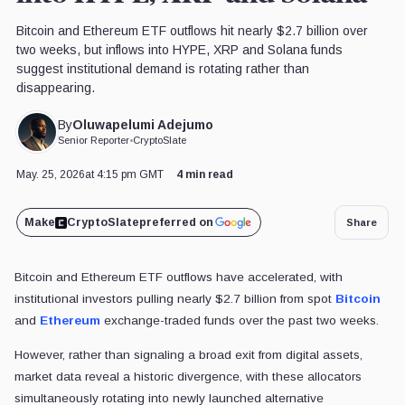
Bitcoin and Ethereum ETF outflows hit nearly $2.7 billion over
two weeks, but inflows into HYPE, XRP and Solana funds
suggest institutional demand is rotating rather than
disappearing.
Oluwapelumi Adejumo
By
Senior Reporter
•
CryptoSlate
May. 25, 2026
at 4:15 pm GMT
4 min read
Make
CryptoSlate
preferred on
Share
Bitcoin and Ethereum ETF outflows have accelerated, with
institutional investors pulling nearly $2.7 billion from spot
Bitcoin
and
Ethereum
exchange-traded funds over the past two weeks.
However, rather than signaling a broad exit from digital assets,
market data reveal a historic divergence, with these allocators
simultaneously rotating into newly launched alternative