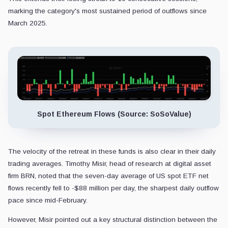
marking the category's most sustained period of outflows since
March 2025.
Spot Ethereum Flows (Source: SoSoValue)
The velocity of the retreat in these funds is also clear in their daily
trading averages. Timothy Misir, head of research at digital asset
firm BRN, noted that the seven-day average of US spot ETF net
flows recently fell to -$88 million per day, the sharpest daily outflow
pace since mid-February.
However, Misir pointed out a key structural distinction between the