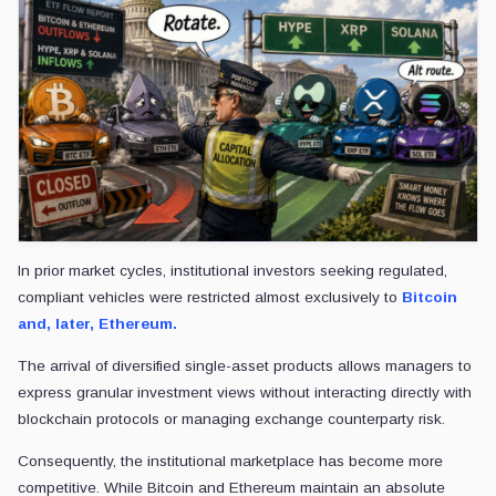
In prior market cycles, institutional investors seeking regulated,
compliant vehicles were restricted almost exclusively to
Bitcoin
and, later, Ethereum.
The arrival of diversified single-asset products allows managers to
express granular investment views without interacting directly with
blockchain protocols or managing exchange counterparty risk.
Consequently, the institutional marketplace has become more
competitive. While Bitcoin and Ethereum maintain an absolute