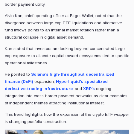
border payment utility.
Alvin Kan, chief operating officer at Bitget Wallet, noted that the
divergence between large-cap ETF liquidations and alternative
fund inflows points to an internal market rotation rather than a
structural collapse in digital asset demand.
Kan stated that investors are looking beyond concentrated large-
cap exposure to allocate capital toward ecosystems tied to specific
operational milestones.
He pointed to
Solana’s high-throughput decentralized
finance (DeFi)
expansion,
Hyperliquid’s specialized
derivative-trading infrastructure
, and
XRP’s
ongoing
integration into cross-border payment networks as clear examples
of independent themes attracting institutional interest.
This trend highlights how the expansion of the crypto ETF wrapper
is changing portfolio construction.