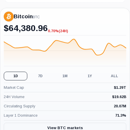
Bitcoin
BTC
$
64,380.96
0.70%
(24H)
-0.70%
(24H)
1D
7D
1M
1Y
ALL
Market Cap
$
1.29T
24H Volume
$
19.62B
Circulating Supply
20.07M
Layer 1 Dominance
71.3
%
View BTC markets