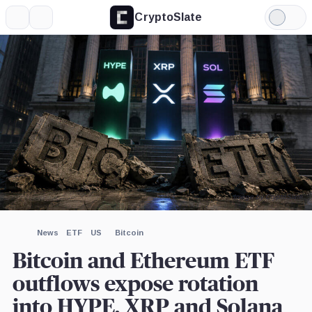
CryptoSlate
More
Search
Light
×
Mode
Expand
More about
Image by CryptoSlate
News
ETF
US
Bitcoin
Bitcoin and Ethereum ETF
outflows expose rotation
into HYPE, XRP and Solana