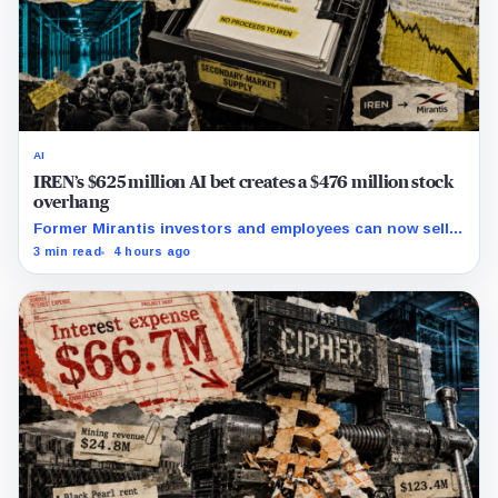
AI
IREN’s $625 million AI bet creates a $476 million stock
overhang
Former Mirantis investors and employees can now sell
nearly 12 million shares received in the acquisition.
3 min read
4 hours ago