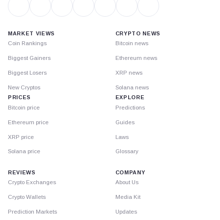
MARKET VIEWS
CRYPTO NEWS
Coin Rankings
Bitcoin news
Biggest Gainers
Ethereum news
Biggest Losers
XRP news
New Cryptos
Solana news
PRICES
EXPLORE
Bitcoin price
Predictions
Ethereum price
Guides
XRP price
Laws
Solana price
Glossary
REVIEWS
COMPANY
Crypto Exchanges
About Us
Crypto Wallets
Media Kit
Prediction Markets
Updates