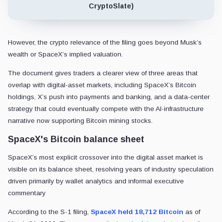
CryptoSlate)
However, the crypto relevance of the filing goes beyond Musk’s
wealth or SpaceX’s implied valuation.
The document gives traders a clearer view of three areas that
overlap with digital-asset markets, including SpaceX’s Bitcoin
holdings, X’s push into payments and banking, and a data-center
strategy that could eventually compete with the AI-infrastructure
narrative now supporting Bitcoin mining stocks.
SpaceX's Bitcoin balance sheet
SpaceX’s most explicit crossover into the digital asset market is
visible on its balance sheet, resolving years of industry speculation
driven primarily by wallet analytics and informal executive
commentary
According to the S-1 filing,
SpaceX held 18,712 Bitcoin
as of