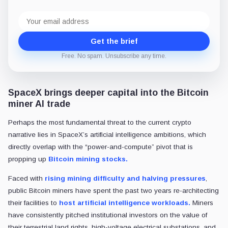
Email
address
Get the brief
Free. No spam. Unsubscribe any time.
SpaceX brings deeper capital into the Bitcoin
miner AI trade
Perhaps the most fundamental threat to the current crypto
narrative lies in SpaceX’s artificial intelligence ambitions, which
directly overlap with the “power-and-compute” pivot that is
propping up
Bitcoin mining stocks.
Faced with
rising mining difficulty and halving pressures
,
public Bitcoin miners have spent the past two years re-architecting
their facilities to
host artificial intelligence workloads.
Miners
have consistently pitched institutional investors on the value of
their terrestrial land rights, high-voltage electrical substations, and