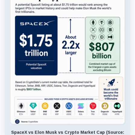
SpaceX vs Elon Musk vs Crypto Market Cap (Source: