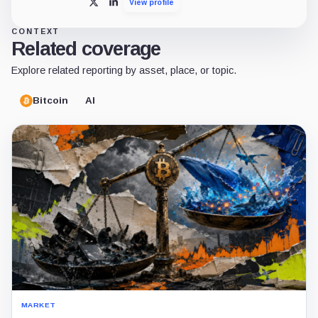
View profile
X
LinkedIn
CONTEXT
Related coverage
Explore related reporting by asset, place, or topic.
Bitcoin
AI
MARKET