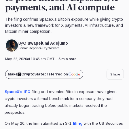
payments, and AI compute
The filing confirms SpaceX’s Bitcoin exposure while giving crypto
investors a new framework for X payments, AI infrastructure, and
Bitcoin miner competition.
Oluwapelumi Adejumo
By
Senior Reporter
•
CryptoSlate
May. 22, 2026
at 10:45 am GMT
5 min read
Make
CryptoSlate
preferred on
Share
SpaceX’s IPO
filing and revealed Bitcoin exposure have given
crypto investors a formal benchmark for a company they had
already begun trading before public markets received the
prospectus.
On May 20, the firm submitted an S-1
filing
with the US Securities