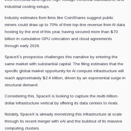
industrial cooling setups.
Industry estimates from firms like CoinShares suggest public
miners could draw up to 70% of their top-line revenue from AI data
hosting by the end of this year, having secured more than $70
billion in cumulative GPU colocation and cloud agreements
through early 2026.
SpaceX’s prospectus challenges this narrative by entering the
same market with substantial capital. The filing estimates that the
specific global market opportunity for AI compute infrastructure will
reach approximately $2.4 trillion, driven by an exponential surge in
structural demand.
Considering this, SpaceX is looking to capture the multi-trillion-
dollar infrastructure vertical by offering its data centers to rivals.
Notably, SpaceX is already monetizing this infrastructure at scale
through its recent merger with xAI and the buildout of its massive
computing clusters.