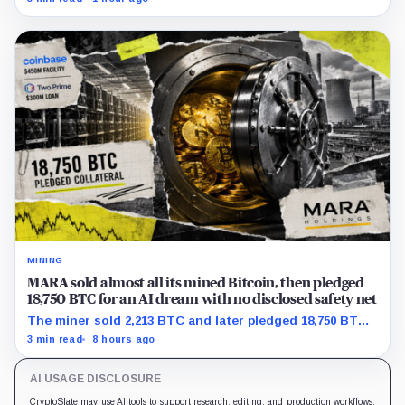
support.
MINING
MARA sold almost all its mined Bitcoin, then pledged
18,750 BTC for an AI dream with no disclosed safety net
The miner sold 2,213 BTC and later pledged 18,750 BTC,
while the differently dated collateral pools cannot be
3 min read
8 hours ago
reconciled.
AI USAGE DISCLOSURE
CryptoSlate may use AI tools to support research, editing, and production workflows.