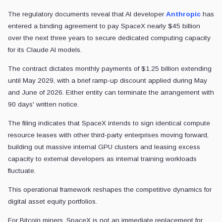
The regulatory documents reveal that AI developer
Anthropic
has
entered a binding agreement to pay SpaceX nearly $45 billion
over the next three years to secure dedicated computing capacity
for its Claude AI models.
The contract dictates monthly payments of $1.25 billion extending
until May 2029, with a brief ramp-up discount applied during May
and June of 2026. Either entity can terminate the arrangement with
90 days' written notice.
The filing indicates that SpaceX intends to sign identical compute
resource leases with other third-party enterprises moving forward,
building out massive internal GPU clusters and leasing excess
capacity to external developers as internal training workloads
fluctuate.
This operational framework reshapes the competitive dynamics for
digital asset equity portfolios.
For Bitcoin miners, SpaceX is not an immediate replacement for