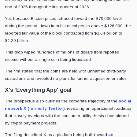
end of 2025 through the first quarter of 2026.
Yet, because Bitcoin prices retraced toward the $70,000 level
during the period, down from historical peaks above $126,000, the
reported fair value of the block contracted from $1.64 billion to
$1.29 billion.
This drop wiped hundreds of millions of dollars from reported
income without a single coin being liquidated.
The firm stated that the coins are held with unnamed third-party
custodians and revealed no plans for further acquisition or sales.
X's ‘Everything App' goal
The prospectus also outlines the corporate trajectory of the
social
network X (formerly Twitter)
, revealing an operational roadmap
that closely overlaps with the consumer-utility thesis championed
by crypto payment projects.
The filing described X as a platform being built toward
an