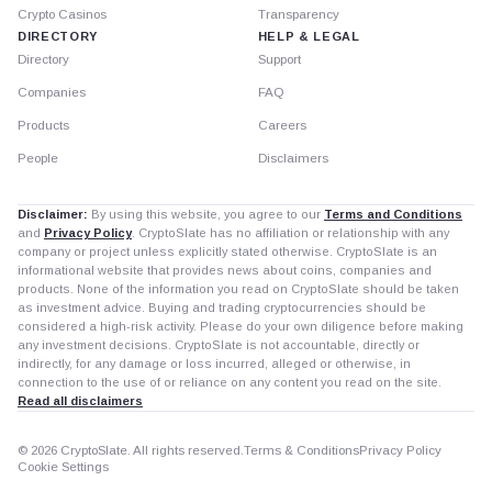
Crypto Casinos
Transparency
DIRECTORY
HELP & LEGAL
Directory
Support
Companies
FAQ
Products
Careers
People
Disclaimers
Disclaimer:
By using this website, you agree to our
Terms and Conditions
and
Privacy Policy
. CryptoSlate has no affiliation or relationship with any
company or project unless explicitly stated otherwise. CryptoSlate is an
informational website that provides news about coins, companies and
products. None of the information you read on CryptoSlate should be taken
as investment advice. Buying and trading cryptocurrencies should be
considered a high-risk activity. Please do your own diligence before making
any investment decisions. CryptoSlate is not accountable, directly or
indirectly, for any damage or loss incurred, alleged or otherwise, in
connection to the use of or reliance on any content you read on the site.
Read all disclaimers
© 2026 CryptoSlate. All rights reserved.
Terms & Conditions
Privacy Policy
Cookie Settings