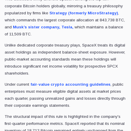
corporate Bitcoin holders globally, mirroring a treasury philosophy
popularized by firms like
Strategy (formerly MicroStrategy)
,
which commands the largest corporate allocation at 843,738 BTC,
and
Musk’s sister company, Tesla,
which maintains a balance
of 11,509 BTC.
Unlike dedicated corporate treasury plays, SpaceX treats its digital
asset holdings as independent balance-sheet exposure. However,
public-market accounting standards mean these holdings will
introduce significant net income volatility for prospective SPCX
shareholders.
Under current
fair-value crypto accounting guidelines
, public
enterprises must measure eligible digital assets at market prices
each quarter, passing unrealized gains and losses directly through
their corporate earnings statements.
The structural impact of this rule is highlighted in the company's
first-quarter performance metrics. SpaceX reported that its nominal
inventory of 18,712 Bitcoin remained entirely unchanged from the