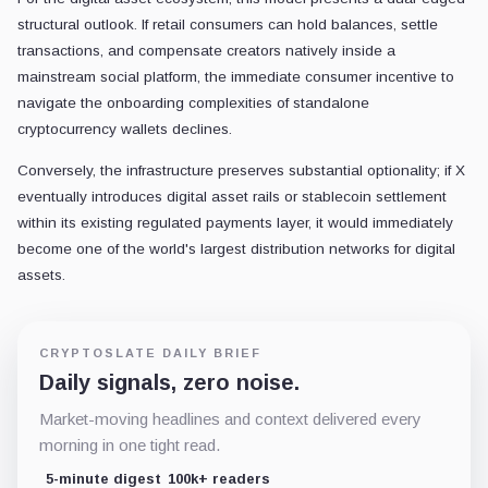
structural outlook. If retail consumers can hold balances, settle
transactions, and compensate creators natively inside a
mainstream social platform, the immediate consumer incentive to
navigate the onboarding complexities of standalone
cryptocurrency wallets declines.
Conversely, the infrastructure preserves substantial optionality; if X
eventually introduces digital asset rails or stablecoin settlement
within its existing regulated payments layer, it would immediately
become one of the world's largest distribution networks for digital
assets.
CRYPTOSLATE DAILY BRIEF
Daily signals, zero noise.
Market-moving headlines and context delivered every
morning in one tight read.
5-minute digest
100k+ readers