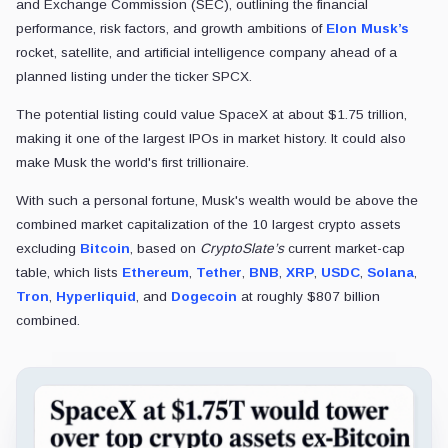
and Exchange Commission (SEC), outlining the financial
performance, risk factors, and growth ambitions of
Elon Musk’s
rocket, satellite, and artificial intelligence company ahead of a
planned listing under the ticker SPCX.
The potential listing could value SpaceX at about $1.75 trillion,
making it one of the largest IPOs in market history. It could also
make Musk the world's first trillionaire.
With such a personal fortune, Musk's wealth would be above the
combined market capitalization of the 10 largest crypto assets
excluding
Bitcoin
, based on
CryptoSlate’s
current market-cap
table, which lists
Ethereum
,
Tether
,
BNB
,
XRP
,
USDC
,
Solana
,
Tron
,
Hyperliquid
, and
Dogecoin
at roughly $807 billion
combined.