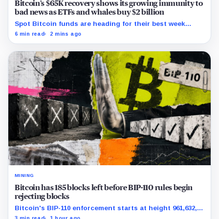
Bitcoin’s $65K recovery shows its growing immunity to
bad news as ETFs and whales buy $2 billion
Spot Bitcoin funds are heading for their best week
since April while whales add more than $1.2 billion, even
6 min read
2 mins ago
as derivatives traders refuse to chase the rally.
MINING
Bitcoin has 185 blocks left before BIP-110 rules begin
rejecting blocks
Bitcoin's BIP-110 enforcement starts at height 961,632,
with adoption still waiting on hashpower and economic
3 min read
1 hour ago