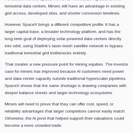
terrestrial data centers. Miners still have an advantage in existing
grid access, developed sites, and shorter conversion timelines.
However, SpaceX brings a different competitive profile. It has a
larger capital base, a broader technology platform, and has the
long-term goal of deploying solar-powered data centers directly
into orbit, using Starlink’s laser-mesh satellite network to bypass
traditional terrestrial grid bottlenecks entirely.
That creates a new pressure point for mining equities. The investor
case for miners has improved because AI customers need power
and data-center capacity outside traditional hyperscaler pipelines.
SpaceX shows that the same shortage is drawing companies with
deeper balance sheets and larger technology ecosystems.
Miners will need to prove that they can offer cost, speed, or
reliability advantages that larger competitors cannot easily match.
Otherwise, the AI pivot that helped support their valuations could
become a more crowded trade.