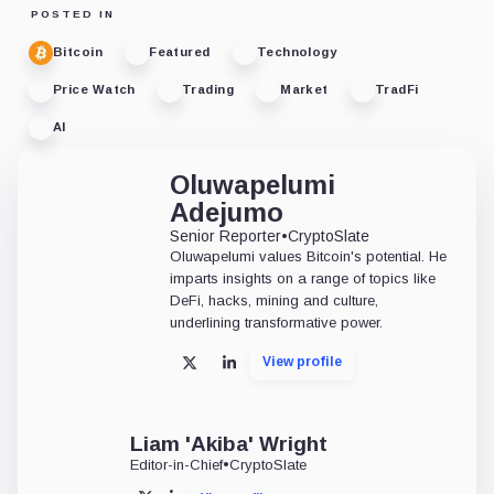
POSTED IN
Bitcoin
Featured
Technology
Price Watch
Trading
Market
TradFi
AI
Oluwapelumi
Adejumo
Senior Reporter
•
CryptoSlate
Oluwapelumi values Bitcoin's potential. He
imparts insights on a range of topics like
DeFi, hacks, mining and culture,
underlining transformative power.
View profile
X
LinkedIn
Liam 'Akiba' Wright
Editor-in-Chief
•
CryptoSlate