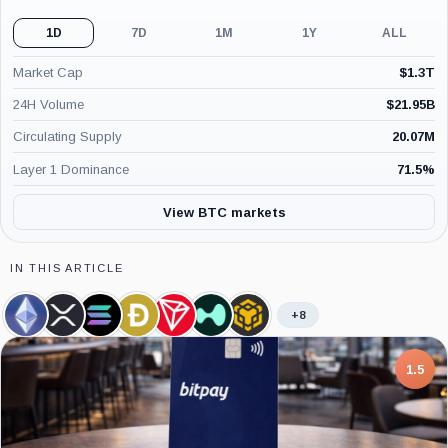
1D
7D
1M
1Y
ALL
Market Cap
$
1.3T
24H Volume
$
21.95B
Circulating Supply
20.07M
Layer 1 Dominance
71.5
%
View BTC markets
IN THIS ARTICLE
+8
Ethereum,
XRP,
Solana,
Dogecoin,
TRON,
Hyperliquid,
BNB,
Coin
Coin
Coin
Coin
Coin
Coin
Coin
7.5