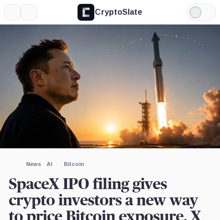
CryptoSlate
More
Search
Light
×
USDC,
Tether,
Elon
Tesla,
X,
Strategy,
Anthropic,
CoinShares,
Mode
Coin
Coin
Musk,
Company
Company
Company
Company
Company
Person
Expand
More about
Image by CryptoSlate
News
AI
Bitcoin
SpaceX IPO filing gives
crypto investors a new way
to price Bitcoin exposure, X