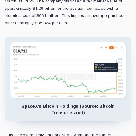
March 31, 2026. The company disclosed a fair market value of
approximately $1.29 billion for the position, compared with a
historical cost of $661 million. This implies an average purchase
price of roughly $35,324 per coin.
SpaceX's Bitcoin Holdings (Source: Bitcoin
Treasuries.net)
This disclosure firmly anchors SpaceX among the top ten