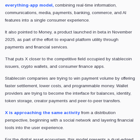
everything-app model,
combining real-time information,
communications, media, payments, banking, commerce, and AI
features into a single consumer experience.
It also pointed to Money, a product launched in beta in November
2025, as part of the effort to expand platform utility through
payments and financial services.
That puts X closer to the competitive field occupied by stablecoin
issuers, crypto wallets, and consumer finance apps.
Stablecoin companies are trying to win payment volume by offering
faster settlement, lower costs, and programmable money. Wallet
providers are trying to become the interface for balances, identity,
token storage, creator payments and peer-to-peer transfers.
X is approaching the same activity
from a distribution
perspective, beginning with a social network and layering financial
tools into the user experience.
For the digital asset ecosystem, this model presents a dual-edged