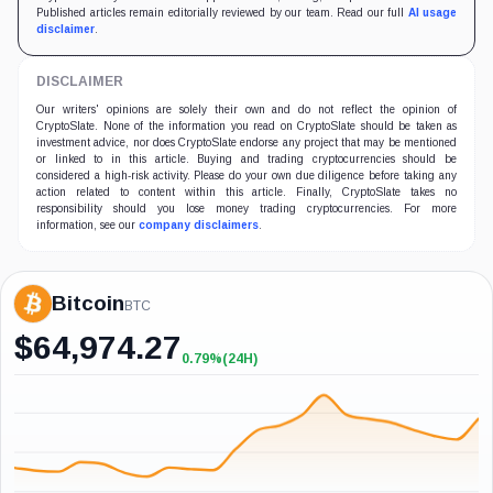
Published articles remain editorially reviewed by our team. Read our full
AI usage
disclaimer
.
DISCLAIMER
Our writers' opinions are solely their own and do not reflect the opinion of
CryptoSlate. None of the information you read on CryptoSlate should be taken as
investment advice, nor does CryptoSlate endorse any project that may be mentioned
or linked to in this article. Buying and trading cryptocurrencies should be
considered a high-risk activity. Please do your own due diligence before taking any
action related to content within this article. Finally, CryptoSlate takes no
responsibility should you lose money trading cryptocurrencies. For more
information, see our
company disclaimers
.
Bitcoin
BTC
$
64,974.27
0.79%
(24H)
+0.79%
(24H)