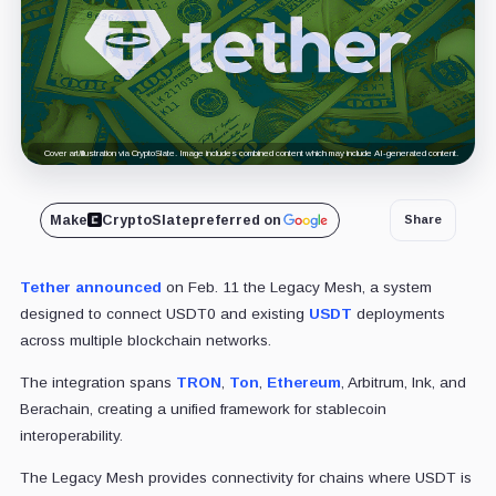
Cover art/illustration via CryptoSlate. Image includes combined content which may include AI-generated content.
Make
CryptoSlate
preferred on
Share
Tether
announced
on Feb. 11 the Legacy Mesh, a system
designed to connect USDT0 and existing
USDT
deployments
across multiple blockchain networks.
The integration spans
TRON
,
Ton
,
Ethereum
, Arbitrum, Ink, and
Berachain, creating a unified framework for stablecoin
interoperability.
The Legacy Mesh provides connectivity for chains where USDT is