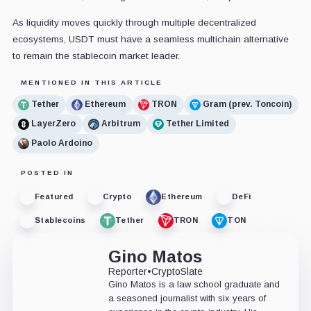
As liquidity moves quickly through multiple decentralized
ecosystems, USDT must have a seamless multichain alternative
to remain the stablecoin market leader.
MENTIONED IN THIS ARTICLE
Tether
Ethereum
TRON
Gram (prev. Toncoin)
LayerZero
Arbitrum
Tether Limited
Paolo Ardoino
POSTED IN
Featured
Crypto
Ethereum
DeFi
Stablecoins
Tether
TRON
TON
Gino Matos
Reporter
•
CryptoSlate
Gino Matos is a law school graduate and
a seasoned journalist with six years of