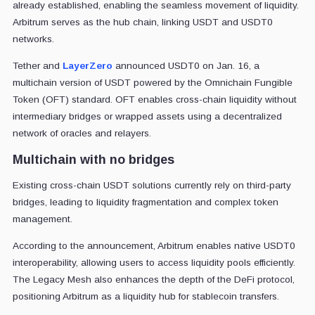
already established, enabling the seamless movement of liquidity.
Arbitrum serves as the hub chain, linking USDT and USDT0
networks.
Tether and
LayerZero
announced USDT0 on Jan. 16, a
multichain version of USDT powered by the Omnichain Fungible
Token (OFT) standard. OFT enables cross-chain liquidity without
intermediary bridges or wrapped assets using a decentralized
network of oracles and relayers.
Multichain with no bridges
Existing cross-chain USDT solutions currently rely on third-party
bridges, leading to liquidity fragmentation and complex token
management.
According to the announcement, Arbitrum enables native USDT0
interoperability, allowing users to access liquidity pools efficiently.
The Legacy Mesh also enhances the depth of the DeFi protocol,
positioning Arbitrum as a liquidity hub for stablecoin transfers.