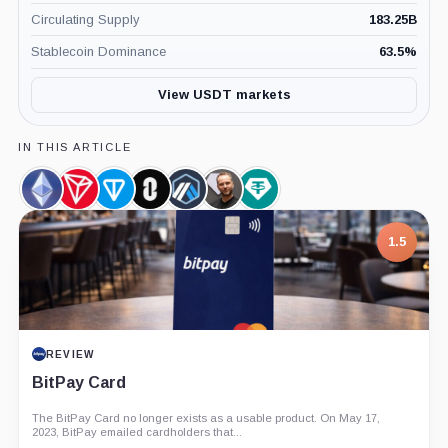
Circulating Supply
183.25B
Stablecoin Dominance
63.5
%
View USDT markets
IN THIS ARTICLE
Ethereum,
TRON,
Gram
LayerZero,
Arbitrum,
Paolo
Tether
Coin
Coin
(prev.
Coin
Coin
Ardoino,
Limited,
Toncoin),
Person
Company
1.5
Coin
REVIEW
BitPay Card
The BitPay Card no longer exists as a usable product. On May 17,
2023, BitPay emailed cardholders that...