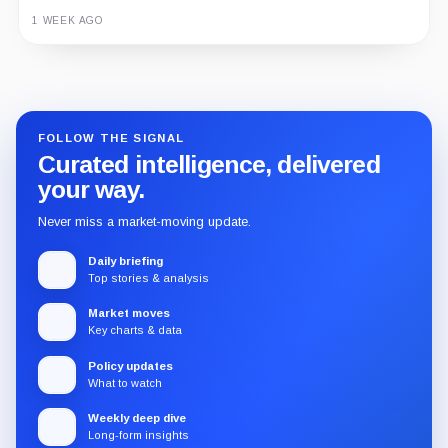
1 WEEK AGO
Guide
Review
Report
FOLLOW THE SIGNAL
Curated intelligence, delivered
your way.
Never miss a market-moving update.
Daily briefing
Top stories & analysis
Market moves
Key charts & data
Policy updates
What to watch
Weekly deep dive
Long-form insights