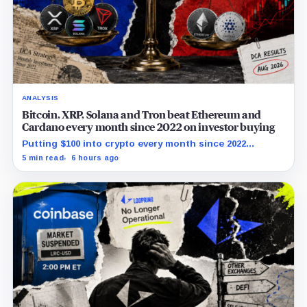
ANALYSIS
Bitcoin, XRP, Solana and Tron beat Ethereum and
Cardano every month since 2022 on investor buying
Putting $100 into crypto every month since 2022
produced a 195% gain in TRX but left Cardano buyers
5 min read
6 hours ago
down more than 50%.