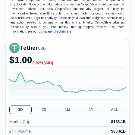
CryptoSlate. None of the information you read on CryptoSlate should be taken as
investment advice, nor does CryptoSlate endorse any project that may be
mentioned or linked to in this article. Buying and trading cryptocurrencies should
be considered a high-risk activity. Please do your own due diligence before taking
any action related to content within this article. Finally, CryptoSlate takes no
responsibility should you lose money trading cryptocurrencies. For more
information, see our
company disclaimers
.
Tether
USDT
$
1.00
0.02%
(24H)
-0.02%
(24H)
1D
7D
1M
1Y
ALL
Market Cap
$
183.1B
24H Volume
$
30.61B