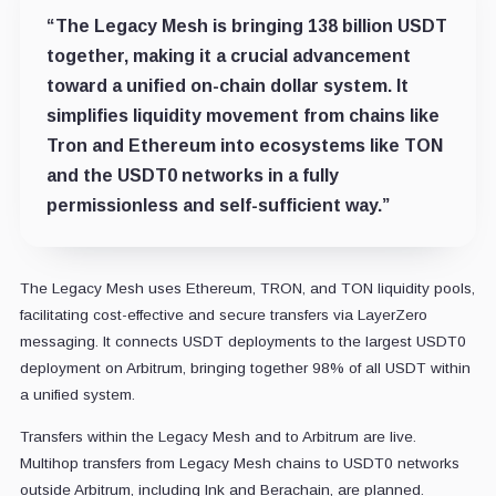
“The Legacy Mesh is bringing 138 billion USDT
together, making it a crucial advancement
toward a unified on-chain dollar system. It
simplifies liquidity movement from chains like
Tron and Ethereum into ecosystems like TON
and the USDT0 networks in a fully
permissionless and self-sufficient way.”
The Legacy Mesh uses Ethereum, TRON, and TON liquidity pools,
facilitating cost-effective and secure transfers via LayerZero
messaging. It connects USDT deployments to the largest USDT0
deployment on Arbitrum, bringing together 98% of all USDT within
a unified system.
Transfers within the Legacy Mesh and to Arbitrum are live.
Multihop transfers from Legacy Mesh chains to USDT0 networks
outside Arbitrum, including Ink and Berachain, are planned.