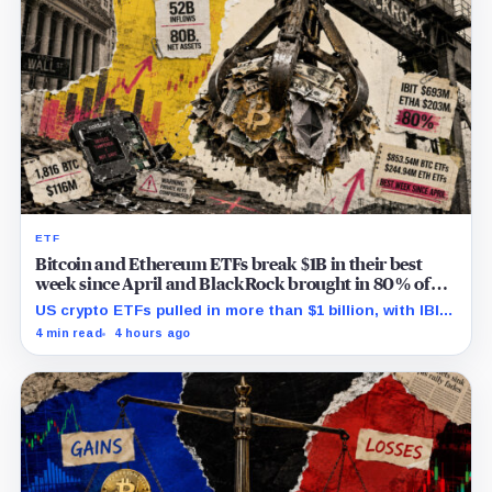
ETF
Bitcoin and Ethereum ETFs break $1B in their best
week since April and BlackRock brought in 80% of
the cash
US crypto ETFs pulled in more than $1 billion, with IBIT
and ETHA absorbing roughly $896 million combined.
4 min read
4 hours ago