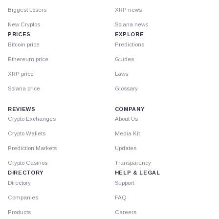
Biggest Losers
XRP news
New Cryptos
Solana news
PRICES
EXPLORE
Bitcoin price
Predictions
Ethereum price
Guides
XRP price
Laws
Solana price
Glossary
REVIEWS
COMPANY
Crypto Exchanges
About Us
Crypto Wallets
Media Kit
Prediction Markets
Updates
Crypto Casinos
Transparency
DIRECTORY
HELP & LEGAL
Directory
Support
Companies
FAQ
Products
Careers