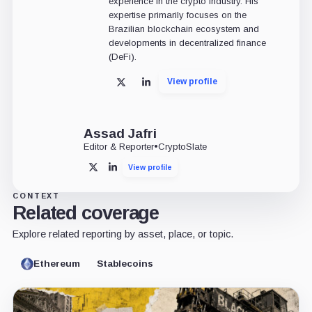
experience in the crypto industry. His
expertise primarily focuses on the
Brazilian blockchain ecosystem and
developments in decentralized finance
(DeFi).
View profile
X
LinkedIn
Assad Jafri
Editor & Reporter
•
CryptoSlate
View profile
X
LinkedIn
CONTEXT
Related coverage
Explore related reporting by asset, place, or topic.
Ethereum
Stablecoins