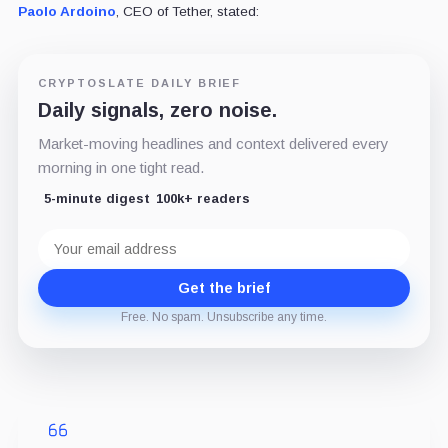
Paolo Ardoino
, CEO of Tether, stated:
CRYPTOSLATE DAILY BRIEF
Daily signals, zero noise.
Market-moving headlines and context delivered every
morning in one tight read.
5-minute digest
100k+ readers
Email
address
Get the brief
Free. No spam. Unsubscribe any time.