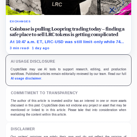
EXCHANGES
Coinbase is pulling Loopring trading today – finding a
safe place to sell LRC tokens is getting complicated
At 10:47 a.m. ET, LRC-USD was still limit-only while 74%
of displayed volume sat on four outside venues.
3 min read
1 day ago
AI USAGE DISCLOSURE
CryptoSlate may use AI tools to support research, editing, and production
workflows. Published articles remain editorially reviewed by our team. Read our full
AI usage disclaimer
.
COMMITMENT TO TRANSPARENCY
The author of this article is invested and/or has an interest in one or more assets
discussed in this post. CryptoSlate does not endorse any project or asset that may be
mentioned or linked to in this article. Please take that into consideration when
evaluating the content within this article.
DISCLAIMER
Our writers' opinions are solely their own and do not reflect the opinion of