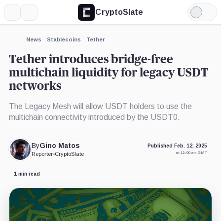
CryptoSlate
More
Search
Light
×
Mode
Expand
News
Stablecoins
Tether
More about
Tether introduces bridge-free
multichain liquidity for legacy USDT
networks
The Legacy Mesh will allow USDT holders to use the
multichain connectivity introduced by the USDT0.
By
Gino Matos
Published Feb. 12, 2025
at 12:00 am GMT
Reporter
•
CryptoSlate
1 min read